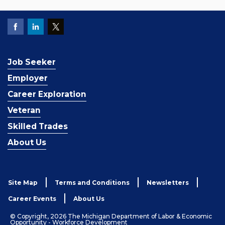
Job Seeker
Employer
Career Exploration
Veteran
Skilled Trades
About Us
Site Map
Terms and Conditions
Newsletters
Career Events
About Us
© Copyright, 2026 The Michigan Department of Labor & Economic
Opportunity - Workforce Development