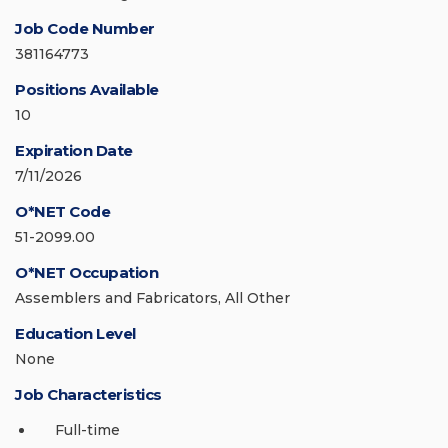
Job Code Number
381164773
Positions Available
10
Expiration Date
7/11/2026
O*NET Code
51-2099.00
O*NET Occupation
Assemblers and Fabricators, All Other
Education Level
None
Job Characteristics
Full-time