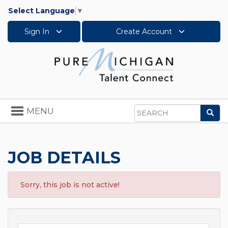
Select Language
▼
Sign In
Create Account
Toggle
MENU
Sea
navigation
Search
JOB DETAILS
Sorry, this job is not active!