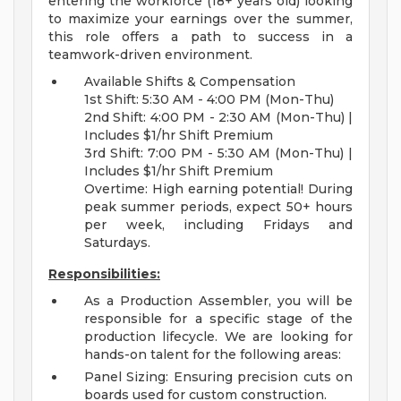
entering the workforce (18+ years old) looking
to maximize your earnings over the summer,
this role offers a path to success in a
teamwork-driven environment.
Available Shifts & Compensation
1st Shift: 5:30 AM - 4:00 PM (Mon-Thu)
2nd Shift: 4:00 PM - 2:30 AM (Mon-Thu) |
Includes $1/hr Shift Premium
3rd Shift: 7:00 PM - 5:30 AM (Mon-Thu) |
Includes $1/hr Shift Premium
Overtime: High earning potential! During
peak summer periods, expect 50+ hours
per week, including Fridays and
Saturdays.
Responsibilities:
As a Production Assembler, you will be
responsible for a specific stage of the
production lifecycle. We are looking for
hands-on talent for the following areas:
Panel Sizing: Ensuring precision cuts on
boards used for custom construction.