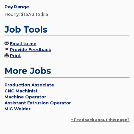
Pay Range
Hourly: $13.73 to $15
Job Tools
Email to me
Provide Feedback
Print
More Jobs
Production Associate
CNC Machinist
Machine Operator
Assistant Extrusion Operator
MIG Welder
+ Feedback about this page?