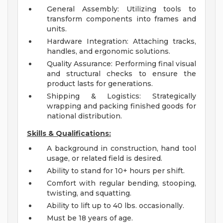
General Assembly: Utilizing tools to
transform components into frames and
units.
Hardware Integration: Attaching tracks,
handles, and ergonomic solutions.
Quality Assurance: Performing final visual
and structural checks to ensure the
product lasts for generations.
Shipping & Logistics: Strategically
wrapping and packing finished goods for
national distribution.
Skills & Qualifications:
A background in construction, hand tool
usage, or related field is desired.
Ability to stand for 10+ hours per shift.
Comfort with regular bending, stooping,
twisting, and squatting.
Ability to lift up to 40 lbs. occasionally.
Must be 18 years of age.