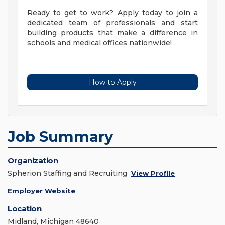
Ready to get to work? Apply today to join a
dedicated team of professionals and start
building products that make a difference in
schools and medical offices nationwide!
How to Apply
Job Summary
Organization
Spherion Staffing and Recruiting
View Profile
Employer Website
Location
Midland, Michigan 48640