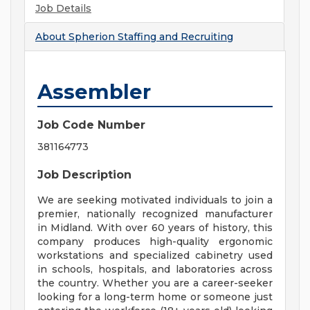
Job Details
About
Spherion Staffing and Recruiting
Assembler
Job Code Number
381164773
Job Description
We are seeking motivated individuals to join a
premier, nationally recognized manufacturer
in Midland. With over 60 years of history, this
company produces high-quality ergonomic
workstations and specialized cabinetry used
in schools, hospitals, and laboratories across
the country. Whether you are a career-seeker
looking for a long-term home or someone just