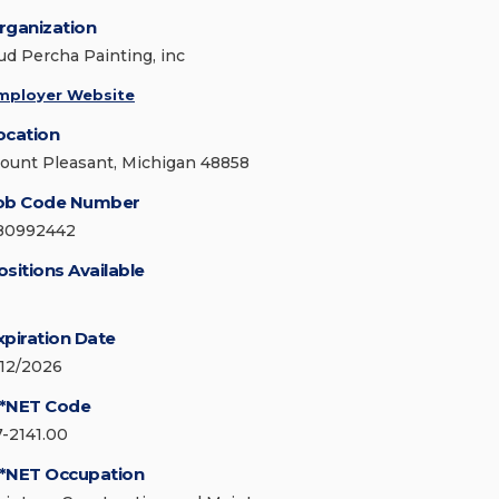
rganization
ud Percha Painting, inc
mployer Website
ocation
ount Pleasant, Michigan 48858
ob Code Number
80992442
ositions Available
xpiration Date
/12/2026
*NET Code
7-2141.00
*NET Occupation