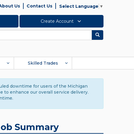
About Us
Contact Us
Select Language
▼
Create Account
Search
Skilled Trades
duled downtime for users of the Michigan
to enhance our overall service delivery.
ntime.
Job Summary