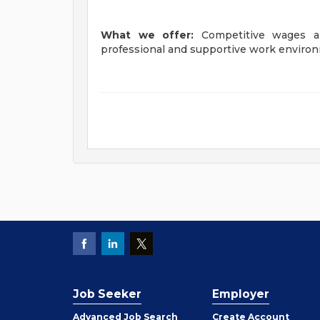
What we offer:
Competitive wages a
professional and supportive work enviro
Job Seeker
Employer
Employer
Advanced Job Search
Create
Account