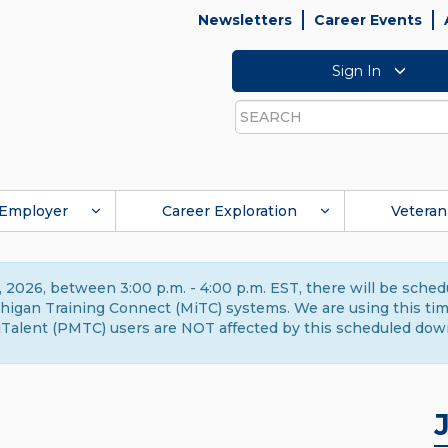
Newsletters
Career Events
Sign In
Search
Employer
Career Exploration
Veteran
 2026, between 3:00 p.m. - 4:00 p.m. EST, there will be sche
gan Training Connect (MiTC) systems. We are using this time 
Talent (PMTC) users are NOT affected by this scheduled dow