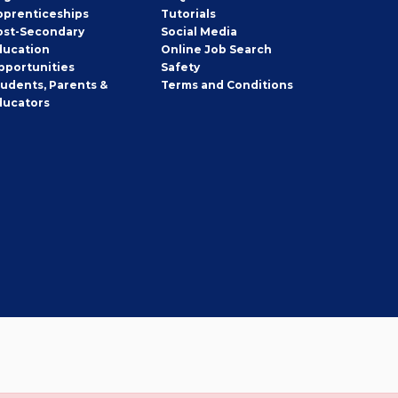
pprenticeships
Tutorials
ost-Secondary
Social Media
ducation
Online Job Search
pportunities
Safety
tudents, Parents &
Terms and Conditions
ducators