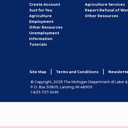
Job
Create
Account
Agriculture Services
Seeker
Just for You
Report Refusal of Wo
Employer
Agriculture
Other
Resources
Employment
Job
Other
Resources
Seeker
Unemployment
Information
Tutorials
Site Map
Terms and Conditions
Newslette
© Copyright, 2026 The Michigan Department of Labor 
P.O. Box 30805, Lansing, MI 48909
1-833-727-3495