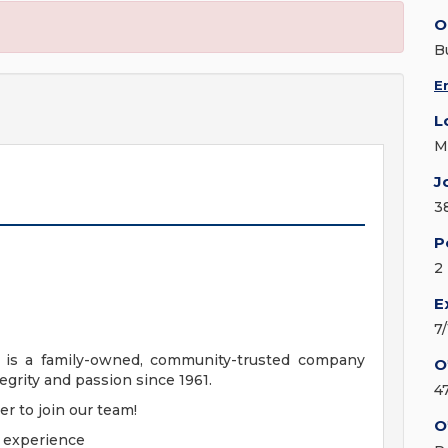
O
B
E
L
M
J
3
P
2
E
7
. is a family-owned, community-trusted company
O
egrity and passion since 1961.
4
er to join our team!
O
n experience