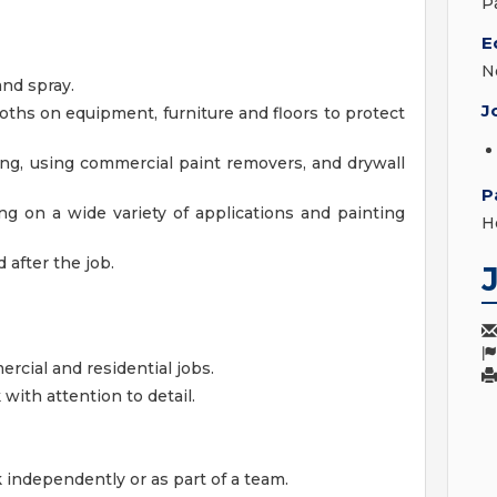
P
E
N
and spray.
J
oths on equipment, furniture and floors to protect
ing, using commercial paint removers, and drywall
P
ing on a wide variety of applications and painting
H
 after the job.
rcial and residential jobs.
 with attention to detail.
k independently or as part of a team.