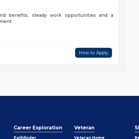
nd benefits, steady work opportunities and a
nment.
How to Apply
Career Exploration
Veteran
S
Pathfinder
Veteran Home
R