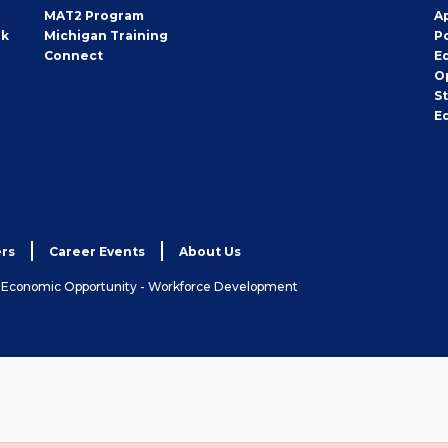
MAT2 Program
A
rk
Michigan Training
P
Connect
E
O
S
E
rs
Career Events
About Us
& Economic Opportunity - Workforce Development