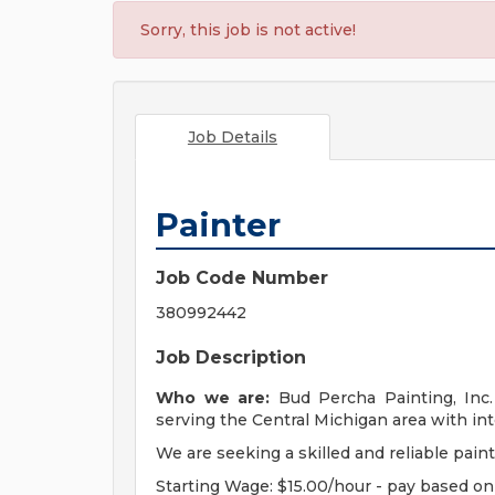
Sorry, this job is not active!
Job Details
Painter
Job Code Number
380992442
Job Description
Who we are:
Bud Percha Painting, Inc
serving the Central Michigan area with int
We are seeking a skilled and reliable paint
Starting Wage: $15.00/hour - pay based o