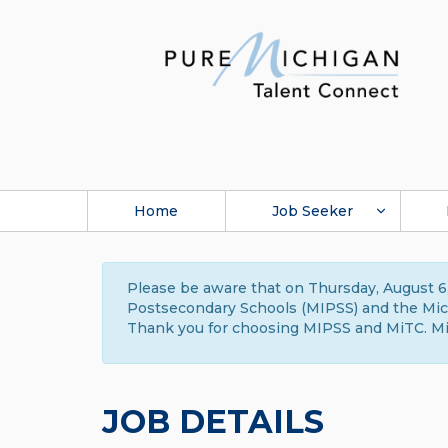
Home
Job Seeker
Please be aware that on Thursday, August 6,
Postsecondary Schools (MIPSS) and the Michi
Thank you for choosing MIPSS and MiTC. Mi
JOB DETAILS