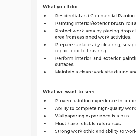
What you'll do:
Residential and Commercial Paining.
Painting interior/exterior brush, roll 
Protect work area by placing drop cl
area from assigned work activities.
Prepare surfaces by cleaning, scrap
repair prior to finishing.
Perform interior and exterior paint
surfaces.
Maintain a clean work site during and
What we want to see:
Proven painting experience in comme
Ability to complete high-quality work
Wallpapering experience is a plus.
Must have reliable references.
Strong work ethic and ability to wor