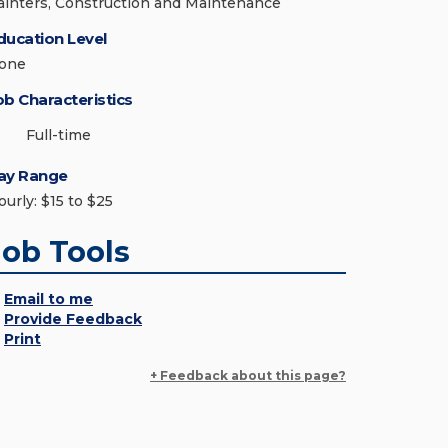
ainters, Construction and Maintenance
ducation Level
one
ob Characteristics
Full-time
ay Range
ourly: $15 to $25
Job Tools
Email to me
Provide Feedback
Print
+ Feedback about this page?