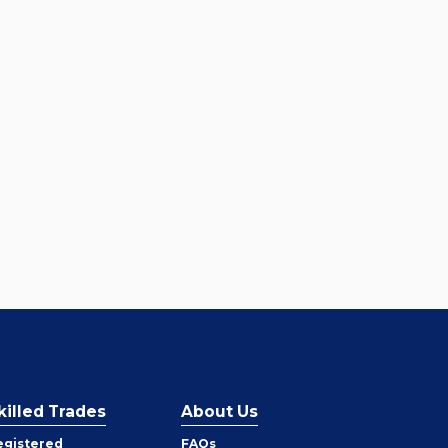
killed Trades
About Us
egistered
FAQs