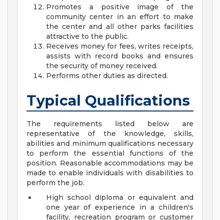
Promotes a positive image of the
community center in an effort to make
the center and all other parks facilities
attractive to the public.
Receives money for fees, writes receipts,
assists with record books and ensures
the security of money received.
Performs other duties as directed.
Typical Qualifications
The requirements listed below are
representative of the knowledge, skills,
abilities and minimum qualifications necessary
to perform the essential functions of the
position. Reasonable accommodations may be
made to enable individuals with disabilities to
perform the job.
High school diploma or equivalent and
one year of experience in a children's
facility, recreation program or customer