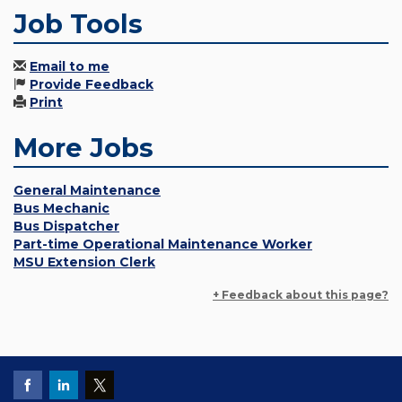
Job Tools
Email to me
Provide Feedback
Print
More Jobs
General Maintenance
Bus Mechanic
Bus Dispatcher
Part-time Operational Maintenance Worker
MSU Extension Clerk
+ Feedback about this page?