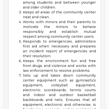
among students and between younger
and older children.
Keeps all areas of the community center
neat and clean.
Works with minors and their parents to
motivate the minors to behave
responsibly and establish mutual
respect among community center users.
Responds to emergencies, administers
first aid when necessary and prepares
an incident report of emergencies and
their resolution.
Keeps the environment fun and free
from drugs and violence and works with
law enforcement to resolve problems.
Sets up and takes down community
center equipment such as gymnastics
equipment, volleyball equipment,
electronic scoreboards, tennis courts
and indoor and outdoor basketball
backboards and nets. Ensures that all
equipment, electronic and otherwise, is