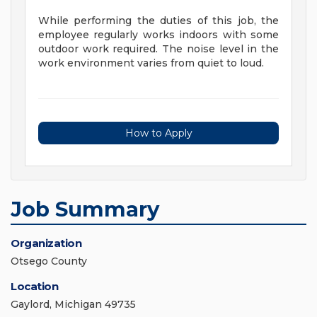
While performing the duties of this job, the
employee regularly works indoors with some
outdoor work required. The noise level in the
work environment varies from quiet to loud.
How to Apply
Job Summary
Organization
Otsego County
Location
Gaylord, Michigan 49735