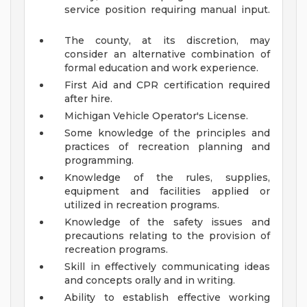
service position requiring manual input.
The county, at its discretion, may
consider an alternative combination of
formal education and work experience.
First Aid and CPR certification required
after hire.
Michigan Vehicle Operator's License.
Some knowledge of the principles and
practices of recreation planning and
programming.
Knowledge of the rules, supplies,
equipment and facilities applied or
utilized in recreation programs.
Knowledge of the safety issues and
precautions relating to the provision of
recreation programs.
Skill in effectively communicating ideas
and concepts orally and in writing.
Ability to establish effective working