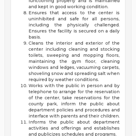
functioning properly and is maintained
and kept in good working condition.
Ensures that access to the center is
uninhibited and safe for all persons,
including the physically challenged.
Ensures the facility is secured on a daily
basis.
Cleans the interior and exterior of the
center including cleaning and stocking
toilets, sweeping and mopping floors,
maintaining the gym floor, cleaning
windows and ledges, vacuuming carpets,
shoveling snow and spreading salt when
required by weather conditions.
Works with the public in person and by
telephone to arrange for the reservation
of the center, take reservations for the
county park, inform the public about
department policies and procedures and
interface with parents and their children.
Informs the public about department
activities and offerings and establishes
and publicizes schedules and programs.