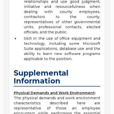
relationships and use good judgment,
initiative and resourcefulness when
dealing with county employees,
contractors to the county,
representatives of other governmental
units, professional contacts, elected
officials, and the public.
Skill in the use of office equipment and
technology, including some Microsoft
Suite applications, database use and the
ability to learn new software programs
applicable to the position.
Supplemental
Information
Physical Demands and Work Environment
:
The physical demands and work environment
characteristics described here are
representative of those an employee
encounters while performing the essential