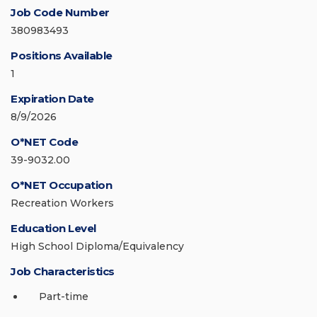
Job Code Number
380983493
Positions Available
1
Expiration Date
8/9/2026
O*NET Code
39-9032.00
O*NET Occupation
Recreation Workers
Education Level
High School Diploma/Equivalency
Job Characteristics
Part-time