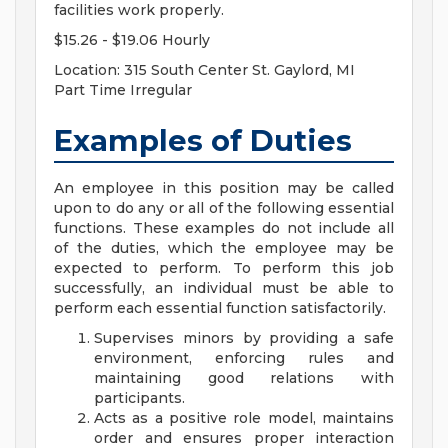
facilities work properly.
$15.26 - $19.06 Hourly
Location: 315 South Center St. Gaylord, MI
Part Time Irregular
Examples of Duties
An employee in this position may be called
upon to do any or all of the following essential
functions. These examples do not include all
of the duties, which the employee may be
expected to perform. To perform this job
successfully, an individual must be able to
perform each essential function satisfactorily.
Supervises minors by providing a safe
environment, enforcing rules and
maintaining good relations with
participants.
Acts as a positive role model, maintains
order and ensures proper interaction