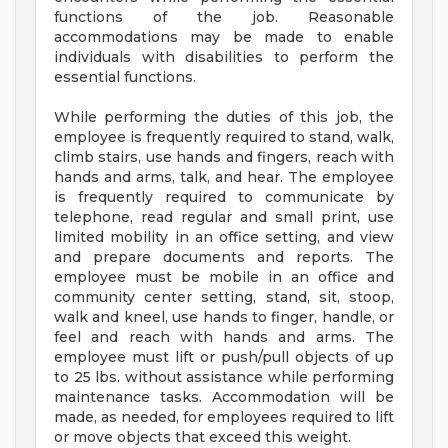
functions of the job. Reasonable
accommodations may be made to enable
individuals with disabilities to perform the
essential functions.
While performing the duties of this job, the
employee is frequently required to stand, walk,
climb stairs, use hands and fingers, reach with
hands and arms, talk, and hear. The employee
is frequently required to communicate by
telephone, read regular and small print, use
limited mobility in an office setting, and view
and prepare documents and reports. The
employee must be mobile in an office and
community center setting, stand, sit, stoop,
walk and kneel, use hands to finger, handle, or
feel and reach with hands and arms. The
employee must lift or push/pull objects of up
to 25 lbs. without assistance while performing
maintenance tasks. Accommodation will be
made, as needed, for employees required to lift
or move objects that exceed this weight.