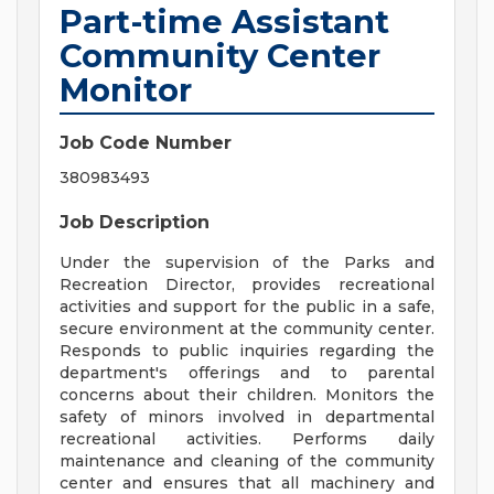
Part-time Assistant
Community Center
Monitor
Job Code Number
380983493
Job Description
Under the supervision of the Parks and
Recreation Director, provides recreational
activities and support for the public in a safe,
secure environment at the community center.
Responds to public inquiries regarding the
department's offerings and to parental
concerns about their children. Monitors the
safety of minors involved in departmental
recreational activities. Performs daily
maintenance and cleaning of the community
center and ensures that all machinery and