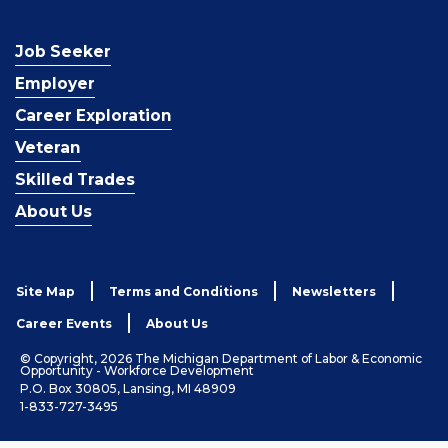
Job Seeker
Employer
Career Exploration
Veteran
Skilled Trades
About Us
Site Map
Terms and Conditions
Newsletters
Career Events
About Us
© Copyright, 2026 The Michigan Department of Labor & Economic
Opportunity - Workforce Development
P.O. Box 30805, Lansing, MI 48909
1-833-727-3495