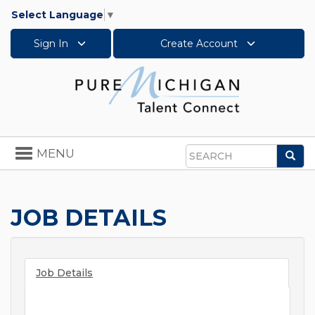
Select Language
▼
Sign In
Create Account
Toggle
MENU
Sea
navigation
Search
JOB DETAILS
Job Details