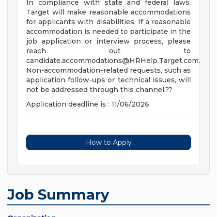
In compliance with state and federal laws,
Target will make reasonable accommodations
for applicants with disabilities. If a reasonable
accommodation is needed to participate in the
job application or interview process, please
reach out to
candidate.accommodations@HRHelp.Target.com
.
Non-accommodation-related requests, such as
application follow-ups or technical issues, will
not be addressed through this channel.??
Application deadline is : 11/06/2026
How to Apply
Job Summary