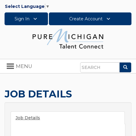
Select Language
▼
Sign In
Create Account
Toggle
MENU
Sea
navigation
Search
JOB DETAILS
Job Details