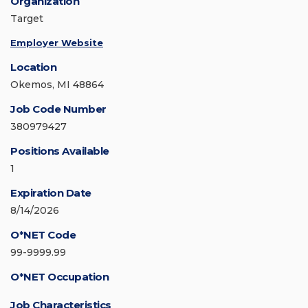
Organization
Target
Employer Website
Location
Okemos, MI 48864
Job Code Number
380979427
Positions Available
1
Expiration Date
8/14/2026
O*NET Code
99-9999.99
O*NET Occupation
Job Characteristics