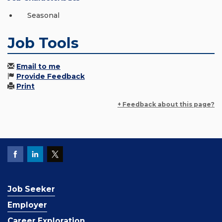
Seasonal
Job Tools
Email to me
Provide Feedback
Print
+ Feedback about this page?
Job Seeker
Employer
Career Exploration