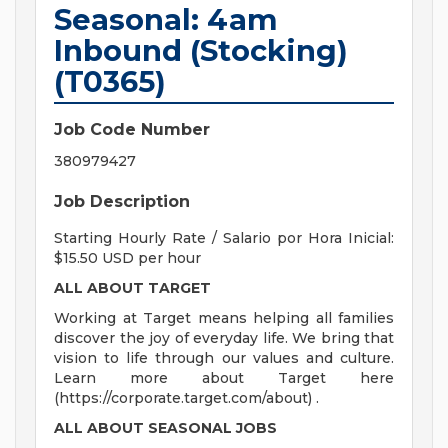
Seasonal: 4am
Inbound (Stocking)
(T0365)
Job Code Number
380979427
Job Description
Starting Hourly Rate / Salario por Hora Inicial:
$15.50 USD per hour
ALL ABOUT TARGET
Working at Target means helping all families
discover the joy of everyday life. We bring that
vision to life through our values and culture.
Learn more about Target here
(https://corporate.target.com/about) .
ALL ABOUT SEASONAL JOBS