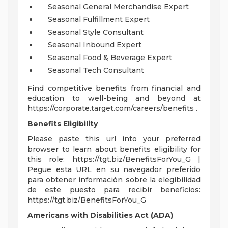
Seasonal General Merchandise Expert
Seasonal Fulfillment Expert
Seasonal Style Consultant
Seasonal Inbound Expert
Seasonal Food & Beverage Expert
Seasonal Tech Consultant
Find competitive benefits from financial and
education to well-being and beyond at
https://corporate.target.com/careers/benefits .
Benefits Eligibility
Please paste this url into your preferred
browser to learn about benefits eligibility for
this role: https://tgt.biz/BenefitsForYou_G |
Pegue esta URL en su navegador preferido
para obtener información sobre la elegibilidad
de este puesto para recibir beneficios:
https://tgt.biz/BenefitsForYou_G
Americans with Disabilities Act (ADA)