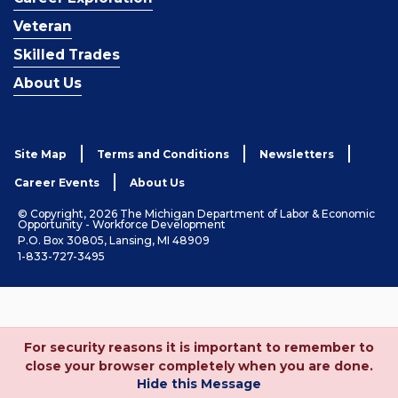
Veteran
Skilled Trades
About Us
Site Map
Terms and Conditions
Newsletters
Career Events
About Us
© Copyright, 2026 The Michigan Department of Labor & Economic
Opportunity - Workforce Development
P.O. Box 30805, Lansing, MI 48909
1-833-727-3495
For security reasons it is important to remember to
close your browser completely when you are done.
Hide this Message