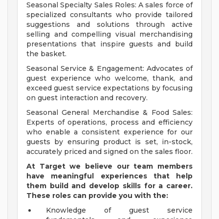
Seasonal Specialty Sales Roles: A sales force of
specialized consultants who provide tailored
suggestions and solutions through active
selling and compelling visual merchandising
presentations that inspire guests and build
the basket.
Seasonal Service & Engagement: Advocates of
guest experience who welcome, thank, and
exceed guest service expectations by focusing
on guest interaction and recovery.
Seasonal General Merchandise & Food Sales:
Experts of operations, process and efficiency
who enable a consistent experience for our
guests by ensuring product is set, in-stock,
accurately priced and signed on the sales floor.
At Target we believe our team members
have meaningful experiences that help
them build and develop skills for a career.
These roles can provide you with the:
Knowledge of guest service