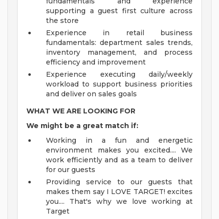
fundamentals and experience
supporting a guest first culture across
the store
Experience in retail business
fundamentals: department sales trends,
inventory management, and process
efficiency and improvement
Experience executing daily/weekly
workload to support business priorities
and deliver on sales goals
WHAT WE ARE LOOKING FOR
We might be a great match if:
Working in a fun and energetic
environment makes you excited.... We
work efficiently and as a team to deliver
for our guests
Providing service to our guests that
makes them say I LOVE TARGET! excites
you.... That's why we love working at
Target