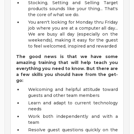
Stocking, Setting and Selling Target
products sounds like your thing... That's
the core of what we do.
You aren't looking for Monday thru Friday
job where you are at a computer all day...
We are busy all day (especially on the
weekends), making it easy for the guest
to feel welcomed, inspired and rewarded
The good news is that we have some
amazing training that will help teach you
everything you need to
know. But there are
a few skills you should have from the get-
go:
Welcoming and helpful attitude toward
guests and other team members
Learn and adapt to current technology
needs
Work both independently and with a
team
Resolve guest questions quickly on the