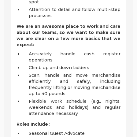
spot
Attention to detail and follow multi-step
processes
We are an awesome place to work and care
about our teams, so we want to make sure
we are clear on a few more basics that we
expect:
Accurately handle cash register
operations
Climb up and down ladders
Scan, handle and move merchandise
efficiently and safely, including
frequently lifting or moving merchandise
up to 40 pounds
Flexible work schedule (e.g., nights,
weekends and holidays) and regular
attendance necessary
Roles Include
:
Seasonal Guest Advocate