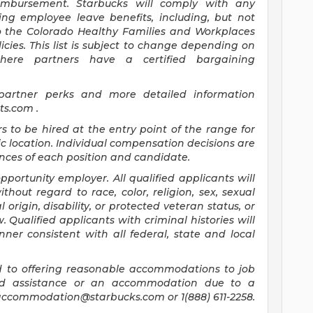
mbursement. Starbucks will comply with any
ing employee leave benefits, including, but not
to the Colorado Healthy Families and Workplaces
icies. This list is subject to change depending on
where partners have a certified bargaining
 partner perks and more detailed information
its.com
.
rs to be hired at the entry point of the range for
c location. Individual compensation decisions are
ces of each position and candidate.
ortunity employer. All qualified applicants will
hout regard to race, color, religion, sex, sexual
 origin, disability, or protected veteran status, or
 Qualified applicants with criminal histories will
er consistent with all federal, state and local
 to offering reasonable accommodations to job
need assistance or an accommodation due to a
accommodation@starbucks.com
or 1(888) 611-2258.