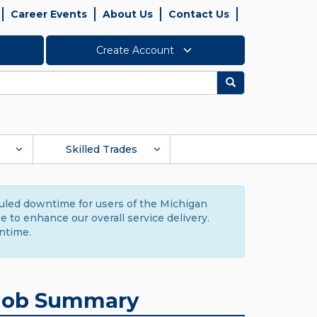
Career Events
About Us
Contact Us
Create Account
Search
Skilled Trades
duled downtime for users of the Michigan
to enhance our overall service delivery.
ntime.
Job Summary