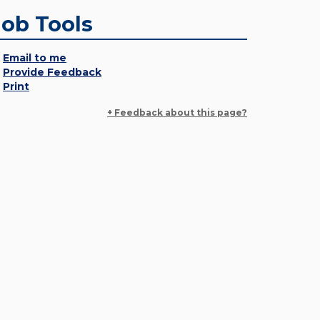
Job Tools
Email to me
Provide Feedback
Print
+ Feedback about this page?