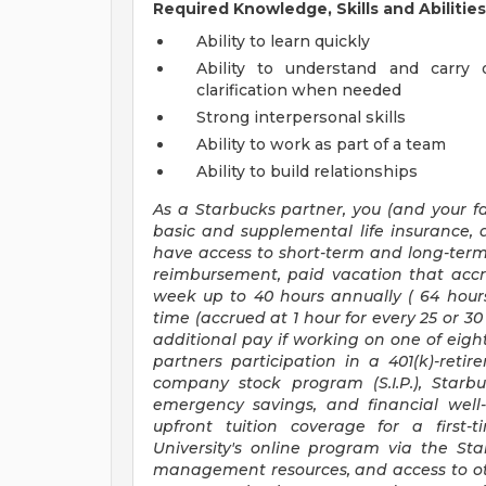
Required Knowledge, Skills and Abilities
Ability to learn quickly
Ability to understand and carry 
clarification when needed
Strong interpersonal skills
Ability to work as part of a team
Ability to build relationships
As a Starbucks
partner, you (and your fa
basic and supplemental life insurance, 
have access to short-term and long-term 
reimbursement, paid vacation that accr
week up to
40 hours
annually (
64 hour
time (accrued at 1 hour for every 25 or 
additional pay if working on one of eight
partners participation in a 401(k)-ret
company stock program (S.I.P.), Starb
emergency savings, and financial well-b
upfront tuition coverage for a first-
University's online program via the St
management resources, and access to oth