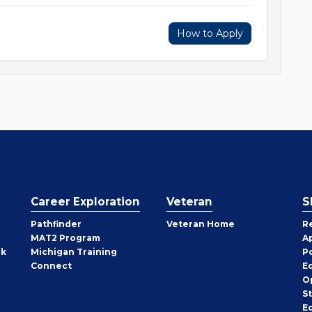
How to Apply
Career Exploration
Veteran
S
Pathfinder
Veteran Home
R
MAT2 Program
A
rk
Michigan Training
P
Connect
E
O
S
E