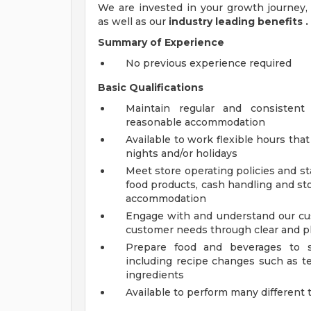
We are invested in your growth journe
as well as our
industry leading benefits
.
Summary of Experience
No previous experience required
Basic Qualifications
Maintain regular and consistent
reasonable accommodation
Available to work flexible hours th
nights and/or holidays
Meet store operating policies and st
food products, cash handling and sto
accommodation
Engage with and understand our cus
customer needs through clear and 
Prepare food and beverages to s
including recipe changes such as te
ingredients
Available to perform many different 