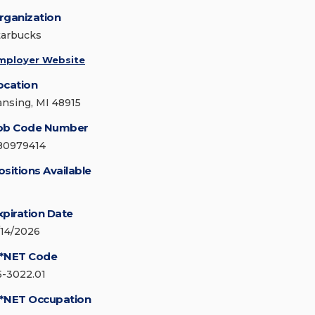
rganization
tarbucks
mployer Website
ocation
ansing, MI 48915
ob Code Number
80979414
ositions Available
xpiration Date
/14/2026
*NET Code
5-3022.01
*NET Occupation