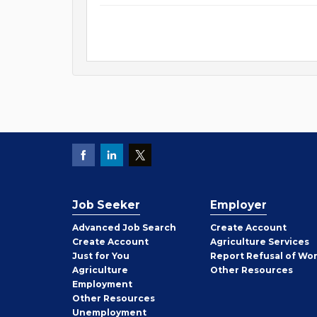
Job Seeker
Employer
Employer
Advanced Job Search
Create
Account
Job
Create
Account
Agriculture Services
Seeker
Just for You
Report Refusal of Wo
Employer
Agriculture
Other
Resources
Employment
Job
Other
Resources
Seeker
Unemployment