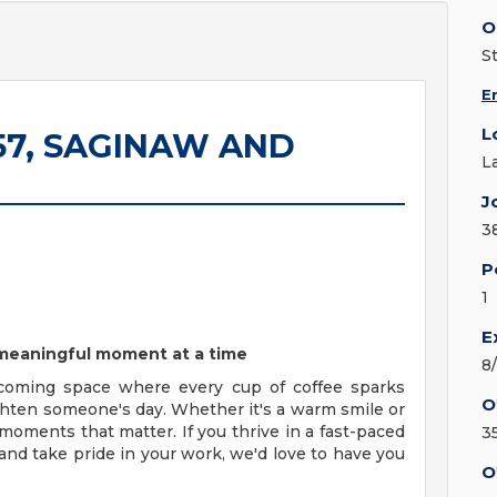
O
S
E
L
9157, SAGINAW AND
L
J
3
P
1
E
e meaningful moment at a time
8
coming space where every cup of coffee sparks
O
ighten someone's day. Whether it's a warm smile or
moments that matter. If you thrive in a fast-paced
3
nd take pride in your work, we'd love to have you
O