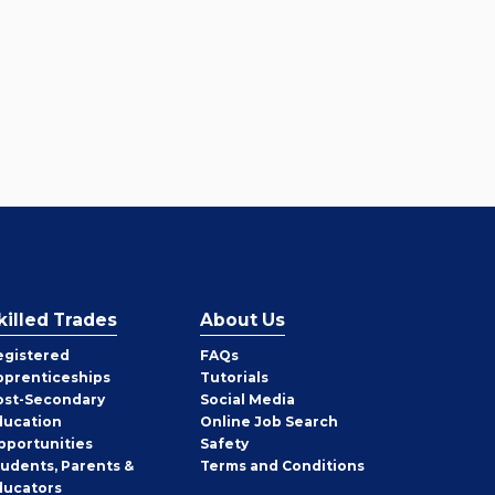
killed Trades
About Us
egistered
FAQs
pprenticeships
Tutorials
ost-Secondary
Social Media
ducation
Online Job Search
pportunities
Safety
tudents, Parents &
Terms and Conditions
ducators