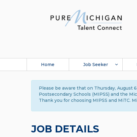
Home
Job Seeker
Please be aware that on Thursday, August 6,
Postsecondary Schools (MIPSS) and the Michi
Thank you for choosing MIPSS and MiTC. Mi
JOB DETAILS