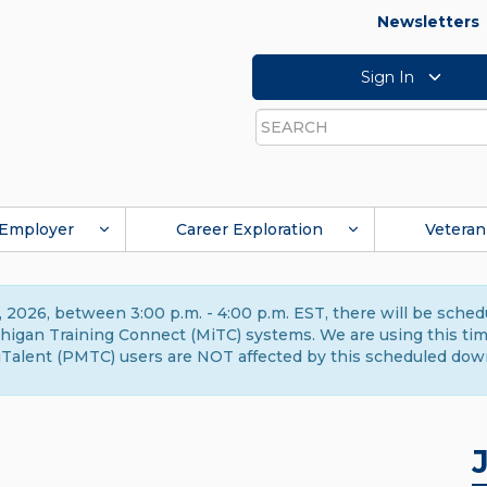
Newsletters
Sign In
Search
Employer
Career Exploration
Veteran
 2026, between 3:00 p.m. - 4:00 p.m. EST, there will be sche
gan Training Connect (MiTC) systems. We are using this time 
Talent (PMTC) users are NOT affected by this scheduled dow