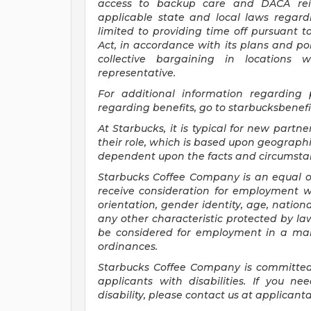
access to backup care and DACA rei
applicable state and local laws regard
limited to providing time off pursuant 
Act, in accordance with its plans and pol
collective bargaining in locations 
representative.
For
additional information regarding
regarding benefits, go to
starbucksbenef
At Starbucks, it is typical for new partne
their role, which is based upon geographi
dependent upon the facts and circumstan
Starbucks Coffee Company is an equal opp
receive consideration for employment wit
orientation, gender identity, age, national
any other characteristic protected by law.
be considered for employment in a mann
ordinances.
Starbucks Coffee Company is committed
applicants with disabilities. If you 
disability, please contact us at
applicant