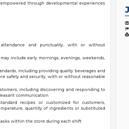
y, empowered through developmental experiences
 attendance and punctuality, with or without
at may include early mornings, evenings, weekends,
andards, including providing quality beverages and
re safety and security, with or without reasonable
tomers, including discovering and responding to
pleasant communication
tandard recipes or customized for customers,
mperature, quantity of ingredients or substituted
tasks within the store during each shift