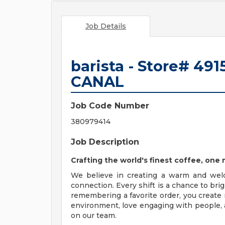
Job Details
barista - Store# 4
CANAL
Job Code Number
380979414
Job Description
Crafting the world's finest coffee, on
We believe in creating a warm and wel
connection. Every shift is a chance to br
remembering a favorite order, you create 
environment, love engaging with people, a
on our team.