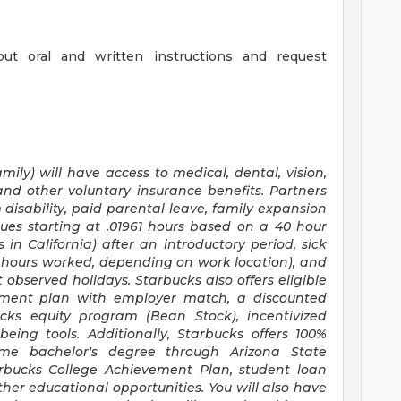
out oral and written instructions and request
mily) will have access to medical, dental, vision,
and other voluntary insurance benefits. Partners
disability, paid parental leave, family expansion
ues starting at .01961 hours based on a
40 hour
s
in California) after an introductory period, sick
30 hours worked, depending on work location), and
 observed holidays. Starbucks also offers eligible
irement plan with employer match, a discounted
ucks equity program (Bean Stock), incentivized
eing tools. Additionally, Starbucks offers 100%
time bachelor's degree through Arizona State
arbucks College Achievement Plan, student loan
er educational opportunities. You will also have