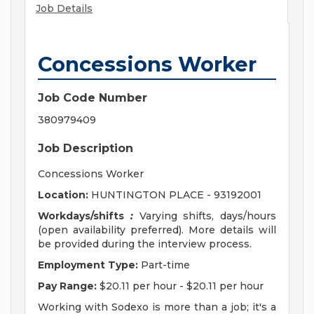
Job Details
Concessions Worker
Job Code Number
380979409
Job Description
Concessions Worker
Location:
HUNTINGTON PLACE - 93192001
Workdays/shifts
:
Varying shifts, days/hours
(open availability preferred). More details will
be provided during the interview process.
Employment Type:
Part-time
Pay Range:
$20.11 per hour - $20.11 per hour
Working with Sodexo is more than a job; it's a