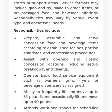
stores or support areas. Service formats may
include grab-and-go, made-to-order items, or
pre-packaged food and beverage offerings.
Responsibilities may vary by venue, event
type, and operational needs.
Responsibilities include:
Prepare, assemble, and serve
concession food and beverage items
according to established recipes, portion
standards, and concessions procedures.
Assist with opening and closing
concession locations, including setup,
breakdown, and cleanup.
Operate basic food service equipment
such as warmers, grills, fryers, or
beverage dispensers as assigned.
Ability to frequently lift and move up to
35 pounds and occasionally lift and move
up to 40 pounds.
Attends work and shows for scheduled