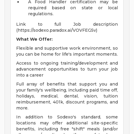
A Food Handler certification may be
required based on state or local
regulations.
Link to full Job description
(https://sodexo.paradox.ai/VOVFEG5v)
What We Offer:
Flexible and supportive work environment, so
you can be home for life's important moments.
Access to ongoing training/development and
advancement opportunities to turn your job
into a career
Full array of benefits that support you and
your family's wellbeing, including paid time off,
holidays, medical, dental, vision, tuition
reimbursement, 401k, discount programs, and
more.
In addition to Sodexo's standard, some
locations may offer additional site-specific
benefits, including free "shift" meals (and/or