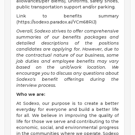
allowances/per diems), uniforms, safety shoes,
public transportation support and/or parking.
Link to benefits summary
(https://sodexo.paradox.ai/YCm68RiJ)
Overall, Sodexo strives to offer comprehensive
summaries of our benefits packages and
detailed descriptions of the positions
candidates are applying for. However, due to
the contractual nature of our business, some
job duties and employee benefits may vary
based on the unit/work location. We
encourage you to discuss any questions about
Sodexo's benefit offerings during the
interview process.
Who we are:
At Sodexo, our purpose is to create a better
everyday for everyone and build a better life
for all. We believe in improving the quality of
life for those we serve and contributing to the
economic, social, and environmental progress
in the communities where we operate. Sodexo