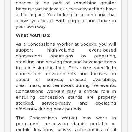
chance to be part of something greater
because we believe our everyday actions have
a big impact. You belong in a company that
allows you to act with purpose and thrive in
your own way.
What You'll Do:
As a Concessions Worker at Sodexo, you will
support high-volume, event-based
concessions operations by preparing,
stocking, and serving food and beverage items
in concession locations. This role is specific to
concessions environments and focuses on
speed of service, product availability,
cleanliness, and teamwork during live events.
Concessions Workers play a critical role in
ensuring concession stands are properly
stocked, service-ready, and operating
efficiently during peak periods.
The Concessions Worker may work in
permanent concession stands, portable or
mobile locations, kiosks, autonomous retail