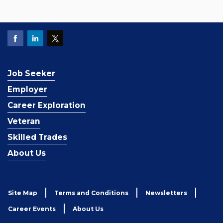
Job Seeker
Employer
Career Exploration
Veteran
Skilled Trades
About Us
Site Map
Terms and Conditions
Newsletters
Career Events
About Us