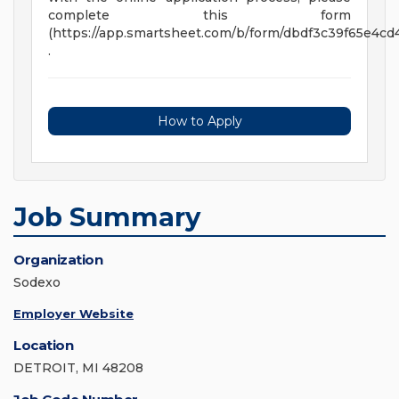
complete this form
(https://app.smartsheet.com/b/form/dbdf3c39f65e4c
.
How to Apply
Job Summary
Organization
Sodexo
Employer Website
Location
DETROIT, MI 48208