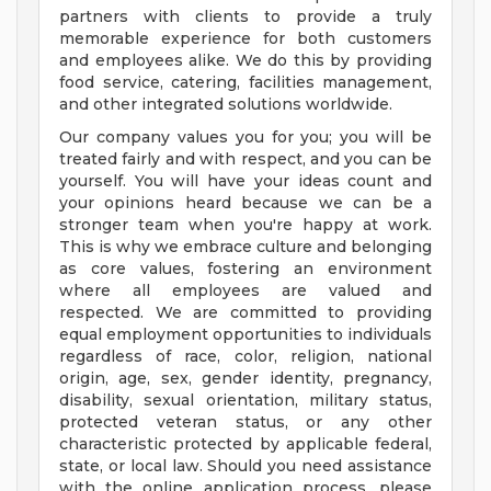
partners with clients to provide a truly
memorable experience for both customers
and employees alike. We do this by providing
food service, catering, facilities management,
and other integrated solutions worldwide.
Our company values you for you; you will be
treated fairly and with respect, and you can be
yourself. You will have your ideas count and
your opinions heard because we can be a
stronger team when you're happy at work.
This is why we embrace culture and belonging
as core values, fostering an environment
where all employees are valued and
respected. We are committed to providing
equal employment opportunities to individuals
regardless of race, color, religion, national
origin, age, sex, gender identity, pregnancy,
disability, sexual orientation, military status,
protected veteran status, or any other
characteristic protected by applicable federal,
state, or local law. Should you need assistance
with the online application process, please