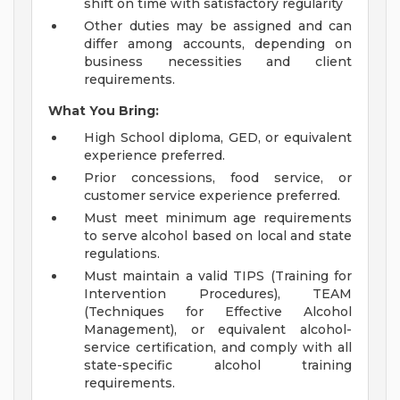
shift on time with satisfactory regularity
Other duties may be assigned and can
differ among accounts, depending on
business necessities and client
requirements.
What You Bring:
High School diploma, GED, or equivalent
experience preferred.
Prior concessions, food service, or
customer service experience preferred.
Must meet minimum age requirements
to serve alcohol based on local and state
regulations.
Must maintain a valid TIPS (Training for
Intervention Procedures), TEAM
(Techniques for Effective Alcohol
Management), or equivalent alcohol-
service certification, and comply with all
state-specific alcohol training
requirements.