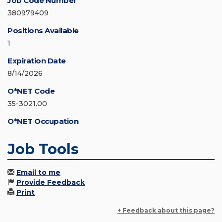
Job Code Number
380979409
Positions Available
1
Expiration Date
8/14/2026
O*NET Code
35-3021.00
O*NET Occupation
Job Tools
Email to me
Provide Feedback
Print
+ Feedback about this page?