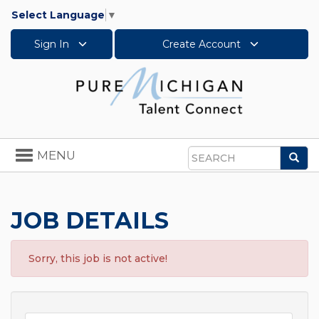
Select Language
▼
Sign In
Create Account
Toggle
MENU
Sea
navigation
Search
JOB DETAILS
Sorry, this job is not active!