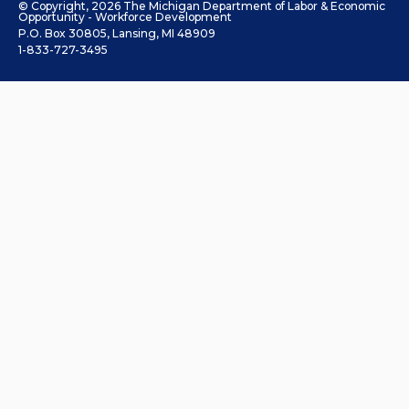
© Copyright, 2026 The Michigan Department of Labor & Economic
Opportunity - Workforce Development
P.O. Box 30805, Lansing, MI 48909
1-833-727-3495