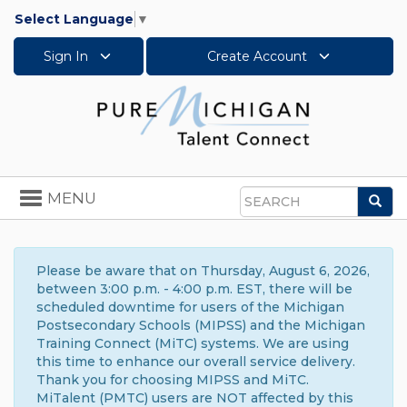
Select Language
▼
Sign In
Create Account
Toggle
MENU
Sea
navigation
Search
Please be aware that on Thursday, August 6, 2026,
between 3:00 p.m. - 4:00 p.m. EST, there will be
scheduled downtime for users of the Michigan
Postsecondary Schools (MIPSS) and the Michigan
Training Connect (MiTC) systems. We are using
this time to enhance our overall service delivery.
Thank you for choosing MIPSS and MiTC.
MiTalent (PMTC) users are NOT affected by this