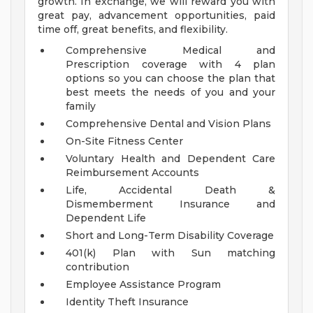
growth. In exchange, we will reward you with
great pay, advancement opportunities, paid
time off, great benefits, and flexibility.
Comprehensive Medical and
Prescription coverage with 4 plan
options so you can choose the plan that
best meets the needs of you and your
family
Comprehensive Dental and Vision Plans
On-Site Fitness Center
Voluntary Health and Dependent Care
Reimbursement Accounts
Life, Accidental Death &
Dismemberment Insurance and
Dependent Life
Short and Long-Term Disability Coverage
401(k) Plan with Sun matching
contribution
Employee Assistance Program
Identity Theft Insurance