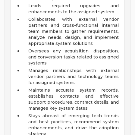
Leads required upgrades and
enhancements to the assigned system
Collaborates with external vendor
partners and cross-functional internal
team members to gather requirements,
analyze needs, design, and implement
appropriate system solutions
Oversees any acquisition, disposition,
and conversion tasks related to assigned
systems
Manages relationships with external
vendor partners and technology teams
for assigned systems
Maintains accurate system records,
establishes contacts and effective
support procedures, contract details, and
manages key system dates
Stays abreast of emerging tech trends
and best practices, recommend system
enhancements, and drive the adoption
strategy