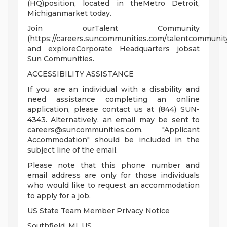
(HQ)position, located in theMetro Detroit,
Michiganmarket today.
Join ourTalent Community
(https://careers.suncommunities.com/talentcommunity
and exploreCorporate Headquarters jobsat
Sun Communities.
ACCESSIBILITY ASSISTANCE
If you are an individual with a disability and
need assistance completing an online
application, please contact us at (844) SUN-
4343. Alternatively, an email may be sent to
careers@suncommunities.com
. "Applicant
Accommodation" should be included in the
subject line of the email.
Please note that this phone number and
email address are only for those individuals
who would like to request an accommodation
to apply for a job.
US State Team Member Privacy Notice
Southfield, MI, US