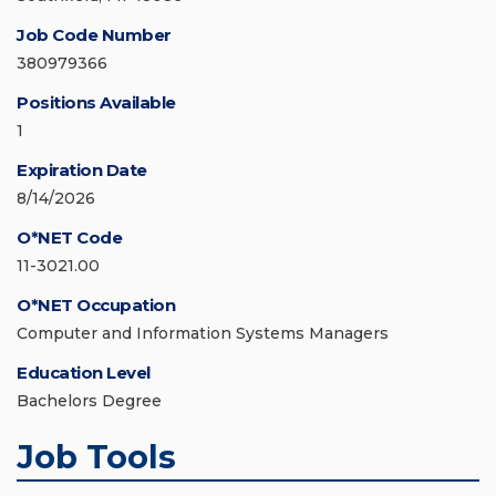
Job Code Number
380979366
Positions Available
1
Expiration Date
8/14/2026
O*NET Code
11-3021.00
O*NET Occupation
Computer and Information Systems Managers
Education Level
Bachelors Degree
Job Tools