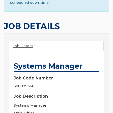
scheduled downtime.
JOB DETAILS
Job Details
Systems Manager
Job Code Number
380979366
Job Description
Systems Manager