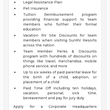
Legal Assistance Plan
Pet Insurance
Tuition Reimbursement program
providing financial support to team
members who further their formal
education
Vacation RV Site Discounts for team
members when visiting SunRV Resorts
across the nation
Team Member Perks & Discounts
program with hundreds of discounts on
things like travel, merchandise, mobile
phone service, and more
Up to six weeks of paid parental leave for
the birth of a child, adoption, or
placement of a child
Paid Time Off including ten holidays,
vacation, personal, sick time,
bereavement and pay for jury duty
Apply for a Corporate Headquarters