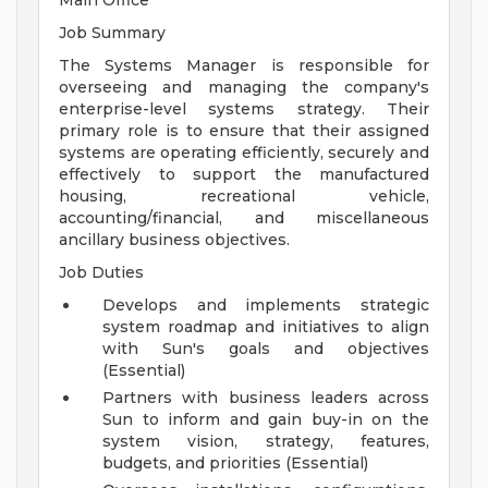
Main Office
Job Summary
The Systems Manager is responsible for
overseeing and managing the company's
enterprise-level systems strategy. Their
primary role is to ensure that their assigned
systems are operating efficiently, securely and
effectively to support the manufactured
housing, recreational vehicle,
accounting/financial, and miscellaneous
ancillary business objectives.
Job Duties
Develops and implements strategic
system roadmap and initiatives to align
with Sun's goals and objectives
(Essential)
Partners with business leaders across
Sun to inform and gain buy-in on the
system vision, strategy, features,
budgets, and priorities (Essential)