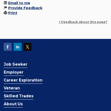
Email to me
Provide Feedback
Print
+ Feedback about this page?
Job Seeker
Employer
Career Exploration
Veteran
Skilled Trades
About Us