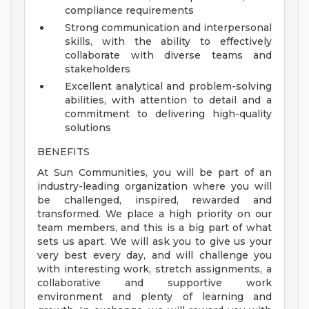
compliance requirements
Strong communication and interpersonal
skills, with the ability to effectively
collaborate with diverse teams and
stakeholders
Excellent analytical and problem-solving
abilities, with attention to detail and a
commitment to delivering high-quality
solutions
BENEFITS
At Sun Communities, you will be part of an
industry-leading organization where you will
be challenged, inspired, rewarded and
transformed. We place a high priority on our
team members, and this is a big part of what
sets us apart. We will ask you to give us your
very best every day, and will challenge you
with interesting work, stretch assignments, a
collaborative and supportive work
environment and plenty of learning and