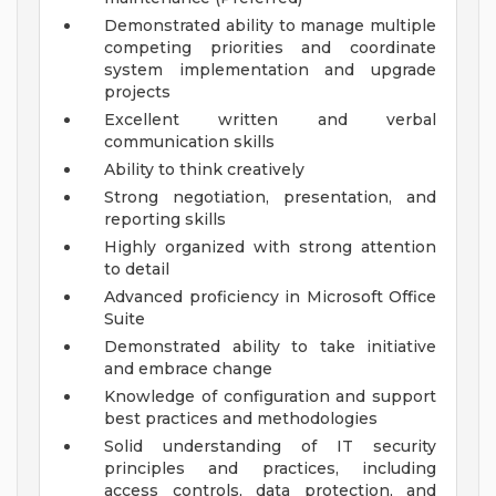
Demonstrated ability to manage multiple
competing priorities and coordinate
system implementation and upgrade
projects
Excellent written and verbal
communication skills
Ability to think creatively
Strong negotiation, presentation, and
reporting skills
Highly organized with strong attention
to detail
Advanced proficiency in Microsoft Office
Suite
Demonstrated ability to take initiative
and embrace change
Knowledge of configuration and support
best practices and methodologies
Solid understanding of IT security
principles and practices, including
access controls, data protection, and