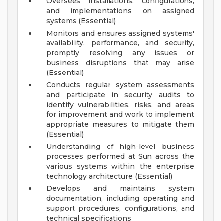
Oversees installations, configurations,
and implementations on assigned
systems (Essential)
Monitors and ensures assigned systems'
availability, performance, and security,
promptly resolving any issues or
business disruptions that may arise
(Essential)
Conducts regular system assessments
and participate in security audits to
identify vulnerabilities, risks, and areas
for improvement and work to implement
appropriate measures to mitigate them
(Essential)
Understanding of high-level business
processes performed at Sun across the
various systems within the enterprise
technology architecture (Essential)
Develops and maintains system
documentation, including operating and
support procedures, configurations, and
technical specifications