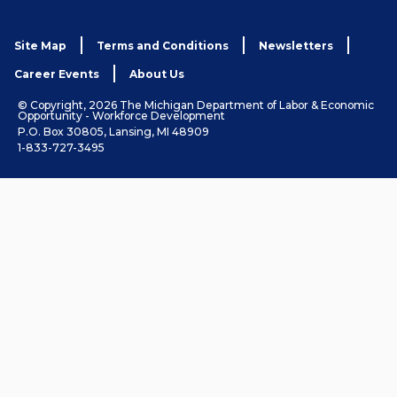
Site Map
Terms and Conditions
Newsletters
Career Events
About Us
© Copyright, 2026 The Michigan Department of Labor & Economic
Opportunity - Workforce Development
P.O. Box 30805, Lansing, MI 48909
1-833-727-3495