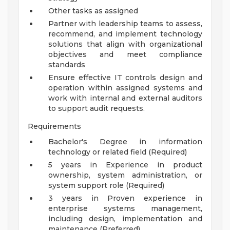
Other tasks as assigned
Partner with leadership teams to assess,
recommend, and implement technology
solutions that align with organizational
objectives and meet compliance
standards
Ensure effective IT controls design and
operation within assigned systems and
work with internal and external auditors
to support audit requests.
Requirements
Bachelor's Degree in information
technology or related field (Required)
5 years in Experience in product
ownership, system administration, or
system support role (Required)
3 years in Proven experience in
enterprise systems management,
including design, implementation and
maintenance (Preferred)