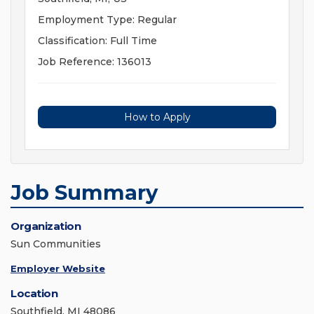
Employment Type: Regular
Classification: Full Time
Job Reference: 136013
How to Apply
Job Summary
Organization
Sun Communities
Employer Website
Location
Southfield, MI 48086