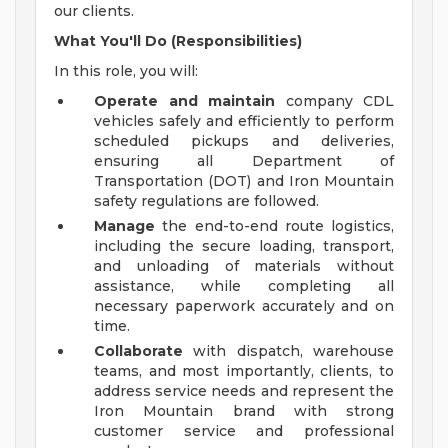
our clients.
What You'll Do (Responsibilities)
In this role, you will:
Operate and maintain
company CDL
vehicles safely and efficiently to perform
scheduled pickups and deliveries,
ensuring all Department of
Transportation (DOT) and Iron Mountain
safety regulations are followed.
Manage
the end-to-end route logistics,
including the secure loading, transport,
and unloading of materials without
assistance, while completing all
necessary paperwork accurately and on
time.
Collaborate
with dispatch, warehouse
teams, and most importantly, clients, to
address service needs and represent the
Iron Mountain brand with strong
customer service and professional