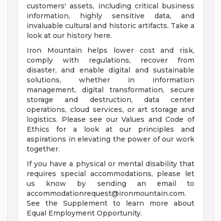
customers' assets, including critical business
information, highly sensitive data, and
invaluable cultural and historic artifacts. Take a
look at our history here.
Iron Mountain helps lower cost and risk,
comply with regulations, recover from
disaster, and enable digital and sustainable
solutions, whether in information
management, digital transformation, secure
storage and destruction, data center
operations, cloud services, or art storage and
logistics. Please see our Values and Code of
Ethics for a look at our principles and
aspirations in elevating the power of our work
together.
If you have a physical or mental disability that
requires special accommodations, please let
us know by sending an email to
accommodationrequest@ironmountain.com
.
See the Supplement to learn more about
Equal Employment Opportunity.