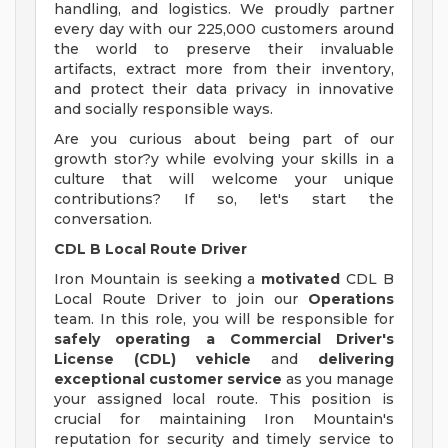
handling, and logistics. We proudly partner
every day with our 225,000 customers around
the world to preserve their invaluable
artifacts, extract more from their inventory,
and protect their data privacy in innovative
and socially responsible ways.
Are you curious about being part of our
growth stor?y while evolving your skills in a
culture that will welcome your unique
contributions? If so, let's start the
conversation.
CDL B Local Route Driver
Iron Mountain is seeking a
motivated
CDL B
Local Route Driver to join our
Operations
team. In this role, you will be responsible for
safely operating a Commercial Driver's
License (CDL) vehicle
and
delivering
exceptional customer service
as you manage
your assigned local route. This position is
crucial for maintaining Iron Mountain's
reputation for security and timely service to