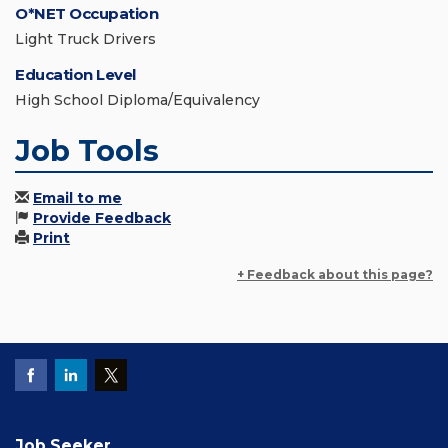
O*NET Occupation
Light Truck Drivers
Education Level
High School Diploma/Equivalency
Job Tools
Email to me
Provide Feedback
Print
+ Feedback about this page?
Job Seeker