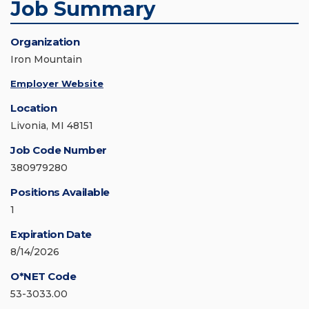
Job Summary
Organization
Iron Mountain
Employer Website
Location
Livonia, MI 48151
Job Code Number
380979280
Positions Available
1
Expiration Date
8/14/2026
O*NET Code
53-3033.00