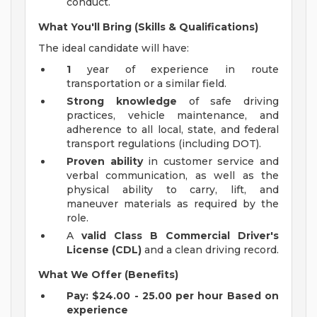
conduct.
What You'll Bring (Skills & Qualifications)
The ideal candidate will have:
1
year of experience in route
transportation or a similar field.
Strong knowledge
of safe driving
practices, vehicle maintenance, and
adherence to all local, state, and federal
transport regulations (including DOT).
Proven ability
in customer service and
verbal communication, as well as the
physical ability to carry, lift, and
maneuver materials as required by the
role.
A
valid Class B Commercial Driver's
License (CDL)
and a clean driving record.
What We Offer (Benefits)
Pay: $24.00 - 25.00 per hour Based on
experience