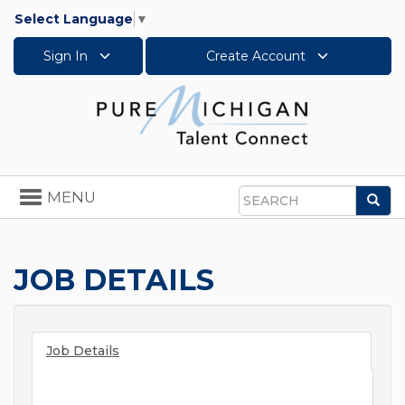
Select Language
▼
Sign In
Create Account
Toggle
MENU
Sea
navigation
Search
JOB DETAILS
Job Details