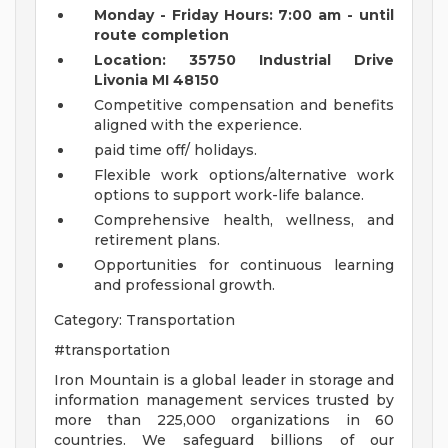
Monday - Friday Hours: 7:00 am - until
route completion
Location: 35750 Industrial Drive
Livonia MI 48150
Competitive compensation and benefits
aligned with the experience.
paid time off/ holidays.
Flexible work options/alternative work
options to support work-life balance.
Comprehensive health, wellness, and
retirement plans.
Opportunities for continuous learning
and professional growth.
Category: Transportation
#transportation
Iron Mountain is a global leader in storage and
information management services trusted by
more than 225,000 organizations in 60
countries. We safeguard billions of our