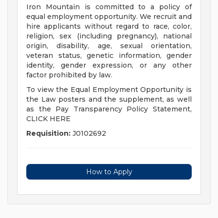
Iron Mountain is committed to a policy of
equal employment opportunity. We recruit and
hire applicants without regard to race, color,
religion, sex (including pregnancy), national
origin, disability, age, sexual orientation,
veteran status, genetic information, gender
identity, gender expression, or any other
factor prohibited by law.
To view the Equal Employment Opportunity is
the Law posters and the supplement, as well
as the Pay Transparency Policy Statement,
CLICK HERE
Requisition:
J0102692
How to Apply