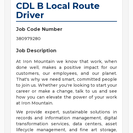
CDL B Local Route
Driver
Job Code Number
380979280
Job Description
At Iron Mountain we know that work, when
done well, makes a positive impact for our
customers, our employees, and our planet.
That's why we need smart, committed people
to join us. Whether you're looking to start your
career or make a change, talk to us and see
how you can elevate the power of your work
at Iron Mountain.
We provide expert, sustainable solutions in
records and information management, digital
transformation services, data centers, asset
lifecycle management, and fine art storage,