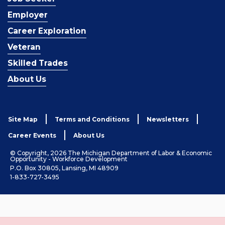
Employer
Career Exploration
Veteran
Skilled Trades
About Us
Site Map
Terms and Conditions
Newsletters
Career Events
About Us
© Copyright, 2026 The Michigan Department of Labor & Economic
Opportunity - Workforce Development
P.O. Box 30805, Lansing, MI 48909
1-833-727-3495