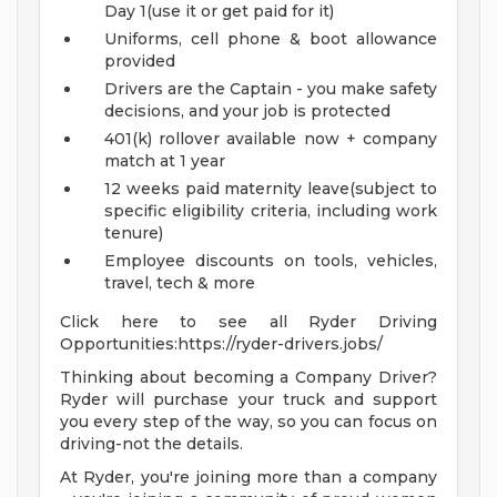
Day 1(use it or get paid for it)
Uniforms, cell phone & boot allowance
provided
Drivers are the Captain - you make safety
decisions, and your job is protected
401(k) rollover available now + company
match at 1 year
12 weeks paid maternity leave(subject to
specific eligibility criteria, including work
tenure)
Employee discounts on tools, vehicles,
travel, tech & more
Click here to see all Ryder Driving
Opportunities:https://ryder-drivers.jobs/
Thinking about becoming a Company Driver?
Ryder will purchase your truck and support
you every step of the way, so you can focus on
driving-not the details.
At Ryder, you're joining more than a company