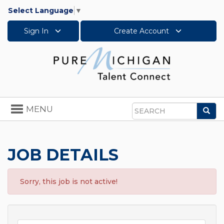
Select Language
▼
Sign In
Create Account
Toggle
MENU
Sea
navigation
Search
JOB DETAILS
Sorry, this job is not active!