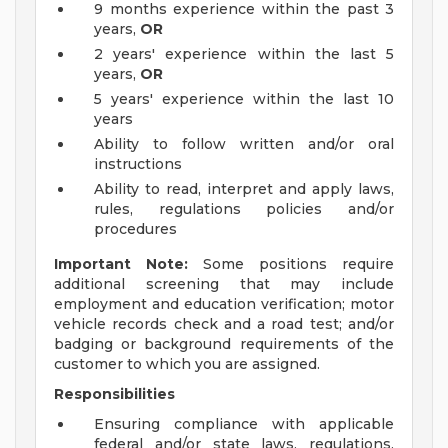
9 months experience within the past 3
years,
OR
2 years' experience within the last 5
years,
OR
5 years' experience within the last 10
years
Ability to follow written and/or oral
instructions
Ability to read, interpret and apply laws,
rules, regulations policies and/or
procedures
Important Note:
Some positions require
additional screening that may include
employment and education verification; motor
vehicle records check and a road test; and/or
badging or background requirements of the
customer to which you are assigned.
Responsibilities
Ensuring compliance with applicable
federal and/or state laws, regulations,