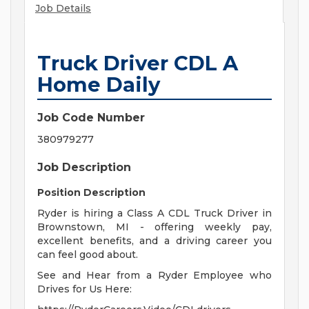
Job Details
Truck Driver CDL A
Home Daily
Job Code Number
380979277
Job Description
Position Description
Ryder is hiring a Class A CDL Truck Driver in
Brownstown, MI - offering weekly pay,
excellent benefits, and a driving career you
can feel good about.
See and Hear from a Ryder Employee who
Drives for Us Here: