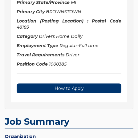
Primary State/Province
MI
Primary City
BROWNSTOWN
Location (Posting Location) : Postal Code
48183
Category
Drivers Home Daily
Employment Type
Regular-Full time
Travel Requirements
Driver
Position Code
1000385
How to Apply
Job Summary
Organization