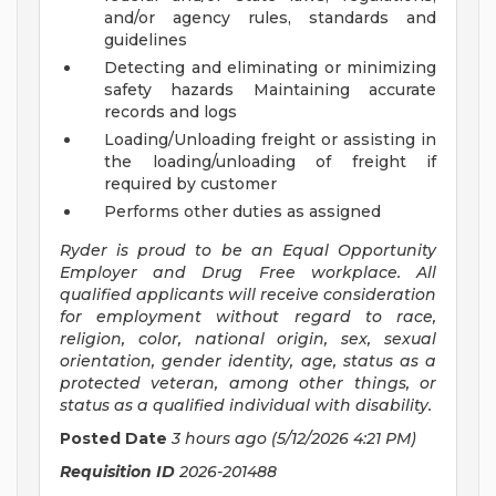
and/or agency rules, standards and
guidelines
Detecting and eliminating or minimizing
safety hazards Maintaining accurate
records and logs
Loading/Unloading freight or assisting in
the loading/unloading of freight if
required by customer
Performs other duties as assigned
Ryder is proud to be an Equal Opportunity
Employer and Drug Free workplace. All
qualified applicants will receive consideration
for employment without regard to race,
religion, color, national origin, sex, sexual
orientation, gender identity, age, status as a
protected veteran, among other things, or
status as a qualified individual with disability.
Posted Date
3 hours ago
(5/12/2026 4:21 PM)
Requisition ID
2026-201488