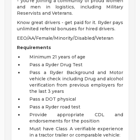
- you're joining a community of proud women
and men in logistics, including Military
Reservists and Veterans.
Know great drivers - get paid for it. Ryder pays
unlimited referral bonuses for hired drivers.
EEO/AA/Female/Minority/Disabled/Veteran
Requirements
Minimum 21 years of age
Pass a Ryder Drug Test
Pass a Ryder Background and Motor
vehicle check including Drug and alcohol
verification from previous employers for
the last 3 years
Pass a DOT physical
Pass a Ryder road test
Provide appropriate CDL and
endorsements for the position
Must have Class A verifiable experience
in a tractor trailer or comparable vehicle: