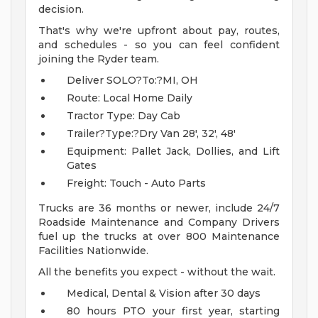
decision.
That's why we're upfront about pay, routes,
and schedules - so you can feel confident
joining the Ryder team.
Deliver SOLO?To:?MI, OH
Route: Local Home Daily
Tractor Type: Day Cab
Trailer?Type:?Dry Van 28', 32', 48'
Equipment: Pallet Jack, Dollies, and Lift
Gates
Freight: Touch - Auto Parts
Trucks are 36 months or newer, include 24/7
Roadside Maintenance and Company Drivers
fuel up the trucks at over 800 Maintenance
Facilities Nationwide.
All the benefits you expect - without the wait.
Medical, Dental & Vision after 30 days
80 hours PTO your first year, starting