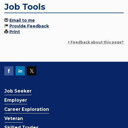
Job Tools
Email to me
Provide Feedback
Print
+ Feedback about this page?
Job Seeker
Employer
Career Exploration
Veteran
Skilled Trades