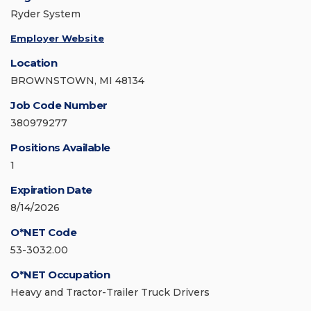
Ryder System
Employer Website
Location
BROWNSTOWN, MI 48134
Job Code Number
380979277
Positions Available
1
Expiration Date
8/14/2026
O*NET Code
53-3032.00
O*NET Occupation
Heavy and Tractor-Trailer Truck Drivers