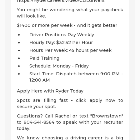
https://RyderCareers.Video/CDLdrivers
You might be wondering what your paycheck
will look like.
$1400 or more per week - And it gets better
Driver Positions Pay Weekly
Hourly Pay: $32.52 Per Hour
Hours Per Week: 45 hours per week
Paid Training
Schedule: Monday - Friday
Start Time: Dispatch between 9:00 PM -
12:00 AM
Apply Here with Ryder Today
Spots are filling fast - click apply now to
secure your spot.
Questions? Call Rachel or text "Brownstown"
to 904-541-8564 to speak with your recruiter
today.
We know choosing a driving career is a big