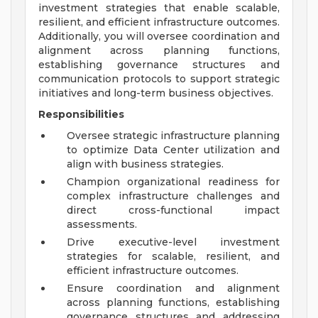
investment strategies that enable scalable,
resilient, and efficient infrastructure outcomes.
Additionally, you will oversee coordination and
alignment across planning functions,
establishing governance structures and
communication protocols to support strategic
initiatives and long-term business objectives.
Responsibilities
Oversee strategic infrastructure planning
to optimize Data Center utilization and
align with business strategies.
Champion organizational readiness for
complex infrastructure challenges and
direct cross-functional impact
assessments.
Drive executive-level investment
strategies for scalable, resilient, and
efficient infrastructure outcomes.
Ensure coordination and alignment
across planning functions, establishing
governance structures and addressing