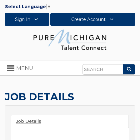
Select Language
▼
Sign In
Create Account
Toggle
MENU
Sea
navigation
Search
JOB DETAILS
Job Details