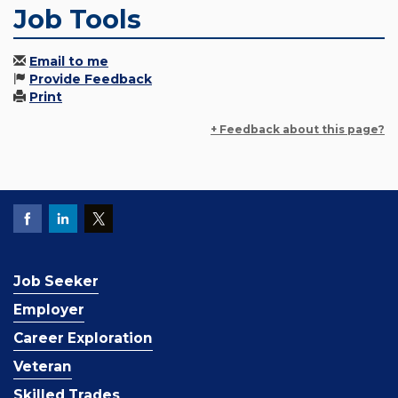
Job Tools
Email to me
Provide Feedback
Print
+ Feedback about this page?
Job Seeker
Employer
Career Exploration
Veteran
Skilled Trades