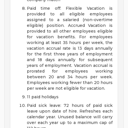
Paid time off: Flexible Vacation is
provided to all eligible employees
assigned to a salaried (non-overtime
eligible) position. Accrued Vacation is
provided to all other employees eligible
for vacation benefits. For employees
working at least 35 hours per week, the
vacation accrual rate is 13 days annually
for the first three years of employment
and 18 days annually for subsequent
years of employment. Vacation accrual is
prorated for employees working
between 20 and 34 hours per week.
Employees working fewer than 20 hours
per week are not eligible for vacation.
11 paid holidays
Paid sick leave: 72 hours of paid sick
leave upon date of hire. Refreshes each
calendar year. Unused balance will carry
over each year up to a maximum cap of