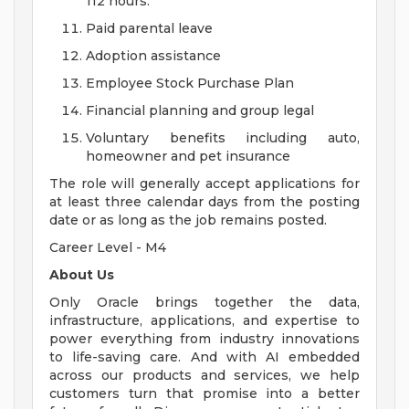
112 hours.
Paid parental leave
Adoption assistance
Employee Stock Purchase Plan
Financial planning and group legal
Voluntary benefits including auto,
homeowner and pet insurance
The role will generally accept applications for
at least three calendar days from the posting
date or as long as the job remains posted.
Career Level - M4
About Us
Only Oracle brings together the data,
infrastructure, applications, and expertise to
power everything from industry innovations
to life-saving care. And with AI embedded
across our products and services, we help
customers turn that promise into a better