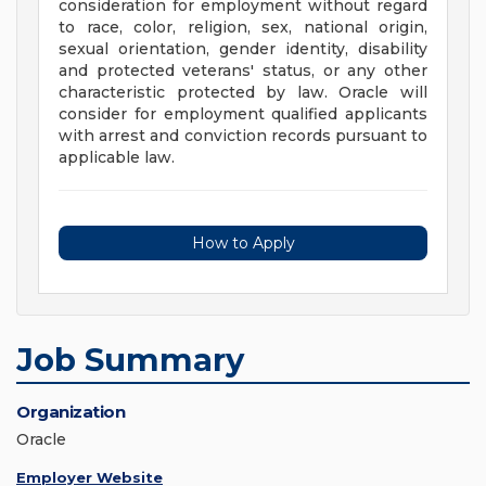
consideration for employment without regard
to race, color, religion, sex, national origin,
sexual orientation, gender identity, disability
and protected veterans' status, or any other
characteristic protected by law. Oracle will
consider for employment qualified applicants
with arrest and conviction records pursuant to
applicable law.
How to Apply
Job Summary
Organization
Oracle
Employer Website