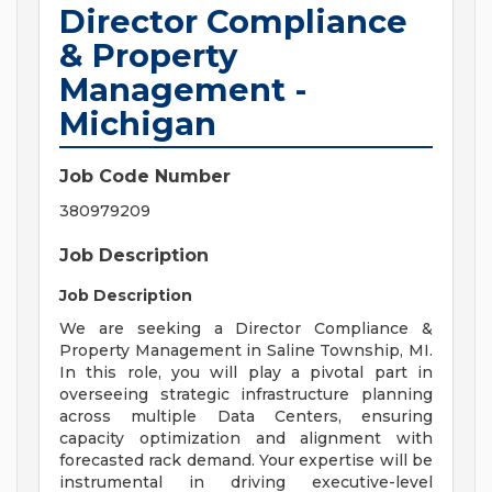
Director Compliance
& Property
Management -
Michigan
Job Code Number
380979209
Job Description
Job Description
We are seeking a Director Compliance &
Property Management in Saline Township, MI.
In this role, you will play a pivotal part in
overseeing strategic infrastructure planning
across multiple Data Centers, ensuring
capacity optimization and alignment with
forecasted rack demand. Your expertise will be
instrumental in driving executive-level