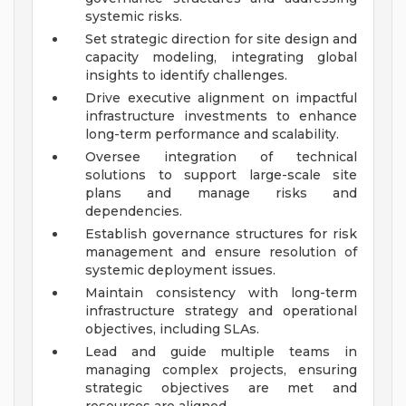
systemic risks.
Set strategic direction for site design and
capacity modeling, integrating global
insights to identify challenges.
Drive executive alignment on impactful
infrastructure investments to enhance
long-term performance and scalability.
Oversee integration of technical
solutions to support large-scale site
plans and manage risks and
dependencies.
Establish governance structures for risk
management and ensure resolution of
systemic deployment issues.
Maintain consistency with long-term
infrastructure strategy and operational
objectives, including SLAs.
Lead and guide multiple teams in
managing complex projects, ensuring
strategic objectives are met and