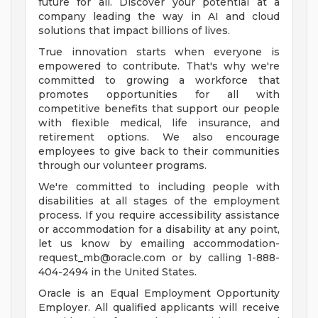
future for all. Discover your potential at a
company leading the way in AI and cloud
solutions that impact billions of lives.
True innovation starts when everyone is
empowered to contribute. That's why we're
committed to growing a workforce that
promotes opportunities for all with
competitive benefits that support our people
with flexible medical, life insurance, and
retirement options. We also encourage
employees to give back to their communities
through our volunteer programs.
We're committed to including people with
disabilities at all stages of the employment
process. If you require accessibility assistance
or accommodation for a disability at any point,
let us know by emailing
accommodation-
request_mb@oracle.com
or by calling 1-888-
404-2494 in the United States.
Oracle is an Equal Employment Opportunity
Employer. All qualified applicants will receive