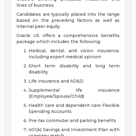
lines of business.
Candidates are typically placed into the range
based on the preceding factors as well as
internal peer equity.
Oracle US offers a comprehensive benefits
package which includes the following:
Medical, dental, and vision insurance,
including expert medical opinion
Short term disability and long term
disability
Life insurance and AD&D
Supplemental life insurance
(Employee/Spouse/Child)
Health care and dependent care Flexible
Spending Accounts
Pre-tax commuter and parking benefits
401(k) Savings and Investment Plan with
company match