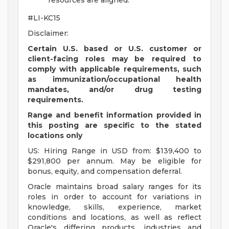
resources are aligned.
#LI-KC15
Disclaimer:
Certain U.S. based or U.S. customer or
client-facing roles may be required to
comply with applicable requirements, such
as immunization/occupational health
mandates, and/or drug testing
requirements.
Range and benefit information provided in
this posting are specific to the stated
locations only
US: Hiring Range in USD from: $139,400 to
$291,800 per annum. May be eligible for
bonus, equity, and compensation deferral.
Oracle maintains broad salary ranges for its
roles in order to account for variations in
knowledge, skills, experience, market
conditions and locations, as well as reflect
Oracle's differing products, industries and