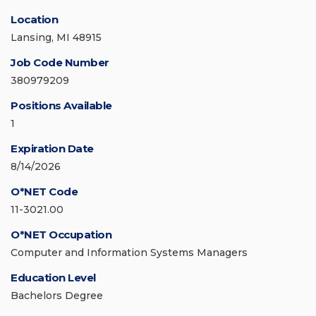
Location
Lansing, MI 48915
Job Code Number
380979209
Positions Available
1
Expiration Date
8/14/2026
O*NET Code
11-3021.00
O*NET Occupation
Computer and Information Systems Managers
Education Level
Bachelors Degree