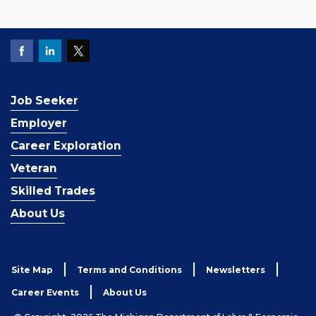
Job Seeker
Employer
Career Exploration
Veteran
Skilled Trades
About Us
Site Map
Terms and Conditions
Newsletters
Career Events
About Us