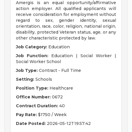
Amergis is an equal opportunity/affirmative
action employer. All qualified applicants will
receive consideration for employment without
regard to sex, gender identity, sexual
orientation, race, color, religion, national origin,
disability, protected Veteran status, age, or any
other characteristic protected by law.
Job Category:
Education
Job Function:
Education | Social Worker |
Social Worker School
Job Type:
Contract - Full Time
Setting:
Schools
Position Type:
Healthcare
Office Number:
0672
Contract Duration:
40
Pay Rate:
$1750 / Week
Date Posted:
2026-05-12T19:57:42