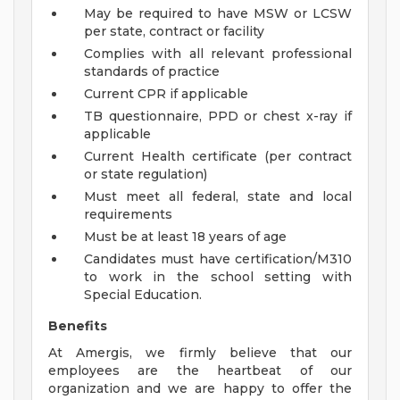
May be required to have MSW or LCSW
per state, contract or facility
Complies with all relevant professional
standards of practice
Current CPR if applicable
TB questionnaire, PPD or chest x-ray if
applicable
Current Health certificate (per contract
or state regulation)
Must meet all federal, state and local
requirements
Must be at least 18 years of age
Candidates must have certification/M310
to work in the school setting with
Special Education.
Benefits
At Amergis, we firmly believe that our
employees are the heartbeat of our
organization and we are happy to offer the