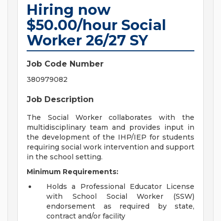
Hiring now
$50.00/hour Social
Worker 26/27 SY
Job Code Number
380979082
Job Description
The Social Worker collaborates with the
multidisciplinary team and provides input in
the development of the IHP/IEP for students
requiring social work intervention and support
in the school setting.
Minimum Requirements:
Holds a Professional Educator License
with School Social Worker (SSW)
endorsement as required by state,
contract and/or facility