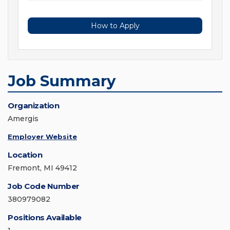
How to Apply
Job Summary
Organization
Amergis
Employer Website
Location
Fremont, MI 49412
Job Code Number
380979082
Positions Available