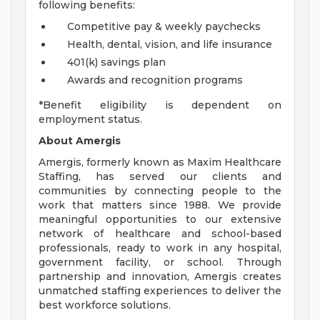
following benefits:
Competitive pay & weekly paychecks
Health, dental, vision, and life insurance
401(k) savings plan
Awards and recognition programs
*Benefit eligibility is dependent on
employment status.
About Amergis
Amergis, formerly known as Maxim Healthcare
Staffing, has served our clients and
communities by connecting people to the
work that matters since 1988. We provide
meaningful opportunities to our extensive
network of healthcare and school-based
professionals, ready to work in any hospital,
government facility, or school. Through
partnership and innovation, Amergis creates
unmatched staffing experiences to deliver the
best workforce solutions.