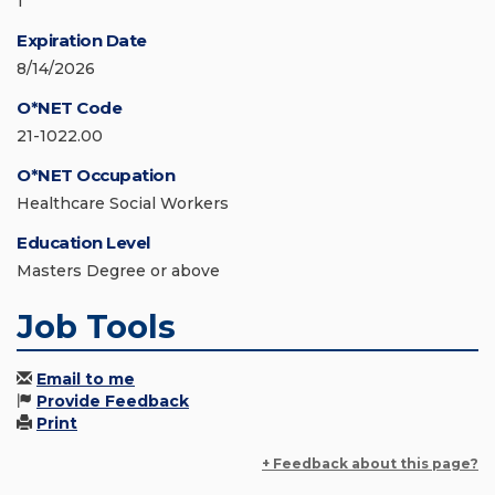
1
Expiration Date
8/14/2026
O*NET Code
21-1022.00
O*NET Occupation
Healthcare Social Workers
Education Level
Masters Degree or above
Job Tools
Email to me
Provide Feedback
Print
+ Feedback about this page?