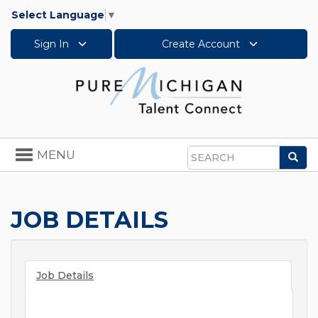
Select Language
▼
Sign In
Create Account
Toggle
MENU
Sea
navigation
Search
JOB DETAILS
Job Details