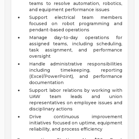
teams to resolve automation, robotics,
and equipment performance issues
Support electrical team members
focused on robot programming and
pendant-based operations
Manage day-to-day operations for
assigned teams, including scheduling,
task assignment, and performance
oversight
Handle administrative responsibilities
including timekeeping, reporting
(Excel/PowerPoint), and performance
documentation
Support labor relations by working with
UAW team leads and union
representatives on employee issues and
disciplinary actions
Drive continuous improvement
initiatives focused on uptime, equipment
reliability, and process efficiency