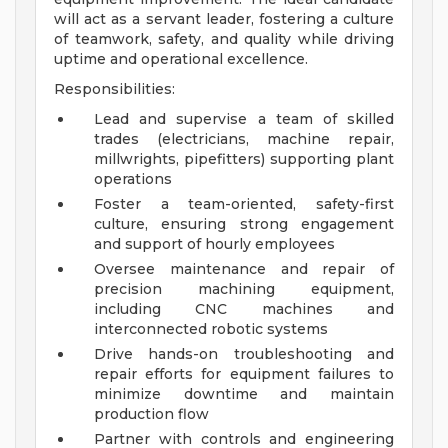
will act as a servant leader, fostering a culture
of teamwork, safety, and quality while driving
uptime and operational excellence.
Responsibilities:
Lead and supervise a team of skilled
trades (electricians, machine repair,
millwrights, pipefitters) supporting plant
operations
Foster a team-oriented, safety-first
culture, ensuring strong engagement
and support of hourly employees
Oversee maintenance and repair of
precision machining equipment,
including CNC machines and
interconnected robotic systems
Drive hands-on troubleshooting and
repair efforts for equipment failures to
minimize downtime and maintain
production flow
Partner with controls and engineering