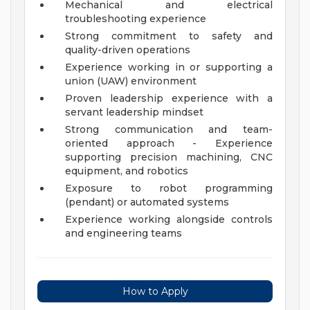
Mechanical and electrical
troubleshooting experience
Strong commitment to safety and
quality-driven operations
Experience working in or supporting a
union (UAW) environment
Proven leadership experience with a
servant leadership mindset
Strong communication and team-
oriented approach - Experience
supporting precision machining, CNC
equipment, and robotics
Exposure to robot programming
(pendant) or automated systems
Experience working alongside controls
and engineering teams
How to Apply