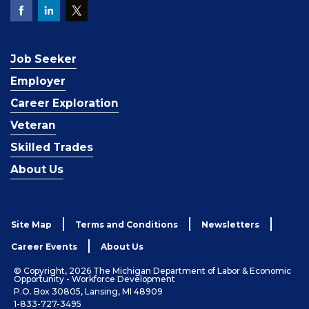
Job Seeker
Employer
Career Exploration
Veteran
Skilled Trades
About Us
Site Map
Terms and Conditions
Newsletters
Career Events
About Us
© Copyright, 2026 The Michigan Department of Labor & Economic
Opportunity - Workforce Development
P.O. Box 30805, Lansing, MI 48909
1-833-727-3495