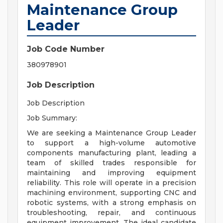
Maintenance Group
Leader
Job Code Number
380978901
Job Description
Job Description
Job Summary:
We are seeking a Maintenance Group Leader
to support a high-volume automotive
components manufacturing plant, leading a
team of skilled trades responsible for
maintaining and improving equipment
reliability. This role will operate in a precision
machining environment, supporting CNC and
robotic systems, with a strong emphasis on
troubleshooting, repair, and continuous
equipment improvement. The ideal candidate