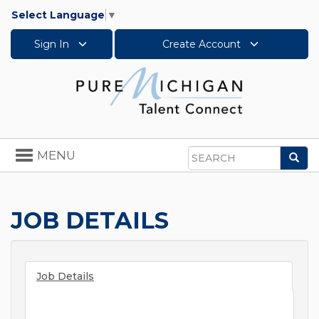
Select Language
▼
Sign In
Create Account
Toggle
MENU
Sea
navigation
Search
JOB DETAILS
Job Details