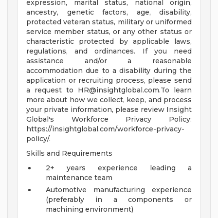
expression, marital status, national origin,
ancestry, genetic factors, age, disability,
protected veteran status, military or uniformed
service member status, or any other status or
characteristic protected by applicable laws,
regulations, and ordinances. If you need
assistance and/or a reasonable
accommodation due to a disability during the
application or recruiting process, please send
a request to
HR@insightglobal.com.To
learn
more about how we collect, keep, and process
your private information, please review Insight
Global's Workforce Privacy Policy:
https://insightglobal.com/workforce-privacy-
policy/.
Skills and Requirements
2+ years experience leading a
maintenance team
Automotive manufacturing experience
(preferably in a components or
machining environment)