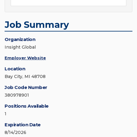
Job Summary
Organization
Insight Global
Employer Website
Location
Bay City, MI 48708
Job Code Number
380978901
Positions Available
1
Expiration Date
8/14/2026