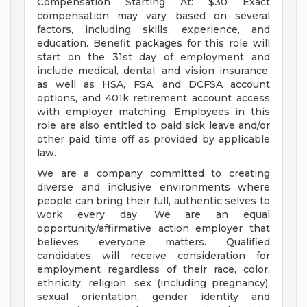
Compensation Starting At: $30 Exact
compensation may vary based on several
factors, including skills, experience, and
education. Benefit packages for this role will
start on the 31st day of employment and
include medical, dental, and vision insurance,
as well as HSA, FSA, and DCFSA account
options, and 401k retirement account access
with employer matching. Employees in this
role are also entitled to paid sick leave and/or
other paid time off as provided by applicable
law.
We are a company committed to creating
diverse and inclusive environments where
people can bring their full, authentic selves to
work every day. We are an equal
opportunity/affirmative action employer that
believes everyone matters. Qualified
candidates will receive consideration for
employment regardless of their race, color,
ethnicity, religion, sex (including pregnancy),
sexual orientation, gender identity and