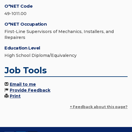
O*NET Code
49-1011.00
O*NET Occupation
First-Line Supervisors of Mechanics, Installers, and
Repairers
Education Level
High School Diploma/Equivalency
Job Tools
Email to me
Provide Feedback
Print
+ Feedback about this page?