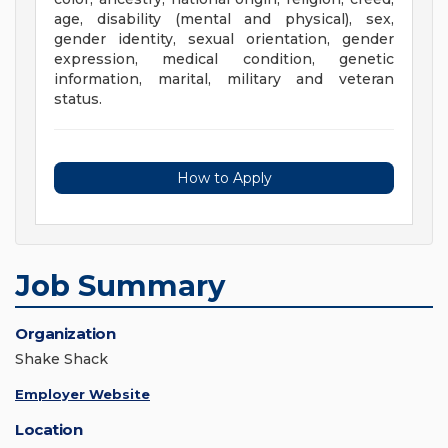
age, disability (mental and physical), sex,
gender identity, sexual orientation, gender
expression, medical condition, genetic
information, marital, military and veteran
status.
How to Apply
Job Summary
Organization
Shake Shack
Employer Website
Location