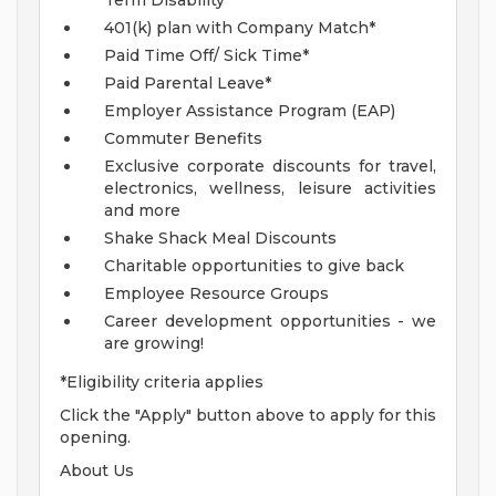
Term Disability*
401(k) plan with Company Match*
Paid Time Off/ Sick Time*
Paid Parental Leave*
Employer Assistance Program (EAP)
Commuter Benefits
Exclusive corporate discounts for travel,
electronics, wellness, leisure activities
and more
Shake Shack Meal Discounts
Charitable opportunities to give back
Employee Resource Groups
Career development opportunities - we
are growing!
*Eligibility criteria applies
Click the "Apply" button above to apply for this
opening.
About Us