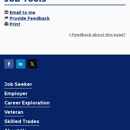
Email to me
Provide Feedback
Print
+ Feedback about this page?
Job Seeker
Employer
Career Exploration
Veteran
Skilled Trades