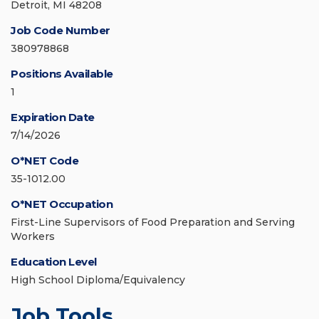
Detroit, MI 48208
Job Code Number
380978868
Positions Available
1
Expiration Date
7/14/2026
O*NET Code
35-1012.00
O*NET Occupation
First-Line Supervisors of Food Preparation and Serving
Workers
Education Level
High School Diploma/Equivalency
Job Tools