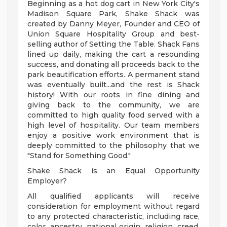
Beginning as a hot dog cart in New York City's
Madison Square Park, Shake Shack was
created by Danny Meyer, Founder and CEO of
Union Square Hospitality Group and best-
selling author of Setting the Table. Shack Fans
lined up daily, making the cart a resounding
success, and donating all proceeds back to the
park beautification efforts. A permanent stand
was eventually built...and the rest is Shack
history! With our roots in fine dining and
giving back to the community, we are
committed to high quality food served with a
high level of hospitality. Our team members
enjoy a positive work environment that is
deeply committed to the philosophy that we
"Stand for Something Good."
Shake Shack is an Equal Opportunity
Employer?
All qualified applicants will receive
consideration for employment without regard
to any protected characteristic, including race,
color, ancestry, national origin, religion, creed,