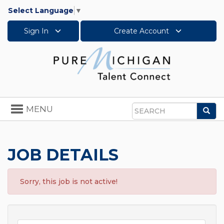
Select Language
▼
Sign In
Create Account
Toggle
MENU
Sea
navigation
Search
JOB DETAILS
Sorry, this job is not active!