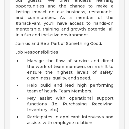
our guests. We offer endless learning
opportunities and the chance to make a
lasting impact on our business, restaurants,
and communities. As a member of the
#ShackFam, you'll have access to hands-on
mentorship, training, and growth potential, all
in a fun and inclusive environment.
Join us and Be a Part of Something Good.
Job Responsibilities
Manage the flow of service and direct
the work of team members on a shift to
ensure the highest levels of safety,
cleanliness, quality, and speed.
Help build and lead high performing
team of hourly Team Members.
May assist with operational support
functions (i.e. Purchasing, Receiving,
Inventory, etc.)
Participates in applicant interviews and
assists with employee relations.