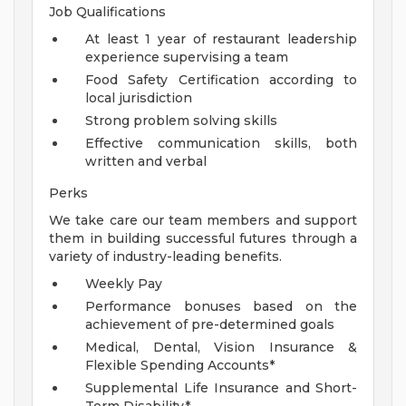
Job Qualifications
At least 1 year of restaurant leadership
experience supervising a team
Food Safety Certification according to
local jurisdiction
Strong problem solving skills
Effective communication skills, both
written and verbal
Perks
We take care our team members and support
them in building successful futures through a
variety of industry-leading benefits.
Weekly Pay
Performance bonuses based on the
achievement of pre-determined goals
Medical, Dental, Vision Insurance &
Flexible Spending Accounts*
Supplemental Life Insurance and Short-