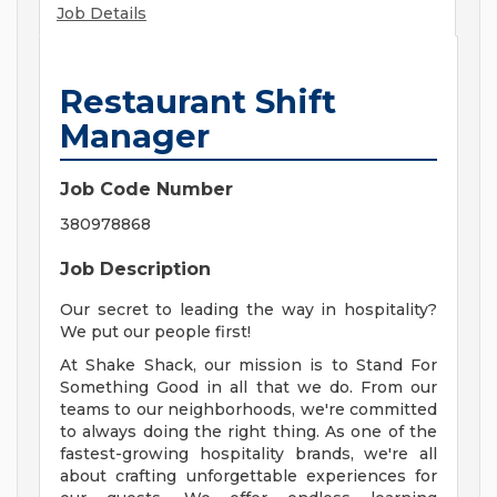
Job Details
Restaurant Shift
Manager
Job Code Number
380978868
Job Description
Our secret to leading the way in hospitality?
We put our people first!
At Shake Shack, our mission is to Stand For
Something Good in all that we do. From our
teams to our neighborhoods, we're committed
to always doing the right thing. As one of the
fastest-growing hospitality brands, we're all
about crafting unforgettable experiences for