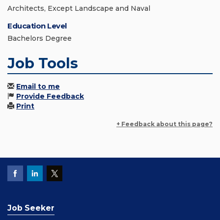
Architects, Except Landscape and Naval
Education Level
Bachelors Degree
Job Tools
Email to me
Provide Feedback
Print
+ Feedback about this page?
Job Seeker