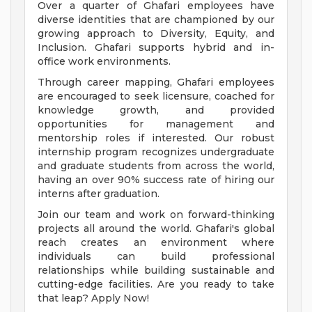
Over a quarter of Ghafari employees have
diverse identities that are championed by our
growing approach to Diversity, Equity, and
Inclusion. Ghafari supports hybrid and in-
office work environments.
Through career mapping, Ghafari employees
are encouraged to seek licensure, coached for
knowledge growth, and provided
opportunities for management and
mentorship roles if interested. Our robust
internship program recognizes undergraduate
and graduate students from across the world,
having an over 90% success rate of hiring our
interns after graduation.
Join our team and work on forward-thinking
projects all around the world. Ghafari's global
reach creates an environment where
individuals can build professional
relationships while building sustainable and
cutting-edge facilities. Are you ready to take
that leap? Apply Now!