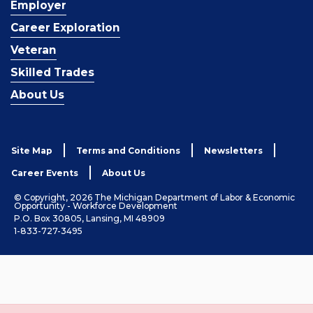
Employer
Career Exploration
Veteran
Skilled Trades
About Us
Site Map
Terms and Conditions
Newsletters
Career Events
About Us
© Copyright, 2026 The Michigan Department of Labor & Economic
Opportunity - Workforce Development
P.O. Box 30805, Lansing, MI 48909
1-833-727-3495