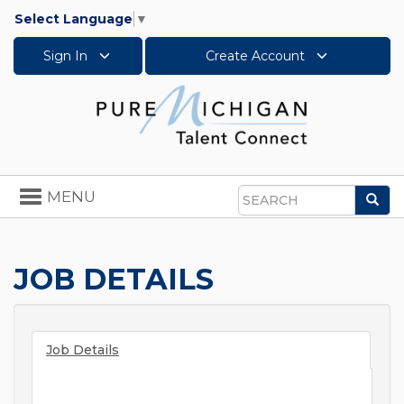
Select Language
▼
Sign In
Create Account
Toggle
MENU
Sea
navigation
Search
JOB DETAILS
Job Details