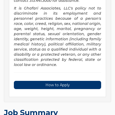
contact 313.441.3000 for assistance.
It is Ghafari Associates, LLC's policy not to
discriminate in its employment and
personnel practices because of a person's
race, color, creed, religion, sex, national origin,
age, weight, height, marital, pregnancy or
parental status, sexual orientation, gender
identity, genetic information (including family
medical history), political affiliation, military
service, status as a qualified individual with a
disability or a protected veteran, or any other
classification protected by federal, state or
local law or ordinance.
How to Apply
Job Summary