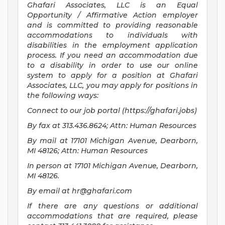
Ghafari Associates, LLC is an Equal
Opportunity / Affirmative Action employer
and is committed to providing reasonable
accommodations to individuals with
disabilities in the employment application
process. If you need an accommodation due
to a disability in order to use our online
system to apply for a position at Ghafari
Associates, LLC, you may apply for positions in
the following ways:
Connect to our job portal
(https://ghafari.jobs)
By fax at 313.436.8624; Attn: Human Resources
By mail at 17101 Michigan Avenue, Dearborn,
MI 48126; Attn: Human Resources
In person at 17101 Michigan Avenue, Dearborn,
MI 48126.
By email at
hr@ghafari.com
If there are any questions or additional
accommodations that are required, please