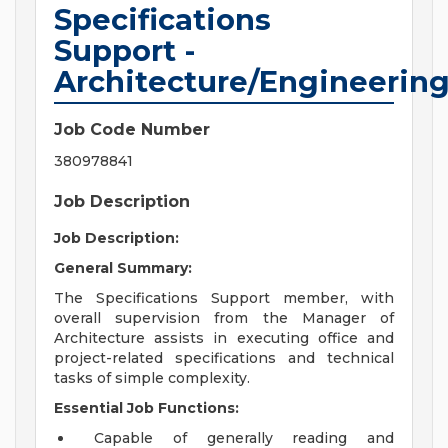
Specifications
Support -
Architecture/Engineerin
Job Code Number
380978841
Job Description
Job Description:
General Summary:
The Specifications Support member, with
overall supervision from the Manager of
Architecture assists in executing office and
project-related specifications and technical
tasks of simple complexity.
Essential Job Functions:
Capable of generally reading and