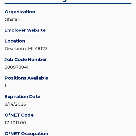
Organization
Ghafari
Employer Website
Location
Dearborn, MI 48123
Job Code Number
380978841
Positions Available
1
Expiration Date
8/14/2026
O*NET Code
17-1011.00
O*NET Occupation