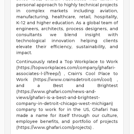
personal approach to highly technical projects
in complex markets including: aviation,
manufacturing, healthcare, retail, hospitality,
K-12 and higher education. As a global team of
engineers, architects, process designers, and
consultants we blend insight with
technological innovation helping clients
elevate their efficiency, sustainability, and
impact.
Continuously rated a Top Workplace to Work
(https://topworkplaces.com/company/ghafari-
associates-l-l/freep/) , Crain's Cool Place to
Work (https://www.crainsdetroit.com/cool) ,
and a Best and Brightest
(https://www.ghafari.com/news-and-
views/ghafari-is-a-best-and-brightest-
company-in-detroit-chicago-west-michigan)
company to work for in the US, Ghafari has
made a name for itself through our culture,
employee benefits, and portfolio of projects
(https://www.ghafari.com/projects) .