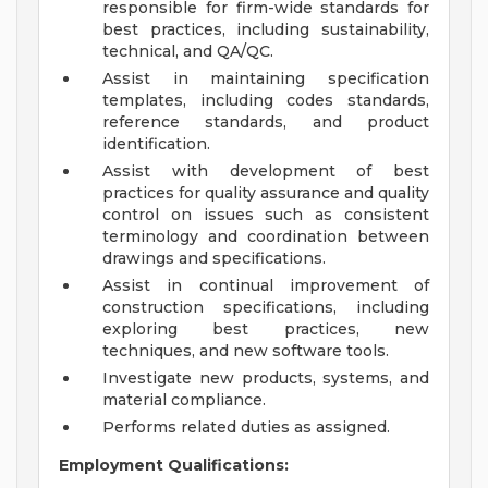
responsible for firm-wide standards for
best practices, including sustainability,
technical, and QA/QC.
Assist in maintaining specification
templates, including codes standards,
reference standards, and product
identification.
Assist with development of best
practices for quality assurance and quality
control on issues such as consistent
terminology and coordination between
drawings and specifications.
Assist in continual improvement of
construction specifications, including
exploring best practices, new
techniques, and new software tools.
Investigate new products, systems, and
material compliance.
Performs related duties as assigned.
Employment Qualifications: