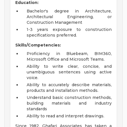
Education:
Bachelor's degree in Architecture,
Architectural Engineering, or
Construction Management
1-3 years exposure to construction
specifications preferred.
Skills/Competencies:
Proficiency in Bluebeam, BIM360,
Microsoft Office and Microsoft Teams.
Ability to write clear, concise, and
unambiguous sentences using active
voice.
Ability to accurately describe materials,
products and installation methods.
Understand basic construction methods,
building materials and industry
standards
Ability to read and interpret drawings.
Since 1982, Ghafari Associates has taken a