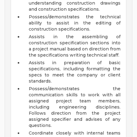
understanding construction drawings
and construction specifications.
Possess/demonstrates the technical
ability to assist in the editing of
construction specifications.
Assists in the assembling of
construction specification sections into
a project manual based on direction from
the specifications writing technical staff.
Assists in preparation of basic
specifications, including formatting the
specs to meet the company or client
standards.
Possess/demonstrates the
communication skills to work with all
assigned project team members,
including engineering disciplines.
Follows direction from the project
assigned specifier and advises of any
questions.
Coordinate closely with internal teams