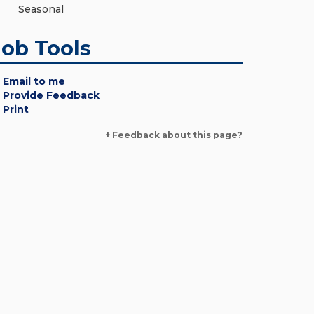
Seasonal
Job Tools
Email to me
Provide Feedback
Print
+ Feedback about this page?