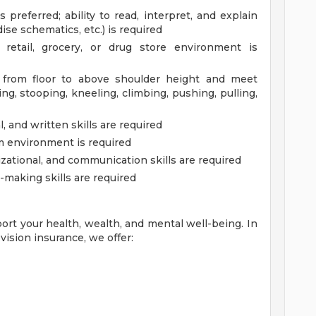
 preferred; ability to read, interpret, and explain
ise schematics, etc.) is required
etail, grocery, or drug store environment is
. from floor to above shoulder height and meet
g, stooping, kneeling, climbing, pushing, pulling,
 and written skills are required
am environment is required
zational, and communication skills are required
-making skills are required
ort your health, wealth, and mental well-being. In
vision insurance, we offer: