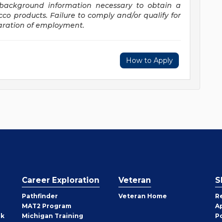
d background information necessary to obtain a
acco
products. Failure
to comply and/or qualify for
paration of employment.
How to Apply
Career Exploration
Veteran
S
Pathfinder
Veteran Home
R
MAT2 Program
A
rk
Michigan Training
P