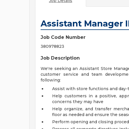
Job Details
Assistant Manager I
Job Code Number
380978823
Job Description
We're seeking an Assistant Store Manager
customer service and team development
following:
Assist with store functions and day-t
Help customers in a positive, ap
concerns they may have
Help organize, and transfer mercha
floor as needed and ensure the seaso
Perform opening and closing proce