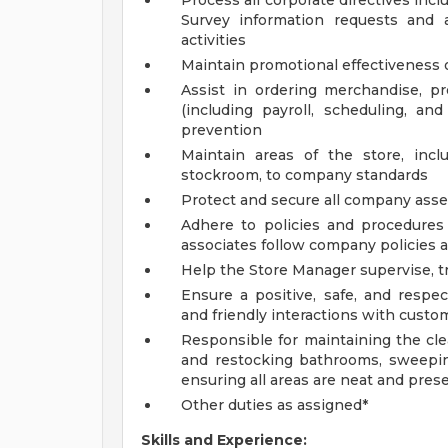
Process all corporate directives inc
Survey information requests and 
activities
Maintain promotional effectiveness o
Assist in ordering merchandise, 
(including payroll, scheduling, an
prevention
Maintain areas of the store, incl
stockroom, to company standards
Protect and secure all company asset
Adhere to policies and procedures 
associates follow company policies 
Help the Store Manager supervise, tr
Ensure a positive, safe, and respe
and friendly interactions with custom
Responsible for maintaining the cle
and restocking bathrooms, sweepin
ensuring all areas are neat and pres
Other duties as assigned*
Skills and Experience: