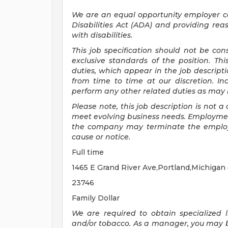
We are an equal opportunity employer 
Disabilities Act (ADA) and providing re
with disabilities.
This job specification should not be co
exclusive standards of the position.
Thi
duties, which appear in the job descrip
from time to time at
our
discretion.
In
perform any other related duties as may b
Please note, this job description is not
meet evolving business needs. Employment
the company may
terminate
the emplo
cause or notice.
Full time
1465 E Grand River Ave,Portland,Michigan
23746
Family Dollar
We are required to obtain specialized li
and/or tobacco. As a manager, you may be