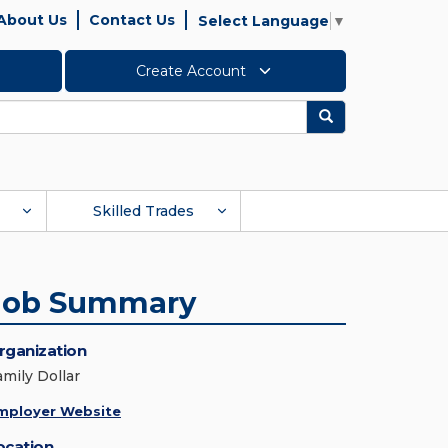
About Us
Contact Us
Select Language
▼
Create Account
Search
Skilled Trades
Job Summary
rganization
amily Dollar
mployer Website
ocation