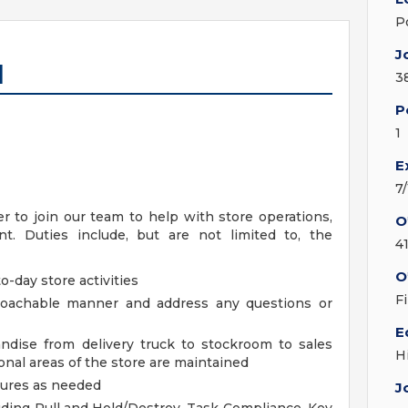
P
J
I
3
P
1
E
7
 to join our team to help with store operations,
O
. Duties include, but are not limited to, the
4
O
o-day store activities
F
proachable manner and address any questions or
E
ndise from delivery truck to stockroom to sales
H
nal areas of the store are maintained
dures as needed
J