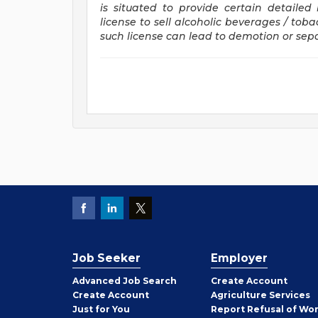
is situated to provide certain detaile
license to sell alcoholic beverages / tob
such license can lead to demotion or se
Job Seeker
Employer
Employer
Advanced Job Search
Create
Account
Job
Create
Account
Agriculture Services
Seeker
Just for You
Report Refusal of Wo