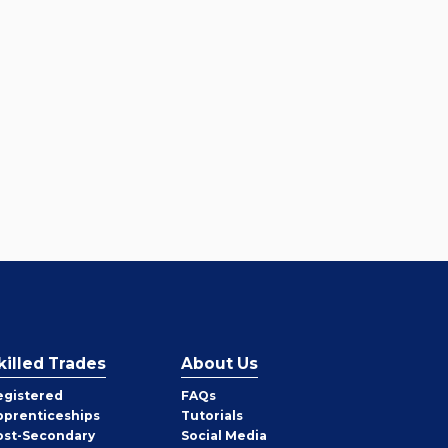
killed Trades
About Us
egistered
FAQs
pprenticeships
Tutorials
ost-Secondary
Social Media