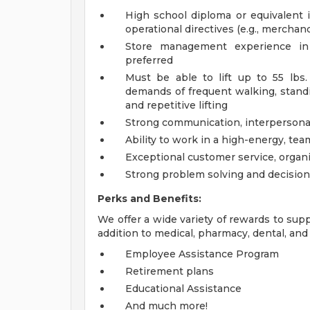
High school diploma or equivalent is
operational directives (e.g., merchand
Store management experience in r
preferred
Must be able to lift up to 55 lbs
demands of frequent walking, standin
and repetitive lifting
Strong communication, interpersonal,
Ability to work in a high-energy, te
Exceptional customer service, organi
Strong problem solving and decision
Perks and Benefits:
We offer a wide variety of rewards to supp
addition to medical, pharmacy, dental, and 
Employee Assistance Program
Retirement plans
Educational Assistance
And much more!