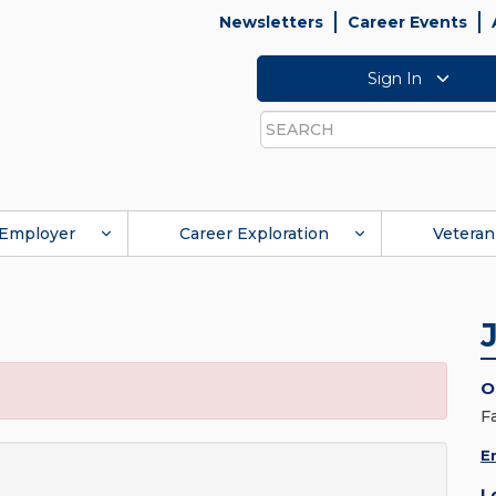
Newsletters
Career Events
Sign In
Search
Employer
Career Exploration
Veteran
O
F
E
L