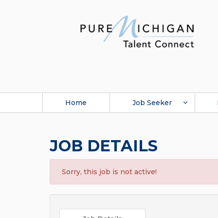
Home
Job Seeker
JOB DETAILS
Sorry, this job is not active!