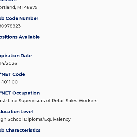
ortland, MI 48875
ob Code Number
80978823
ositions Available
xpiration Date
/14/2026
*NET Code
1-1011.00
*NET Occupation
irst-Line Supervisors of Retail Sales Workers
ducation Level
igh School Diploma/Equivalency
ob Characteristics