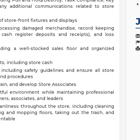
luding Pull and Hold/Destroy, Task Compliance, Key
any additional communications related to store
f store-front fixtures and displays
processing damaged merchandise, record keeping
d cash register deposits and receipts), and loss
uding a well-stocked sales floor and organized
s, including store cash
including safety guidelines and ensure all store
and procedures
ain, and develop Store Associates
ctful environment while maintaining professional
ers, associates, and leaders
anliness throughout the store, including cleaning
g and mopping floors, taking out the trash, and
entable