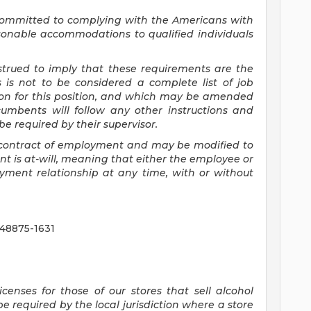
committed to
complying with
the Americans with
asonable accommodations to qualified individuals
nstrued to imply that these requirements are the
s is not to be considered a complete list of job
tion for this position, and which may be amended
cumbents will follow any other instructions and
e required by their supervisor.
 a contract of employment and may be
modified
to
 is at-will, meaning that either the employee or
yment relationship at any time, with or without
 48875-1631
censes for those of our stores that sell alcohol
 required by the local jurisdiction where a store