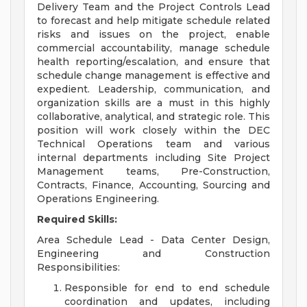
Delivery Team and the Project Controls Lead
to forecast and help mitigate schedule related
risks and issues on the project, enable
commercial accountability, manage schedule
health reporting/escalation, and ensure that
schedule change management is effective and
expedient. Leadership, communication, and
organization skills are a must in this highly
collaborative, analytical, and strategic role. This
position will work closely within the DEC
Technical Operations team and various
internal departments including Site Project
Management teams, Pre-Construction,
Contracts, Finance, Accounting, Sourcing and
Operations Engineering.
Required Skills:
Area Schedule Lead - Data Center Design,
Engineering and Construction
Responsibilities:
Responsible for end to end schedule
coordination and updates, including