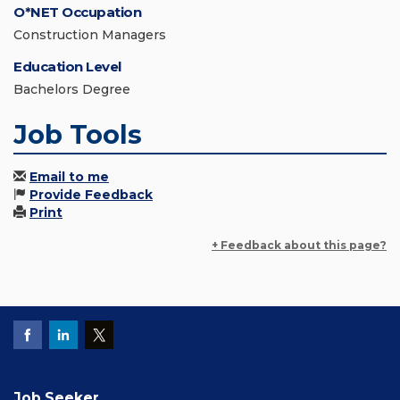
O*NET Occupation
Construction Managers
Education Level
Bachelors Degree
Job Tools
Email to me
Provide Feedback
Print
+ Feedback about this page?
Job Seeker