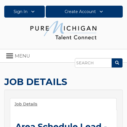
Sign In
Create Account
Toggle
MENU
navigation
Sea
Search
JOB DETAILS
Job Details
Area Schedule Lead -