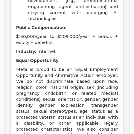
development (e.g., prompt/context
engineering, agent orchestration) and
staying current with emerging AI
technologies
Public Compensation:
$150,000/year to $209,000/year + bonus +
equity + benefits
Industry:
Internet
Equal Opportunity:
Meta is proud to be an Equal Employment
Opportunity and Affirmative Action employer.
We do not discriminate based upon race,
religion, color, national origin, sex (including
pregnancy, childbirth, or related medical
conditions), sexual orientation, gender, gender
identity, gender expression, transgender
status, sexual stereotypes, age, status as a
protected veteran, status as an individual with
a disability, or other applicable legally
protected characteristics. We also consider