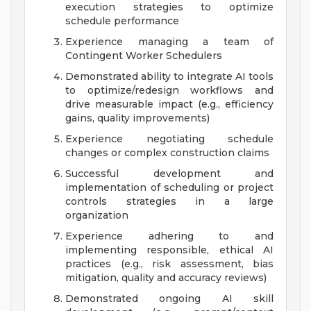
execution strategies to optimize
schedule performance
Experience managing a team of
Contingent Worker Schedulers
Demonstrated ability to integrate AI tools
to optimize/redesign workflows and
drive measurable impact (e.g., efficiency
gains, quality improvements)
Experience negotiating schedule
changes or complex construction claims
Successful development and
implementation of scheduling or project
controls strategies in a large
organization
Experience adhering to and
implementing responsible, ethical AI
practices (e.g., risk assessment, bias
mitigation, quality and accuracy reviews)
Demonstrated ongoing AI skill