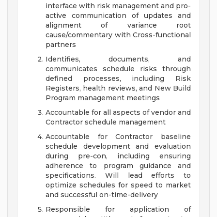
interface with risk management and pro-
active communication of updates and
alignment of variance root
cause/commentary with Cross-functional
partners
Identifies, documents, and
communicates schedule risks through
defined processes, including Risk
Registers, health reviews, and New Build
Program management meetings
Accountable for all aspects of vendor and
Contractor schedule management
Accountable for Contractor baseline
schedule development and evaluation
during pre-con, including ensuring
adherence to program guidance and
specifications. Will lead efforts to
optimize schedules for speed to market
and successful on-time-delivery
Responsible for application of