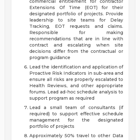
commercial entitlement for contractor
Extensions Of Time (EOT) for their
designated portfolio of projects. Provide
leadership to site teams for Delay
Tracking, EOT requests and claims.
Responsible for making
recommendations that are in line with
contract and escalating when site
decisions differ from the contractual or
program guidance
Lead the identification and application of
Proactive Risk Indicators in sub-area and
ensure all risks are properly escalated to
Health Reviews, and other appropriate
forums. Lead ad-hoc schedule analysis to
support program as required
Lead a small team of consultants (if
required) to support effective schedule
management for the designated
portfolio of projects
Approximately 50% travel to other Data