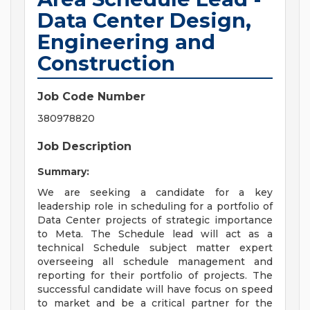
Data Center Design,
Engineering and
Construction
Job Code Number
380978820
Job Description
Summary:
We are seeking a candidate for a key
leadership role in scheduling for a portfolio of
Data Center projects of strategic importance
to Meta. The Schedule lead will act as a
technical Schedule subject matter expert
overseeing all schedule management and
reporting for their portfolio of projects. The
successful candidate will have focus on speed
to market and be a critical partner for the