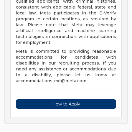
qualified applicants with criminal histories,
consistent with applicable federal, state and
local law. Meta participates in the E-Verify
program in certain locations, as required by
law. Please note that Meta may leverage
artificial intelligence and machine learning
technologies in connection with applications
for employment.
Meta is committed to providing reasonable
accommodations for candidates with
disabilities in our recruiting process. If you
need any assistance or accommodations due
to a disability, please let us know at
accommodations-ext@meta.com
.
How to Apply