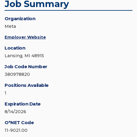
Job Summary
Organization
Meta
Employer Website
Location
Lansing, MI 48915
Job Code Number
380978820
Positions Available
1
Expiration Date
8/14/2026
O*NET Code
11-9021.00