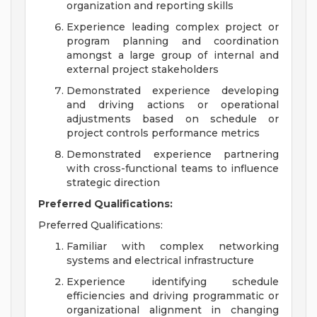
organization and reporting skills
Experience leading complex project or
program planning and coordination
amongst a large group of internal and
external project stakeholders
Demonstrated experience developing
and driving actions or operational
adjustments based on schedule or
project controls performance metrics
Demonstrated experience partnering
with cross-functional teams to influence
strategic direction
Preferred Qualifications:
Preferred Qualifications:
Familiar with complex networking
systems and electrical infrastructure
Experience identifying schedule
efficiencies and driving programmatic or
organizational alignment in changing