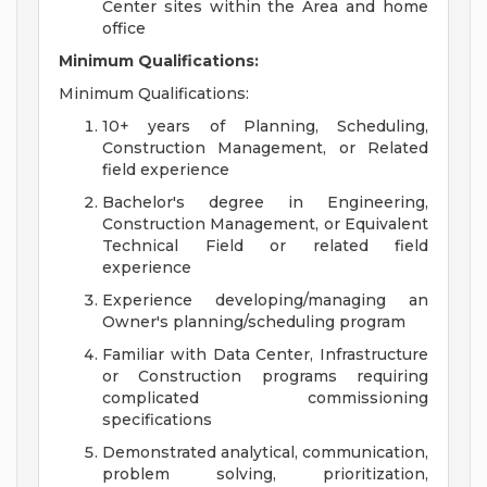
Center sites within the Area and home
office
Minimum Qualifications:
Minimum Qualifications:
10+ years of Planning, Scheduling,
Construction Management, or Related
field experience
Bachelor's degree in Engineering,
Construction Management, or Equivalent
Technical Field or related field
experience
Experience developing/managing an
Owner's planning/scheduling program
Familiar with Data Center, Infrastructure
or Construction programs requiring
complicated commissioning
specifications
Demonstrated analytical, communication,
problem solving, prioritization,