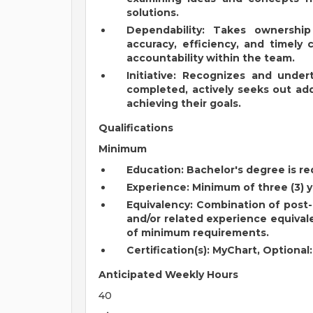
solutions.
Dependability: Takes ownershi
accuracy, efficiency, and timely 
accountability within the team.
Initiative: Recognizes and unde
completed, actively seeks out addi
achieving their goals.
Qualifications
Minimum
Education: Bachelor's degree is re
Experience: Minimum of three (3) y
Equivalency: Combination of post-h
and/or related experience equivale
of minimum requirements.
Certification(s): MyChart, Optional
Anticipated Weekly Hours
40