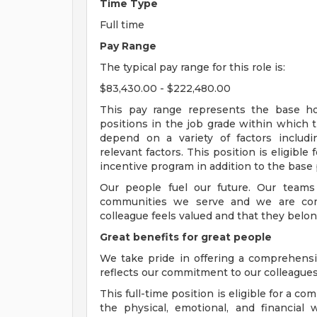
Time Type
Full time
Pay Range
The typical pay range for this role is:
$83,430.00 - $222,480.00
This pay range represents the base hour
positions in the job grade within which th
depend on a variety of factors includ
relevant factors. This position is eligibl
incentive program in addition to the base 
Our people fuel our future. Our teams
communities we serve and we are com
colleague feels valued and that they belon
Great benefits for great people
We take pride in offering a comprehensi
reflects our commitment to our colleagues 
This full-time position is eligible for a 
the physical, emotional, and financial 