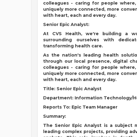
colleagues - caring for people where
uniquely more connected, more conveni
with heart, each and every day.
Senior Epic Analyst:
At CVS Health, we're building a w
surrounding ourselves with dedic
transforming health care.
As the nation's leading health solut
through our local presence, digital c
colleagues - caring for people where
uniquely more connected, more conveni
with heart, each and every day.
Title: Senior Epic Analyst
Department: Information Technology/
Reports To: Epic Team Manager
Summary:
The Senior Epic Analyst is a subject 
leading complex projects, providing ad