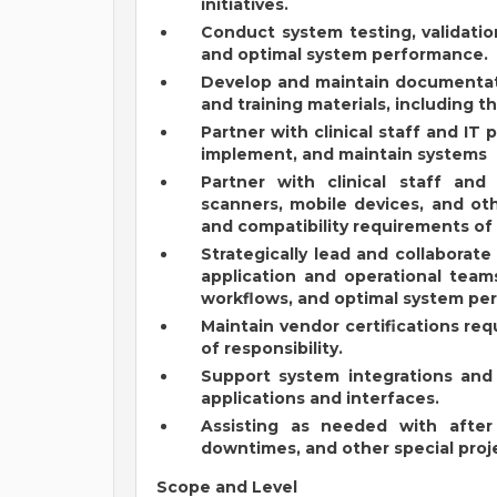
initiatives.
Conduct system testing, validati
and optimal system performance.
Develop and maintain documentation
and training materials, including t
Partner with clinical staff and IT 
implement, and maintain systems
Partner with clinical staff and
scanners, mobile devices, and oth
and compatibility requirements of 
Strategically lead and collaborate 
application and operational team
workflows, and optimal system pe
Maintain vendor certifications req
of responsibility.
Support system integrations and i
applications and interfaces.
Assisting as needed with after 
downtimes, and other special proj
Scope and Level