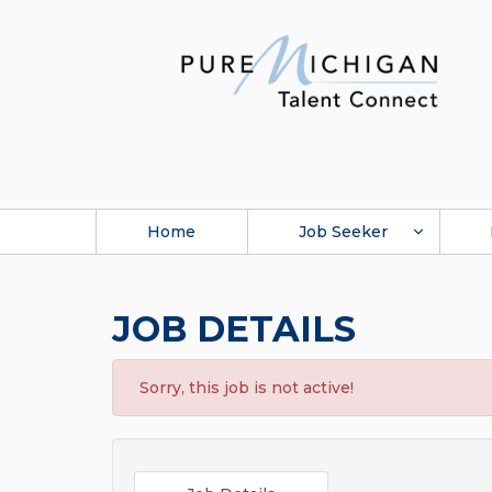
Home
Job Seeker
JOB DETAILS
Sorry, this job is not active!