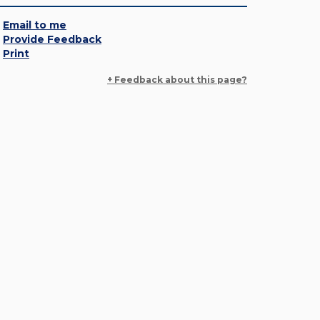
Email to me
Provide Feedback
Print
+ Feedback about this page?