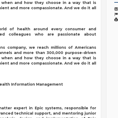
, when and how they choose in a way that is
ent and more compassionate. And we do it all
orld of health around every consumer and
ated colleagues who are passionate about
ions company, we reach millions of Americans
hannels and more than 300,000 purpose-driven
, when and how they choose in a way that is
ent and more compassionate. And we do it all
Health Information Management
matter expert in Epic systems, responsible for
vanced technical support, and mentoring junior