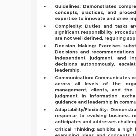
Guidelines: Demonstrates compr
concepts, practices, and procedu
expertise to innovate and drive i
Complexity: Duties and tasks ar
significant responsibility. Proced
are not well defined, requiring sop
Decision Making: Exercises substa
Decisions and recommendations a
independent judgment and ing
decisions autonomously, escalat
leadership.
Communication: Communicates comp
across all levels of the orga
management, clients, and the p
judgment in information excha
guidance and leadership in commun
Adaptability/Flexibility: Demonstr
response to evolving business n
anticipates and addresses challen
Critical Thinking: Exhibits a high
examining ideas and concepts fr