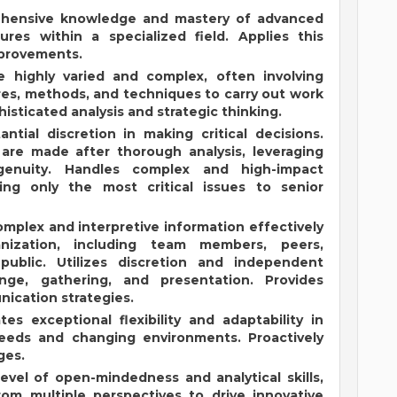
ehensive knowledge and mastery of advanced
res within a specialized field. Applies this
mprovements.
e highly varied and complex, often involving
ures, methods, and techniques to carry out work
histicated analysis and strategic thinking.
ntial discretion in making critical decisions.
re made after thorough analysis, leveraging
enuity. Handles complex and high-impact
ing only the most critical issues to senior
lex and interpretive information effectively
nization, including team members, peers,
ublic. Utilizes discretion and independent
nge, gathering, and presentation. Provides
ication strategies.
ates exceptional flexibility and adaptability in
eeds and changing environments. Proactively
ges.
 level of open-mindedness and analytical skills,
om multiple perspectives to drive innovative