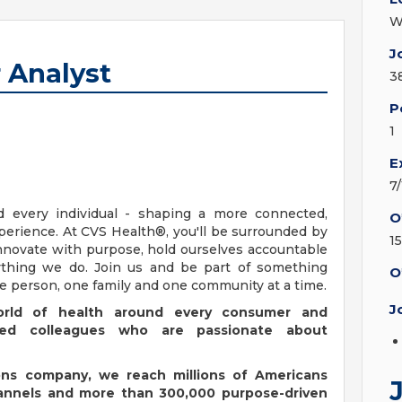
W
J
 Analyst
3
P
1
E
7
d every individual - shaping a more connected,
O
erience. At CVS Health®, you'll be surrounded by
1
nnovate with purpose, hold ourselves accountable
erything we do. Join us and be part of something
O
ne person, one family and one community at a time.
J
orld of health around every consumer and
ated colleagues who are passionate about
ions company, we reach millions of Americans
hannels and more than 300,000 purpose-driven