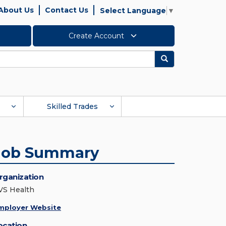
About Us
Contact Us
Select Language
▼
Create Account
Search
Skilled Trades
Job Summary
rganization
VS Health
mployer Website
ocation