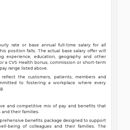
ly rate or base annual full-time salary for all
is position falls. The actual base salary offer will
ing experience, education, geography and other
e for a CVS Health bonus, commission or short-term
pay range listed above.
 reflect the customers, patients, members and
mitted to fostering a workplace where every
g.
ve and competitive mix of pay and benefits that
and their families.
comprehensive benefits package designed to support
well-being of colleagues and their families. The