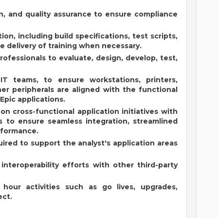
on, and quality assurance to ensure compliance
, including build specifications, test scripts,
he delivery of training when necessary.
professionals to evaluate, design, develop, test,
 IT teams, to ensure workstations, printers,
er peripherals are aligned with the functional
Epic applications.
on cross-functional application initiatives with
s to ensure seamless integration, streamlined
rformance.
uired to support the analyst's application areas
nteroperability efforts with other third-party
hour activities such as go lives, upgrades,
ect.