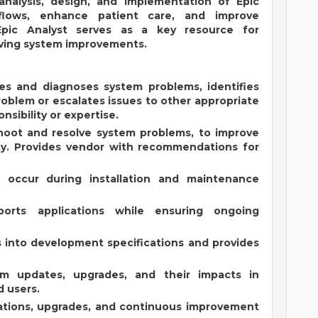
 analysis, design, and implementation of Epic
flows, enhance patient care, and improve
 Epic Analyst serves as a key resource for
iving system improvements.
es and diagnoses system problems, identifies
roblem or escalates issues to other appropriate
nsibility or expertise.
hoot and resolve system problems, to improve
ty. Provides vendor with recommendations for
t occur during installation and maintenance
orts applications while ensuring ongoing
s into development specifications and provides
m updates, upgrades, and their impacts in
d users.
ations, upgrades, and continuous improvement