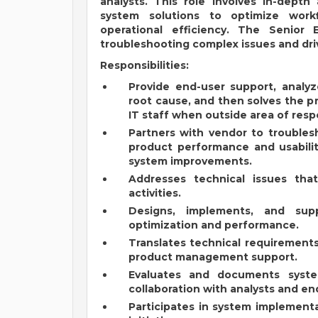
analysts. This role involves in-depth
system solutions to optimize work
operational efficiency. The Senior
troubleshooting complex issues and dr
Responsibilities:
Provide end-user support, analyz
root cause, and then solves the p
IT staff when outside area of respo
Partners with vendor to troubles
product performance and usabili
system improvements.
Addresses technical issues tha
activities.
Designs, implements, and supp
optimization and performance.
Translates technical requirement
product management support.
Evaluates and documents syste
collaboration with analysts and en
Participates in system implement