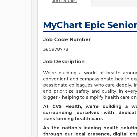
Job Details
MyChart Epic Senior
Job Code Number
380978778
Job Description
We're building a world of health aroun
convenient and compassionate health exp
passionate colleagues who care deeply, i
and prioritize safety and quality in ev
bigger - helping to simplify health care o
At CVS Health, we're building a w
surrounding ourselves with dedic
transforming health care.
As the nation's leading health solut
through our local presence, digital c