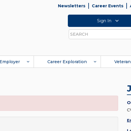
Newsletters
Career Events
Sign In
Search
Employer
Career Exploration
Veteran
O
C
E
L