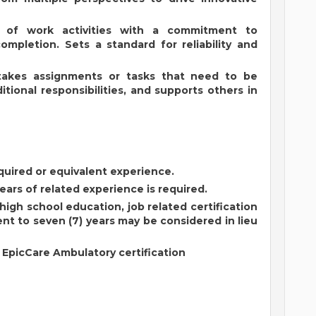
p of work activities with a commitment to
completion. Sets a standard for reliability and
rtakes assignments or tasks that need to be
tional responsibilities, and supports others in
quired or equivalent experience.
ears of related experience is required.
igh school education, job related certification
nt to seven (7) years may be considered in lieu
: EpicCare Ambulatory certification