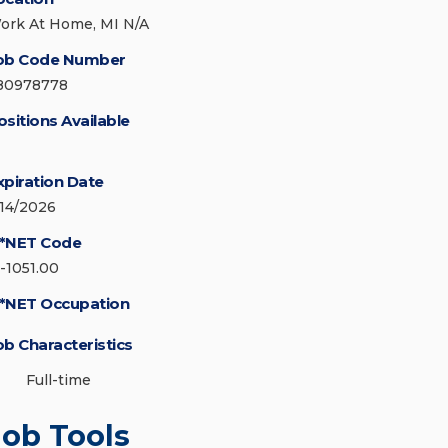
ork At Home, MI N/A
ob Code Number
80978778
ositions Available
xpiration Date
/14/2026
*NET Code
5-1051.00
*NET Occupation
ob Characteristics
Full-time
Job Tools