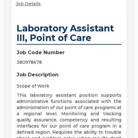
Job Details
Laboratory Assistant
III, Point of Care
Job Code Number
380978678
Job Description
Scope of Work
This laboratory assistant position supports
administrative functions associated with the
administration of our point of care programs at
a regional level. Monitoring and tracking
quality assurance, competency and resulting
interfaces for our point of care program in a
defined region. Requires the ability to trouble