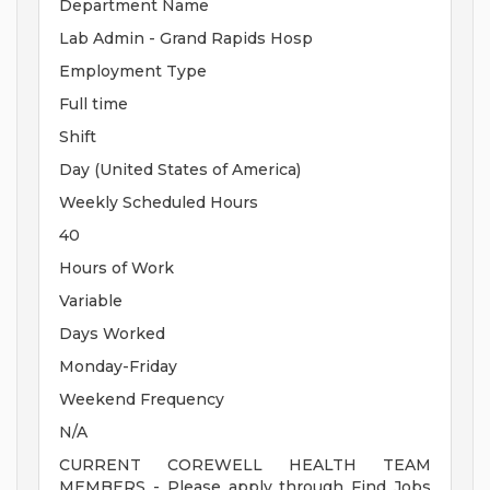
Department Name
Lab Admin - Grand Rapids Hosp
Employment Type
Full time
Shift
Day (United States of America)
Weekly Scheduled Hours
40
Hours of Work
Variable
Days Worked
Monday-Friday
Weekend Frequency
N/A
CURRENT COREWELL HEALTH TEAM
MEMBERS - Please apply through Find Jobs