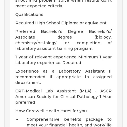
shoot and problem solve when results don't
meet expected criteria.
Qualifications
Required High School Diploma or equivalent
Preferred Bachelor's Degree Bachelor's/
Associate degree (biology,
chemistry/histology) or completion of
laboratory assistant training proigram.
1 year of relevant experience Minimum 1 year
laboratory experience. Required
Experience as a Laboratory Assistant II
recommended if appropriate to assigned
department.
CRT-Medical Lab Assistant (MLA) - ASCP
American Society for Clinical Pathology 1 Year
preferred
How Corewell Health cares for you
Comprehensive benefits package to
meet your financial, health, and work/life