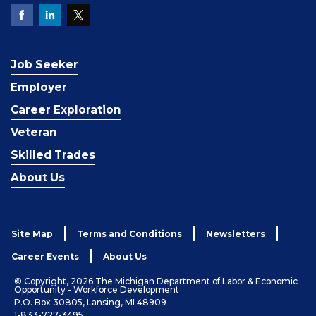
Job Seeker
Employer
Career Exploration
Veteran
Skilled Trades
About Us
Site Map
Terms and Conditions
Newsletters
Career Events
About Us
© Copyright, 2026 The Michigan Department of Labor & Economic
Opportunity - Workforce Development
P.O. Box 30805, Lansing, MI 48909
1-833-727-3495