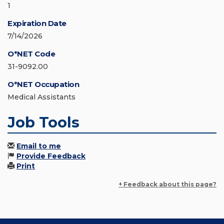
1
Expiration Date
7/14/2026
O*NET Code
31-9092.00
O*NET Occupation
Medical Assistants
Job Tools
Email to me
Provide Feedback
Print
+ Feedback about this page?