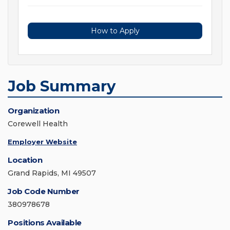
How to Apply
Job Summary
Organization
Corewell Health
Employer Website
Location
Grand Rapids, MI 49507
Job Code Number
380978678
Positions Available