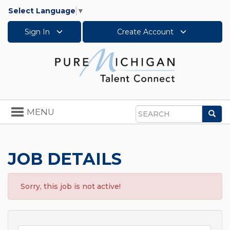
Select Language
▼
Sign In
Create Account
Toggle
MENU
Sea
navigation
Search
JOB DETAILS
Sorry, this job is not active!