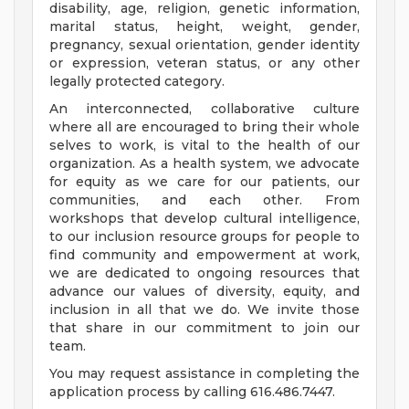
disability, age, religion, genetic information,
marital status, height, weight, gender,
pregnancy, sexual orientation, gender identity
or expression, veteran status, or any other
legally protected category.
An interconnected, collaborative culture
where all are encouraged to bring their whole
selves to work, is vital to the health of our
organization. As a health system, we advocate
for equity as we care for our patients, our
communities, and each other. From
workshops that develop cultural intelligence,
to our inclusion resource groups for people to
find community and empowerment at work,
we are dedicated to ongoing resources that
advance our values of diversity, equity, and
inclusion in all that we do. We invite those
that share in our commitment to join our
team.
You may request assistance in completing the
application process by calling 616.486.7447.