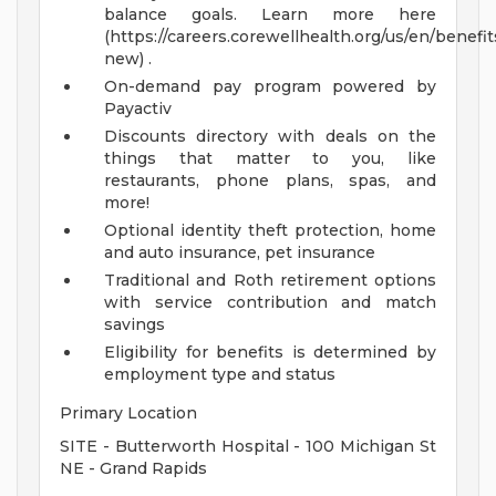
balance goals. Learn more here
(https://careers.corewellhealth.org/us/en/benefit
new) .
On-demand pay program powered by
Payactiv
Discounts directory with deals on the
things that matter to you, like
restaurants, phone plans, spas, and
more!
Optional identity theft protection, home
and auto insurance, pet insurance
Traditional and Roth retirement options
with service contribution and match
savings
Eligibility for benefits is determined by
employment type and status
Primary Location
SITE - Butterworth Hospital - 100 Michigan St
NE - Grand Rapids