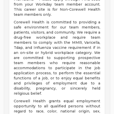
from your Workday team member account.
This career site is for Non-Corewell Health
team members only.
Corewell Health is committed to providing a
safe environment for our team members,
patients, visitors, and community. We require a
drug-free workplace and require team
members to comply with the MMR, Varicella,
Tdap, and Influenza vaccine requirement if in
an on-site or hybrid workplace category. We
are committed to supporting prospective
team members who require reasonable
accommodations to participate in the job
application process, to perform the essential
functions of a job, or to enjoy equal benefits
and privileges of employment due to a
disability, pregnancy, or sincerely held
religious belief.
Corewell Health grants equal employment
opportunity to all qualified persons without
regard to race, color, national origin, sex,