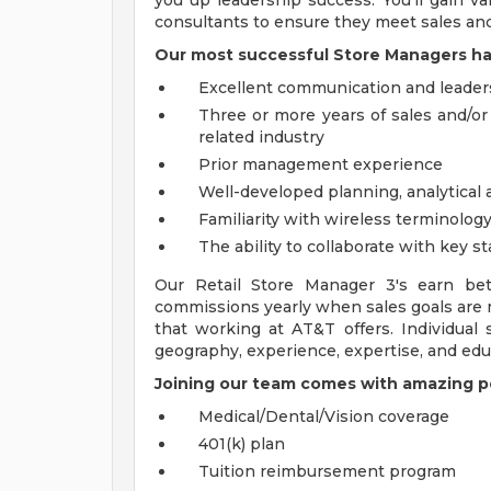
you up leadership success. You'll gain va
consultants to ensure they meet sales and
Our most successful Store Managers ha
Excellent communication and leaders
Three or more years of sales and/o
related industry
Prior management experience
Well-developed planning, analytical 
Familiarity with wireless terminolog
The ability to collaborate with key s
Our Retail Store Manager 3's earn be
commissions yearly when sales goals are 
that working at AT&T offers. Individual
geography, experience, expertise, and edu
Joining our team comes with amazing pe
Medical/Dental/Vision coverage
401(k) plan
Tuition reimbursement program