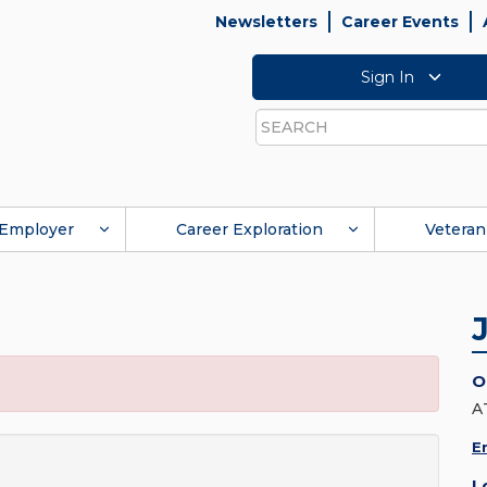
Newsletters
Career Events
Sign In
Search
Employer
Career Exploration
Veteran
O
A
E
L