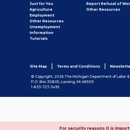
Seeker
Just for You
Report Refusal of Wo
Employer
Agriculture
Other
Resources
Employment
Job
Other
Resources
Seeker
Unemployment
Information
Tutorials
Site Map
Terms and Conditions
Newslette
© Copyright, 2026 The Michigan Department of Labor 
P.O. Box 30805, Lansing, MI 48909
1-833-727-3495
For security reasons it is imp