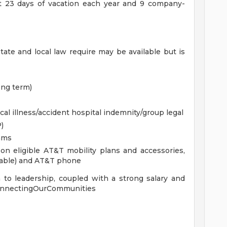
st 23 days of vacation each year and 9 company-
tate and local law require may be available but is
ong term)
cal illness/accident hospital indemnity/group legal
)
ams
n eligible AT&T mobility plans and accessories,
lable) and AT&T phone
 to leadership, coupled with a strong salary and
 #ConnectingOurCommunities