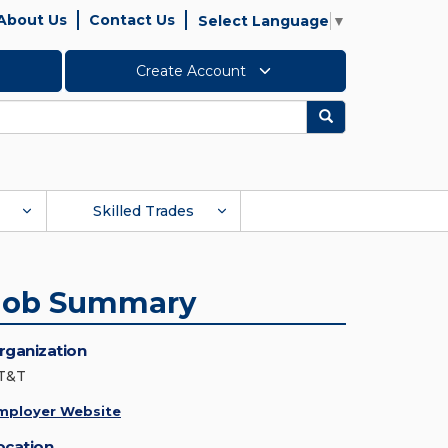
About Us
Contact Us
Select Language
▼
Create Account
Search
Skilled Trades
Job Summary
rganization
T&T
mployer Website
ocation