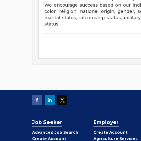
We encourage success based on our indivi
color, religion, national origin, gender, s
marital status, citizenship status, milit
status
Job Seeker
Employer
Employer
Advanced Job Search
Create
Account
Job
Create
Account
Agriculture Services