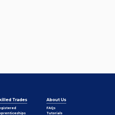
killed Trades
About Us
egistered
FAQs
pprenticeships
Tutorials