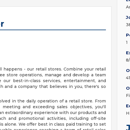
A
J
r
3
P
1
E
8
l happens - our retail stores. Combine your retail
O
see store operations, manage and develop a team
4
our best-in-class services, entertainment, and
ch and a company that believes in you, there's so
O
F
volved in the daily operation of a retail store. From
E
meeting and exceeding sales objectives, you'll
an extraordinary experience with our products and
H
ach and promotional activities, including off-site
s alone. We offer best in class paid training to set