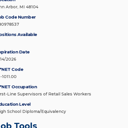
nn Arbor, MI 48104
ob Code Number
80978537
ositions Available
xpiration Date
/14/2026
*NET Code
1-1011.00
*NET Occupation
irst-Line Supervisors of Retail Sales Workers
ducation Level
igh School Diploma/Equivalency
Job Tools