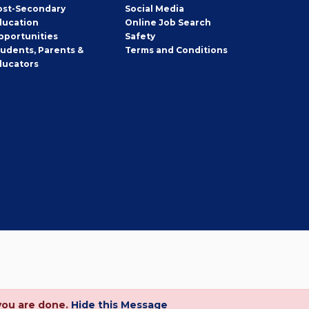
ost-Secondary
Social Media
ducation
Online Job Search
pportunities
Safety
tudents, Parents &
Terms and Conditions
ducators
you are done.
Hide this Message