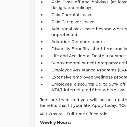
Paid Time off and holidays (at lea
designated holidays)
Paid Parental Leave
Paid Caregiver Leave
Additional sick leave beyond what s
unprotected
Adoption Reimbursement
Disability Benefits (short term and l
Life and Accidental Death Insurance
Supplemental benefit programs: criti
Employee Assistance Programs (EAP
Extensive employee wellness progr
Employee discounts up to 50% off o
AT&T internet (and fiber where avai
Join our team and you will be on a path
benefits that fit your life. Apply today.
#LI-Onsite - Full-time Office role
Weekly Hours: