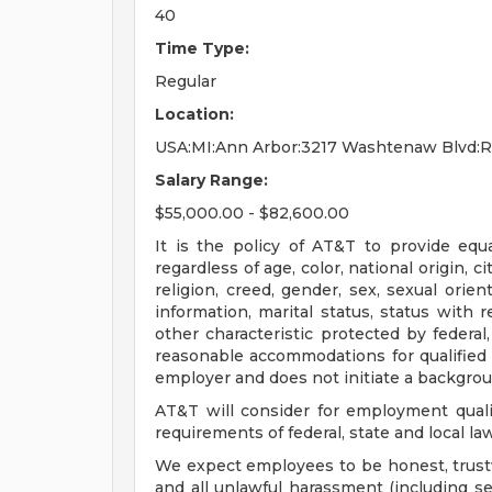
40
Time Type:
Regular
Location:
USA:MI:Ann Arbor:3217 Washtenaw Blvd:
Salary Range:
$55,000.00 - $82,600.00
It is the policy of AT&T to provide eq
regardless of age, color, national origin, ci
religion, creed, gender, sex, sexual orien
information, marital status, status with r
other characteristic protected by federal,
reasonable accommodations for qualified in
employer and does not initiate a backgrou
AT&T will consider for employment quali
requirements of federal, state and local la
We expect employees to be honest, trustw
and all unlawful harassment (including s