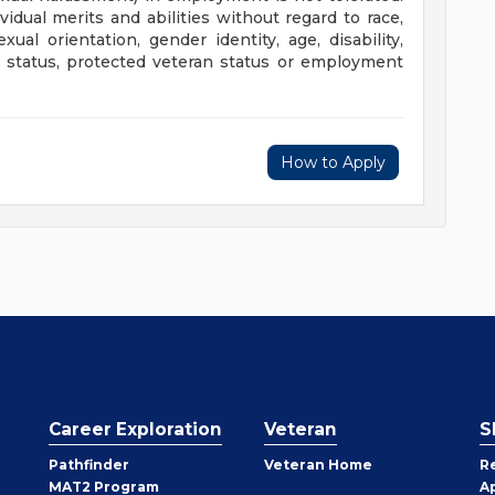
dual merits and abilities without regard to race,
exual orientation, gender identity, age, disability,
ary status, protected veteran status or employment
How to Apply
Career Exploration
Veteran
S
Pathfinder
Veteran Home
R
MAT2 Program
A