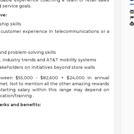
luable experience coaching a team of retail sales
 service goals.
ve:
hip skills
r customer experience in telecommunications or a
and problem-solving skills
y, industry trends and AT&T mobility systems
takeholders on initiatives beyond store walls
tween $55,000 - $82,600 + $24,000 in annual
met. Not to mention all the other amazing rewards
 starting salary within this range may depend on
cation/training
.
rks and benefits: