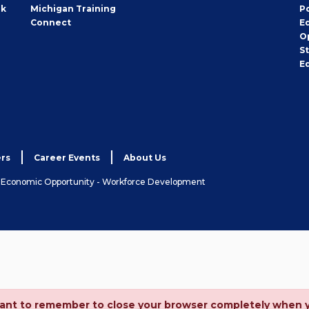
rk
Michigan Training
P
Connect
E
O
S
E
rs
Career Events
About Us
& Economic Opportunity - Workforce Development
ortant to remember to close your browser completely when 