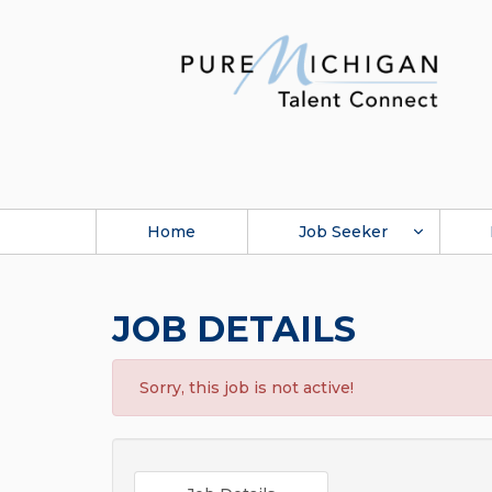
Home
Job Seeker
JOB DETAILS
Sorry, this job is not active!