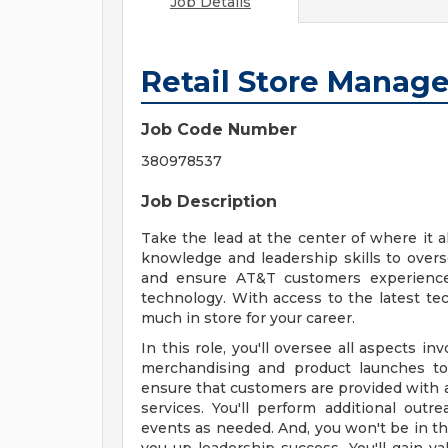
Job Details
Retail Store Manage
Job Code Number
380978537
Job Description
Take the lead at the center of where it al
knowledge and leadership skills to over
and ensure AT&T customers experience 
technology. With access to the latest te
much in store for your career.
In this role, you'll oversee all aspects in
merchandising and product launches to 
ensure that customers are provided with 
services. You'll perform additional outre
events as needed. And, you won't be in thi