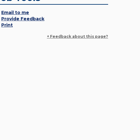
Email to me
Provide Feedback
Print
+ Feedback about this page?