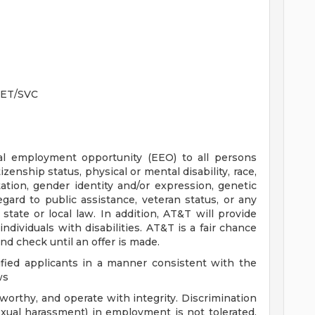
RET/SVC
ual employment opportunity (EEO) to all persons
tizenship status, physical or mental disability, race,
tation, gender identity and/or expression, genetic
egard to public assistance, veteran status, or any
 state or local law. In addition, AT&T will provide
dividuals with disabilities. AT&T is a fair chance
nd check until an offer is made.
fied applicants in a manner consistent with the
ws
orthy, and operate with integrity. Discrimination
exual harassment) in employment is not tolerated.