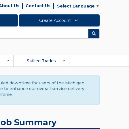
About Us
Contact Us
Select Language
▼
Create Account
Search
Skilled Trades
duled downtime for users of the Michigan
to enhance our overall service delivery.
ntime.
Job Summary