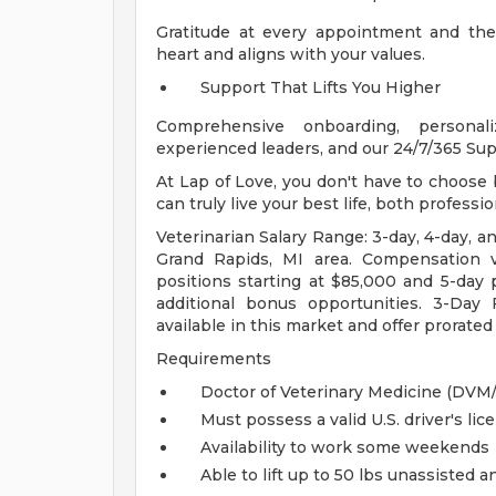
Gratitude at every appointment and the 
heart and aligns with your values.
Support That Lifts You Higher
Comprehensive onboarding, personali
experienced leaders, and our 24/7/365 Sup
At Lap of Love, you don't have to choose be
can truly live your best life, both professi
Veterinarian Salary Range: 3-day, 4-day, an
Grand Rapids, MI area. Compensation v
positions starting at $85,000 and 5-day p
additional bonus opportunities. 3-Day 
available in this market and offer prorat
Requirements
Doctor of Veterinary Medicine (DV
Must possess a valid U.S. driver's lic
Availability to work some weekends
Able to lift up to 50 lbs unassisted 