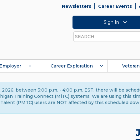
Newsletters
Career Events
Sign In
Search
Employer
Career Exploration
Veteran
 2026, between 3:00 p.m. - 4:00 p.m. EST, there will be sche
gan Training Connect (MiTC) systems. We are using this time 
Talent (PMTC) users are NOT affected by this scheduled dow