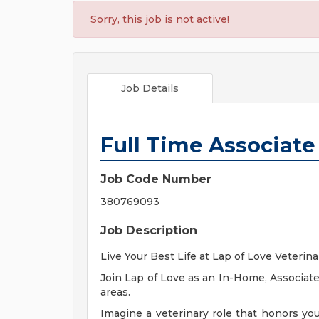
Sorry, this job is not active!
Job Details
Full Time Associate
Job Code Number
380769093
Job Description
Live Your Best Life at Lap of Love Veterin
Join Lap of Love as an In-Home, Associate
areas.
Imagine a veterinary role that honors yo