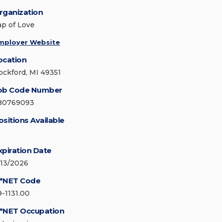
rganization
ap of Love
mployer Website
ocation
ockford, MI 49351
ob Code Number
80769093
ositions Available
xpiration Date
/13/2026
*NET Code
9-1131.00
*NET Occupation