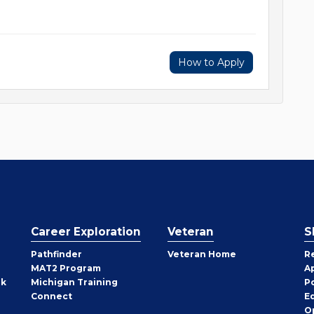
How to Apply
Career Exploration
Veteran
S
Pathfinder
Veteran Home
R
MAT2 Program
A
rk
Michigan Training
P
Connect
E
O