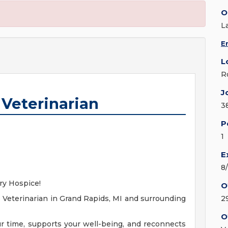
O
L
E
L
R
J
 Veterinarian
3
P
1
E
8
ary Hospice!
O
 Veterinarian in Grand Rapids, MI and surrounding
2
O
ur time, supports your well-being, and reconnects