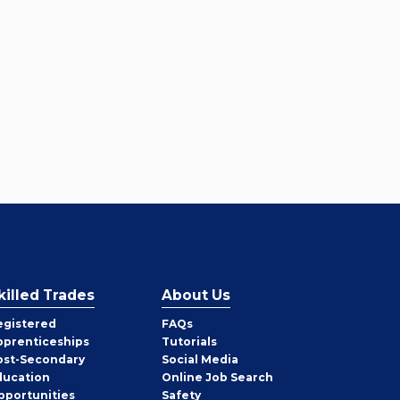
killed Trades
About Us
egistered
FAQs
pprenticeships
Tutorials
ost-Secondary
Social Media
ducation
Online Job Search
pportunities
Safety