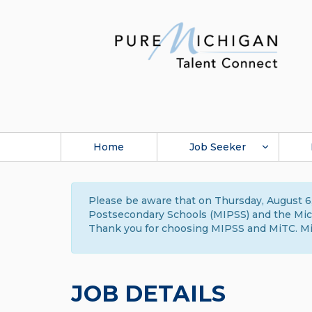
Home
Job Seeker
Please be aware that on Thursday, August 6,
Postsecondary Schools (MIPSS) and the Michi
Thank you for choosing MIPSS and MiTC. Mi
JOB DETAILS