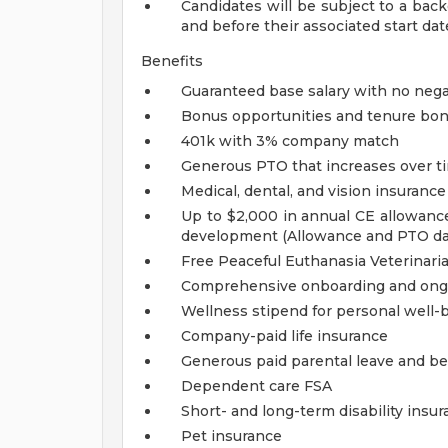
Candidates will be subject to a bac
and before their associated start dat
Benefits
Guaranteed base salary with no nega
Bonus opportunities and tenure bo
401k with 3% company match
Generous PTO that increases over t
Medical, dental, and vision insuranc
Up to $2,000 in annual CE allowance
development (Allowance and PTO d
Free Peaceful Euthanasia Veterinaria
Comprehensive onboarding and ong
Wellness stipend for personal well-
Company-paid life insurance
Generous paid parental leave and b
Dependent care FSA
Short- and long-term disability insu
Pet insurance