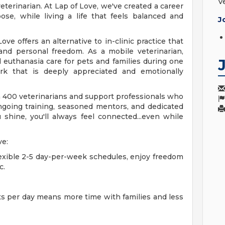
V
terinarian. At Lap of Love, we've created a career
se, while living a life that feels balanced and
J
e offers an alternative to in-clinic practice that
t and personal freedom. As a mobile veterinarian,
 euthanasia care for pets and families during one
ork that is deeply appreciated and emotionally
n 400 veterinarians and support professionals who
ongoing training, seasoned mentors, and dedicated
hine, you'll always feel connected...even while
ve:
exible 2-5 day-per-week schedules, enjoy freedom
c.
s per day means more time with families and less