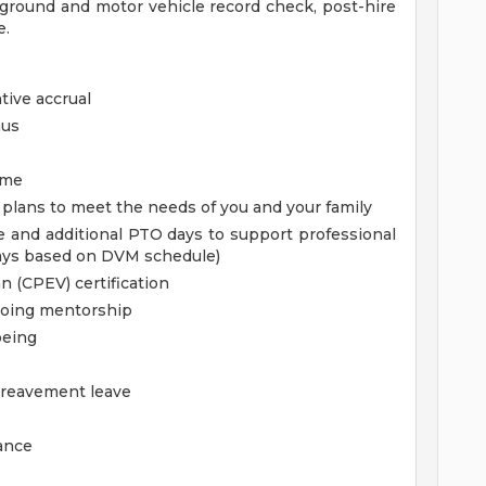
kground and motor vehicle record check, post-hire
e.
tive accrual
nus
ime
e plans to meet the needs of you and your family
 and additional PTO days to support professional
ays based on DVM schedule)
n (CPEV) certification
oing mentorship
being
ereavement leave
rance