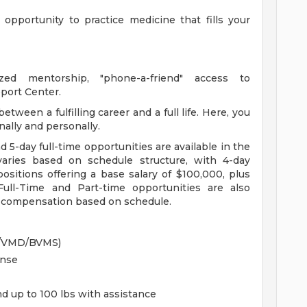
opportunity to practice medicine that fills your
zed mentorship, "phone-a-friend" access to
port Center.
tween a fulfilling career and a full life. Here, you
onally and personally.
d 5-day full-time opportunities are available in the
aries based on schedule structure, with 4-day
ositions offering a base salary of $100,000, plus
Full-Time and Part-time opportunities are also
ed compensation based on schedule.
M/VMD/BVMS)
ense
and up to 100 lbs with assistance