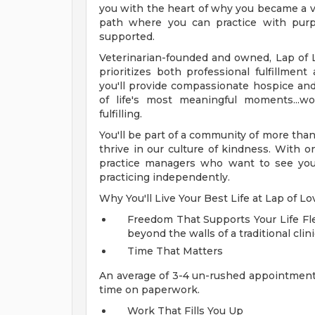
you with the heart of why you became a ve
path where you can practice with purpo
supported.
Veterinarian-founded and owned, Lap of Lov
prioritizes both professional fulfillmen
you'll provide compassionate hospice and
of life's most meaningful moments...w
fulfilling.
You'll be part of a community of more tha
thrive in our culture of kindness. With 
practice managers who want to see you s
practicing independently.
Why You'll Live Your Best Life at Lap of Lo
Freedom That Supports Your Life
Fl
beyond the walls of a traditional clini
Time That Matters
An average of 3-4 un-rushed appointment
time on paperwork.
Work That Fills You Up