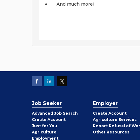
And much more!
Job Seeker
Employer
Employer
Advanced Job Search
Create
Account
Job
Create
Account
Agriculture Services
Seeker
Just for You
Report Refusal of Wo
Employer
Agriculture
Other
Resources
Employment