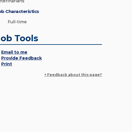
eterinarians
ob Characteristics
Full-time
Job Tools
Email to me
Provide Feedback
Print
+ Feedback about this page?