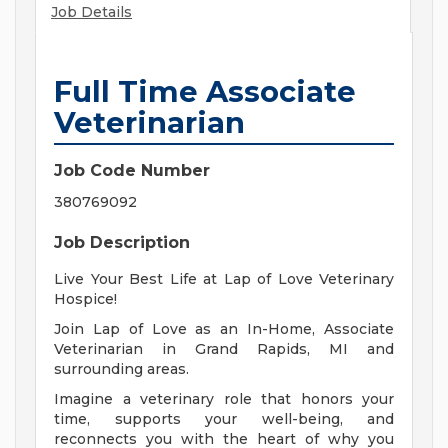
Job Details
Full Time Associate
Veterinarian
Job Code Number
380769092
Job Description
Live Your Best Life at Lap of Love Veterinary
Hospice!
Join Lap of Love as an In-Home, Associate
Veterinarian in Grand Rapids, MI and
surrounding areas.
Imagine a veterinary role that honors your
time, supports your well-being, and
reconnects you with the heart of why you