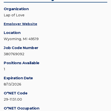
Organization
Lap of Love
Employer Website
Location
Wyoming, MI 49519
Job Code Number
380769092
Positions Available
1
Expiration Date
8/13/2026
O*NET Code
29-1131.00
O*NET Occupation