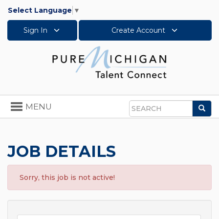
Select Language
▼
Sign In
Create Account
Toggle
MENU
Sea
navigation
Search
JOB DETAILS
Sorry, this job is not active!