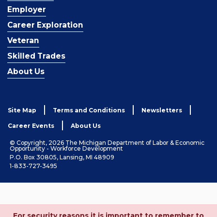
Employer
Career Exploration
Veteran
Skilled Trades
About Us
Site Map
Terms and Conditions
Newsletters
Career Events
About Us
© Copyright, 2026 The Michigan Department of Labor & Economic
Opportunity - Workforce Development
P.O. Box 30805, Lansing, MI 48909
1-833-727-3495
For security reasons it is important to remember to