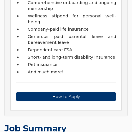
Comprehensive onboarding and ongoing
mentorship
Wellness stipend for personal well-
being
Company-paid life insurance
Generous paid parental leave and
bereavement leave
Dependent care FSA
Short- and long-term disability insurance
Pet insurance
And much more!
How to Apply
Job Summary