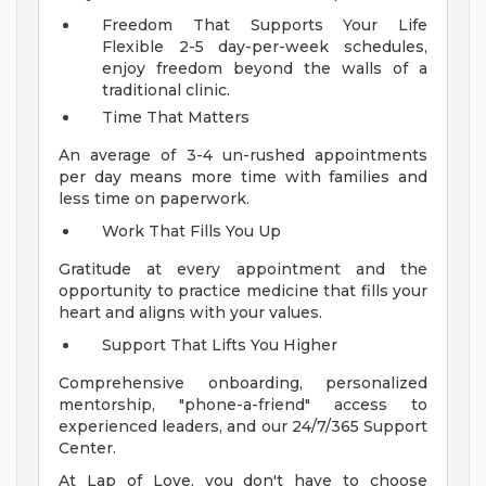
Freedom That Supports Your Life
Flexible 2-5 day-per-week schedules,
enjoy freedom beyond the walls of a
traditional clinic.
Time That Matters
An average of 3-4 un-rushed appointments
per day means more time with families and
less time on paperwork.
Work That Fills You Up
Gratitude at every appointment and the
opportunity to practice medicine that fills your
heart and aligns with your values.
Support That Lifts You Higher
Comprehensive onboarding, personalized
mentorship, "phone-a-friend" access to
experienced leaders, and our 24/7/365 Support
Center.
At Lap of Love, you don't have to choose