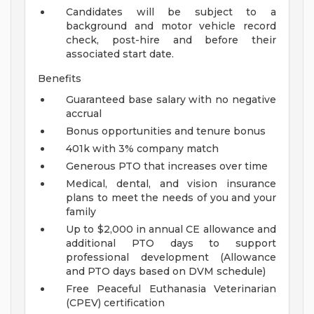
Candidates will be subject to a
background and motor vehicle record
check, post-hire and before their
associated start date.
Benefits
Guaranteed base salary with no negative
accrual
Bonus opportunities and tenure bonus
401k with 3% company match
Generous PTO that increases over time
Medical, dental, and vision insurance
plans to meet the needs of you and your
family
Up to $2,000 in annual CE allowance and
additional PTO days to support
professional development (Allowance
and PTO days based on DVM schedule)
Free Peaceful Euthanasia Veterinarian
(CPEV) certification