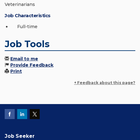
Veterinarians
Job Characteristics
Full-time
Job Tools
Email to me
Provide Feedback
Print
+ Feedback about this page?
Job Seeker