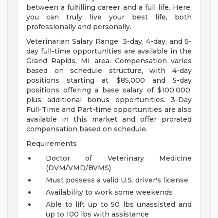
between a fulfilling career and a full life. Here,
you can truly live your best life, both
professionally and personally.
Veterinarian Salary Range: 3-day, 4-day, and 5-
day full-time opportunities are available in the
Grand Rapids, MI area. Compensation varies
based on schedule structure, with 4-day
positions starting at $85,000 and 5-day
positions offering a base salary of $100,000,
plus additional bonus opportunities. 3-Day
Full-Time and Part-time opportunities are also
available in this market and offer prorated
compensation based on schedule.
Requirements
Doctor of Veterinary Medicine
(DVM/VMD/BVMS)
Must possess a valid U.S. driver's license
Availability to work some weekends
Able to lift up to 50 lbs unassisted and
up to 100 lbs with assistance