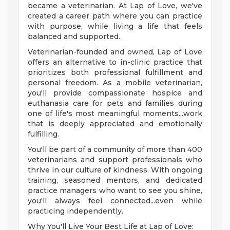
became a veterinarian. At Lap of Love, we've
created a career path where you can practice
with purpose, while living a life that feels
balanced and supported.
Veterinarian-founded and owned, Lap of Love
offers an alternative to in-clinic practice that
prioritizes both professional fulfillment and
personal freedom. As a mobile veterinarian,
you'll provide compassionate hospice and
euthanasia care for pets and families during
one of life's most meaningful moments...work
that is deeply appreciated and emotionally
fulfilling.
You'll be part of a community of more than 400
veterinarians and support professionals who
thrive in our culture of kindness. With ongoing
training, seasoned mentors, and dedicated
practice managers who want to see you shine,
you'll always feel connected...even while
practicing independently.
Why You'll Live Your Best Life at Lap of Love: