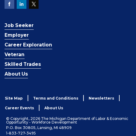
Job Seeker
Employer
Career Exploration
Veteran
Skilled Trades
About Us
Site Map
Terms and Conditions
Newsletters
Career Events
About Us
© Copyright, 2026 The Michigan Department of Labor & Economic
Opportunity - Workforce Development
P.O. Box 30805, Lansing, MI 48909
1-833-727-3495