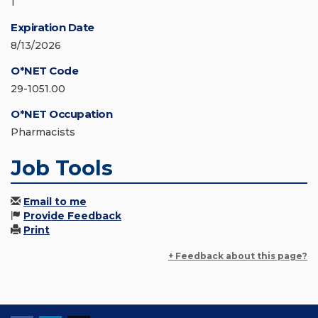
1
Expiration Date
8/13/2026
O*NET Code
29-1051.00
O*NET Occupation
Pharmacists
Job Tools
Email to me
Provide Feedback
Print
+ Feedback about this page?