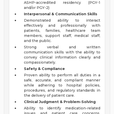
ASHP-accredited residency (PGY-1
and/or PGY-2)
Interpersonal & Communication Skills
Demonstrated ability to interact
effectively and professionally with
patients, families, healthcare team
members, support staff, medical staff,
and the public.
Strong verbal and written
communication skills with the ability to
convey clinical information clearly and
compassionately.
Safety & Compliance
Proven ability to perform all duties in a
safe, accurate, and compliant manner
while adhering to hospital policies,
procedures, and regulatory standards in
the delivery of patient care.
Clinical Judgment & Problem-Solving
Ability to identify medication-related
issues and patient care concerns,