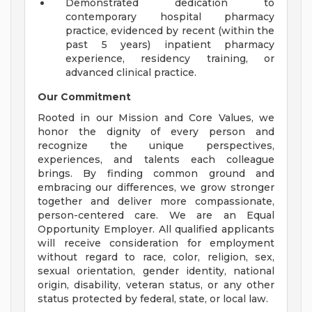
Demonstrated dedication to
contemporary hospital pharmacy
practice, evidenced by recent (within the
past 5 years) inpatient pharmacy
experience, residency training, or
advanced clinical practice.
Our Commitment
Rooted in our Mission and Core Values, we
honor the dignity of every person and
recognize the unique perspectives,
experiences, and talents each colleague
brings. By finding common ground and
embracing our differences, we grow stronger
together and deliver more compassionate,
person-centered care. We are an Equal
Opportunity Employer. All qualified applicants
will receive consideration for employment
without regard to race, color, religion, sex,
sexual orientation, gender identity, national
origin, disability, veteran status, or any other
status protected by federal, state, or local law.