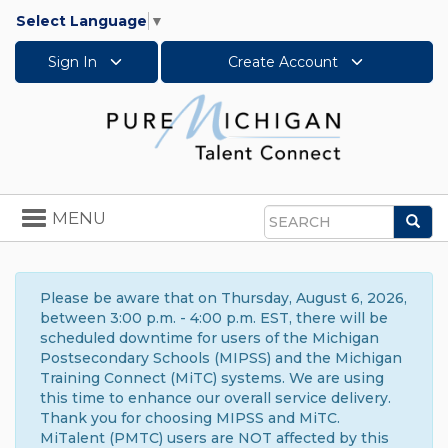
Select Language
▼
Sign In
Create Account
Toggle
MENU
Sea
navigation
Search
Please be aware that on Thursday, August 6, 2026,
between 3:00 p.m. - 4:00 p.m. EST, there will be
scheduled downtime for users of the Michigan
Postsecondary Schools (MIPSS) and the Michigan
Training Connect (MiTC) systems. We are using
this time to enhance our overall service delivery.
Thank you for choosing MIPSS and MiTC.
MiTalent (PMTC) users are NOT affected by this