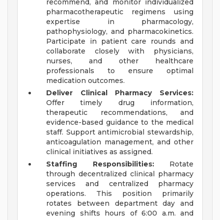
recommend, and monitor individualized
pharmacotherapeutic regimens using
expertise in pharmacology,
pathophysiology, and pharmacokinetics.
Participate in patient care rounds and
collaborate closely with physicians,
nurses, and other healthcare
professionals to ensure optimal
medication outcomes.
Deliver Clinical Pharmacy Services:
Offer timely drug information,
therapeutic recommendations, and
evidence-based guidance to the medical
staff. Support antimicrobial stewardship,
anticoagulation management, and other
clinical initiatives as assigned.
Staffing Responsibilities:
Rotate
through decentralized clinical pharmacy
services and centralized pharmacy
operations. This position primarily
rotates between department day and
evening shifts hours of 6:00 a.m. and