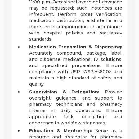
11:00 p.m. Occasional overnight coverage
may be requested; such instances are
infrequent. Perform order verification,
medication distribution, and sterile and
non-sterile compounding in accordance
with hospital policies and regulatory
standards.
Medication Preparation & Dispensing:
Accurately compound, package, label,
and dispense medications, IV solutions,
and specialized preparations. Ensure
compliance with USP <797>/<800> and
maintain a high standard of safety and
quality.
Supervision & Delegation:
Provide
oversight, guidance, and support to
pharmacy technicians and pharmacy
interns in daily operations. Ensure
appropriate task delegation and
adherence to workflow standards.
Education & Mentorship:
Serve as a
resource and preceptor for pharmacy