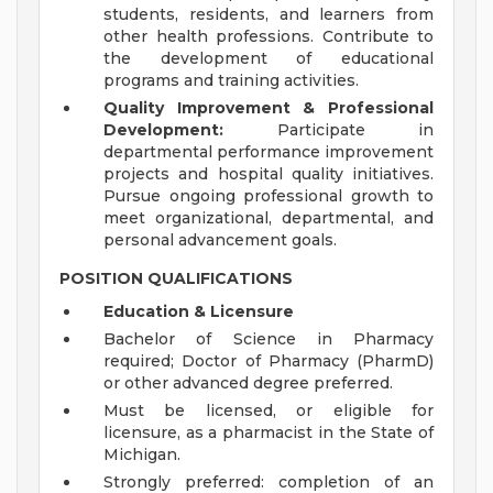
students, residents, and learners from
other health professions. Contribute to
the development of educational
programs and training activities.
Quality Improvement & Professional
Development:
Participate in
departmental performance improvement
projects and hospital quality initiatives.
Pursue ongoing professional growth to
meet organizational, departmental, and
personal advancement goals.
POSITION QUALIFICATIONS
Education & Licensure
Bachelor of Science in Pharmacy
required; Doctor of Pharmacy (PharmD)
or other advanced degree preferred.
Must be licensed, or eligible for
licensure, as a pharmacist in the State of
Michigan.
Strongly preferred: completion of an