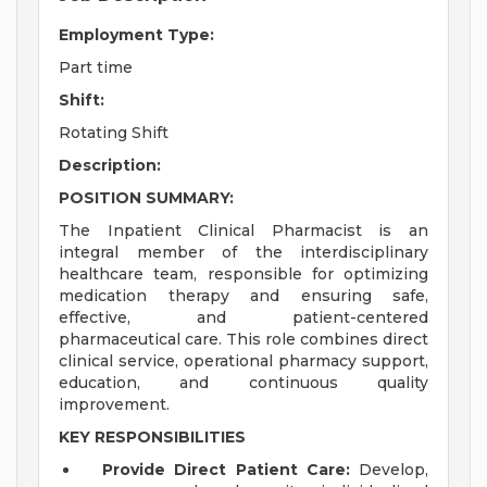
Employment Type:
Part time
Shift:
Rotating Shift
Description:
POSITION SUMMARY:
The Inpatient Clinical Pharmacist is an
integral member of the interdisciplinary
healthcare team, responsible for optimizing
medication therapy and ensuring safe,
effective, and patient-centered
pharmaceutical care. This role combines direct
clinical service, operational pharmacy support,
education, and continuous quality
improvement.
KEY RESPONSIBILITIES
Provide Direct Patient Care:
Develop,