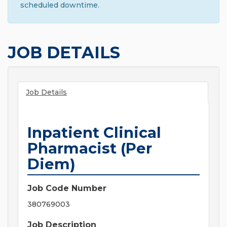
scheduled downtime.
JOB DETAILS
Job Details
Inpatient Clinical
Pharmacist (Per
Diem)
Job Code Number
380769003
Job Description