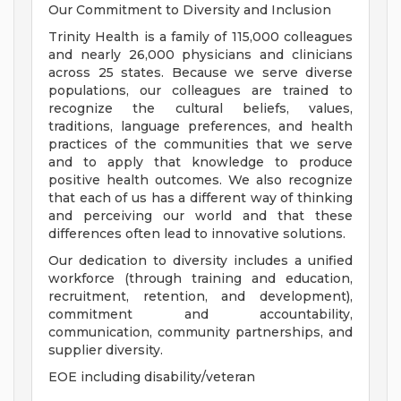
Our Commitment to Diversity and Inclusion
Trinity Health is a family of 115,000 colleagues
and nearly 26,000 physicians and clinicians
across 25 states. Because we serve diverse
populations, our colleagues are trained to
recognize the cultural beliefs, values,
traditions, language preferences, and health
practices of the communities that we serve
and to apply that knowledge to produce
positive health outcomes. We also recognize
that each of us has a different way of thinking
and perceiving our world and that these
differences often lead to innovative solutions.
Our dedication to diversity includes a unified
workforce (through training and education,
recruitment, retention, and development),
commitment and accountability,
communication, community partnerships, and
supplier diversity.
EOE including disability/veteran