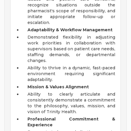
recognize situations outside the
pharmacist's scope of responsibility, and
initiate appropriate follow-up or
escalation.
Adaptability & Workflow Management
Demonstrated flexibility in adjusting
work priorities in collaboration with
supervisors based on patient care needs,
staffing demands, or departmental
changes.
Ability to thrive in a dynamic, fast-paced
environment requiring significant
adaptability.
Mission & Values Alignment
Ability to clearly articulate and
consistently demonstrate a commitment
to the philosophy, values, mission, and
vision of Trinity Health.
Professional Commitment &
Experience