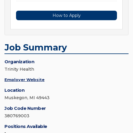
How to Apply
Job Summary
Organization
Trinity Health
Employer Website
Location
Muskegon, MI 49443
Job Code Number
380769003
Positions Available