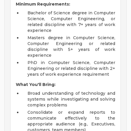
Minimum Requirements:
Bachelor of Science degree in Computer
Science, Computer Engineering, or
related discipline with 7+ years of work
experience
Masters degree in Computer Science,
Computer Engineering or related
discipline with 5+ years of work
experience
PhD in Computer Science, Computer
Engineering or related discipline with 2+
years of work experience requirement
What You'll Bring:
Broad understanding of technology and
systems while investigating and solving
complex problems
Consolidate or expand reports to
communicate effectively to the
appropriate audience (e.g., Executives,
customers, team members)