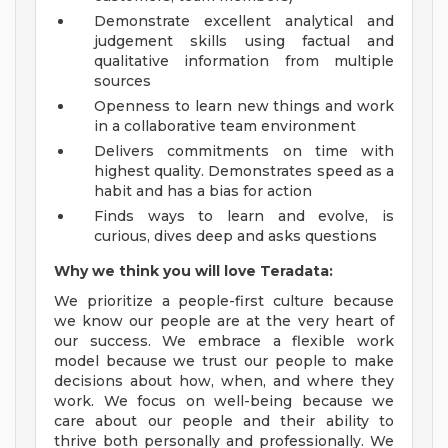
Demonstrate excellent analytical and
judgement skills using factual and
qualitative information from multiple
sources
Openness to learn new things and work
in a collaborative team environment
Delivers commitments on time with
highest quality. Demonstrates speed as a
habit and has a bias for action
Finds ways to learn and evolve, is
curious, dives deep and asks questions
Why we think you will love Teradata:
We prioritize a people-first culture because
we know our people are at the very heart of
our success. We embrace a flexible work
model because we trust our people to make
decisions about how, when, and where they
work. We focus on well-being because we
care about our people and their ability to
thrive both personally and professionally. We