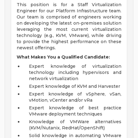
This position is for a Staff Virtualization
Engineer for our Platform Infrastructure team.
Our team is comprised of engineers working
on developing the latest on-premises solution
leveraging the most current virtualization
technology (e.g., KVM, VMware), while driving
to provide the highest performance on these
newest offerings.
What Makes You a Qualified Candidate:
Expert knowledge of virtualization
technology including hypervisors and
network virtualization
Expert knowledge of KVM and Harvester
Expert knowledge of vSphere, vSan,
vMotion, vCenter and/or vRa
Expert knowledge of best practice
VMware deployment techniques
Knowledge of VMWare alternatives
(KVM/Nutanix, RedHat/OpenShift)
Solid knowledge in automating VMware