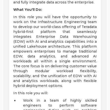
and fully integrate data across the enterprise.
What You'll Do:
In this role you will have the opportunity to
work on the Infrastructure Engineering team
to develop our world-class offering of Teradata
hybrid-first platform that seamlessly
integrates Enterprise Data Warehousing
(EDW) with AI and analytics capabilities into a
unified Lakehouse architecture. This platform
empowers enterprises to manage traditional
EDW, data analytics, and advanced AI
workloads all within a single environment.
The core focus is on delivering customer value
through modular workload flexibility,
scalability, and the unification of EDW with AI
and analytics workloads, along with flexible
hybrid deployment options.
In this role you will:
Work in a team of highly skilled
engineers to perform software