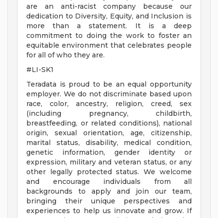
are an anti-racist company because our
dedication to Diversity, Equity, and Inclusion is
more than a statement. It is a deep
commitment to doing the work to foster an
equitable environment that celebrates people
for all of who they are.
#LI-SK1
Teradata is proud to be an equal opportunity
employer. We do not discriminate based upon
race, color, ancestry, religion, creed, sex
(including pregnancy, childbirth,
breastfeeding, or related conditions), national
origin, sexual orientation, age, citizenship,
marital status, disability, medical condition,
genetic information, gender identity or
expression, military and veteran status, or any
other legally protected status. We welcome
and encourage individuals from all
backgrounds to apply and join our team,
bringing their unique perspectives and
experiences to help us innovate and grow. If