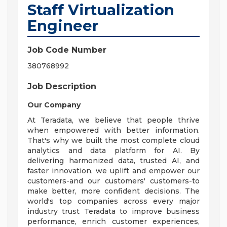
Staff Virtualization
Engineer
Job Code Number
380768992
Job Description
Our Company
At Teradata, we believe that people thrive
when empowered with better information.
That's why we built the most complete cloud
analytics and data platform for AI. By
delivering harmonized data, trusted AI, and
faster innovation, we uplift and empower our
customers-and our customers' customers-to
make better, more confident decisions. The
world's top companies across every major
industry trust Teradata to improve business
performance, enrich customer experiences,