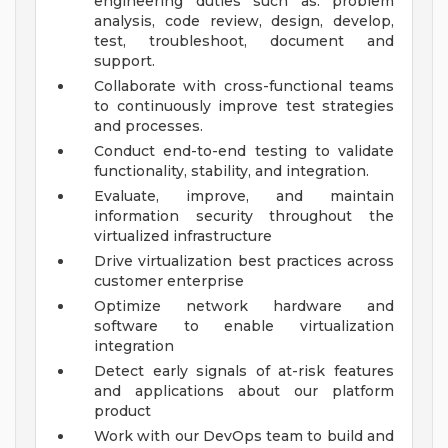
engineering duties such as: problem
analysis, code review, design, develop,
test, troubleshoot, document and
support.
Collaborate with cross-functional teams
to continuously improve test strategies
and processes.
Conduct end-to-end testing to validate
functionality, stability, and integration.
Evaluate, improve, and maintain
information security throughout the
virtualized infrastructure
Drive virtualization best practices across
customer enterprise
Optimize network hardware and
software to enable virtualization
integration
Detect early signals of at-risk features
and applications about our platform
product
Work with our DevOps team to build and