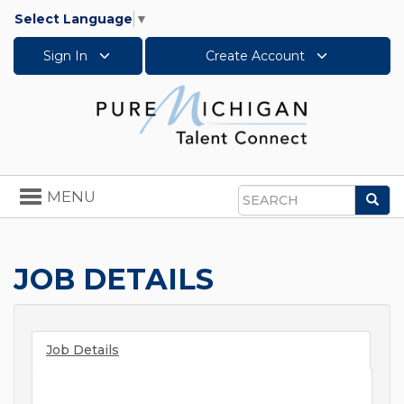
Select Language
▼
Sign In
Create Account
Toggle
MENU
Sea
navigation
Search
JOB DETAILS
Job Details