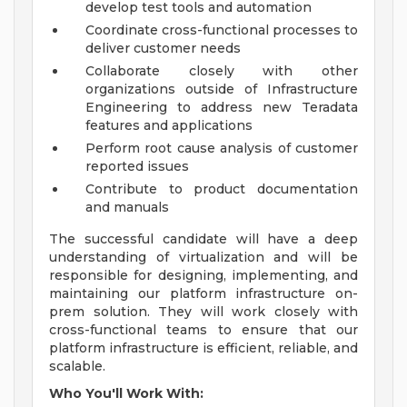
develop test tools and automation
Coordinate cross-functional processes to
deliver customer needs
Collaborate closely with other
organizations outside of Infrastructure
Engineering to address new Teradata
features and applications
Perform root cause analysis of customer
reported issues
Contribute to product documentation
and manuals
The successful candidate will have a deep
understanding of virtualization and will be
responsible for designing, implementing, and
maintaining our platform infrastructure on-
prem solution. They will work closely with
cross-functional teams to ensure that our
platform infrastructure is efficient, reliable, and
scalable.
Who You'll Work With: