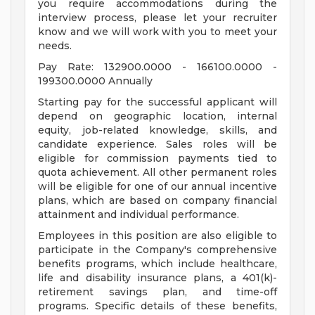
you require accommodations during the
interview process, please let your recruiter
know and we will work with you to meet your
needs.
Pay Rate: 132900.0000 - 166100.0000 -
199300.0000 Annually
Starting pay for the successful applicant will
depend on geographic location, internal
equity, job-related knowledge, skills, and
candidate experience. Sales roles will be
eligible for commission payments tied to
quota achievement. All other permanent roles
will be eligible for one of our annual incentive
plans, which are based on company financial
attainment and individual performance.
Employees in this position are also eligible to
participate in the Company's comprehensive
benefits programs, which include healthcare,
life and disability insurance plans, a 401(k)-
retirement savings plan, and time-off
programs. Specific details of these benefits,