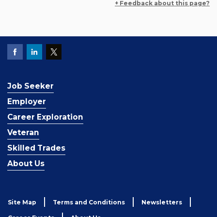
+ Feedback about this page?
Job Seeker
Employer
Career Exploration
Veteran
Skilled Trades
About Us
Site Map
Terms and Conditions
Newsletters