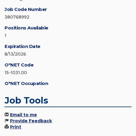
Job Code Number
380768992
Positions Available
1
Expiration Date
8/13/2026
O*NET Code
15-1031.00
O*NET Occupation
Job Tools
Email to me
Provide Feedback
Print