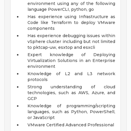
environment using any of the following
language PowerCLI, python, go
Has experience using Infrastructure as
Code like Terraform to deploy VMware
components
Has experience debugging issues within
vSphere cluster including but not limited
to pktcap-uw, esxtop and esxcli
Expert knowledge of Deploying
Virtualization Solutions in an Enterprise
environment
Knowledge of L2 and L3 network
protocols
Strong understanding of cloud
technologies, such as AWS, Azure, and
GCP
Knowledge of programming/scripting
languages, such as Python, PowerShell,
or JavaScript
VMware Certified Advanced Professional