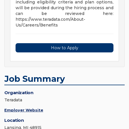
including eligibility criteria and plan options,
will be provided during the hiring process and
can be reviewed here:
https://www.teradata.com/About-
Us/Careers/Benefits
How to Apply
Job Summary
Organization
Teradata
Employer Website
Location
Lansing, MI 48915