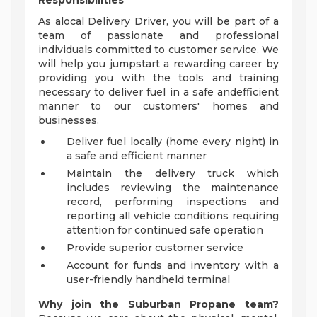
Responsibilities
As alocal Delivery Driver, you will be part of a
team of passionate and professional
individuals committed to customer service. We
will help you jumpstart a rewarding career by
providing you with the tools and training
necessary to deliver fuel in a safe andefficient
manner to our customers' homes and
businesses.
Deliver fuel locally (home every night) in
a safe and efficient manner
Maintain the delivery truck which
includes reviewing the maintenance
record, performing inspections and
reporting all vehicle conditions requiring
attention for continued safe operation
Provide superior customer service
Account for funds and inventory with a
user-friendly handheld terminal
Why join the Suburban Propane team?