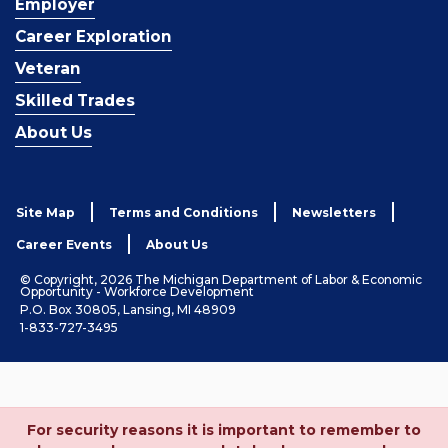
Employer
Career Exploration
Veteran
Skilled Trades
About Us
Site Map
Terms and Conditions
Newsletters
Career Events
About Us
© Copyright, 2026 The Michigan Department of Labor & Economic
Opportunity - Workforce Development
P.O. Box 30805, Lansing, MI 48909
1-833-727-3495
For security reasons it is important to remember to