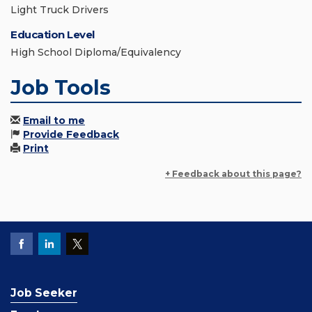
Light Truck Drivers
Education Level
High School Diploma/Equivalency
Job Tools
Email to me
Provide Feedback
Print
+ Feedback about this page?
Job Seeker