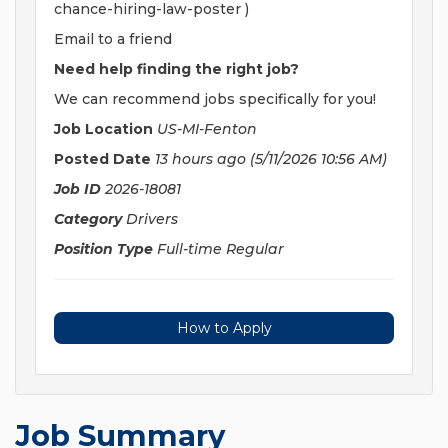
chance-hiring-law-poster )
Email to a friend
Need help finding the right job?
We can recommend jobs specifically for you!
Job Location
US-MI-Fenton
Posted Date
13 hours ago
(5/11/2026 10:56 AM)
Job ID
2026-18081
Category
Drivers
Position Type
Full-time Regular
How to Apply
Job Summary