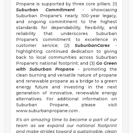
Propane is supported by three core pillars: (1)
Suburban Commitment
- showcasing
Suburban Propane's nearly 100-year legacy,
and ongoing commitment to the highest
standards for dependability, flexibility, and
reliability that underscores Suburban
Propane's commitment to excellence in
customer service; (2)
SuburbanCares
-
highlighting continued dedication to giving
back to local communities across Suburban
Propane's national footprint; and (3)
Go Green
with Suburban Propane
- promoting the
clean burning and versatile nature of propane
and renewable propane as a bridge to a green
energy future and investing in the next
generation of innovative, renewable energy
alternatives. For additional information on
Suburban Propane, please visit
www.suburbanpropane.com .
It's an amazing time to become a part of our
team as we expand our national footprint
and
make strides toward a sustainable, clean