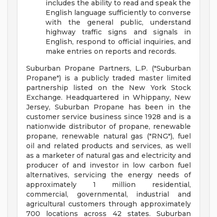
includes the ability to read and speak the
English language sufficiently to converse
with the general public, understand
highway traffic signs and signals in
English, respond to official inquiries, and
make entries on reports and records.
Suburban Propane Partners, L.P. ("Suburban
Propane") is a publicly traded master limited
partnership listed on the New York Stock
Exchange. Headquartered in Whippany, New
Jersey, Suburban Propane has been in the
customer service business since 1928 and is a
nationwide distributor of propane, renewable
propane, renewable natural gas ("RNG"), fuel
oil and related products and services, as well
as a marketer of natural gas and electricity and
producer of and investor in low carbon fuel
alternatives, servicing the energy needs of
approximately 1 million residential,
commercial, governmental, industrial and
agricultural customers through approximately
700 locations across 42 states. Suburban