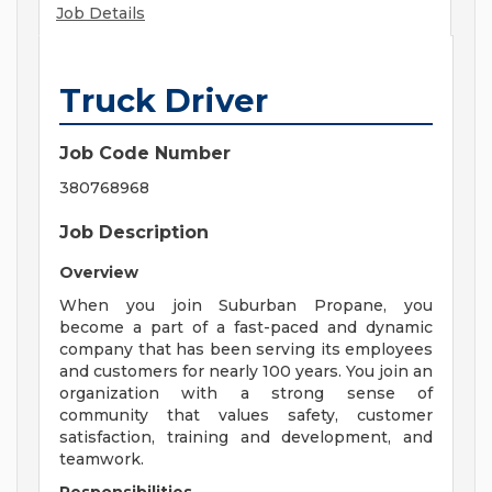
Job Details
Truck Driver
Job Code Number
380768968
Job Description
Overview
When you join Suburban Propane, you
become a part of a fast-paced and dynamic
company that has been serving its employees
and customers for nearly 100 years. You join an
organization with a strong sense of
community that values safety, customer
satisfaction, training and development, and
teamwork.