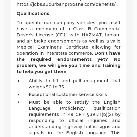
https://jobs.suburbanpropane.com/benefits/ .
Qualifications
To operate our company vehicles, you must
have a minimum of a Class B Commercial
Driver's License (CDL) with HAZMAT, tanker,
and air brake endorsements as well as a valid
Medical Examiner's Certificate allowing for
operation in interstate commerce.
Don't have
the required endorsements yet? No
problem, we will give you time and training
to help you get them.
Ability to lift and pull equipment that
weighs 50 to 75
Exceptional customer service skills
Must be able to satisfy the English
Language Proficiency qualification
requirements in 49 CFR §391.11(b)(2) by
responding to official inquiries and
understanding highway traffic signs and
signals in the English language. This