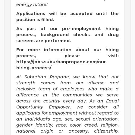
energy future!
Applications will be accepted until the
position is filled.
As part of our pre-employment hiring
process, background checks and drug
screens are performed.
For more information about our hiring
process, please visit:
https://jobs.suburbanpropane.com/our-
hiring-process/
At Suburban Propane, we know that our
strength comes from our diverse and
inclusive team of employees who make a
difference in the communities we serve
across the country every day. As an Equal
Opportunity Employer, we consider all
applicants for employment without regard to
an individual's age, sex, sexual orientation,
gender identity, race, color, creed, religion,
national origin or ancestry, citizenship,