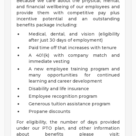
Because we care about the physical, mental,
and financial wellbeing of our employees and
provide them with competitive pay plus
incentive potential and an outstanding
benefits package including:
Medical, dental, and vision (eligibility
after just 30 days of employment)
Paid time off that increases with tenure
A 401(k) with company match and
immediate vesting
A new employee training program and
many opportunities for continued
learning and career development
Disability and life insurance
Employee recognition program
Generous tuition assistance program
Propane discounts
For eligibility, the number of days provided
under our PTO plan, and other information
about benefits please visit: