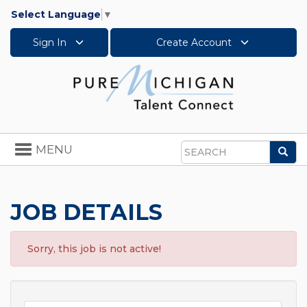
Select Language
▼
Sign In
Create Account
Toggle
MENU
Sea
navigation
Search
JOB DETAILS
Sorry, this job is not active!