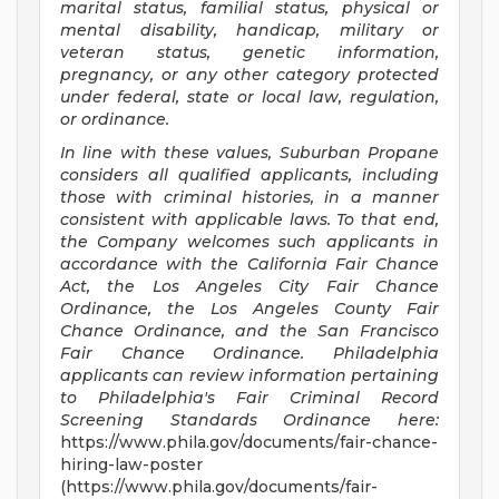
marital status, familial status, physical or
mental disability, handicap, military or
veteran status, genetic information,
pregnancy, or any other category protected
under federal, state or local law, regulation,
or ordinance.
In line with these values, Suburban Propane
considers all qualified applicants, including
those with criminal histories, in a manner
consistent with applicable laws. To that end,
the Company welcomes such applicants in
accordance with the California Fair Chance
Act, the Los Angeles City Fair Chance
Ordinance, the Los Angeles County Fair
Chance Ordinance, and the San Francisco
Fair Chance Ordinance. Philadelphia
applicants can review information pertaining
to Philadelphia's Fair Criminal Record
Screening Standards Ordinance here:
https://www.phila.gov/documents/fair-chance-
hiring-law-poster
(https://www.phila.gov/documents/fair-