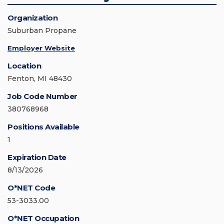
Organization
Suburban Propane
Employer Website
Location
Fenton, MI 48430
Job Code Number
380768968
Positions Available
1
Expiration Date
8/13/2026
O*NET Code
53-3033.00
O*NET Occupation