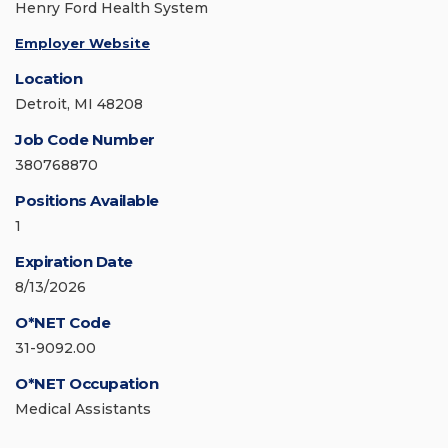
Henry Ford Health System
Employer Website
Location
Detroit, MI 48208
Job Code Number
380768870
Positions Available
1
Expiration Date
8/13/2026
O*NET Code
31-9092.00
O*NET Occupation
Medical Assistants