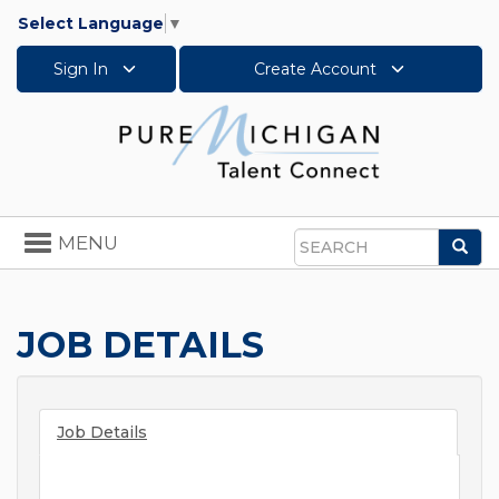
Select Language
▼
Sign In
Create Account
Toggle
MENU
Sea
navigation
Search
JOB DETAILS
Job Details