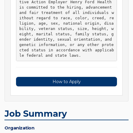
tive Action Employer Henry Ford Health 
is committed to the hiring, advancement 
and fair treatment of all individuals w
ithout regard to race, color, creed, re
ligion, age, sex, national origin, disa
bility, veteran status, size, height, w
eight, marital status, family status, g
ender identity, sexual orientation, and 
genetic information, or any other prote
cted status in accordance with applicab
le federal and state laws. 
How to Apply
Job Summary
Organization