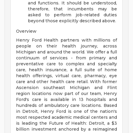
and functions. It should be understood,
therefore, that incumbents may be
asked to perform job-related duties
beyond those explicitly described above.
Overview
Henry Ford Health partners with millions of
people on their health journey, across
Michigan and around the world. We offer a full
continuum of services - from primary and
preventative care to complex and specialty
care, health insurance, a full suite of home
health offerings, virtual care, pharmacy, eye
care and other health care retail. With former
Ascension southeast Michigan and Flint
region locations now part of our team, Henry
Ford's care is available in 13 hospitals and
hundreds of ambulatory care locations. Based
in Detroit, Henry Ford is one of the nation's
most respected academic medical centers and
is leading the Future of Health: Detroit, a $3
billion investment anchored by a reimagined