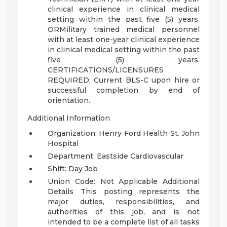
clinical experience in clinical medical
setting within the past five (5) years.
ORMilitary trained medical personnel
with at least one-year clinical experience
in clinical medical setting within the past
five (5) years.
CERTIFICATIONS/LICENSURES
REQUIRED:
Current BLS-C upon hire or
successful completion by end of
orientation.
Additional Information
Organization: Henry Ford Health St. John
Hospital
Department: Eastside Cardiovascular
Shift: Day Job
Union Code: Not Applicable
Additional
Details
This posting represents the
major duties, responsibilities, and
authorities of this job, and is not
intended to be a complete list of all tasks