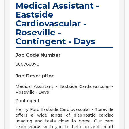
Medical Assistant -
Eastside
Cardiovascular -
Roseville -
Contingent - Days
Job Code Number
380768870
Job Description
Medical Assistant - Eastside Cardiovascular -
Roseville - Days
Contingent
Henry Ford Eastside Cardiovascular - Roseville
offers a wide range of diagnostic cardiac
imaging and tests close to home. Our care
team works with you to help prevent heart