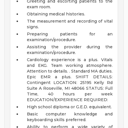
Greeting and escorting patients to the
exam room.
Obtaining medical histories.
The measurement and recording of vital
signs.
Preparing patients for an
examination/procedure.
Assisting the provider during the
examination/procedure.
Cardiology experience is a plus. Vitals
and EKG. Team working atmosphere.
Attention to details. . Standard MA duties.
Epic EMR a plus.
SHIFT DETAILS:
Contingent
LOCATION: 25195 Kelly Rd
Suite A Roseville, MI 48066
STATUS: Full
Time, 40 hours per week
EDUCATION/EXPERIENCE REQUIRED:
High school diploma or G.E.D. equivalent.
Basic computer knowledge and
keyboarding skills preferred.
Ability to perform a wide variety of