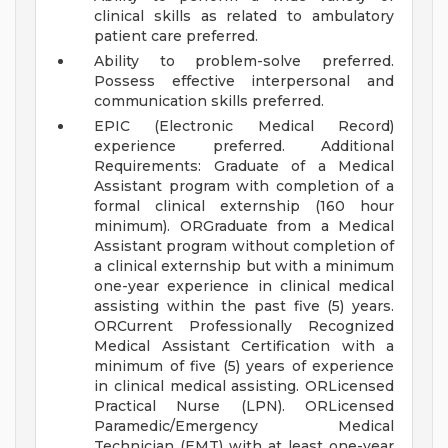
clinical skills as related to ambulatory
patient care preferred.
Ability to problem-solve preferred.
Possess effective interpersonal and
communication skills preferred.
EPIC (Electronic Medical Record)
experience preferred.
Additional
Requirements:
Graduate of a Medical
Assistant program with completion of a
formal clinical externship (160 hour
minimum).
ORGraduate from a Medical
Assistant program without completion of
a clinical externship but with a minimum
one-year experience in clinical medical
assisting within the past five (5) years.
ORCurrent Professionally Recognized
Medical Assistant Certification with a
minimum of five (5) years of experience
in clinical medical assisting.
ORLicensed
Practical Nurse (LPN).
ORLicensed
Paramedic/Emergency Medical
Technician (EMT) with at least one-year