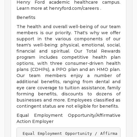
Henry Ford academic healthcare campus.
Learn more at henryford.com/careers .
Benefits
The health and overall well-being of our team
members is our priority. That's why we offer
support in the various components of our
team's well-being: physical, emotional, social,
financial and spiritual. Our Total Rewards
program includes competitive health plan
options, with three consumer-driven health
plans (CDHPs), a PPO plan and an HMO plan.
Our team members enjoy a number of
additional benefits, ranging from dental and
eye care coverage to tuition assistance, family
forming benefits, discounts to dozens of
businesses and more. Employees classified as
contingent status are not eligible for benefits.
Equal Employment Opportunity/Affirmative
Action Employer
 Equal Employment Opportunity / Affirma