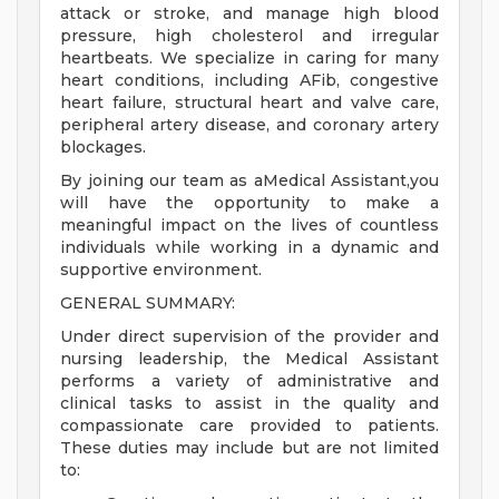
attack or stroke, and manage high blood
pressure, high cholesterol and irregular
heartbeats. We specialize in caring for many
heart conditions, including AFib, congestive
heart failure, structural heart and valve care,
peripheral artery disease, and coronary artery
blockages.
By joining our team as aMedical Assistant,you
will have the opportunity to make a
meaningful impact on the lives of countless
individuals while working in a dynamic and
supportive environment.
GENERAL SUMMARY:
Under direct supervision of the provider and
nursing leadership, the Medical Assistant
performs a variety of administrative and
clinical tasks to assist in the quality and
compassionate care provided to patients.
These duties may include but are not limited
to: