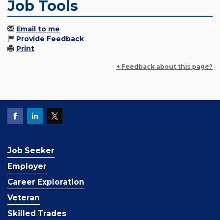
Job Tools
Email to me
Provide Feedback
Print
+ Feedback about this page?
Job Seeker
Employer
Career Exploration
Veteran
Skilled Trades