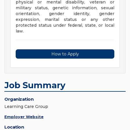
physical or mental disability, veteran or
military status, genetic information, sexual
orientation, gender identity, gender
expression, marital status or any other
protected status under federal, state, or local
law.
How to Apply
Job Summary
Organization
Learning Care Group
Employer Website
Location