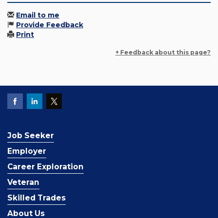
Email to me
Provide Feedback
Print
+ Feedback about this page?
Job Seeker
Employer
Career Exploration
Veteran
Skilled Trades
About Us