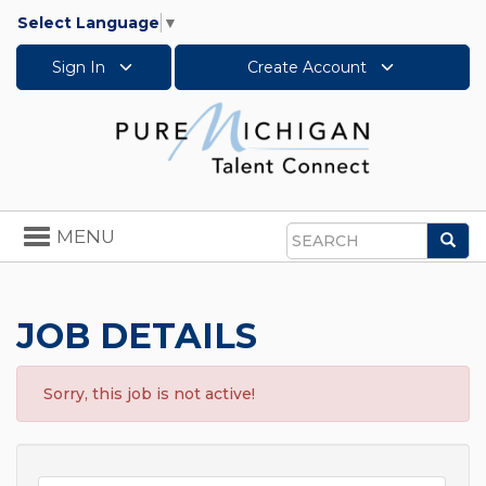
Select Language
▼
Sign In
Create Account
Toggle
MENU
Sea
navigation
Search
JOB DETAILS
Sorry, this job is not active!