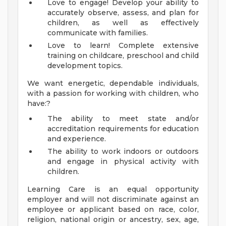
Love to engage! Develop your ability to
accurately observe, assess, and plan for
children, as well as effectively
communicate with families.
Love to learn! Complete extensive
training on childcare, preschool and child
development topics.
We want energetic, dependable individuals,
with a passion for working with children, who
have:?
The ability to meet state and/or
accreditation requirements for education
and experience.
The ability to work indoors or outdoors
and engage in physical activity with
children.
Learning Care is an equal opportunity
employer and will not discriminate against an
employee or applicant based on race, color,
religion, national origin or ancestry, sex, age,