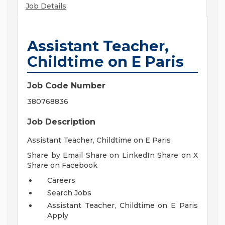
Job Details
Assistant Teacher,
Childtime on E Paris
Job Code Number
380768836
Job Description
Assistant Teacher, Childtime on E Paris
Share by Email Share on LinkedIn Share on X
Share on Facebook
Careers
Search Jobs
Assistant Teacher, Childtime on E Paris
Apply