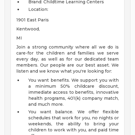
Brand: Childtime Learning Centers
Location:
1901 East Paris
Kentwood,
MI
Join a strong community where all we do is
care-for the children and families we serve
every day, as well as for our dedicated team
members. Our people are our best asset. We
listen and we know what you're looking for:
You want benefits. We support you with
a minimum 50% childcare discount,
immediate access to benefits, innovative
health programs, 401(k) company match,
and much more.
You want balance. We offer flexible
schedules that work for you, no nights or
weekends, the ability to bring your
children to work with you, and paid time