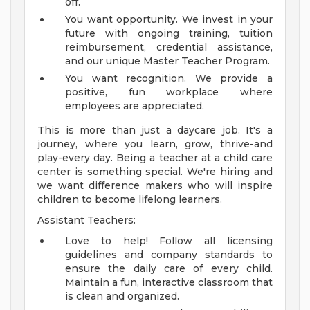
off.
You want opportunity. We invest in your
future with ongoing training, tuition
reimbursement, credential assistance,
and our unique Master Teacher Program.
You want recognition. We provide a
positive, fun workplace where
employees are appreciated.
This is more than just a daycare job. It's a
journey, where you learn, grow, thrive-and
play-every day. Being a teacher at a child care
center is something special. We're hiring and
we want difference makers who will inspire
children to become lifelong learners.
Assistant Teachers:
Love to help! Follow all licensing
guidelines and company standards to
ensure the daily care of every child.
Maintain a fun, interactive classroom that
is clean and organized.