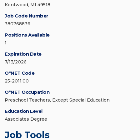
Kentwood, MI 49518
Job Code Number
380768836
Positions Available
1
Expiration Date
7/13/2026
O*NET Code
25-2011.00
O*NET Occupation
Preschool Teachers, Except Special Education
Education Level
Associates Degree
Job Tools