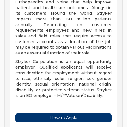
Orthopaedics and Spine that help improve
patient and healthcare outcomes. Alongside
its customers around the world, Stryker
impacts more than 150 million patients
annually. Depending on customer
requirements employees and new hires in
sales and field roles that require access to
customer accounts as a function of the job
may be required to obtain various vaccinations
as an essential function of their role.
Stryker Corporation is an equal opportunity
employer. Qualified applicants will receive
consideration for employment without regard
to race, ethnicity, color, religion, sex, gender
identity, sexual orientation, national origin,
disability, or protected veteran status. Stryker
is an EO employer - M/F/Veteran/Disability.
How to Apply