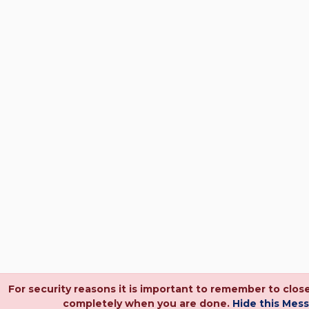
For security reasons it is important to remember to clos
completely when you are done.
Hide this Mes