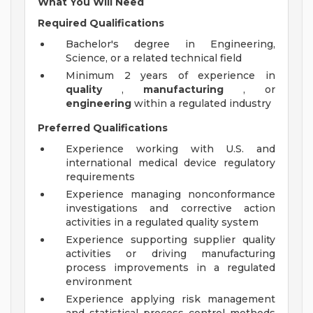
What You Will Need
Required Qualifications
Bachelor's degree in Engineering,
Science, or a related technical field
Minimum 2 years of experience in
quality
,
manufacturing
, or
engineering
within a regulated industry
Preferred Qualifications
Experience working with U.S. and
international medical device regulatory
requirements
Experience managing nonconformance
investigations and corrective action
activities in a regulated quality system
Experience supporting supplier quality
activities or driving manufacturing
process improvements in a regulated
environment
Experience applying risk management