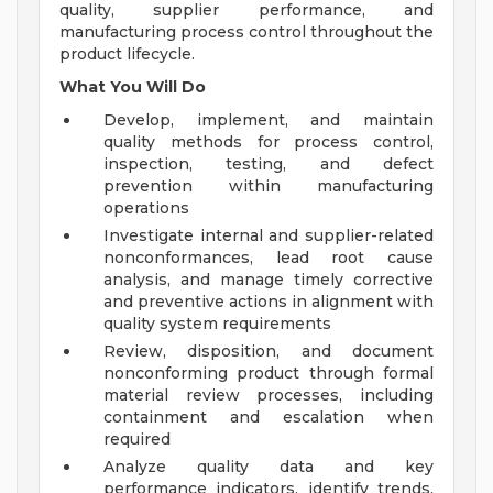
quality, supplier performance, and
manufacturing process control throughout the
product lifecycle.
What You Will Do
Develop, implement, and maintain
quality methods for process control,
inspection, testing, and defect
prevention within manufacturing
operations
Investigate internal and supplier-related
nonconformances, lead root cause
analysis, and manage timely corrective
and preventive actions in alignment with
quality system requirements
Review, disposition, and document
nonconforming product through formal
material review processes, including
containment and escalation when
required
Analyze quality data and key
performance indicators, identify trends,