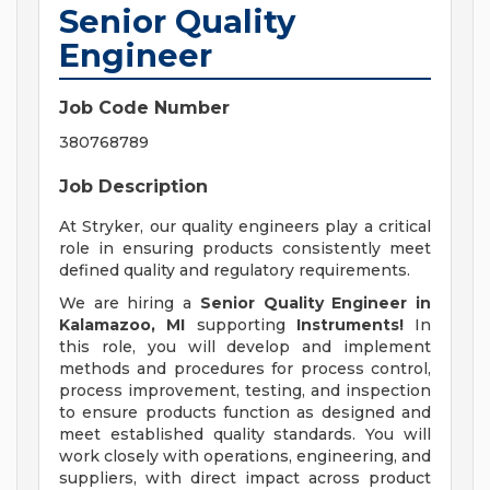
Senior Quality
Engineer
Job Code Number
380768789
Job Description
At Stryker, our quality engineers play a critical
role in ensuring products consistently meet
defined quality and regulatory requirements.
We are hiring a
Senior Quality Engineer
in
Kalamazoo, MI
supporting
Instruments!
In
this role, you will develop and implement
methods and procedures for process control,
process improvement, testing, and inspection
to ensure products function as designed and
meet established quality standards. You will
work closely with operations, engineering, and
suppliers, with direct impact across product