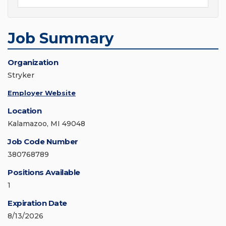
Job Summary
Organization
Stryker
Employer Website
Location
Kalamazoo, MI 49048
Job Code Number
380768789
Positions Available
1
Expiration Date
8/13/2026