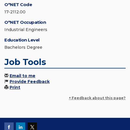
O*NET Code
17-2112.00
O*NET Occupation
Industrial Engineers
Education Level
Bachelors Degree
Job Tools
Email to me
Provide Feedback
Print
+ Feedback about this page?