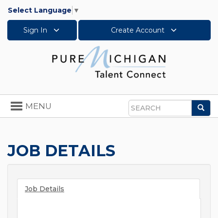
Select Language
▼
Sign In
Create Account
Toggle
MENU
Sea
navigation
Search
JOB DETAILS
Job Details