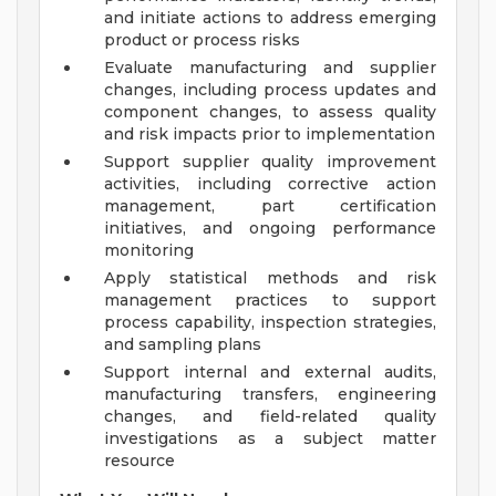
and initiate actions to address emerging
product or process risks
Evaluate manufacturing and supplier
changes, including process updates and
component changes, to assess quality
and risk impacts prior to implementation
Support supplier quality improvement
activities, including corrective action
management, part certification
initiatives, and ongoing performance
monitoring
Apply statistical methods and risk
management practices to support
process capability, inspection strategies,
and sampling plans
Support internal and external audits,
manufacturing transfers, engineering
changes, and field-related quality
investigations as a subject matter
resource