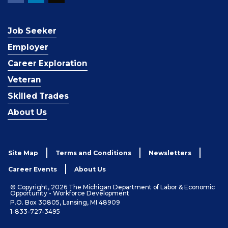
Job Seeker
Employer
Career Exploration
Veteran
Skilled Trades
About Us
Site Map
Terms and Conditions
Newsletters
Career Events
About Us
© Copyright, 2026 The Michigan Department of Labor & Economic
Opportunity - Workforce Development
P.O. Box 30805, Lansing, MI 48909
1-833-727-3495