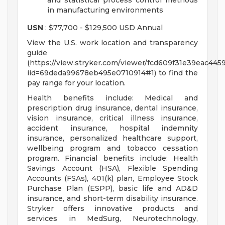
and statistical process control methods
in manufacturing environments
USN
: $77,700 - $129,500 USD Annual
View the U.S. work location and transparency
guide
(https://view.stryker.com/viewer/fcd609f31e39eac44
iid=69deda99678eb495e0710914#1) to find the
pay range for your location.
Health benefits include: Medical and
prescription drug insurance, dental insurance,
vision insurance, critical illness insurance,
accident insurance, hospital indemnity
insurance, personalized healthcare support,
wellbeing program and tobacco cessation
program. Financial benefits include: Health
Savings Account (HSA), Flexible Spending
Accounts (FSAs), 401(k) plan, Employee Stock
Purchase Plan (ESPP), basic life and AD&D
insurance, and short-term disability insurance.
Stryker offers innovative products and
services in MedSurg, Neurotechnology,