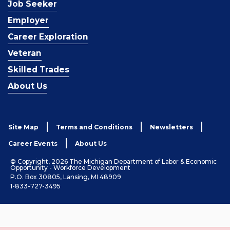
Job Seeker
Employer
Career Exploration
Veteran
Skilled Trades
About Us
Site Map
Terms and Conditions
Newsletters
Career Events
About Us
© Copyright, 2026 The Michigan Department of Labor & Economic
Opportunity - Workforce Development
P.O. Box 30805, Lansing, MI 48909
1-833-727-3495