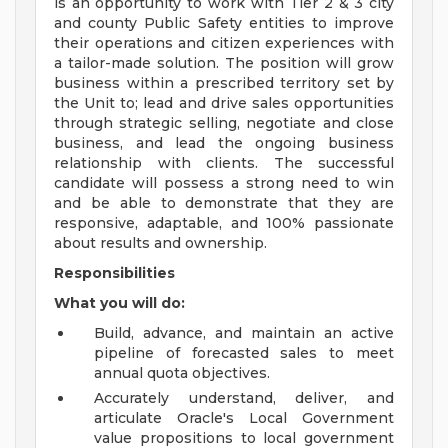
is an opportunity to work with Tier 2 & 3 city
and county Public Safety entities to improve
their operations and citizen experiences with
a tailor-made solution. The position will grow
business within a prescribed territory set by
the Unit to; lead and drive sales opportunities
through strategic selling, negotiate and close
business, and lead the ongoing business
relationship with clients. The successful
candidate will possess a strong need to win
and be able to demonstrate that they are
responsive, adaptable, and 100% passionate
about results and ownership.
Responsibilities
What you will do:
Build, advance, and maintain an active
pipeline of forecasted sales to meet
annual quota objectives.
Accurately understand, deliver, and
articulate Oracle's Local Government
value propositions to local government