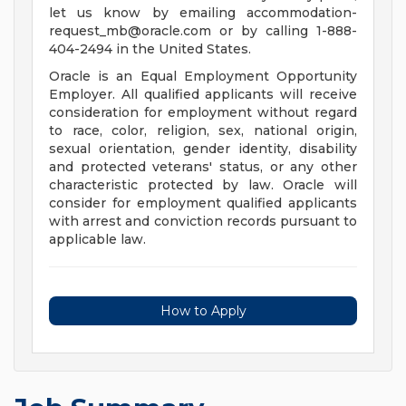
let us know by emailing
accommodation-
request_mb@oracle.com
or by calling 1-888-
404-2494 in the United States.
Oracle is an Equal Employment Opportunity
Employer. All qualified applicants will receive
consideration for employment without regard
to race, color, religion, sex, national origin,
sexual orientation, gender identity, disability
and protected veterans' status, or any other
characteristic protected by law. Oracle will
consider for employment qualified applicants
with arrest and conviction records pursuant to
applicable law.
How to Apply