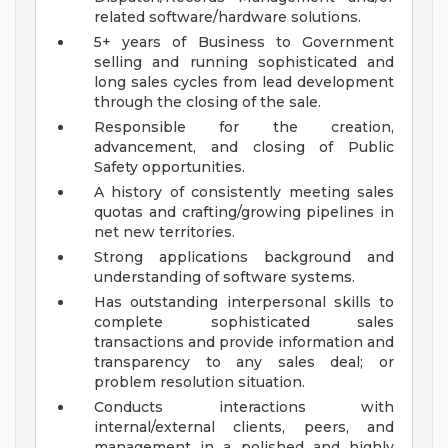
related software/hardware solutions.
5+ years of Business to Government
selling and running sophisticated and
long sales cycles from lead development
through the closing of the sale.
Responsible for the creation,
advancement, and closing of Public
Safety opportunities.
A history of consistently meeting sales
quotas and crafting/growing pipelines in
net new territories.
Strong applications background and
understanding of software systems.
Has outstanding interpersonal skills to
complete sophisticated sales
transactions and provide information and
transparency to any sales deal; or
problem resolution situation.
Conducts interactions with
internal/external clients, peers, and
management in a polished and highly