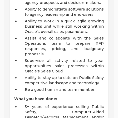
agency prospects and decision-makers.
Ability to demonstrate software solutions
to agency leadership and end-users.
Ability to work in a quick, agile growing
business unit while still working within
Oracle's overall sales parameters.
Assist and collaborate with the Sales
Operations team to prepare RFP
responses, pricing, and budgetary
proposals.
Supervise all activity related to your
opportunities sales processes within
Oracle's Sales Cloud.
Ability to stay up to date on Public Safety
competitive landscape and technology.
Be a good human and team member.
What you have done:
5+ years of experience selling Public
Safety, Computer-Aided
Dispatch/Records Management and/or