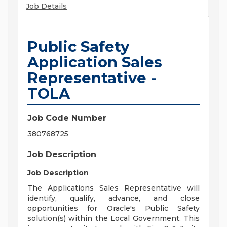
Job Details
Public Safety
Application Sales
Representative -
TOLA
Job Code Number
380768725
Job Description
Job Description
The Applications Sales Representative will
identify, qualify, advance, and close
opportunities for Oracle's Public Safety
solution(s) within the Local Government. This