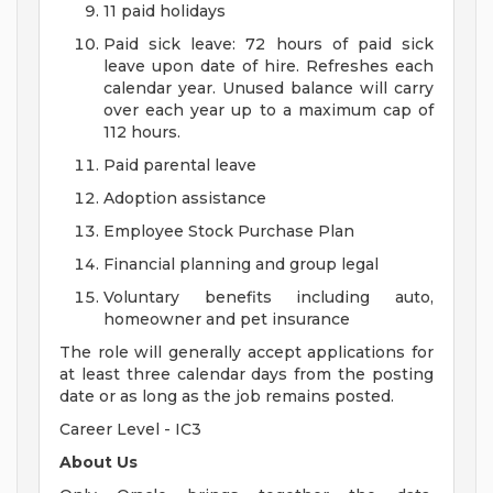
11 paid holidays
Paid sick leave: 72 hours of paid sick
leave upon date of hire. Refreshes each
calendar year. Unused balance will carry
over each year up to a maximum cap of
112 hours.
Paid parental leave
Adoption assistance
Employee Stock Purchase Plan
Financial planning and group legal
Voluntary benefits including auto,
homeowner and pet insurance
The role will generally accept applications for
at least three calendar days from the posting
date or as long as the job remains posted.
Career Level - IC3
About Us