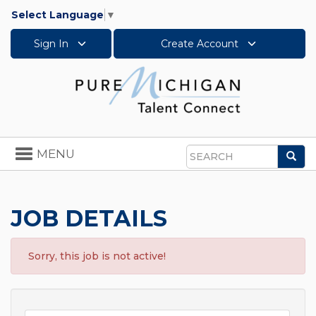
Select Language
▼
Sign In
Create Account
Toggle
MENU
Sea
navigation
Search
JOB DETAILS
Sorry, this job is not active!