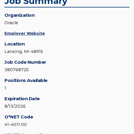
Job Summary
Organization
Oracle
Employer Website
Location
Lansing, MI 48915
Job Code Number
380768725
Positions Available
1
Expiration Date
8/13/2026
O*NET Code
41-4011.00