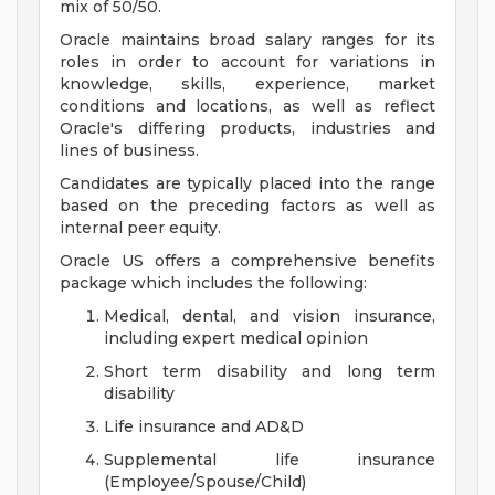
mix of 50/50.
Oracle maintains broad salary ranges for its
roles in order to account for variations in
knowledge, skills, experience, market
conditions and locations, as well as reflect
Oracle's differing products, industries and
lines of business.
Candidates are typically placed into the range
based on the preceding factors as well as
internal peer equity.
Oracle US offers a comprehensive benefits
package which includes the following:
Medical, dental, and vision insurance,
including expert medical opinion
Short term disability and long term
disability
Life insurance and AD&D
Supplemental life insurance
(Employee/Spouse/Child)