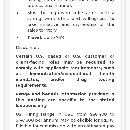
professional manner.
Must be a proven self-starter with a
strong work ethic and willingness to
take initiative and ownership of the
sales territory.
Travel:
Up to 75%
Disclaimer:
Certain U.S. based or U.S. customer or
client-facing roles may be required to
comply with applicable requirements, such
as immunization/occupational health
mandates, and/or drug testing
requirements.
Range and benefit information provided in
this posting are specific to the stated
locations only
US: Hiring Range in USD from: $68,400 to
$147,600 per annum. May be eligible for equity.
Eligible for commission with an estimated pay