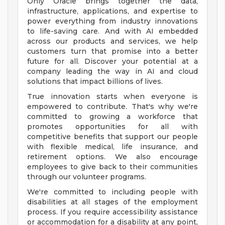
Only Oracle brings together the data,
infrastructure, applications, and expertise to
power everything from industry innovations
to life-saving care. And with AI embedded
across our products and services, we help
customers turn that promise into a better
future for all. Discover your potential at a
company leading the way in AI and cloud
solutions that impact billions of lives.
True innovation starts when everyone is
empowered to contribute. That's why we're
committed to growing a workforce that
promotes opportunities for all with
competitive benefits that support our people
with flexible medical, life insurance, and
retirement options. We also encourage
employees to give back to their communities
through our volunteer programs.
We're committed to including people with
disabilities at all stages of the employment
process. If you require accessibility assistance
or accommodation for a disability at any point,