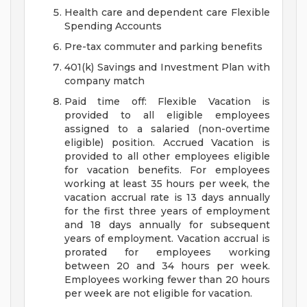
Health care and dependent care Flexible
Spending Accounts
Pre-tax commuter and parking benefits
401(k) Savings and Investment Plan with
company match
Paid time off: Flexible Vacation is
provided to all eligible employees
assigned to a salaried (non-overtime
eligible) position. Accrued Vacation is
provided to all other employees eligible
for vacation benefits. For employees
working at least 35 hours per week, the
vacation accrual rate is 13 days annually
for the first three years of employment
and 18 days annually for subsequent
years of employment. Vacation accrual is
prorated for employees working
between 20 and 34 hours per week.
Employees working fewer than 20 hours
per week are not eligible for vacation.