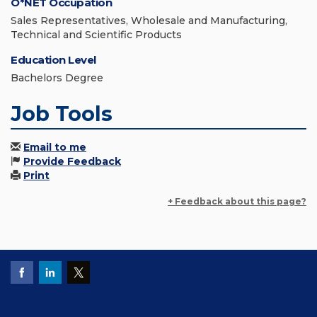
O*NET Occupation
Sales Representatives, Wholesale and Manufacturing,
Technical and Scientific Products
Education Level
Bachelors Degree
Job Tools
Email to me
Provide Feedback
Print
+ Feedback about this page?