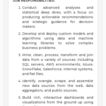
JOB RESPONSIBILITIES:
Conduct advanced analyses and
statistical deep dives, with a focus on
producing actionable recommendations
and strategic guidance for decision
makers.
Develop and deploy custom models and
algorithms using data and machine
learning libraries to solve complex
business problems.
Mine, clean, process, transform and join
data from a variety of sources including
SQL servers, AWS environments, Azure,
SnowFlake, SalesForce, internal systems,
and flat files.
Identify, wrangle, scrape, and assemble
new data sources from the web, data
aggregators, and public sources.
Build rich, interactive dashboards and
visualizations from the ground up using