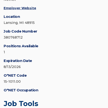
Employer Website
Location
Lansing, MI 48915
Job Code Number
380768712
Positions Available
1
Expiration Date
8/13/2026
O*NET Code
15-1011.00
O*NET Occupation
Job Tools