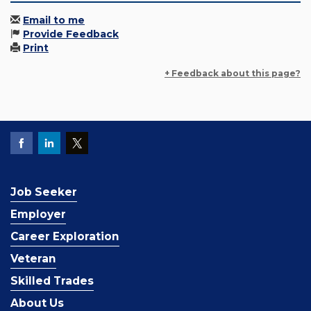
Email to me
Provide Feedback
Print
+ Feedback about this page?
Job Seeker
Employer
Career Exploration
Veteran
Skilled Trades
About Us