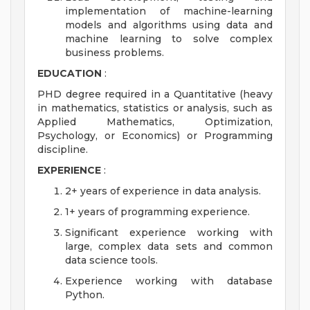
implementation of machine-learning
models and algorithms using data and
machine learning to solve complex
business problems.
EDUCATION
:
PHD degree required in a Quantitative (heavy
in mathematics, statistics or analysis, such as
Applied Mathematics, Optimization,
Psychology, or Economics) or Programming
discipline.
EXPERIENCE
:
2+ years of experience in data analysis.
1+ years of programming experience.
Significant experience working with
large, complex data sets and common
data science tools.
Experience working with database
Python.