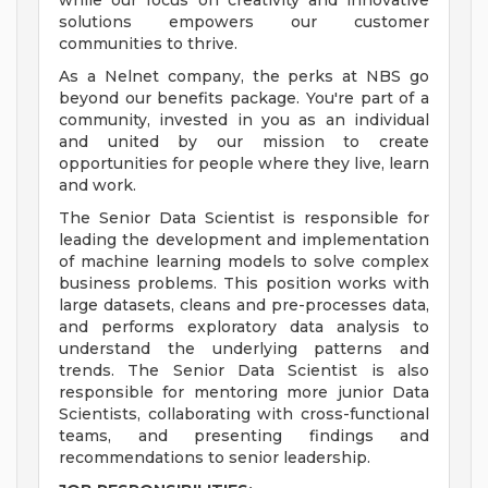
while our focus on creativity and innovative
solutions empowers our customer
communities to thrive.
As a Nelnet company, the perks at NBS go
beyond our benefits package. You're part of a
community, invested in you as an individual
and united by our mission to create
opportunities for people where they live, learn
and work.
The Senior Data Scientist is responsible for
leading the development and implementation
of machine learning models to solve complex
business problems. This position works with
large datasets, cleans and pre-processes data,
and performs exploratory data analysis to
understand the underlying patterns and
trends. The Senior Data Scientist is also
responsible for mentoring more junior Data
Scientists, collaborating with cross-functional
teams, and presenting findings and
recommendations to senior leadership.