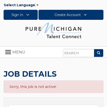
Select Language
▼
Sign In
Create Account
Toggle
MENU
Sea
navigation
Search
JOB DETAILS
Sorry, this job is not active!