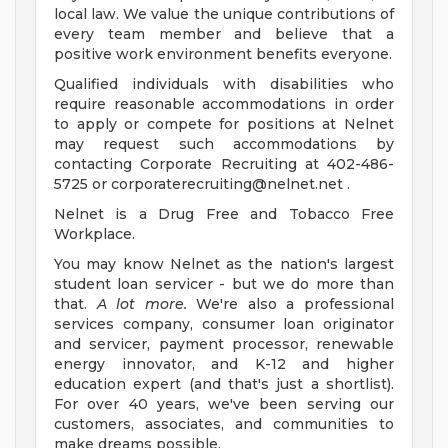
local law. We value the unique contributions of
every team member and believe that a
positive work environment benefits everyone.
Qualified individuals with disabilities who
require reasonable accommodations in order
to apply or compete for positions at Nelnet
may request such accommodations by
contacting Corporate Recruiting at 402-486-
5725 or
corporaterecruiting@nelnet.net
.
Nelnet is a Drug Free and Tobacco Free
Workplace.
You may know Nelnet as the nation's largest
student loan servicer - but we do more than
that.
A lot more.
We're also a professional
services company, consumer loan originator
and servicer, payment processor, renewable
energy innovator, and K-12 and higher
education expert (and that's just a shortlist).
For over 40 years, we've been serving our
customers, associates, and communities to
make dreams possible.