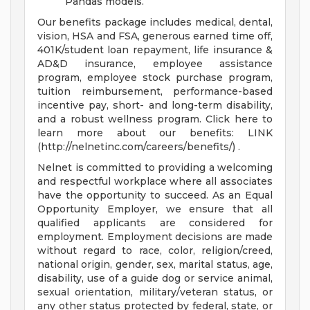
Pandas models.
Our benefits package includes medical, dental,
vision, HSA and FSA, generous earned time off,
401K/student loan repayment, life insurance &
AD&D insurance, employee assistance
program, employee stock purchase program,
tuition reimbursement, performance-based
incentive pay, short- and long-term disability,
and a robust wellness program. Click here to
learn more about our benefits: LINK
(http://nelnetinc.com/careers/benefits/) .
Nelnet is committed to providing a welcoming
and respectful workplace where all associates
have the opportunity to succeed. As an Equal
Opportunity Employer, we ensure that all
qualified applicants are considered for
employment. Employment decisions are made
without regard to race, color, religion/creed,
national origin, gender, sex, marital status, age,
disability, use of a guide dog or service animal,
sexual orientation, military/veteran status, or
any other status protected by federal, state, or