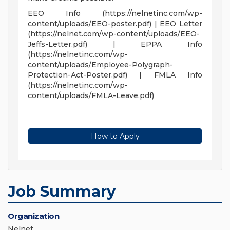
EEO Info (https://nelnetinc.com/wp-
content/uploads/EEO-poster.pdf) | EEO Letter
(https://nelnet.com/wp-content/uploads/EEO-
Jeffs-Letter.pdf) | EPPA Info
(https://nelnetinc.com/wp-
content/uploads/Employee-Polygraph-
Protection-Act-Poster.pdf) | FMLA Info
(https://nelnetinc.com/wp-
content/uploads/FMLA-Leave.pdf)
How to Apply
Job Summary
Organization
Nelnet