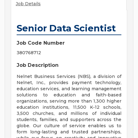
Job Details
Senior Data Scientist
Job Code Number
380768712
Job Description
Nelnet Business Services (NBS), a division of
Nelnet, Inc., provides payment technology,
education services, and learning management
solutions to education and faith-based
organizations, serving more than 1,300 higher
education institutions, 11,500 K-12 schools,
3,500 churches, and millions of individual
students, families, and supporters across the
globe. Our culture of service enables us to
form long-lasting and trusted partnerships,