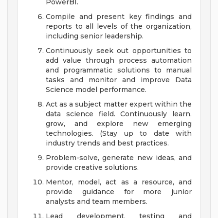
PowerBI.
Compile and present key findings and
reports to all levels of the organization,
including senior leadership.
Continuously seek out opportunities to
add value through process automation
and programmatic solutions to manual
tasks and monitor and improve Data
Science model performance.
Act as a subject matter expert within the
data science field. Continuously learn,
grow, and explore new emerging
technologies. (Stay up to date with
industry trends and best practices.
Problem-solve, generate new ideas, and
provide creative solutions.
Mentor, model, act as a resource, and
provide guidance for more junior
analysts and team members.
Lead development, testing and