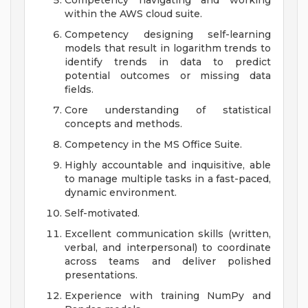
Competency navigating and working
within the AWS cloud suite.
Competency designing self-learning
models that result in logarithm trends to
identify trends in data to predict
potential outcomes or missing data
fields.
Core understanding of statistical
concepts and methods.
Competency in the MS Office Suite.
Highly accountable and inquisitive, able
to manage multiple tasks in a fast-paced,
dynamic environment.
Self-motivated.
Excellent communication skills (written,
verbal, and interpersonal) to coordinate
across teams and deliver polished
presentations.
Experience with training NumPy and