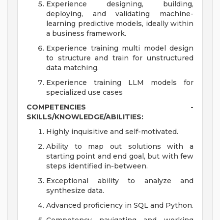
Experience designing, building,
deploying, and validating machine-
learning predictive models, ideally within
a business framework.
Experience training multi model design
to structure and train for unstructured
data matching.
Experience training LLM models for
specialized use cases
COMPETENCIES -
SKILLS/KNOWLEDGE/ABILITIES:
Highly inquisitive and self-motivated.
Ability to map out solutions with a
starting point and end goal, but with few
steps identified in-between.
Exceptional ability to analyze and
synthesize data.
Advanced proficiency in SQL and Python.