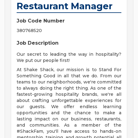
Restaurant Manager
Job Code Number
380768520
Job Description
Our secret to leading the way in hospitality?
We put our people first!
At Shake Shack, our mission is to Stand For
Something Good in all that we do. From our
teams to our neighborhoods, we're committed
to always doing the right thing. As one of the
fastest-growing hospitality brands, we're all
about crafting unforgettable experiences for
our guests. We offer endless learning
opportunities and the chance to make a
lasting impact on our business, restaurants,
and communities. As a member of the
#ShackFam, you'll have access to hands-on
mentorship, training, and growth potential, all