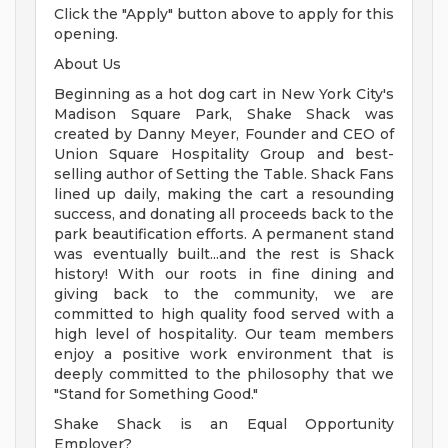
Click the "Apply" button above to apply for this
opening.
About Us
Beginning as a hot dog cart in New York City's
Madison Square Park, Shake Shack was
created by Danny Meyer, Founder and CEO of
Union Square Hospitality Group and best-
selling author of Setting the Table. Shack Fans
lined up daily, making the cart a resounding
success, and donating all proceeds back to the
park beautification efforts. A permanent stand
was eventually built...and the rest is Shack
history! With our roots in fine dining and
giving back to the community, we are
committed to high quality food served with a
high level of hospitality. Our team members
enjoy a positive work environment that is
deeply committed to the philosophy that we
"Stand for Something Good."
Shake Shack is an Equal Opportunity
Employer?