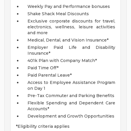
Weekly Pay and Performance bonuses
Shake Shack Meal Discounts
Exclusive corporate discounts for travel,
electronics, wellness, leisure activities
and more
Medical, Dental, and Vision Insurance*
Employer Paid Life and Disability
Insurance*
401k Plan with Company Match*
Paid Time Off*
Paid Parental Leave*
Access to Employee Assistance Program
on Day 1
Pre-Tax Commuter and Parking Benefits
Flexible Spending and Dependent Care
Accounts*
Development and Growth Opportunities
*Eligibility criteria applies