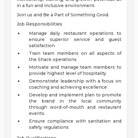
in a fun and inclusive environment.
Join us and Be a Part of Something Good.
Job Responsibilities
Manage daily restaurant operations to
ensure superior service and guest
satisfaction
Train team members on all aspects of
the Shack operations
Motivate and manage team members to
provide highest level of hospitality
Demonstrate leadership with a focus on
coaching and achieving excellence
Develop and implement plan to promote
the brand in the local community
through word-of-mouth and restaurant
events
Ensure compliance with sanitation and
safety regulations