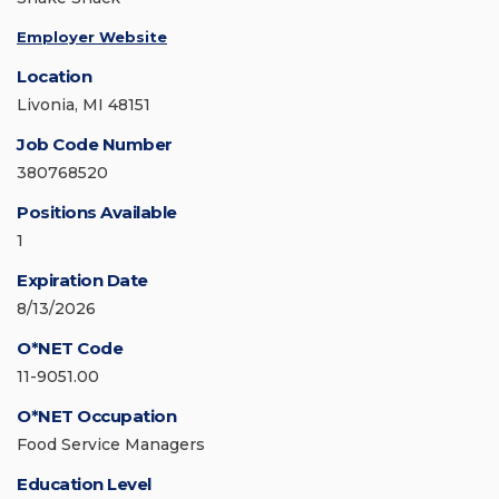
Employer Website
Location
Livonia, MI 48151
Job Code Number
380768520
Positions Available
1
Expiration Date
8/13/2026
O*NET Code
11-9051.00
O*NET Occupation
Food Service Managers
Education Level