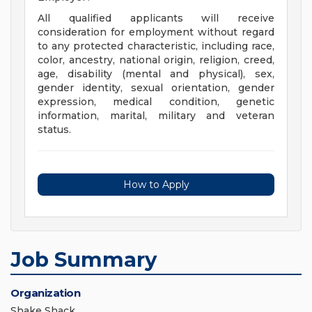
All qualified applicants will receive
consideration for employment without regard
to any protected characteristic, including race,
color, ancestry, national origin, religion, creed,
age, disability (mental and physical), sex,
gender identity, sexual orientation, gender
expression, medical condition, genetic
information, marital, military and veteran
status.
How to Apply
Job Summary
Organization
Shake Shack