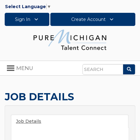
Select Language
▼
Sign In
Create Account
Toggle
MENU
Sea
navigation
Search
JOB DETAILS
Job Details