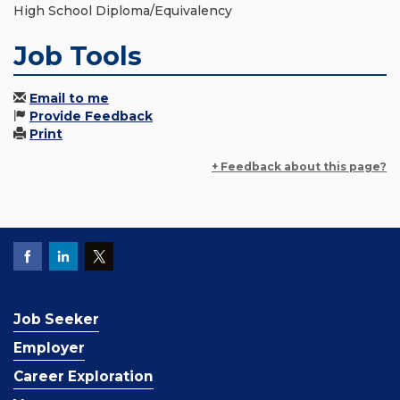
High School Diploma/Equivalency
Job Tools
Email to me
Provide Feedback
Print
+ Feedback about this page?
Job Seeker
Employer
Career Exploration