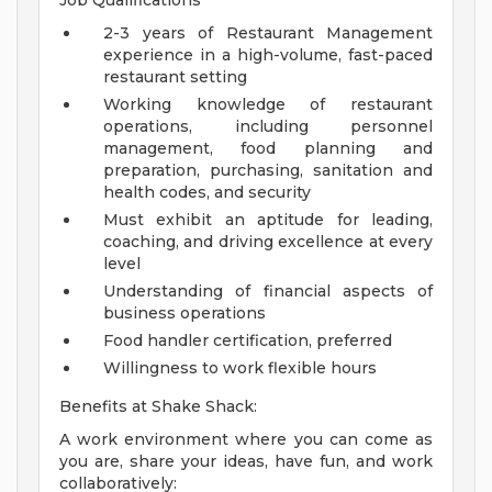
Job Qualifications
2-3 years of Restaurant Management
experience in a high-volume, fast-paced
restaurant setting
Working knowledge of restaurant
operations, including personnel
management, food planning and
preparation, purchasing, sanitation and
health codes, and security
Must exhibit an aptitude for leading,
coaching, and driving excellence at every
level
Understanding of financial aspects of
business operations
Food handler certification, preferred
Willingness to work flexible hours
Benefits at Shake Shack:
A work environment where you can come as
you are, share your ideas, have fun, and work
collaboratively: