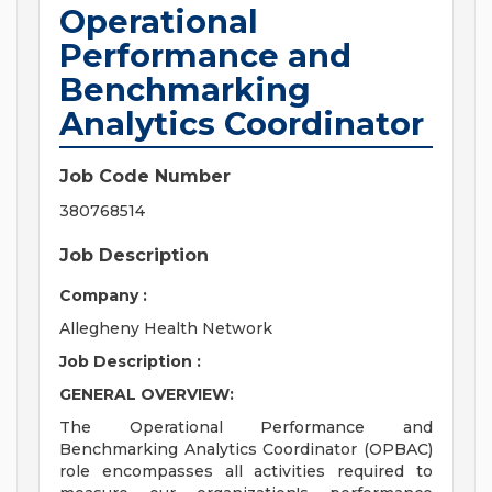
Operational
Performance and
Benchmarking
Analytics Coordinator
Job Code Number
380768514
Job Description
Company :
Allegheny Health Network
Job Description :
GENERAL OVERVIEW:
The Operational Performance and
Benchmarking Analytics Coordinator (OPBAC)
role encompasses all activities required to