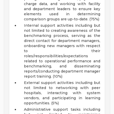
charge data, and working with facility
and department leaders to ensure key
elements used in determining
comparison groups are up-to-date. (75%)
Internal support activities including but
not limited to creating awareness of the
benchmarking process, serving as the
direct contact for department managers,
onboarding new managers with respect
to their
roles/responsibilities/expectations
related to operational performance and
benchmarking, and disseminating
reports/conducting department manager
report training. (10%)
External support activities including but
not limited to networking with peer
hospitals, interacting with system
vendors, and participating in learning
opportunities. (5%)
Administrative support tasks including