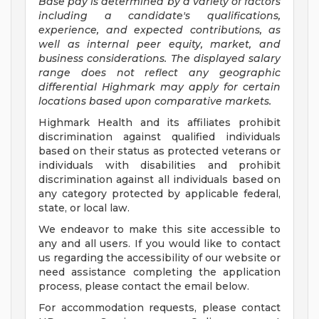
Base pay is determined by a variety of factors
including a candidate's qualifications,
experience, and expected contributions, as
well as internal peer equity, market, and
business considerations. The displayed salary
range does not reflect any geographic
differential Highmark may apply for certain
locations based upon comparative markets.
Highmark Health and its affiliates prohibit
discrimination against qualified individuals
based on their status as protected veterans or
individuals with disabilities and prohibit
discrimination against all individuals based on
any category protected by applicable federal,
state, or local law.
We endeavor to make this site accessible to
any and all users. If you would like to contact
us regarding the accessibility of our website or
need assistance completing the application
process, please contact the email below.
For accommodation requests, please contact