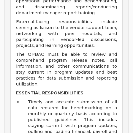
operational performance and benchmarking,
and disseminating reports/conducting
department manager report training.
External-facing responsibilities include
serving as liaison to the vendor support team,
networking with peer hospitals, and
participating in vendor-led discussions,
projects, and learning opportunities.
The OPBAC must be able to review and
comprehend program release notes, call
information, and other communications to
stay current in program updates and best
practices for data submission and reporting
utilization.
ESSENTIAL RESPONSIBILITIES
Timely and accurate submission of all
data required for benchmarking on a
monthly or quarterly basis according to
published guidelines. This includes
staying current with program updates,
pulling and loading financial, payroll and