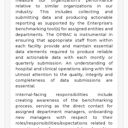
measure our organization's performance
relative to similar organizations in our
industry. This includes collecting and
submitting data and producing actionable
reporting as supported by the Enterprise's
benchmarking tool(s) for assigned entities and
departments. The OPBAC is instrumental in
ensuring that appropriate staff from within
each facility provide and maintain essential
data elements required to produce reliable
and actionable data with each montly or
quarterly submission. An understanding of
hospital and clinical operations along with the
utmost attention to the quality, integrity and
completeness of data submissions are
essential.
Internal-facing responsibilities include
creating awareness of the benchmarking
process, serving as the direct contact for
assigned department managers, onboarding
new managers with respect to their
roles/responsibilities/expectations related to