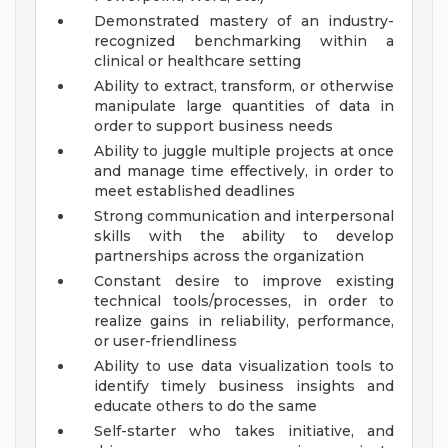
Demonstrated mastery of an industry-
recognized benchmarking within a
clinical or healthcare setting
Ability to extract, transform, or otherwise
manipulate large quantities of data in
order to support business needs
Ability to juggle multiple projects at once
and manage time effectively, in order to
meet established deadlines
Strong communication and interpersonal
skills with the ability to develop
partnerships across the organization
Constant desire to improve existing
technical tools/processes, in order to
realize gains in reliability, performance,
or user-friendliness
Ability to use data visualization tools to
identify timely business insights and
educate others to do the same
Self-starter who takes initiative, and