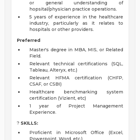
or general understanding of
hopsital/physician practice operations.
5 years of experience in the healthcare
industry, particularly as it relates to
hospitals or other providers.
Preferred
Master's degree in MBA, MIS, or Related
Field.
Relevant technical certifications (SQL,
Tableau, Alteryx, etc.)
Relevant HFMA certification (CHFP,
CSAF, or CSBI)
Healthcare benchmarking system
certification (Vizient, etc)
1 year of Project Management
Experience.
?
SKILLS:
Proficient in Microsoft Office (Excel,
Powerpoint, Word, etc.)