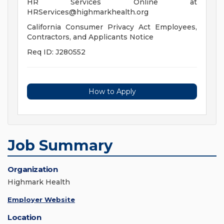
HR Services Online at
HRServices@highmarkhealth.org
California Consumer Privacy Act Employees,
Contractors, and Applicants Notice
Req ID: J280552
How to Apply
Job Summary
Organization
Highmark Health
Employer Website
Location