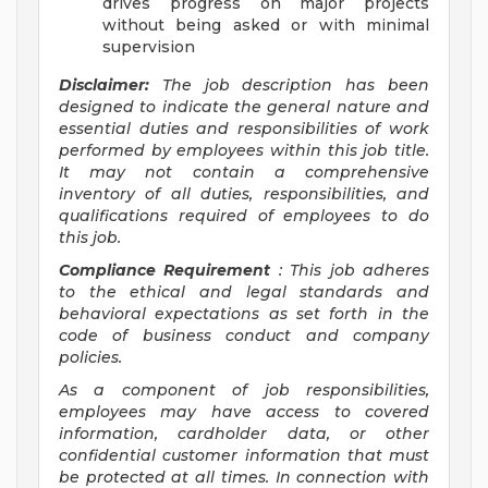
drives progress on major projects
without being asked or with minimal
supervision
Disclaimer:
The job description has been
designed to indicate the general nature and
essential duties and responsibilities of work
performed by employees within this job title.
It may not contain a comprehensive
inventory of all duties, responsibilities, and
qualifications required of employees to do
this job.
Compliance Requirement
: This job adheres
to the ethical and legal standards and
behavioral expectations as set forth in the
code of business conduct and company
policies.
As a component of job responsibilities,
employees may have access to covered
information, cardholder data, or other
confidential customer information that must
be protected at all times. In connection with