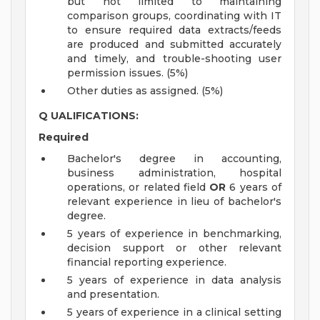
but not limited to maintaining
comparison groups, coordinating with IT
to ensure required data extracts/feeds
are produced and submitted accurately
and timely, and trouble-shooting user
permission issues. (5%)
Other duties as assigned. (5%)
Q
UALIFICATIONS:
Required
Bachelor's degree in accounting,
business administration, hospital
operations, or related field
OR
6 years of
relevant experience in lieu of bachelor's
degree.
5 years of experience in benchmarking,
decision support or other relevant
financial reporting experience.
5 years of experience in data analysis
and presentation.
5 years of experience in a clinical setting