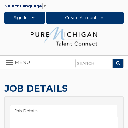
Select Language
▼
Sign In
Create Account
Toggle
MENU
Sea
navigation
Search
JOB DETAILS
Job Details