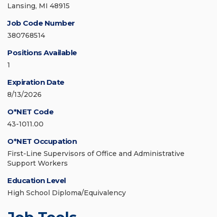
Lansing, MI 48915
Job Code Number
380768514
Positions Available
1
Expiration Date
8/13/2026
O*NET Code
43-1011.00
O*NET Occupation
First-Line Supervisors of Office and Administrative
Support Workers
Education Level
High School Diploma/Equivalency