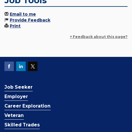
Job Tools
Email to me
Provide Feedback
Print
+ Feedback about this page?
Job Seeker
Employer
Career Exploration
Veteran
Skilled Trades