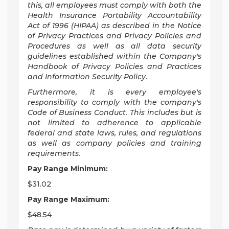
this, all employees must comply with both the
Health Insurance Portability Accountability
Act of 1996 (HIPAA) as described in the Notice
of Privacy Practices and Privacy Policies and
Procedures as well as all data security
guidelines established within the Company's
Handbook of Privacy Policies and Practices
and Information Security Policy.
Furthermore, it is every employee's
responsibility to comply with the company's
Code of Business Conduct. This includes but is
not limited to adherence to applicable
federal and state laws, rules, and regulations
as well as company policies and training
requirements.
Pay Range Minimum:
$31.02
Pay Range Maximum:
$48.54