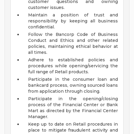
customer questions and owning
customer issues.
Maintain a position of trust and
responsibility by keeping all business
confidential.
Follow the Bancorp Code of Business
Conduct and Ethics and other related
policies, maintaining ethical behavior at
all times.
Adhere to established policies and
procedures while opening/servicing the
full range of Retail products.
Participate in the consumer loan and
bankcard process, owning sourced loans
from application through closing.
Participate in the opening/closing
process of the Financial Center or Bank
Mart as directed by the Financial Center
Manager.
Keep up to date on Retail procedures in
place to mitigate fraudulent activity and