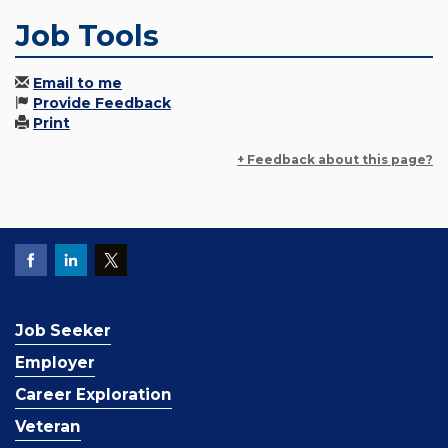
Job Tools
Email to me
Provide Feedback
Print
+ Feedback about this page?
Job Seeker
Employer
Career Exploration
Veteran