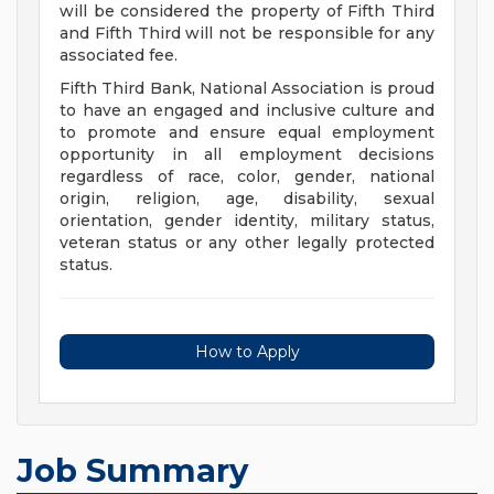
will be considered the property of Fifth Third
and Fifth Third will not be responsible for any
associated fee.
Fifth Third Bank, National Association is proud
to have an engaged and inclusive culture and
to promote and ensure equal employment
opportunity in all employment decisions
regardless of race, color, gender, national
origin, religion, age, disability, sexual
orientation, gender identity, military status,
veteran status or any other legally protected
status.
How to Apply
Job Summary