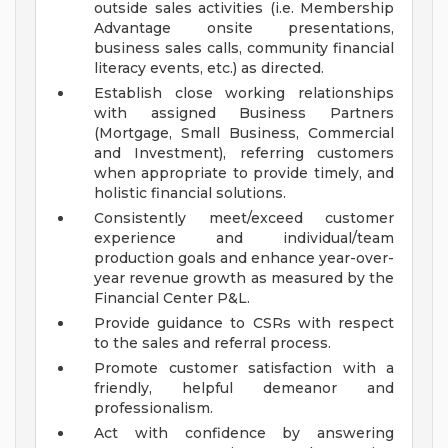
outside sales activities (i.e. Membership
Advantage onsite presentations,
business sales calls, community financial
literacy events, etc.) as directed.
Establish close working relationships
with assigned Business Partners
(Mortgage, Small Business, Commercial
and Investment), referring customers
when appropriate to provide timely, and
holistic financial solutions.
Consistently meet/exceed customer
experience and individual/team
production goals and enhance year-over-
year revenue growth as measured by the
Financial Center P&L.
Provide guidance to CSRs with respect
to the sales and referral process.
Promote customer satisfaction with a
friendly, helpful demeanor and
professionalism.
Act with confidence by answering