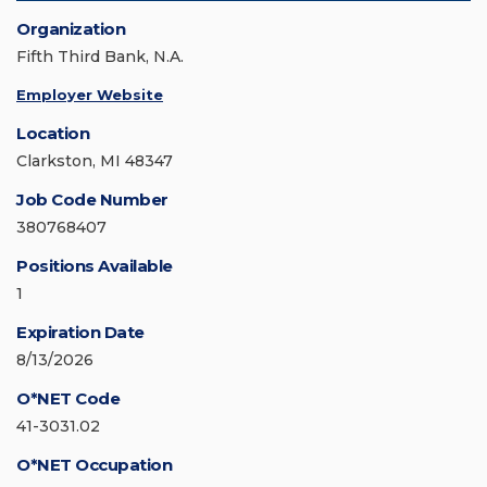
Organization
Fifth Third Bank, N.A.
Employer Website
Location
Clarkston, MI 48347
Job Code Number
380768407
Positions Available
1
Expiration Date
8/13/2026
O*NET Code
41-3031.02
O*NET Occupation