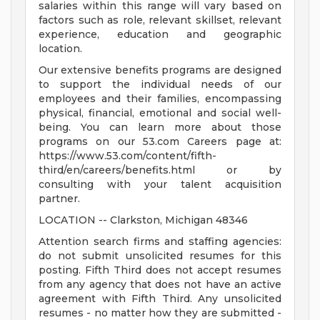
salaries within this range will vary based on
factors such as role, relevant skillset, relevant
experience, education and geographic
location.
Our extensive benefits programs are designed
to support the individual needs of our
employees and their families, encompassing
physical, financial, emotional and social well-
being. You can learn more about those
programs on our 53.com Careers page at:
https://www.53.com/content/fifth-
third/en/careers/benefits.html or by
consulting with your talent acquisition
partner.
LOCATION -- Clarkston, Michigan 48346
Attention search firms and staffing agencies:
do not submit unsolicited resumes for this
posting. Fifth Third does not accept resumes
from any agency that does not have an active
agreement with Fifth Third. Any unsolicited
resumes - no matter how they are submitted -