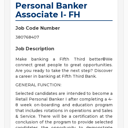
Personal Banker
Associate I- FH
Job Code Number
380768407
Job Description
Make banking a Fifth Third better®We
connect great people to great opportunities.
Are you ready to take the next step? Discover
a career in banking at Fifth Third Bank.
GENERAL FUNCTION:
Selected candidates are intended to become a
Retail Personal Banker I after completing a 4-
8 week on-boarding and education program
that includes rotations in operations and Sales
& Service. There will be a certification at the
conclusion of the program to provide selected
candidates the opportunity to demonstrate