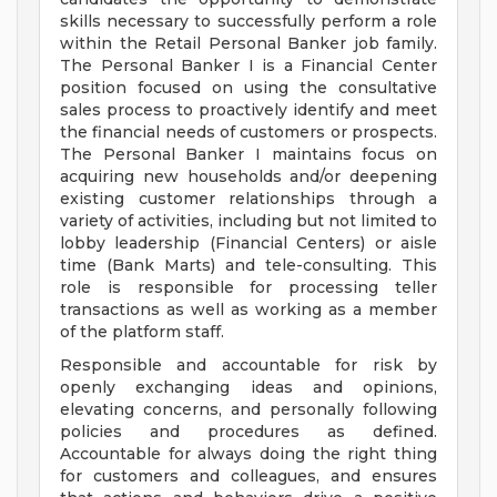
skills necessary to successfully perform a role
within the Retail Personal Banker job family.
The Personal Banker I is a Financial Center
position focused on using the consultative
sales process to proactively identify and meet
the financial needs of customers or prospects.
The Personal Banker I maintains focus on
acquiring new households and/or deepening
existing customer relationships through a
variety of activities, including but not limited to
lobby leadership (Financial Centers) or aisle
time (Bank Marts) and tele-consulting. This
role is responsible for processing teller
transactions as well as working as a member
of the platform staff.
Responsible and accountable for risk by
openly exchanging ideas and opinions,
elevating concerns, and personally following
policies and procedures as defined.
Accountable for always doing the right thing
for customers and colleagues, and ensures