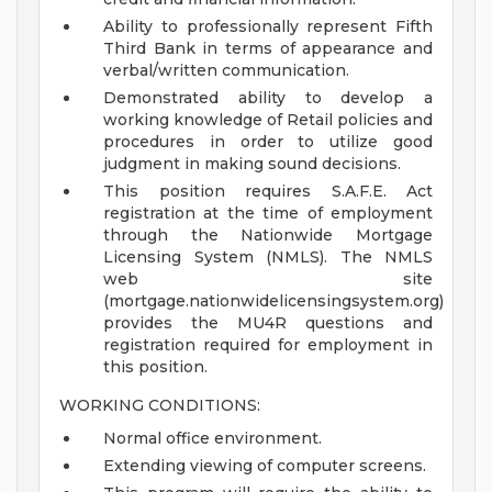
Ability to professionally represent Fifth
Third Bank in terms of appearance and
verbal/written communication.
Demonstrated ability to develop a
working knowledge of Retail policies and
procedures in order to utilize good
judgment in making sound decisions.
This position requires S.A.F.E. Act
registration at the time of employment
through the Nationwide Mortgage
Licensing System (NMLS). The NMLS
web site
(mortgage.nationwidelicensingsystem.org)
provides the MU4R questions and
registration required for employment in
this position.
WORKING CONDITIONS:
Normal office environment.
Extending viewing of computer screens.