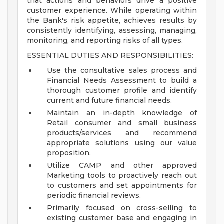
that actions and behaviors drive a positive
customer experience. While operating within
the Bank's risk appetite, achieves results by
consistently identifying, assessing, managing,
monitoring, and reporting risks of all types.
ESSENTIAL DUTIES AND RESPONSIBILITIES:
Use the consultative sales process and
Financial Needs Assessment to build a
thorough customer profile and identify
current and future financial needs.
Maintain an in-depth knowledge of
Retail consumer and small business
products/services and recommend
appropriate solutions using our value
proposition.
Utilize CAMP and other approved
Marketing tools to proactively reach out
to customers and set appointments for
periodic financial reviews.
Primarily focused on cross-selling to
existing customer base and engaging in