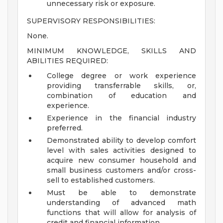
unnecessary risk or exposure.
SUPERVISORY RESPONSIBILITIES:
None.
MINIMUM KNOWLEDGE, SKILLS AND
ABILITIES REQUIRED:
College degree or work experience
providing transferrable skills, or,
combination of education and
experience.
Experience in the financial industry
preferred.
Demonstrated ability to develop comfort
level with sales activities designed to
acquire new consumer household and
small business customers and/or cross-
sell to established customers.
Must be able to demonstrate
understanding of advanced math
functions that will allow for analysis of
credit and financial information.