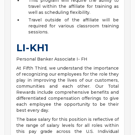
This program will require the ability to
travel within the affiliate for training as
well as scheduling flexibility.
Travel outside of the affiliate will be
required for various classroom training
sessions.
LI-KH1
Personal Banker Associate I- FH
At Fifth Third, we understand the importance
of recognizing our employees for the role they
play in improving the lives of our customers,
communities and each other. Our Total
Rewards include comprehensive benefits and
differentiated compensation offerings to give
each employee the opportunity to be their
best every day.
The base salary for this position is reflective of
the range of salary levels for all roles within
this pay grade across the U.S. Individual