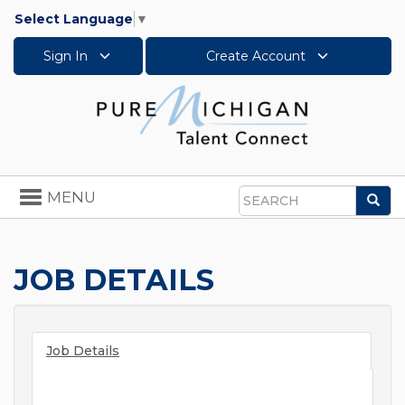
Select Language
▼
Sign In
Create Account
Toggle
MENU
Sea
navigation
Search
JOB DETAILS
Job Details