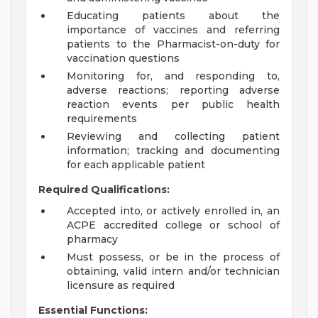
Educating patients about the
importance of vaccines and referring
patients to the Pharmacist-on-duty for
vaccination questions
Monitoring for, and responding to,
adverse reactions; reporting adverse
reaction events per public health
requirements
Reviewing and collecting patient
information; tracking and documenting
for each applicable patient
Required Qualifications:
Accepted into, or actively enrolled in, an
ACPE accredited college or school of
pharmacy
Must possess, or be in the process of
obtaining, valid intern and/or technician
licensure as required
Essential Functions: