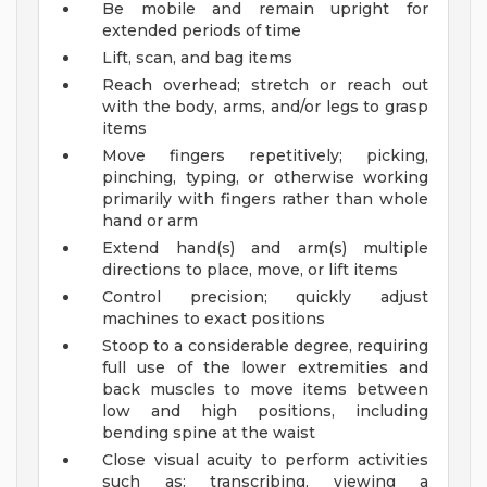
Be mobile and remain upright for
extended periods of time
Lift, scan, and bag items
Reach overhead; stretch or reach out
with the body, arms, and/or legs to grasp
items
Move fingers repetitively; picking,
pinching, typing, or otherwise working
primarily with fingers rather than whole
hand or arm
Extend hand(s) and arm(s) multiple
directions to place, move, or lift items
Control precision; quickly adjust
machines to exact positions
Stoop to a considerable degree, requiring
full use of the lower extremities and
back muscles to move items between
low and high positions, including
bending spine at the waist
Close visual acuity to perform activities
such as: transcribing, viewing a