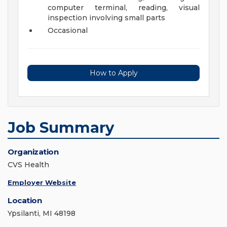
computer terminal, reading, visual
inspection involving small parts
Occasional
How to Apply
Job Summary
Organization
CVS Health
Employer Website
Location
Ypsilanti, MI 48198