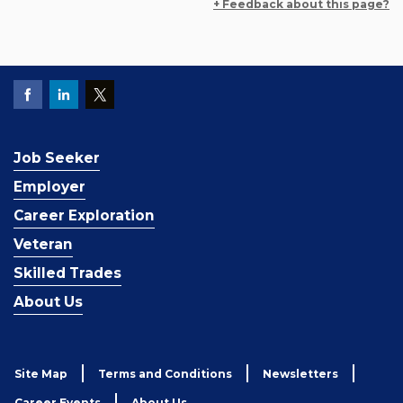
+ Feedback about this page?
Job Seeker
Employer
Career Exploration
Veteran
Skilled Trades
About Us
Site Map
Terms and Conditions
Newsletters
Career Events
About Us