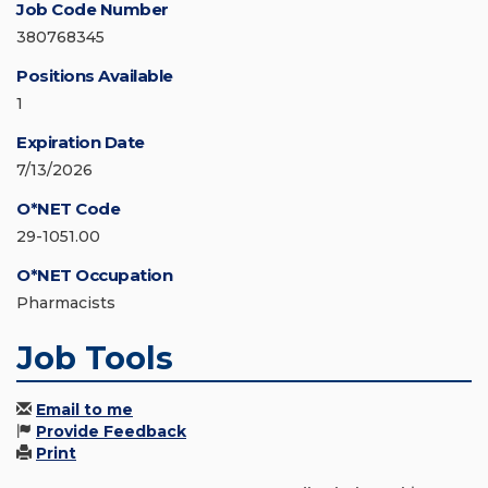
Job Code Number
380768345
Positions Available
1
Expiration Date
7/13/2026
O*NET Code
29-1051.00
O*NET Occupation
Pharmacists
Job Tools
Email to me
Provide Feedback
Print