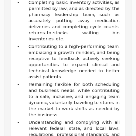
Completing basic inventory activities, as
permitted by law, and as directed by the
pharmacy leadership team, such as
accurately putting away medication
deliveries and completing cycle counts,
returns-to-stocks, waiting bin
inventories, etc.
Contributing to a high-performing team,
embracing a growth mindset, and being
receptive to feedback; actively seeking
opportunities to expand clinical and
technical knowledge needed to better
assist patients
Remaining flexible for both scheduling
and business needs, while contributing
to a safe, inclusive, and engaging team
dynamic; voluntarily traveling to stores in
the market to work shifts as needed by
the business
Understanding and complying with all
relevant federal, state, and local laws,
regulations, professional standards, and