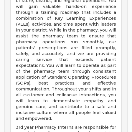
of store, district, and regional operations. You
will gain valuable hands-on experience
through a training roadmap that includes a
combination of Key Learning Experiences
(KLEs), activities, and time spent with leaders
in your district. While in the pharmacy, you will
assist the pharmacy team to ensure that
pharmacy operations run smoothly, our
patients' prescriptions are filled promptly,
safely, and accurately, and we are providing
caring service that exceeds patient
expectations. You will learn to operate as part
of the pharmacy team through consistent
application of Standard Operating Procedures
(SOPs), best practices, and effective
communication. Throughout your shifts and in
all customer and colleague interactions, you
will learn to demonstrate empathy and
genuine care, and contribute to a safe and
inclusive culture where all people feel valued
and empowered.
3rd year Pharmacy Interns are responsible for