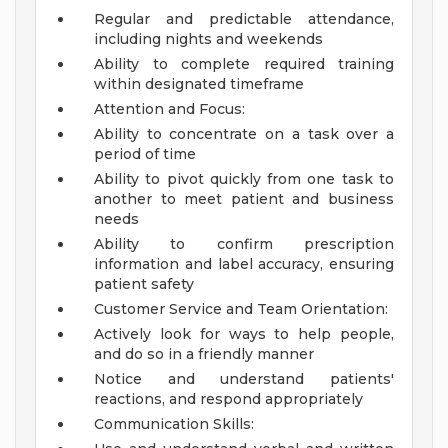
Regular and predictable attendance,
including nights and weekends
Ability to complete required training
within designated timeframe
Attention and Focus:
Ability to concentrate on a task over a
period of time
Ability to pivot quickly from one task to
another to meet patient and business
needs
Ability to confirm prescription
information and label accuracy, ensuring
patient safety
Customer Service and Team Orientation:
Actively look for ways to help people,
and do so in a friendly manner
Notice and understand patients'
reactions, and respond appropriately
Communication Skills: