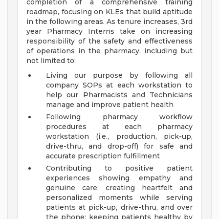
completion of a comprehensive training
roadmap, focusing on KLEs that build aptitude
in the following areas. As tenure increases, 3rd
year Pharmacy Interns take on increasing
responsibility of the safety and effectiveness
of operations in the pharmacy, including but
not limited to:
Living our purpose by following all
company SOPs at each workstation to
help our Pharmacists and Technicians
manage and improve patient health
Following pharmacy workflow
procedures at each pharmacy
workstation (i.e., production, pick-up,
drive-thru, and drop-off) for safe and
accurate prescription fulfillment
Contributing to positive patient
experiences showing empathy and
genuine care: creating heartfelt and
personalized moments while serving
patients at pick-up, drive-thru, and over
the phone; keeping patients healthy by