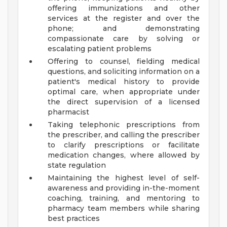
offering immunizations and other
services at the register and over the
phone; and demonstrating
compassionate care by solving or
escalating patient problems
Offering to counsel, fielding medical
questions, and soliciting information on a
patient's medical history to provide
optimal care, when appropriate under
the direct supervision of a licensed
pharmacist
Taking telephonic prescriptions from
the prescriber, and calling the prescriber
to clarify prescriptions or facilitate
medication changes, where allowed by
state regulation
Maintaining the highest level of self-
awareness and providing in-the-moment
coaching, training, and mentoring to
pharmacy team members while sharing
best practices