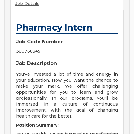
Job Details
Pharmacy Intern
Job Code Number
380768345
Job Description
You've invested a lot of time and energy in
your education. Now you want the chance to
make your mark. We offer challenging
opportunities for you to learn and grow
professionally. In our programs, you'll be
immersed in a culture of continuous
improvement, with the goal of changing
health care for the better.
Position Summary: