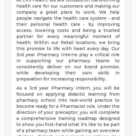
At CVS Health, we are focused on transforming
health care for our customers and making our
company a great place to work. We help
people navigate the health care system - and
their personal health care - by improving
access, lowering costs and being a trusted
partner for every meaningful moment of
health. Within our Retail locations, we bring
this promise to life with heart every day. Our
3rd year Pharmacy Interns play a critical role
in supporting our pharmacy teams to
consistently deliver on our brand promise,
while developing their own skills in
preparation for increasing responsibility.
As a 3rd year Pharmacy Intern, you will be
focused on applying didactic learning from
pharmacy school into real-world practice to
become ready for a Pharmacist role. Under the
direction of your preceptor, you will complete
a comprehensive training roadmap designed
to show you first-hand what it's like to be part
of a pharmacy team while gaining an overview