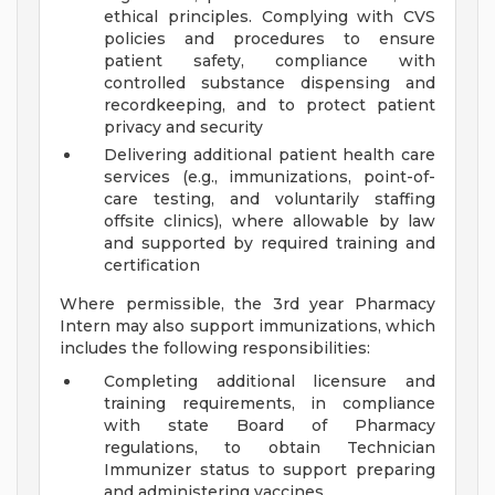
ethical principles. Complying with CVS
policies and procedures to ensure
patient safety, compliance with
controlled substance dispensing and
recordkeeping, and to protect patient
privacy and security
Delivering additional patient health care
services (e.g., immunizations, point-of-
care testing, and voluntarily staffing
offsite clinics), where allowable by law
and supported by required training and
certification
Where permissible, the 3rd year Pharmacy
Intern may also support immunizations, which
includes the following responsibilities:
Completing additional licensure and
training requirements, in compliance
with state Board of Pharmacy
regulations, to obtain Technician
Immunizer status to support preparing
and administering vaccines