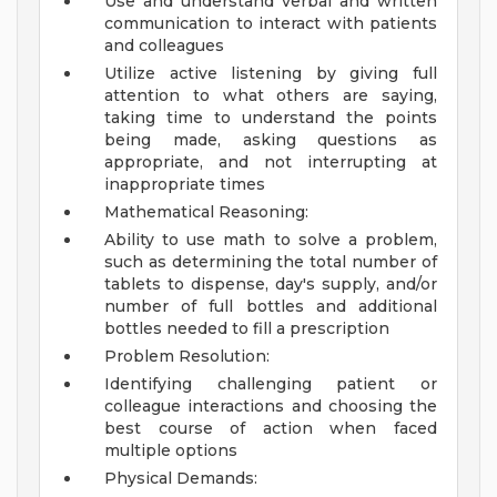
Use and understand verbal and written
communication to interact with patients
and colleagues
Utilize active listening by giving full
attention to what others are saying,
taking time to understand the points
being made, asking questions as
appropriate, and not interrupting at
inappropriate times
Mathematical Reasoning:
Ability to use math to solve a problem,
such as determining the total number of
tablets to dispense, day's supply, and/or
number of full bottles and additional
bottles needed to fill a prescription
Problem Resolution:
Identifying challenging patient or
colleague interactions and choosing the
best course of action when faced
multiple options
Physical Demands: