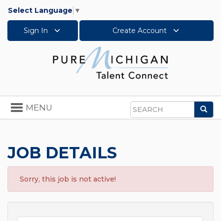
Select Language
▼
Sign In
Create Account
Toggle
MENU
Sea
navigation
Search
JOB DETAILS
Sorry, this job is not active!