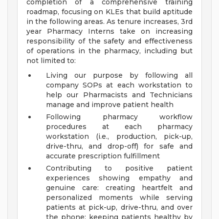
completion of a comprehensive training
roadmap, focusing on KLEs that build aptitude
in the following areas. As tenure increases, 3rd
year Pharmacy Interns take on increasing
responsibility of the safety and effectiveness
of operations in the pharmacy, including but
not limited to:
Living our purpose by following all
company SOPs at each workstation to
help our Pharmacists and Technicians
manage and improve patient health
Following pharmacy workflow
procedures at each pharmacy
workstation (i.e., production, pick-up,
drive-thru, and drop-off) for safe and
accurate prescription fulfillment
Contributing to positive patient
experiences showing empathy and
genuine care: creating heartfelt and
personalized moments while serving
patients at pick-up, drive-thru, and over
the phone; keeping patients healthy by