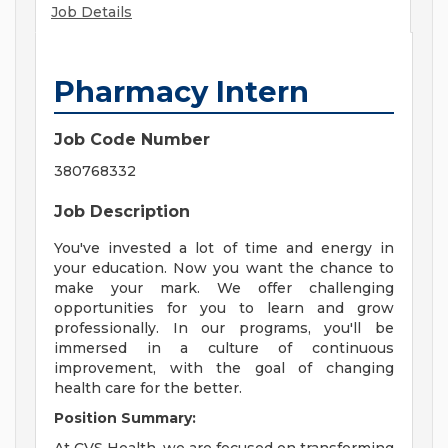
Job Details
Pharmacy Intern
Job Code Number
380768332
Job Description
You've invested a lot of time and energy in
your education. Now you want the chance to
make your mark. We offer challenging
opportunities for you to learn and grow
professionally. In our programs, you'll be
immersed in a culture of continuous
improvement, with the goal of changing
health care for the better.
Position Summary: