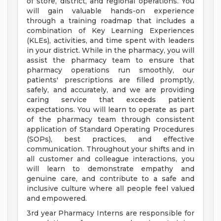
of store, district, and regional operations. You
will gain valuable hands-on experience
through a training roadmap that includes a
combination of Key Learning Experiences
(KLEs), activities, and time spent with leaders
in your district. While in the pharmacy, you will
assist the pharmacy team to ensure that
pharmacy operations run smoothly, our
patients' prescriptions are filled promptly,
safely, and accurately, and we are providing
caring service that exceeds patient
expectations. You will learn to operate as part
of the pharmacy team through consistent
application of Standard Operating Procedures
(SOPs), best practices, and effective
communication. Throughout your shifts and in
all customer and colleague interactions, you
will learn to demonstrate empathy and
genuine care, and contribute to a safe and
inclusive culture where all people feel valued
and empowered.
3rd year Pharmacy Interns are responsible for