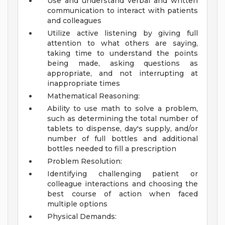
Use and understand verbal and written
communication to interact with patients
and colleagues
Utilize active listening by giving full
attention to what others are saying,
taking time to understand the points
being made, asking questions as
appropriate, and not interrupting at
inappropriate times
Mathematical Reasoning:
Ability to use math to solve a problem,
such as determining the total number of
tablets to dispense, day's supply, and/or
number of full bottles and additional
bottles needed to fill a prescription
Problem Resolution:
Identifying challenging patient or
colleague interactions and choosing the
best course of action when faced
multiple options
Physical Demands: