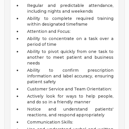
Regular and predictable attendance,
including nights and weekends
Ability to complete required training
within designated timeframe
Attention and Focus:
Ability to concentrate on a task over a
period of time
Ability to pivot quickly from one task to
another to meet patient and business
needs
Ability to confirm prescription
information and label accuracy, ensuring
patient safety
Customer Service and Team Orientation:
Actively look for ways to help people,
and do so in a friendly manner
Notice and understand patients'
reactions, and respond appropriately
Communication Skills: