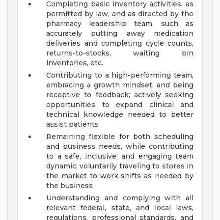
Completing basic inventory activities, as
permitted by law, and as directed by the
pharmacy leadership team, such as
accurately putting away medication
deliveries and completing cycle counts,
returns-to-stocks, waiting bin
inventories, etc.
Contributing to a high-performing team,
embracing a growth mindset, and being
receptive to feedback; actively seeking
opportunities to expand clinical and
technical knowledge needed to better
assist patients
Remaining flexible for both scheduling
and business needs, while contributing
to a safe, inclusive, and engaging team
dynamic; voluntarily traveling to stores in
the market to work shifts as needed by
the business
Understanding and complying with all
relevant federal, state, and local laws,
regulations, professional standards, and