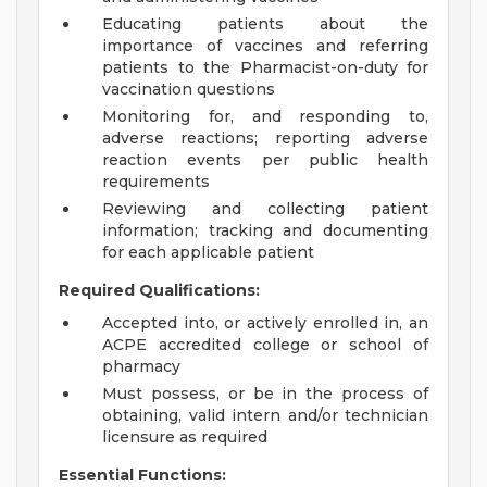
Educating patients about the
importance of vaccines and referring
patients to the Pharmacist-on-duty for
vaccination questions
Monitoring for, and responding to,
adverse reactions; reporting adverse
reaction events per public health
requirements
Reviewing and collecting patient
information; tracking and documenting
for each applicable patient
Required Qualifications:
Accepted into, or actively enrolled in, an
ACPE accredited college or school of
pharmacy
Must possess, or be in the process of
obtaining, valid intern and/or technician
licensure as required
Essential Functions: