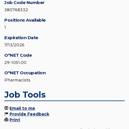
Job Code Number
380768332
Positions Available
1
Expiration Date
7/13/2026
O*NET Code
29-1051.00
O*NET Occupation
Pharmacists
Job Tools
Email to me
Provide Feedback
Print