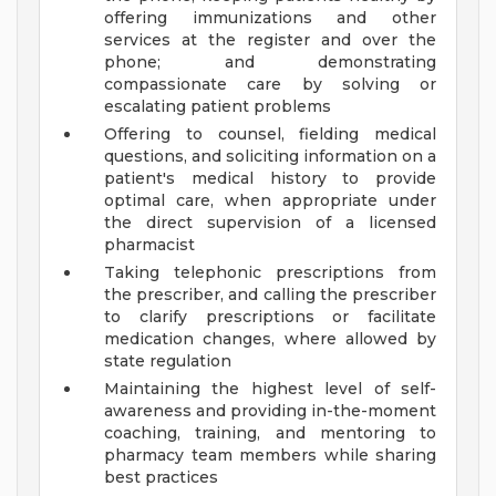
offering immunizations and other
services at the register and over the
phone; and demonstrating
compassionate care by solving or
escalating patient problems
Offering to counsel, fielding medical
questions, and soliciting information on a
patient's medical history to provide
optimal care, when appropriate under
the direct supervision of a licensed
pharmacist
Taking telephonic prescriptions from
the prescriber, and calling the prescriber
to clarify prescriptions or facilitate
medication changes, where allowed by
state regulation
Maintaining the highest level of self-
awareness and providing in-the-moment
coaching, training, and mentoring to
pharmacy team members while sharing
best practices