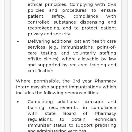
ethical principles. Complying with CVS
policies and procedures to ensure
patient safety, compliance with
controlled substance dispensing and
recordkeeping, and to protect patient
privacy and security
Delivering additional patient health care
services (e.g., immunizations, point-of-
care testing, and voluntarily staffing
offsite clinics), where allowable by law
and supported by required training and
certification
Where permissible, the 3rd year Pharmacy
Intern may also support immunizations, which
includes the following responsibilities:
Completing additional licensure and
training requirements, in compliance
with state Board of Pharmacy
regulations, to obtain Technician
Immunizer status to support preparing
and administering vaccines