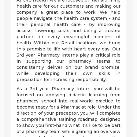
At CVS Health, we are focused on transforming
health care for our customers and making our
company a great place to work. We help
people navigate the health care system - and
their personal health care - by improving
access, lowering costs and being a trusted
partner for every meaningful moment of
health. Within our Retail locations, we bring
this promise to life with heart every day. Our
3rd year Pharmacy Interns play a critical role
in supporting our pharmacy teams to
consistently deliver on our brand promise,
while developing their own skills in
preparation for increasing responsibility.
As a 3rd year Pharmacy Intern, you will be
focused on applying didactic learning from
pharmacy school into real-world practice to
become ready for a Pharmacist role. Under the
direction of your preceptor, you will complete
a comprehensive training roadmap designed
to show you first-hand what it's like to be part
of a pharmacy team while gaining an overview