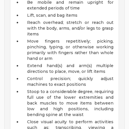
Be mobile and remain upright for
extended periods of time
Lift, scan, and bag items
Reach overhead; stretch or reach out
with the body, arms, and/or legs to grasp
items
Move fingers repetitively; picking,
pinching, typing, or otherwise working
primarily with fingers rather than whole
hand or arm
Extend hand(s) and arm(s) multiple
directions to place, move, or lift items
Control precision; quickly adjust
machines to exact positions
Stoop to a considerable degree, requiring
full use of the lower extremities and
back muscles to move items between
low and high positions, including
bending spine at the waist
Close visual acuity to perform activities
such as: transcribing, viewing a