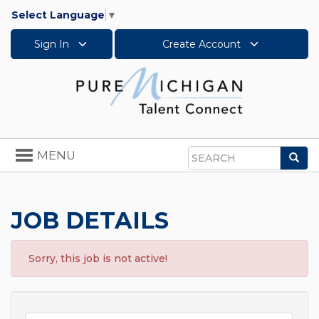
Select Language
▼
Sign In
Create Account
Toggle
MENU
Sea
navigation
Search
JOB DETAILS
Sorry, this job is not active!