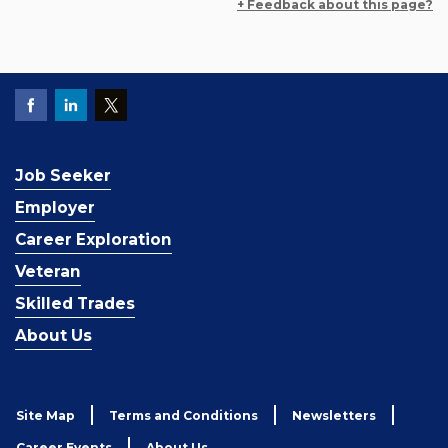
+ Feedback about this page?
Job Seeker
Employer
Career Exploration
Veteran
Skilled Trades
About Us
Site Map
Terms and Conditions
Newsletters
Career Events
About Us