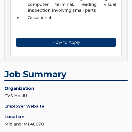
computer terminal, reading, visual
inspection involving small parts
Occasional
How to Apply
Job Summary
Organization
CVS Health
Employer Website
Location
Midland, MI 48670