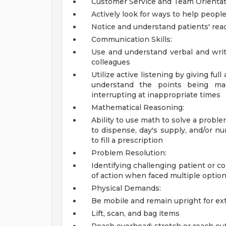
Customer Service and Team Orientat
Actively look for ways to help people
Notice and understand patients' rea
Communication Skills:
Use and understand verbal and writ
colleagues
Utilize active listening by giving ful
understand the points being mad
interrupting at inappropriate times
Mathematical Reasoning:
Ability to use math to solve a probl
to dispense, day's supply, and/or nu
to fill a prescription
Problem Resolution:
Identifying challenging patient or c
of action when faced multiple optio
Physical Demands:
Be mobile and remain upright for ex
Lift, scan, and bag items