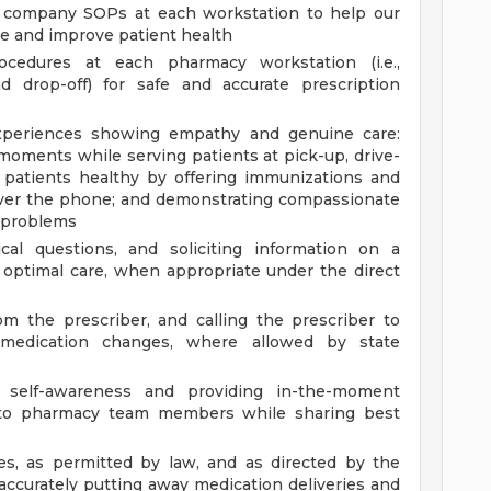
ll company SOPs at each workstation to help our
 and improve patient health
cedures at each pharmacy workstation (i.e.,
nd drop-off) for safe and accurate prescription
 experiences showing empathy and genuine care:
 moments while serving patients at pick-up, drive-
 patients healthy by offering immunizations and
 over the phone; and demonstrating compassionate
t problems
ical questions, and soliciting information on a
e optimal care, when appropriate under the direct
om the prescriber, and calling the prescriber to
ate medication changes, where allowed by state
f self-awareness and providing in-the-moment
g to pharmacy team members while sharing best
ies, as permitted by law, and as directed by the
ccurately putting away medication deliveries and