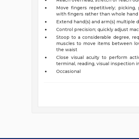
Reach overhead; stretch or reach out
Move fingers repetitively; picking,
with fingers rather than whole hand
Extend hand(s) and arm(s) multiple di
Control precision; quickly adjust ma
Stoop to a considerable degree, req
muscles to move items between low
the waist
Close visual acuity to perform acti
terminal, reading, visual inspection i
Occasional