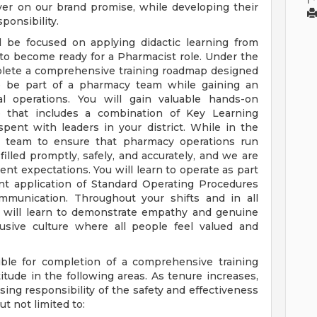
ver on our brand promise, while developing their
ponsibility.
l be focused on applying didactic learning from
 to become ready for a Pharmacist role. Under the
mplete a comprehensive training roadmap designed
to be part of a pharmacy team while gaining an
nal operations. You will gain valuable hands-on
 that includes a combination of Key Learning
spent with leaders in your district. While in the
y team to ensure that pharmacy operations run
filled promptly, safely, and accurately, and we are
ent expectations. You will learn to operate as part
t application of Standard Operating Procedures
ommunication. Throughout your shifts and in all
u will learn to demonstrate empathy and genuine
lusive culture where all people feel valued and
ble for completion of a comprehensive training
tude in the following areas. As tenure increases,
ing responsibility of the safety and effectiveness
t not limited to: