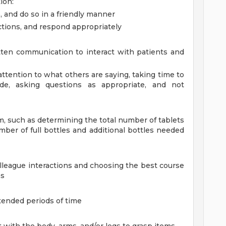
ion:
, and do so in a friendly manner
ctions, and respond appropriately
ten communication to interact with patients and
l attention to what others are saying, taking time to
e, asking questions as appropriate, and not
em, such as determining the total number of tablets
mber of full bottles and additional bottles needed
olleague interactions and choosing the best course
ns
tended periods of time