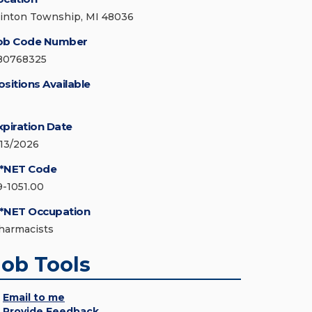
linton Township, MI 48036
ob Code Number
80768325
ositions Available
xpiration Date
/13/2026
*NET Code
9-1051.00
*NET Occupation
harmacists
Job Tools
Email to me
Provide Feedback