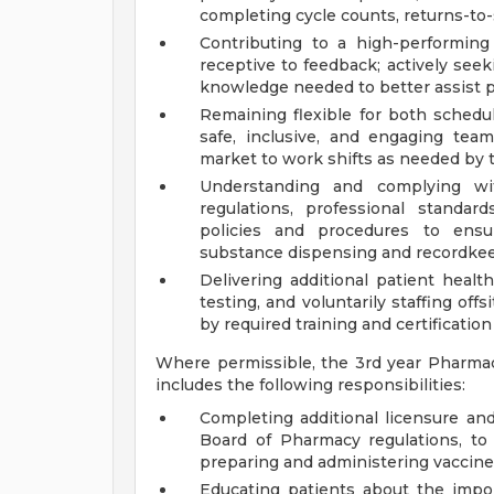
completing cycle counts, returns-to-s
Contributing to a high-performin
receptive to feedback; actively seek
knowledge needed to better assist p
Remaining flexible for both schedu
safe, inclusive, and engaging team
market to work shifts as needed by 
Understanding and complying with
regulations, professional standar
policies and procedures to ensur
substance dispensing and recordkeep
Delivering additional patient health
testing, and voluntarily staffing off
by required training and certification
Where permissible, the 3rd year Pharma
includes the following responsibilities:
Completing additional licensure and
Board of Pharmacy regulations, to
preparing and administering vaccin
Educating patients about the impor