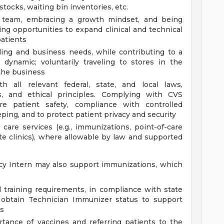
tocks, waiting bin inventories, etc.
g team, embracing a growth mindset, and being
ing opportunities to expand clinical and technical
atients
ling and business needs, while contributing to a
 dynamic; voluntarily traveling to stores in the
the business
 all relevant federal, state, and local laws,
ds, and ethical principles. Complying with CVS
e patient safety, compliance with controlled
ing, and to protect patient privacy and security
 care services (e.g., immunizations, point-of-care
site clinics), where allowable by law and supported
cy Intern may also support immunizations, which
 training requirements, in compliance with state
 obtain Technician Immunizer status to support
es
tance of vaccines and referring patients to the