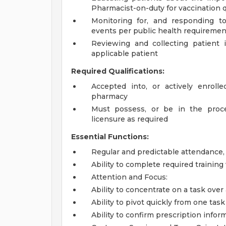
Pharmacist-on-duty for vaccination 
Monitoring for, and responding to
events per public health requiremen
Reviewing and collecting patient 
applicable patient
Required Qualifications:
Accepted into, or actively enroll
pharmacy
Must possess, or be in the proces
licensure as required
Essential Functions:
Regular and predictable attendance
Ability to complete required trainin
Attention and Focus:
Ability to concentrate on a task over
Ability to pivot quickly from one ta
Ability to confirm prescription infor