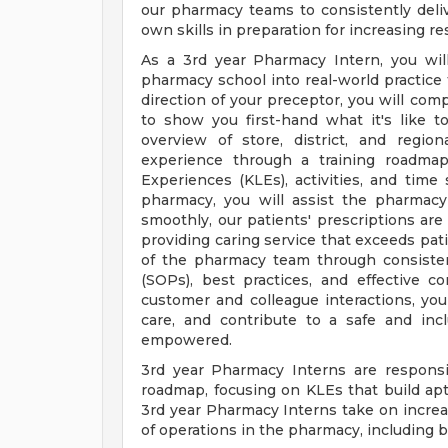
our pharmacy teams to consistently deli
own skills in preparation for increasing res
As a 3rd year Pharmacy Intern, you wil
pharmacy school into real-world practice
direction of your preceptor, you will co
to show you first-hand what it's like 
overview of store, district, and regio
experience through a training roadmap
Experiences (KLEs), activities, and time 
pharmacy, you will assist the pharmac
smoothly, our patients' prescriptions are 
providing caring service that exceeds pati
of the pharmacy team through consisten
(SOPs), best practices, and effective c
customer and colleague interactions, yo
care, and contribute to a safe and inc
empowered.
3rd year Pharmacy Interns are responsi
roadmap, focusing on KLEs that build apti
3rd year Pharmacy Interns take on increas
of operations in the pharmacy, including bu