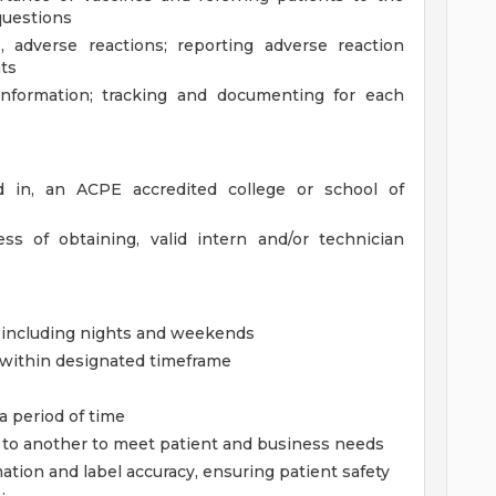
questions
, adverse reactions; reporting adverse reaction
ts
information; tracking and documenting for each
ed in, an ACPE accredited college or school of
s of obtaining, valid intern and/or technician
, including nights and weekends
g within designated timeframe
 a period of time
sk to another to meet patient and business needs
mation and label accuracy, ensuring patient safety