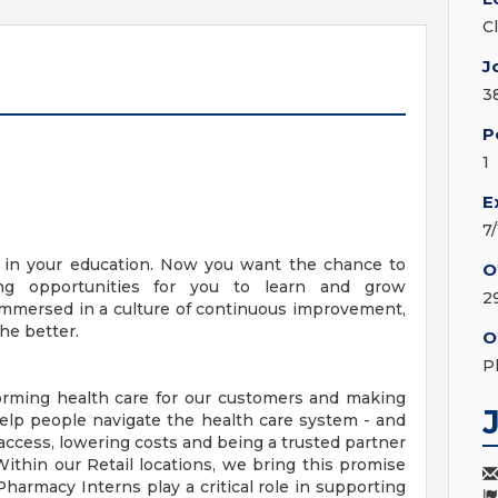
C
J
3
P
1
E
7
y in your education. Now you want the chance to
O
ng opportunities for you to learn and grow
2
e immersed in a culture of continuous improvement,
he better.
O
P
orming health care for our customers and making
elp people navigate the health care system - and
access, lowering costs and being a trusted partner
ithin our Retail locations, we bring this promise
 Pharmacy Interns play a critical role in supporting