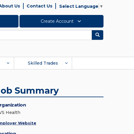
About Us
Contact Us
Select Language
▼
Create Account
Search
Skilled Trades
Job Summary
rganization
VS Health
mployer Website
ocation