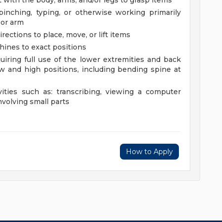
 with the body, arms, and/or legs to grasp items
 pinching, typing, or otherwise working primarily
 or arm
rections to place, move, or lift items
chines to exact positions
uiring full use of the lower extremities and back
 and high positions, including bending spine at
vities such as: transcribing, viewing a computer
nvolving small parts
How to Apply