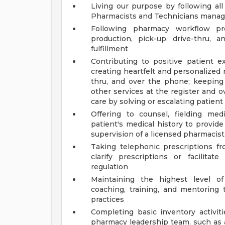
Living our purpose by following a
Pharmacists and Technicians manage
Following pharmacy workflow pro
production, pick-up, drive-thru, a
fulfillment
Contributing to positive patient
creating heartfelt and personalized
thru, and over the phone; keeping
other services at the register and
care by solving or escalating patien
Offering to counsel, fielding med
patient's medical history to provid
supervision of a licensed pharmacist
Taking telephonic prescriptions fr
clarify prescriptions or facilit
regulation
Maintaining the highest level o
coaching, training, and mentorin
practices
Completing basic inventory activit
pharmacy leadership team, such as a