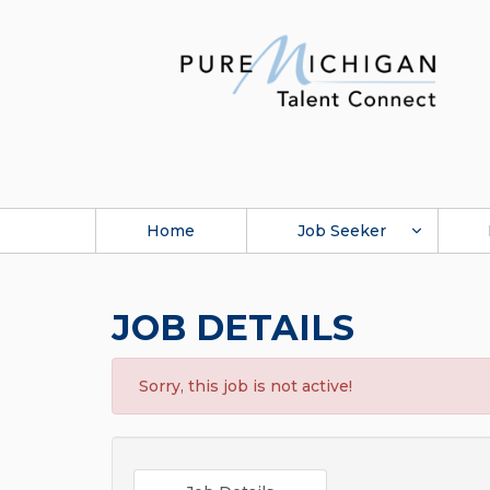
Home
Job Seeker
JOB DETAILS
Sorry, this job is not active!