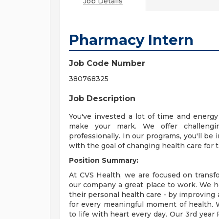
Job Details
Pharmacy Intern
Job Code Number
380768325
Job Description
You've invested a lot of time and energ
make your mark. We offer challengi
professionally. In our programs, you'll b
with the goal of changing health care for t
Position Summary:
At CVS Health, we are focused on transf
our company a great place to work. We h
their personal health care - by improving 
for every meaningful moment of health. W
to life with heart every day. Our 3rd year