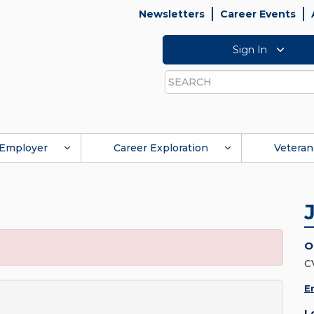
Newsletters
Career Events
Sign In
Search
Employer
Career Exploration
Veteran
O
C
E
L