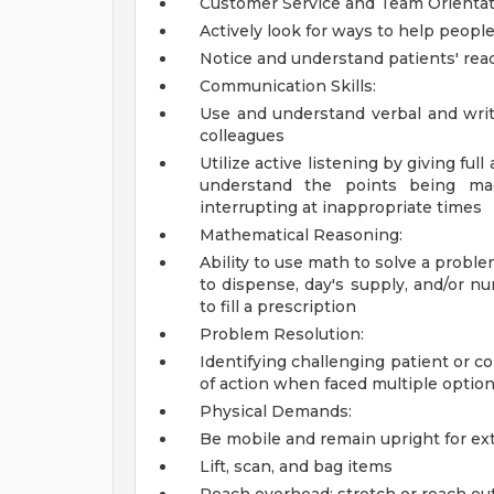
Customer Service and Team Orientat
Actively look for ways to help people
Notice and understand patients' rea
Communication Skills:
Use and understand verbal and writ
colleagues
Utilize active listening by giving ful
understand the points being mad
interrupting at inappropriate times
Mathematical Reasoning:
Ability to use math to solve a probl
to dispense, day's supply, and/or nu
to fill a prescription
Problem Resolution:
Identifying challenging patient or c
of action when faced multiple optio
Physical Demands:
Be mobile and remain upright for ex
Lift, scan, and bag items