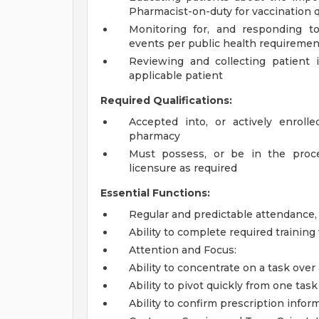
Pharmacist-on-duty for vaccination 
Monitoring for, and responding to
events per public health requiremen
Reviewing and collecting patient 
applicable patient
Required Qualifications:
Accepted into, or actively enroll
pharmacy
Must possess, or be in the proces
licensure as required
Essential Functions:
Regular and predictable attendance
Ability to complete required trainin
Attention and Focus:
Ability to concentrate on a task over
Ability to pivot quickly from one ta
Ability to confirm prescription infor