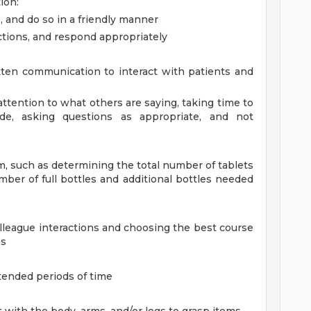
ion:
, and do so in a friendly manner
ctions, and respond appropriately
ten communication to interact with patients and
l attention to what others are saying, taking time to
e, asking questions as appropriate, and not
em, such as determining the total number of tablets
mber of full bottles and additional bottles needed
olleague interactions and choosing the best course
ns
tended periods of time