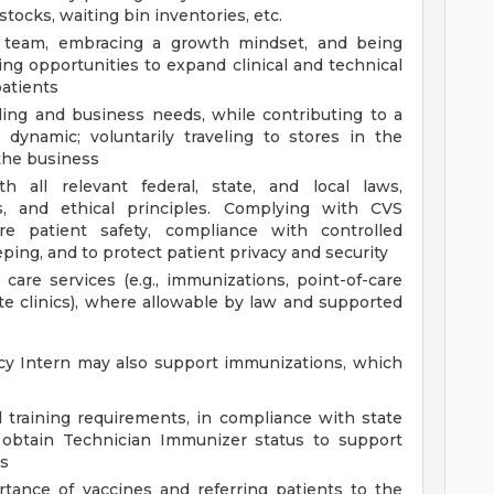
tocks, waiting bin inventories, etc.
g team, embracing a growth mindset, and being
ing opportunities to expand clinical and technical
atients
ling and business needs, while contributing to a
 dynamic; voluntarily traveling to stores in the
the business
 all relevant federal, state, and local laws,
ds, and ethical principles. Complying with CVS
e patient safety, compliance with controlled
ing, and to protect patient privacy and security
 care services (e.g., immunizations, point-of-care
site clinics), where allowable by law and supported
cy Intern may also support immunizations, which
 training requirements, in compliance with state
 obtain Technician Immunizer status to support
es
tance of vaccines and referring patients to the