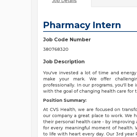
Job Details
Pharmacy Intern
Job Code Number
380768320
Job Description
You've invested a lot of time and energ
make your mark. We offer challengi
professionally. In our programs, you'll b
with the goal of changing health care for t
Position Summary:
At CVS Health, we are focused on transf
our company a great place to work. We h
their personal health care - by improving 
for every meaningful moment of health. W
to life with heart every day. Our 3rd year