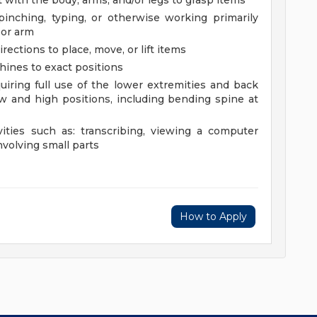
 with the body, arms, and/or legs to grasp items
 pinching, typing, or otherwise working primarily
 or arm
rections to place, move, or lift items
chines to exact positions
uiring full use of the lower extremities and back
 and high positions, including bending spine at
vities such as: transcribing, viewing a computer
nvolving small parts
How to Apply