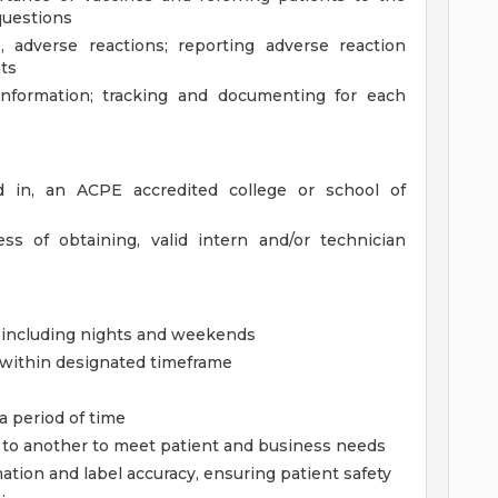
questions
, adverse reactions; reporting adverse reaction
ts
information; tracking and documenting for each
ed in, an ACPE accredited college or school of
s of obtaining, valid intern and/or technician
, including nights and weekends
g within designated timeframe
 a period of time
sk to another to meet patient and business needs
mation and label accuracy, ensuring patient safety