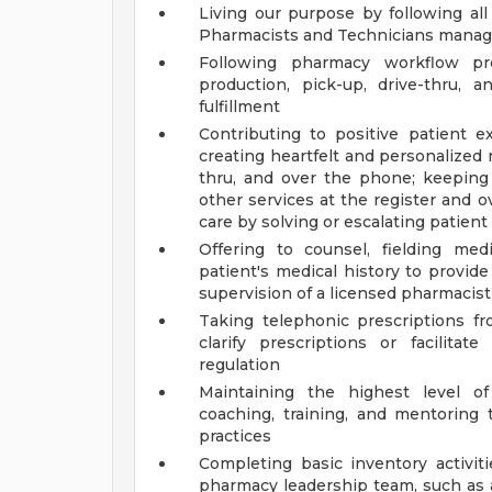
Living our purpose by following a
Pharmacists and Technicians manage
Following pharmacy workflow pro
production, pick-up, drive-thru, a
fulfillment
Contributing to positive patient
creating heartfelt and personalized
thru, and over the phone; keeping
other services at the register and
care by solving or escalating patien
Offering to counsel, fielding med
patient's medical history to provid
supervision of a licensed pharmacist
Taking telephonic prescriptions fr
clarify prescriptions or facilit
regulation
Maintaining the highest level o
coaching, training, and mentorin
practices
Completing basic inventory activit
pharmacy leadership team, such as a