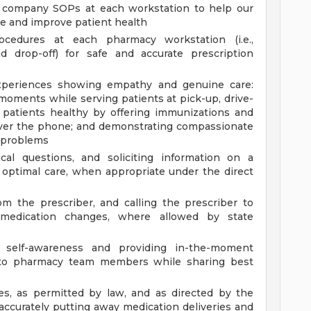
ll company SOPs at each workstation to help our
 and improve patient health
cedures at each pharmacy workstation (i.e.,
nd drop-off) for safe and accurate prescription
 experiences showing empathy and genuine care:
 moments while serving patients at pick-up, drive-
 patients healthy by offering immunizations and
 over the phone; and demonstrating compassionate
t problems
ical questions, and soliciting information on a
e optimal care, when appropriate under the direct
om the prescriber, and calling the prescriber to
ate medication changes, where allowed by state
f self-awareness and providing in-the-moment
g to pharmacy team members while sharing best
ies, as permitted by law, and as directed by the
ccurately putting away medication deliveries and