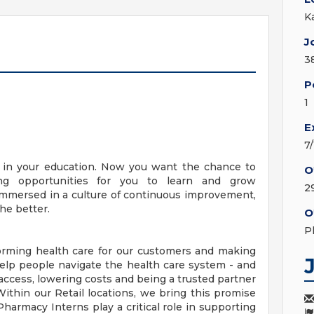
K
J
3
P
1
E
7
y in your education. Now you want the chance to
O
ng opportunities for you to learn and grow
2
e immersed in a culture of continuous improvement,
he better.
O
P
orming health care for our customers and making
elp people navigate the health care system - and
access, lowering costs and being a trusted partner
ithin our Retail locations, we bring this promise
 Pharmacy Interns play a critical role in supporting