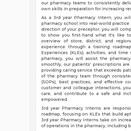
our pharmacy teams to consistently deli
own skills in preparation for increasing res
As a 3rd year Pharmacy Intern, you wil
pharmacy school into real-world practice
direction of your preceptor, you will co
to show you first-hand what it's like 
overview of store, district, and regio
experience through a training roadmap
Experiences (KLEs), activities, and time 
pharmacy, you will assist the pharmac
smoothly, our patients' prescriptions are 
providing caring service that exceeds pati
of the pharmacy team through consisten
(SOPs), best practices, and effective c
customer and colleague interactions, yo
care, and contribute to a safe and inc
empowered.
3rd year Pharmacy Interns are responsi
roadmap, focusing on KLEs that build apti
3rd year Pharmacy Interns take on increas
of operations in the pharmacy, including bu