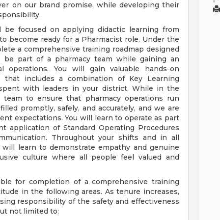
ver on our brand promise, while developing their
ponsibility.
l be focused on applying didactic learning from
 to become ready for a Pharmacist role. Under the
mplete a comprehensive training roadmap designed
to be part of a pharmacy team while gaining an
nal operations. You will gain valuable hands-on
 that includes a combination of Key Learning
spent with leaders in your district. While in the
y team to ensure that pharmacy operations run
filled promptly, safely, and accurately, and we are
ent expectations. You will learn to operate as part
t application of Standard Operating Procedures
ommunication. Throughout your shifts and in all
u will learn to demonstrate empathy and genuine
lusive culture where all people feel valued and
ble for completion of a comprehensive training
tude in the following areas. As tenure increases,
ing responsibility of the safety and effectiveness
t not limited to: