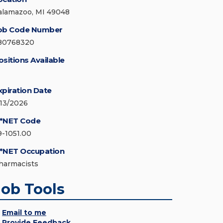
alamazoo, MI 49048
ob Code Number
80768320
ositions Available
xpiration Date
/13/2026
*NET Code
9-1051.00
*NET Occupation
harmacists
Job Tools
Email to me
Provide Feedback