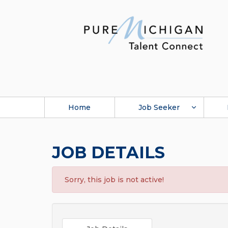
Home
Job Seeker
JOB DETAILS
Sorry, this job is not active!