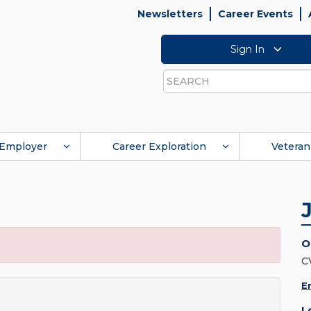
Newsletters
Career Events
Sign In
Search
Employer
Career Exploration
Veteran
O
C
E
L