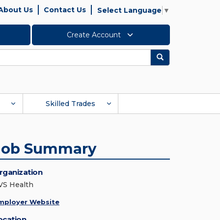
About Us
Contact Us
Select Language
▼
Create Account
Search
Skilled Trades
Job Summary
rganization
VS Health
mployer Website
ocation