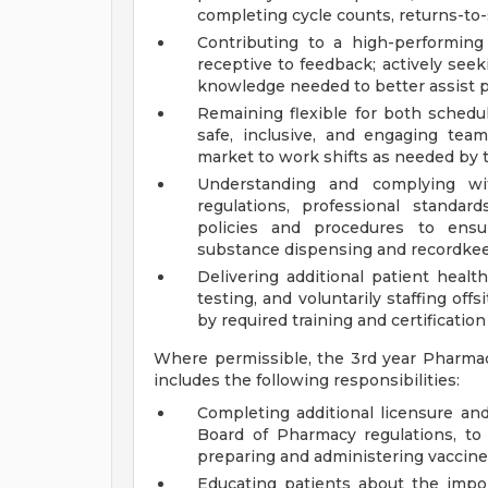
completing cycle counts, returns-to-s
Contributing to a high-performin
receptive to feedback; actively seek
knowledge needed to better assist p
Remaining flexible for both schedu
safe, inclusive, and engaging team
market to work shifts as needed by 
Understanding and complying with
regulations, professional standar
policies and procedures to ensur
substance dispensing and recordkeep
Delivering additional patient health
testing, and voluntarily staffing off
by required training and certification
Where permissible, the 3rd year Pharma
includes the following responsibilities:
Completing additional licensure and
Board of Pharmacy regulations, to
preparing and administering vaccin
Educating patients about the impor