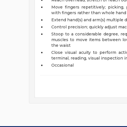
Reach overhead; stretch or reach out
Move fingers repetitively; picking,
with fingers rather than whole hand
Extend hand(s) and arm(s) multiple di
Control precision; quickly adjust ma
Stoop to a considerable degree, req
muscles to move items between low
the waist
Close visual acuity to perform acti
terminal, reading, visual inspection i
Occasional