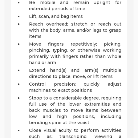
Be mobile and remain upright for
extended periods of time
Lift, scan, and bag items
Reach overhead; stretch or reach out
with the body, arms, and/or legs to grasp
items
Move fingers repetitively; picking,
pinching, typing, or otherwise working
primarily with fingers rather than whole
hand or arm
Extend hand(s) and arm(s) multiple
directions to place, move, or lift items
Control precision; quickly adjust
machines to exact positions
Stoop to a considerable degree, requiring
full use of the lower extremities and
back muscles to move items between
low and high positions, including
bending spine at the waist
Close visual acuity to perform activities
such as: transcribing, viewing a