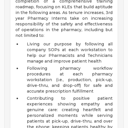
completion of a comprehensive training
roadmap, focusing on KLEs that build aptitude
in the following areas. As tenure increases, 3rd
year Pharmacy Interns take on increasing
responsibility of the safety and effectiveness
of operations in the pharmacy, including but
not limited to:
Living our purpose by following all
company SOPs at each workstation to
help our Pharmacists and Technicians
manage and improve patient health
Following pharmacy workflow
procedures at each pharmacy
workstation (i.e., production, pick-up,
drive-thru, and drop-off) for safe and
accurate prescription fulfillment
Contributing to positive patient
experiences showing empathy and
genuine care: creating heartfelt and
personalized moments while serving
patients at pick-up, drive-thru, and over
the phone; keeping patients healthy by