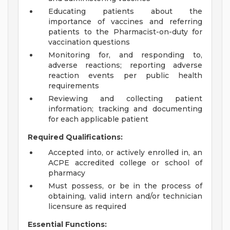
Educating patients about the
importance of vaccines and referring
patients to the Pharmacist-on-duty for
vaccination questions
Monitoring for, and responding to,
adverse reactions; reporting adverse
reaction events per public health
requirements
Reviewing and collecting patient
information; tracking and documenting
for each applicable patient
Required Qualifications:
Accepted into, or actively enrolled in, an
ACPE accredited college or school of
pharmacy
Must possess, or be in the process of
obtaining, valid intern and/or technician
licensure as required
Essential Functions: