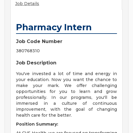
Job Details
Pharmacy Intern
Job Code Number
380768310
Job Description
You've invested a lot of time and energy in
your education. Now you want the chance to
make your mark. We offer challenging
opportunities for you to learn and grow
professionally. In our programs, you'll be
immersed in a culture of continuous
improvement, with the goal of changing
health care for the better.
Position Summary: