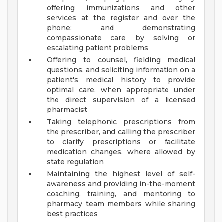
offering immunizations and other
services at the register and over the
phone; and demonstrating
compassionate care by solving or
escalating patient problems
Offering to counsel, fielding medical
questions, and soliciting information on a
patient's medical history to provide
optimal care, when appropriate under
the direct supervision of a licensed
pharmacist
Taking telephonic prescriptions from
the prescriber, and calling the prescriber
to clarify prescriptions or facilitate
medication changes, where allowed by
state regulation
Maintaining the highest level of self-
awareness and providing in-the-moment
coaching, training, and mentoring to
pharmacy team members while sharing
best practices