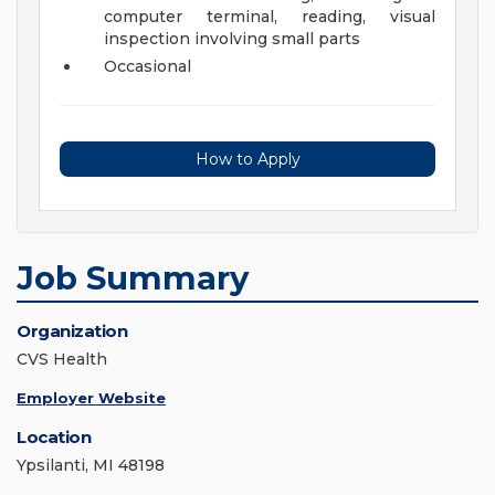
computer terminal, reading, visual
inspection involving small parts
Occasional
How to Apply
Job Summary
Organization
CVS Health
Employer Website
Location
Ypsilanti, MI 48198