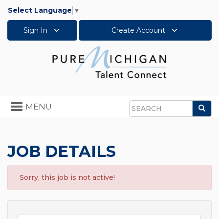
Select Language
▼
Sign In
Create Account
Toggle
MENU
Sea
navigation
Search
JOB DETAILS
Sorry, this job is not active!