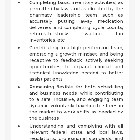
Completing basic inventory activities, as
permitted by law, and as directed by the
pharmacy leadership team, such as
accurately putting away medication
deliveries and completing cycle counts,
returns-to-stocks, waiting bin
inventories, etc.
Contributing to a high-performing team,
embracing a growth mindset, and being
receptive to feedback; actively seeking
opportunities to expand clinical and
technical knowledge needed to better
assist patients
Remaining flexible for both scheduling
and business needs, while contributing
to a safe, inclusive, and engaging team
dynamic; voluntarily traveling to stores in
the market to work shifts as needed by
the business
Understanding and complying with all
relevant federal, state, and local laws,
regulations, professional standards, and