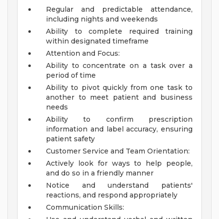
Regular and predictable attendance,
including nights and weekends
Ability to complete required training
within designated timeframe
Attention and Focus:
Ability to concentrate on a task over a
period of time
Ability to pivot quickly from one task to
another to meet patient and business
needs
Ability to confirm prescription
information and label accuracy, ensuring
patient safety
Customer Service and Team Orientation:
Actively look for ways to help people,
and do so in a friendly manner
Notice and understand patients'
reactions, and respond appropriately
Communication Skills: