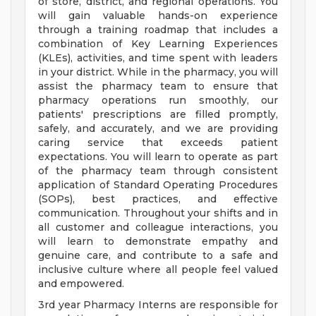
of store, district, and regional operations. You
will gain valuable hands-on experience
through a training roadmap that includes a
combination of Key Learning Experiences
(KLEs), activities, and time spent with leaders
in your district. While in the pharmacy, you will
assist the pharmacy team to ensure that
pharmacy operations run smoothly, our
patients' prescriptions are filled promptly,
safely, and accurately, and we are providing
caring service that exceeds patient
expectations. You will learn to operate as part
of the pharmacy team through consistent
application of Standard Operating Procedures
(SOPs), best practices, and effective
communication. Throughout your shifts and in
all customer and colleague interactions, you
will learn to demonstrate empathy and
genuine care, and contribute to a safe and
inclusive culture where all people feel valued
and empowered.
3rd year Pharmacy Interns are responsible for