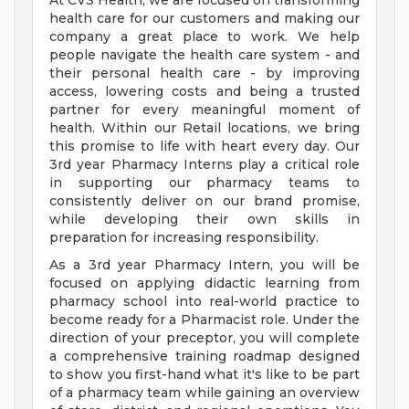
At CVS Health, we are focused on transforming
health care for our customers and making our
company a great place to work. We help
people navigate the health care system - and
their personal health care - by improving
access, lowering costs and being a trusted
partner for every meaningful moment of
health. Within our Retail locations, we bring
this promise to life with heart every day. Our
3rd year Pharmacy Interns play a critical role
in supporting our pharmacy teams to
consistently deliver on our brand promise,
while developing their own skills in
preparation for increasing responsibility.
As a 3rd year Pharmacy Intern, you will be
focused on applying didactic learning from
pharmacy school into real-world practice to
become ready for a Pharmacist role. Under the
direction of your preceptor, you will complete
a comprehensive training roadmap designed
to show you first-hand what it's like to be part
of a pharmacy team while gaining an overview