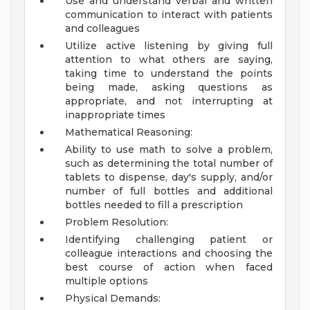
Use and understand verbal and written
communication to interact with patients
and colleagues
Utilize active listening by giving full
attention to what others are saying,
taking time to understand the points
being made, asking questions as
appropriate, and not interrupting at
inappropriate times
Mathematical Reasoning:
Ability to use math to solve a problem,
such as determining the total number of
tablets to dispense, day's supply, and/or
number of full bottles and additional
bottles needed to fill a prescription
Problem Resolution:
Identifying challenging patient or
colleague interactions and choosing the
best course of action when faced
multiple options
Physical Demands: