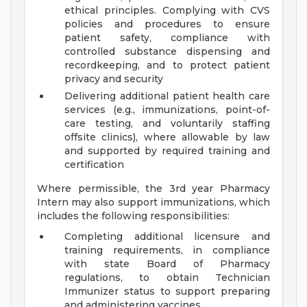
ethical principles. Complying with CVS
policies and procedures to ensure
patient safety, compliance with
controlled substance dispensing and
recordkeeping, and to protect patient
privacy and security
Delivering additional patient health care
services (e.g., immunizations, point-of-
care testing, and voluntarily staffing
offsite clinics), where allowable by law
and supported by required training and
certification
Where permissible, the 3rd year Pharmacy
Intern may also support immunizations, which
includes the following responsibilities:
Completing additional licensure and
training requirements, in compliance
with state Board of Pharmacy
regulations, to obtain Technician
Immunizer status to support preparing
and administering vaccines