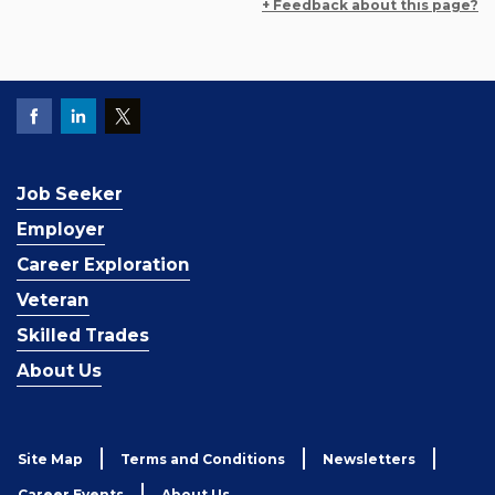
+ Feedback about this page?
Job Seeker
Employer
Career Exploration
Veteran
Skilled Trades
About Us
Site Map
Terms and Conditions
Newsletters
Career Events
About Us