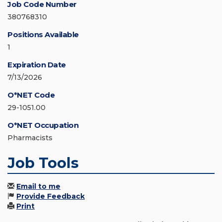
Job Code Number
380768310
Positions Available
1
Expiration Date
7/13/2026
O*NET Code
29-1051.00
O*NET Occupation
Pharmacists
Job Tools
Email to me
Provide Feedback
Print