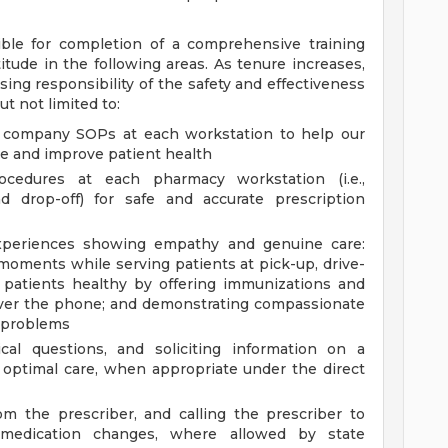
ble for completion of a comprehensive training
tude in the following areas. As tenure increases,
ing responsibility of the safety and effectiveness
t not limited to:
ll company SOPs at each workstation to help our
 and improve patient health
cedures at each pharmacy workstation (i.e.,
nd drop-off) for safe and accurate prescription
 experiences showing empathy and genuine care:
 moments while serving patients at pick-up, drive-
 patients healthy by offering immunizations and
 over the phone; and demonstrating compassionate
t problems
ical questions, and soliciting information on a
e optimal care, when appropriate under the direct
om the prescriber, and calling the prescriber to
ate medication changes, where allowed by state