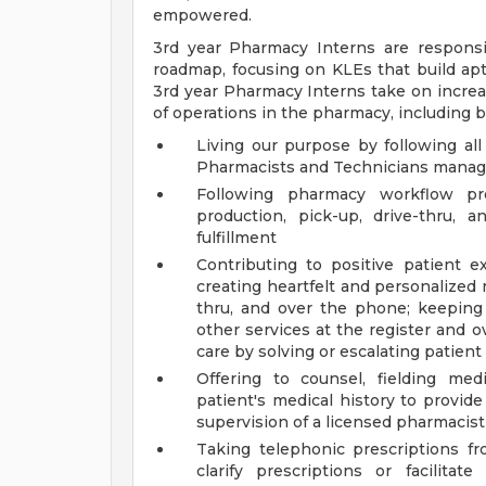
empowered.
3rd year Pharmacy Interns are responsi
roadmap, focusing on KLEs that build apti
3rd year Pharmacy Interns take on increas
of operations in the pharmacy, including bu
Living our purpose by following a
Pharmacists and Technicians manage
Following pharmacy workflow pro
production, pick-up, drive-thru, a
fulfillment
Contributing to positive patient
creating heartfelt and personalized
thru, and over the phone; keeping
other services at the register and
care by solving or escalating patien
Offering to counsel, fielding med
patient's medical history to provid
supervision of a licensed pharmacist
Taking telephonic prescriptions fr
clarify prescriptions or facilit