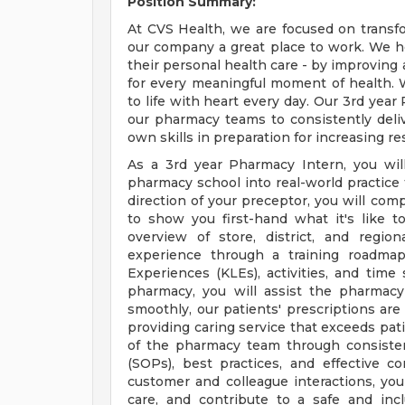
Position Summary:
At CVS Health, we are focused on transf
our company a great place to work. We h
their personal health care - by improving 
for every meaningful moment of health. W
to life with heart every day. Our 3rd year
our pharmacy teams to consistently deli
own skills in preparation for increasing res
As a 3rd year Pharmacy Intern, you wil
pharmacy school into real-world practice
direction of your preceptor, you will co
to show you first-hand what it's like 
overview of store, district, and regio
experience through a training roadmap
Experiences (KLEs), activities, and time 
pharmacy, you will assist the pharmac
smoothly, our patients' prescriptions are 
providing caring service that exceeds pati
of the pharmacy team through consisten
(SOPs), best practices, and effective c
customer and colleague interactions, yo
care, and contribute to a safe and inc