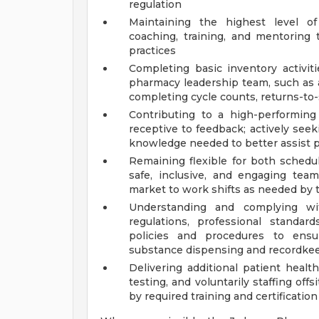
regulation
Maintaining the highest level o
coaching, training, and mentorin
practices
Completing basic inventory activit
pharmacy leadership team, such as a
completing cycle counts, returns-to-s
Contributing to a high-performin
receptive to feedback; actively seek
knowledge needed to better assist p
Remaining flexible for both schedu
safe, inclusive, and engaging team
market to work shifts as needed by 
Understanding and complying with
regulations, professional standar
policies and procedures to ensur
substance dispensing and recordkeep
Delivering additional patient health
testing, and voluntarily staffing off
by required training and certification