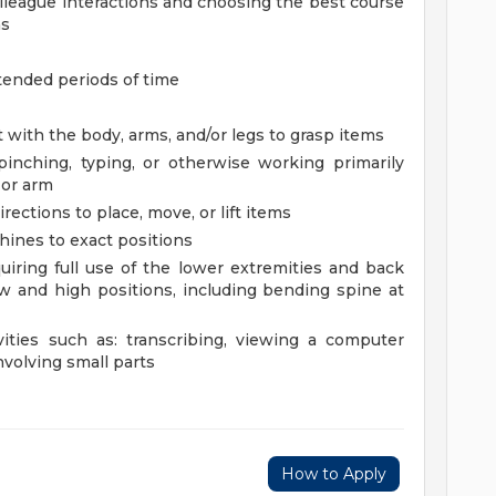
olleague interactions and choosing the best course
ns
tended periods of time
 with the body, arms, and/or legs to grasp items
 pinching, typing, or otherwise working primarily
 or arm
rections to place, move, or lift items
chines to exact positions
uiring full use of the lower extremities and back
 and high positions, including bending spine at
vities such as: transcribing, viewing a computer
nvolving small parts
How to Apply