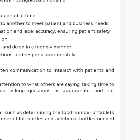
g within designated timeframe
 a period of time
sk to another to meet patient and business needs
mation and label accuracy, ensuring patient safety
ion:
, and do so in a friendly manner
ctions, and respond appropriately
ten communication to interact with patients and
l attention to what others are saying, taking time to
e, asking questions as appropriate, and not
em, such as determining the total number of tablets
mber of full bottles and additional bottles needed