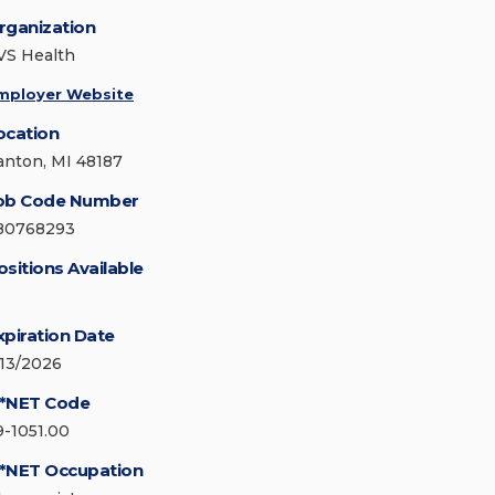
rganization
VS Health
mployer Website
ocation
anton, MI 48187
ob Code Number
80768293
ositions Available
xpiration Date
/13/2026
*NET Code
9-1051.00
*NET Occupation