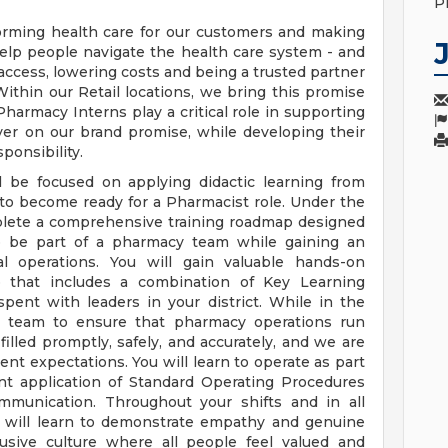
P
orming health care for our customers and making
elp people navigate the health care system - and
access, lowering costs and being a trusted partner
ithin our Retail locations, we bring this promise
 Pharmacy Interns play a critical role in supporting
ver on our brand promise, while developing their
ponsibility.
l be focused on applying didactic learning from
 to become ready for a Pharmacist role. Under the
mplete a comprehensive training roadmap designed
to be part of a pharmacy team while gaining an
nal operations. You will gain valuable hands-on
 that includes a combination of Key Learning
spent with leaders in your district. While in the
y team to ensure that pharmacy operations run
filled promptly, safely, and accurately, and we are
ent expectations. You will learn to operate as part
t application of Standard Operating Procedures
ommunication. Throughout your shifts and in all
u will learn to demonstrate empathy and genuine
lusive culture where all people feel valued and