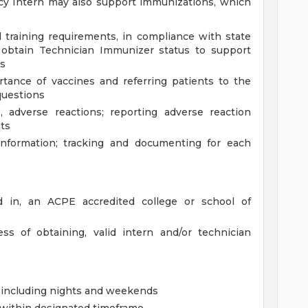
cy Intern may also support immunizations, which
 training requirements, in compliance with state
 obtain Technician Immunizer status to support
es
tance of vaccines and referring patients to the
questions
, adverse reactions; reporting adverse reaction
ts
information; tracking and documenting for each
ed in, an ACPE accredited college or school of
s of obtaining, valid intern and/or technician
, including nights and weekends