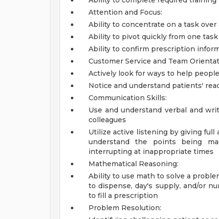
Ability to complete required trainin
Attention and Focus:
Ability to concentrate on a task over
Ability to pivot quickly from one ta
Ability to confirm prescription infor
Customer Service and Team Orientat
Actively look for ways to help people
Notice and understand patients' rea
Communication Skills:
Use and understand verbal and writ
colleagues
Utilize active listening by giving ful
understand the points being mad
interrupting at inappropriate times
Mathematical Reasoning:
Ability to use math to solve a probl
to dispense, day's supply, and/or nu
to fill a prescription
Problem Resolution: