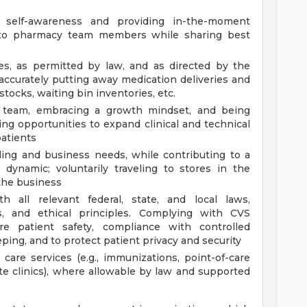
f self-awareness and providing in-the-moment
g to pharmacy team members while sharing best
ies, as permitted by law, and as directed by the
ccurately putting away medication deliveries and
tocks, waiting bin inventories, etc.
g team, embracing a growth mindset, and being
ing opportunities to expand clinical and technical
atients
ling and business needs, while contributing to a
 dynamic; voluntarily traveling to stores in the
the business
 all relevant federal, state, and local laws,
ds, and ethical principles. Complying with CVS
e patient safety, compliance with controlled
ing, and to protect patient privacy and security
 care services (e.g., immunizations, point-of-care
site clinics), where allowable by law and supported