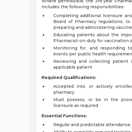
Where permissible, the 3rd year Pharma
includes the following responsibilities:
Completing additional licensure and
Board of Pharmacy regulations, to
preparing and administering vaccin
Educating patients about the impor
Pharmacist-on-duty for vaccination 
Monitoring for, and responding to
events per public health requiremen
Reviewing and collecting patient 
applicable patient
Required Qualifications:
Accepted into, or actively enroll
pharmacy
Must possess, or be in the proces
licensure as required
Essential Functions:
Regular and predictable attendance