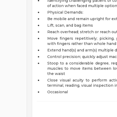
Identifying challenging patient or c
of action when faced multiple optio
Physical Demands:
Be mobile and remain upright for ex
Lift, scan, and bag items
Reach overhead; stretch or reach out
Move fingers repetitively; picking,
with fingers rather than whole hand
Extend hand(s) and arm(s) multiple di
Control precision; quickly adjust ma
Stoop to a considerable degree, req
muscles to move items between low
the waist
Close visual acuity to perform acti
terminal, reading, visual inspection i
Occasional