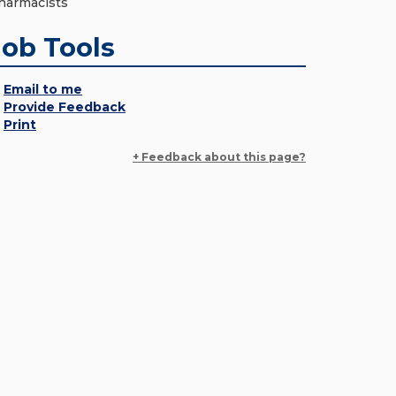
harmacists
Job Tools
Email to me
Provide Feedback
Print
+ Feedback about this page?