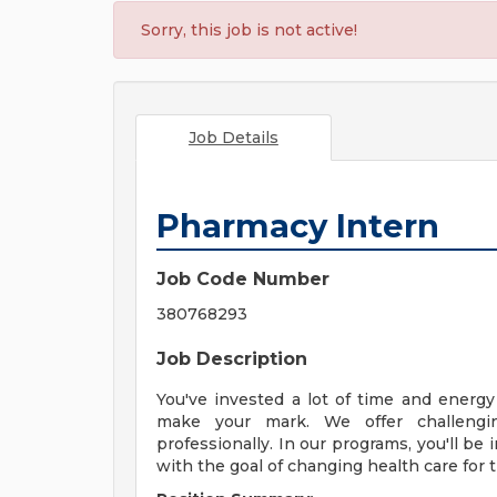
Sorry, this job is not active!
Job Details
Pharmacy Intern
Job Code Number
380768293
Job Description
You've invested a lot of time and energ
make your mark. We offer challengi
professionally. In our programs, you'll b
with the goal of changing health care for t