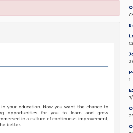
O
C
E
L
C
J
3
P
1
E
7
y in your education. Now you want the chance to
O
ng opportunities for you to learn and grow
2
e immersed in a culture of continuous improvement,
he better.
O