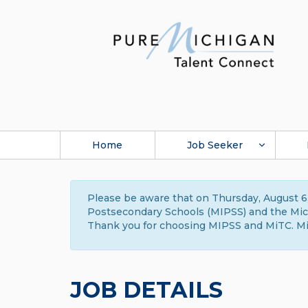
Home
Job Seeker
Please be aware that on Thursday, August 6,
Postsecondary Schools (MIPSS) and the Michi
Thank you for choosing MIPSS and MiTC. Mi
JOB DETAILS