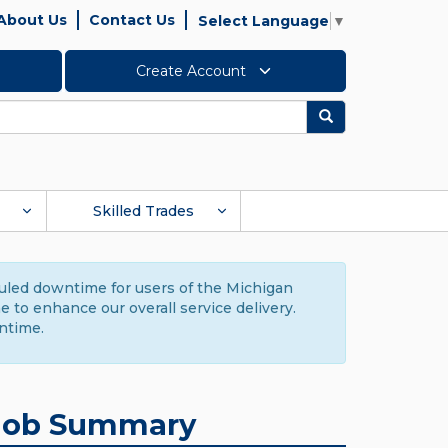
About Us
Contact Us
Select Language
▼
Create Account
Search
Skilled Trades
duled downtime for users of the Michigan
to enhance our overall service delivery.
ntime.
Job Summary