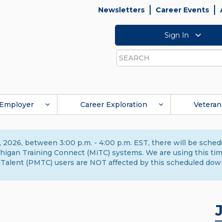
Newsletters
Career Events
Sign In
Search
Employer
Career Exploration
Veteran
 2026, between 3:00 p.m. - 4:00 p.m. EST, there will be sche
gan Training Connect (MiTC) systems. We are using this time 
Talent (PMTC) users are NOT affected by this scheduled dow