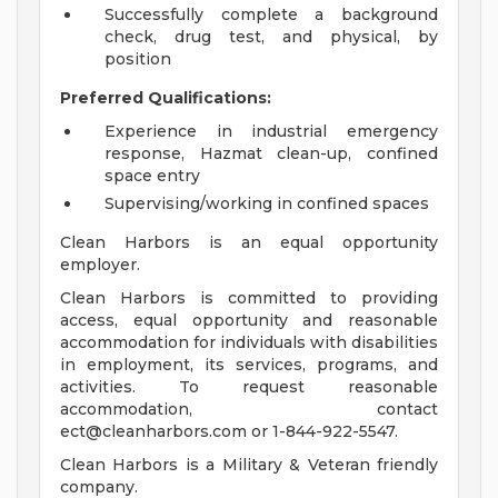
Successfully complete a background
check, drug test, and physical, by
position
Preferred Qualifications:
Experience in industrial emergency
response, Hazmat clean-up, confined
space entry
Supervising/working in confined spaces
Clean Harbors is an equal opportunity
employer.
Clean Harbors is committed to providing
access, equal opportunity and reasonable
accommodation for individuals with disabilities
in employment, its services, programs, and
activities. To request reasonable
accommodation, contact
ect@cleanharbors.com
or 1-844-922-5547.
Clean Harbors is a Military & Veteran friendly
company.