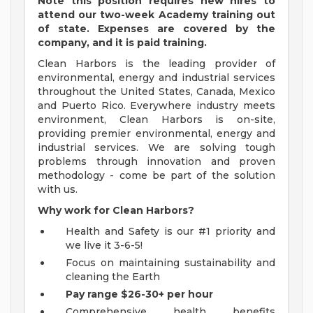
Note this position requires new hires to
attend our two-week Academy training out
of state. Expenses are covered by the
company, and it is paid training.
Clean Harbors is the leading provider of
environmental, energy and industrial services
throughout the United States, Canada, Mexico
and Puerto Rico. Everywhere industry meets
environment, Clean Harbors is on-site,
providing premier environmental, energy and
industrial services. We are solving tough
problems through innovation and proven
methodology - come be part of the solution
with us.
Why work for Clean Harbors?
Health and Safety is our #1 priority and
we live it 3-6-5!
Focus on maintaining sustainability and
cleaning the Earth
Pay range $26-30+ per hour
Comprehensive health benefits