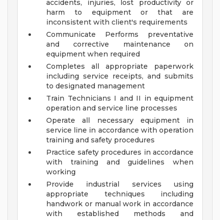
accidents, injuries, lost productivity or
harm to equipment or that are
inconsistent with client's requirements
Communicate Performs preventative
and corrective maintenance on
equipment when required
Completes all appropriate paperwork
including service receipts, and submits
to designated management
Train Technicians I and II in equipment
operation and service line processes
Operate all necessary equipment in
service line in accordance with operation
training and safety procedures
Practice safety procedures in accordance
with training and guidelines when
working
Provide industrial services using
appropriate techniques including
handwork or manual work in accordance
with established methods and