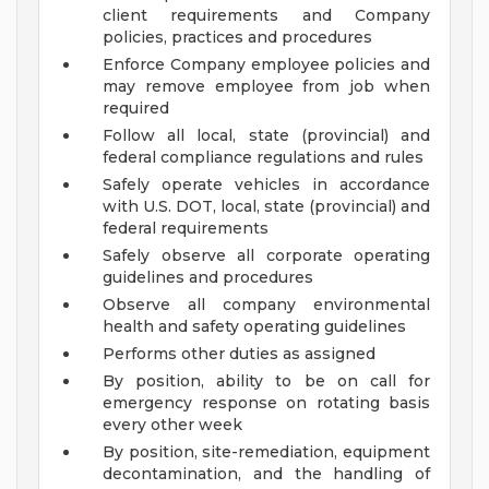
client requirements and Company
policies, practices and procedures
Enforce Company employee policies and
may remove employee from job when
required
Follow all local, state (provincial) and
federal compliance regulations and rules
Safely operate vehicles in accordance
with U.S. DOT, local, state (provincial) and
federal requirements
Safely observe all corporate operating
guidelines and procedures
Observe all company environmental
health and safety operating guidelines
Performs other duties as assigned
By position, ability to be on call for
emergency response on rotating basis
every other week
By position, site-remediation, equipment
decontamination, and the handling of