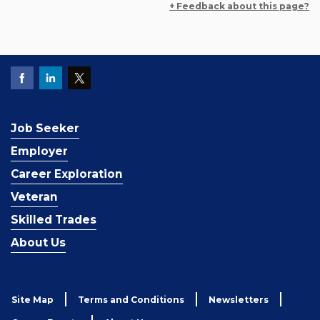
+ Feedback about this page?
Job Seeker
Employer
Career Exploration
Veteran
Skilled Trades
About Us
Site Map
Terms and Conditions
Newsletters