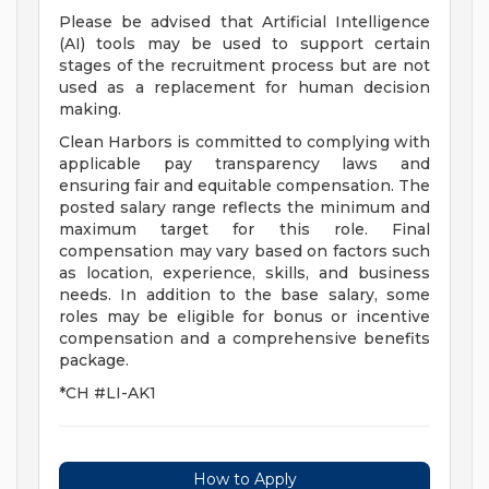
Please be advised that Artificial Intelligence
(AI) tools may be used to support certain
stages of the recruitment process but are not
used as a replacement for human decision
making.
Clean Harbors is committed to complying with
applicable pay transparency laws and
ensuring fair and equitable compensation. The
posted salary range reflects the minimum and
maximum target for this role. Final
compensation may vary based on factors such
as location, experience, skills, and business
needs. In addition to the base salary, some
roles may be eligible for bonus or incentive
compensation and a comprehensive benefits
package.
*CH #LI-AK1
How to Apply