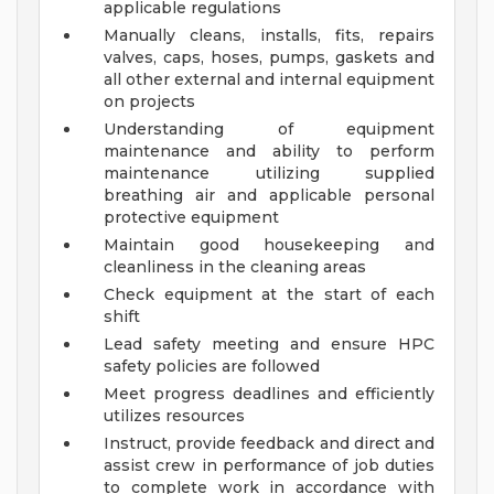
applicable regulations
Manually cleans, installs, fits, repairs
valves, caps, hoses, pumps, gaskets and
all other external and internal equipment
on projects
Understanding of equipment
maintenance and ability to perform
maintenance utilizing supplied
breathing air and applicable personal
protective equipment
Maintain good housekeeping and
cleanliness in the cleaning areas
Check equipment at the start of each
shift
Lead safety meeting and ensure HPC
safety policies are followed
Meet progress deadlines and efficiently
utilizes resources
Instruct, provide feedback and direct and
assist crew in performance of job duties
to complete work in accordance with