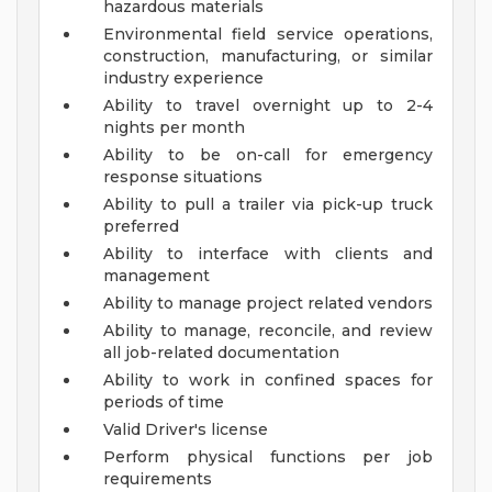
hazardous materials
Environmental field service operations,
construction, manufacturing, or similar
industry experience
Ability to travel overnight up to 2-4
nights per month
Ability to be on-call for emergency
response situations
Ability to pull a trailer via pick-up truck
preferred
Ability to interface with clients and
management
Ability to manage project related vendors
Ability to manage, reconcile, and review
all job-related documentation
Ability to work in confined spaces for
periods of time
Valid Driver's license
Perform physical functions per job
requirements