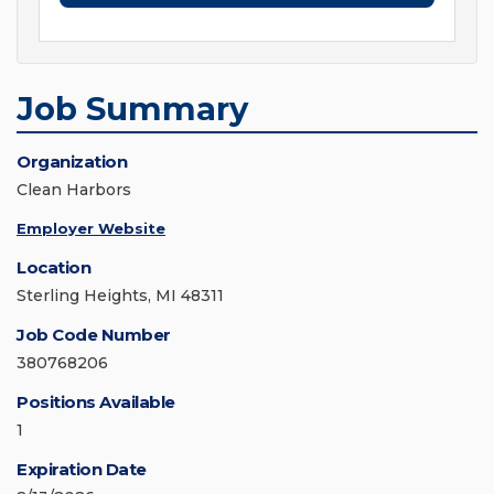
Job Summary
Organization
Clean Harbors
Employer Website
Location
Sterling Heights, MI 48311
Job Code Number
380768206
Positions Available
1
Expiration Date