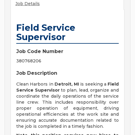
Job Details
Field Service
Supervisor
Job Code Number
380768206
Job Description
Clean Harbors in
Detroit, MI
is seeking a
Field
Service Supervisor
to plan, lead, organize and
coordinate the daily operations of the service
line crew. This includes responsibility over
proper operation of equipment, driving
operational efficiencies at the work site and
ensuring accurate documentation related to
the job is completed in a timely fashion.