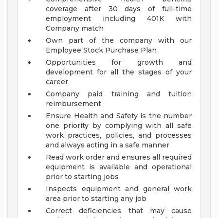
coverage after 30 days of full-time
employment including 401K with
Company match
Own part of the company with our
Employee Stock Purchase Plan
Opportunities for growth and
development for all the stages of your
career
Company paid training and tuition
reimbursement
Ensure Health and Safety is the number
one priority by complying with all safe
work practices, policies, and processes
and always acting in a safe manner
Read work order and ensures all required
equipment is available and operational
prior to starting jobs
Inspects equipment and general work
area prior to starting any job
Correct deficiencies that may cause