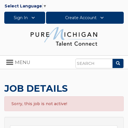
Select Language
▼
Sign In
Create Account
Toggle
MENU
Sea
navigation
Search
JOB DETAILS
Sorry, this job is not active!