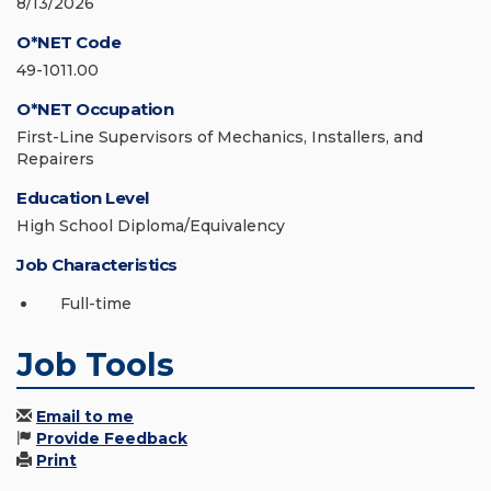
8/13/2026
O*NET Code
49-1011.00
O*NET Occupation
First-Line Supervisors of Mechanics, Installers, and
Repairers
Education Level
High School Diploma/Equivalency
Job Characteristics
Full-time
Job Tools
Email to me
Provide Feedback
Print