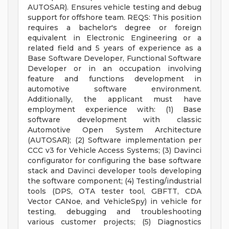
AUTOSAR). Ensures vehicle testing and debug
support for offshore team. REQS: This position
requires a bachelor's degree or foreign
equivalent in Electronic Engineering or a
related field and 5 years of experience as a
Base Software Developer, Functional Software
Developer or in an occupation involving
feature and functions development in
automotive software environment.
Additionally, the applicant must have
employment experience with: (1) Base
software development with classic
Automotive Open System Architecture
(AUTOSAR); (2) Software implementation per
CCC v3 for Vehicle Access Systems; (3) Davinci
configurator for configuring the base software
stack and Davinci developer tools developing
the software component; (4) Testing/industrial
tools (DPS, OTA tester tool, GBFTT, CDA
Vector CANoe, and VehicleSpy) in vehicle for
testing, debugging and troubleshooting
various customer projects; (5) Diagnostics