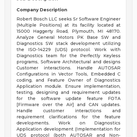
Company Description
Robert Bosch LLC seeks Sr Software Engineer
(Multiple Positions) at its facility located at
15000 Haggerty Road, Plymouth, MI 48170.
Analyze General Motors PK Base SW and
Diagnostics SW stack development utilizing
the ISO-14229 (UDS) protocol. Work with
Diagnostics team for the Perfectly Keyless
programs, Software Architectural and designs
Customer interactions. Handle AUTOSAR
Configurations in Vector Tools, Embedded C
coding, and Feature Owner of Diagnostics
Application module. Ensure implementation,
testing, designing and requirement updates
for the software update feature FOTA
[Firmware over the Air] and CAN updates.
Handle customer interactions and
requirement clarifications for the feature
developments. Work on Diagnostics
Application development (Implementation for
UDS protocol (both AUTOSAR and Non-