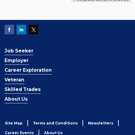
Job Seeker
Employer
Career Exploration
Veteran
Skilled Trades
About Us
Site Map
Terms and Conditions
Newsletters
Career Events
About Us