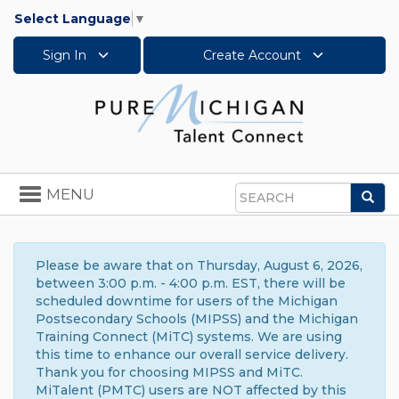
Select Language
▼
Sign In
Create Account
Toggle
MENU
Sea
navigation
Search
Please be aware that on Thursday, August 6, 2026,
between 3:00 p.m. - 4:00 p.m. EST, there will be
scheduled downtime for users of the Michigan
Postsecondary Schools (MIPSS) and the Michigan
Training Connect (MiTC) systems. We are using
this time to enhance our overall service delivery.
Thank you for choosing MIPSS and MiTC.
MiTalent (PMTC) users are NOT affected by this