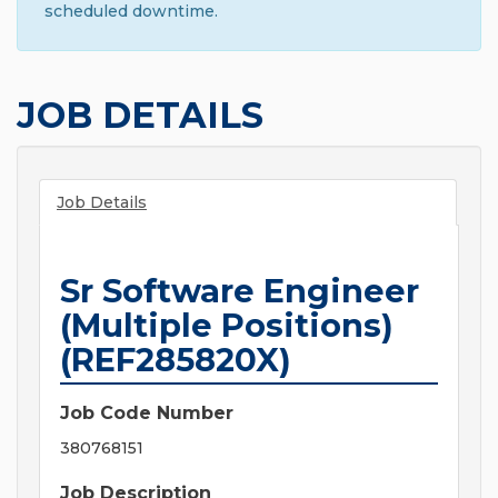
scheduled downtime.
JOB DETAILS
Job Details
Sr Software Engineer
(Multiple Positions)
(REF285820X)
Job Code Number
380768151
Job Description