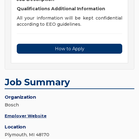
Qualifications
Additional Information
All your information will be kept confidential
according to EEO guidelines.
How to Apply
Job Summary
Organization
Bosch
Employer Website
Location
Plymouth, MI 48170