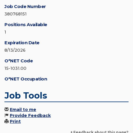
Job Code Number
380768151
Positions Available
1
Expiration Date
8/13/2026
O*NET Code
15-1031.00
O*NET Occupation
Job Tools
Email to me
Provide Feedback
Print
+ Feedback about this page?