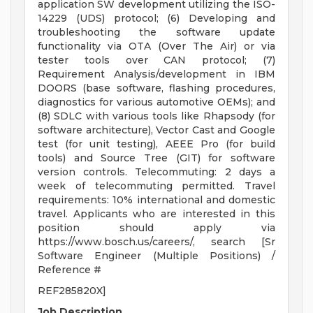
application SW development utilizing the ISO-
14229 (UDS) protocol; (6) Developing and
troubleshooting the software update
functionality via OTA (Over The Air) or via
tester tools over CAN protocol; (7)
Requirement Analysis/development in IBM
DOORS (base software, flashing procedures,
diagnostics for various automotive OEMs); and
(8) SDLC with various tools like Rhapsody (for
software architecture), Vector Cast and Google
test (for unit testing), AEEE Pro (for build
tools) and Source Tree (GIT) for software
version controls. Telecommuting: 2 days a
week of telecommuting permitted. Travel
requirements: 10% international and domestic
travel. Applicants who are interested in this
position should apply via
https://www.bosch.us/careers/, search [Sr
Software Engineer (Multiple Positions) /
Reference #
REF285820X]
Job Description