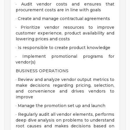
· Audit vendor costs and ensures that
procurement costs are in line with goals
· Create and manage contractual agreements
· Prioritize vendor resources to improve
customer experience, product availability and
lowering prices and costs
· Is responsible to create product knowledge
· Implement promotional programs for
vendor(s)
BUSINESS OPERATIONS
· Review and analyze vendor output metrics to
make decisions regarding pricing, selection,
and convenience and drives vendors to
improve
· Manage the promotion set up and launch
· Regularly audit all vendor elements, performs
deep dive analysis on problems to understand
root causes and makes decisions based on