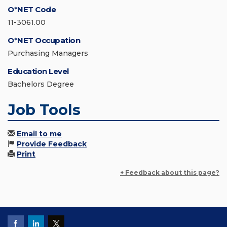
O*NET Code
11-3061.00
O*NET Occupation
Purchasing Managers
Education Level
Bachelors Degree
Job Tools
Email to me
Provide Feedback
Print
+ Feedback about this page?