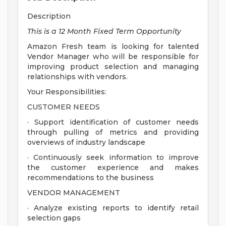
Description
This is a 12 Month Fixed Term Opportunity
Amazon Fresh team is looking for talented
Vendor Manager who will be responsible for
improving product selection and managing
relationships with vendors.
Your Responsibilities:
CUSTOMER NEEDS
· Support identification of customer needs
through pulling of metrics and providing
overviews of industry landscape
· Continuously seek information to improve
the customer experience and makes
recommendations to the business
VENDOR MANAGEMENT
· Analyze existing reports to identify retail
selection gaps