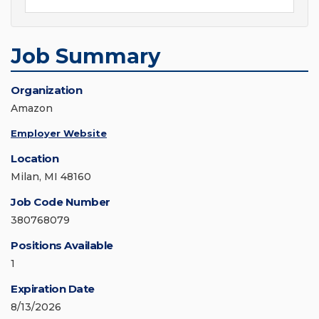
Job Summary
Organization
Amazon
Employer Website
Location
Milan, MI 48160
Job Code Number
380768079
Positions Available
1
Expiration Date
8/13/2026