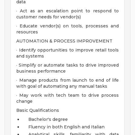
data
· Act as an escalation point to respond to
customer needs for vendor(s)
· Educate vendor(s) on tools, processes and
resources
AUTOMATION & PROCESS IMPROVEMENT
· Identify opportunities to improve retail tools
and systems
· Simplify or automate tasks to drive improved
business performance
· Manage products from launch to end of life
with goal of automating any manual tasks
· May work with tech team to drive process
change
Basic Qualifications
Bachelor's degree
Fluency in both English and Italian
Analytical skills, familiarity with data