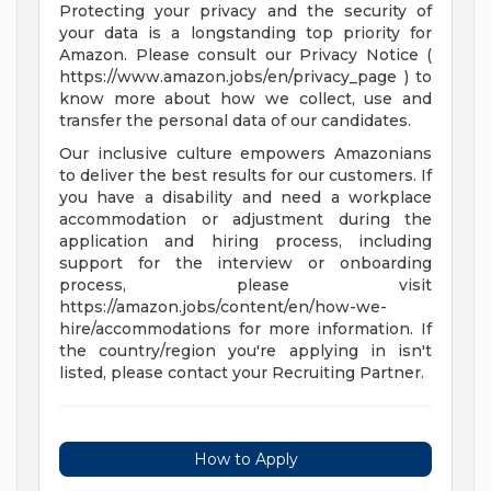
Protecting your privacy and the security of
your data is a longstanding top priority for
Amazon. Please consult our Privacy Notice (
https://www.amazon.jobs/en/privacy_page ) to
know more about how we collect, use and
transfer the personal data of our candidates.
Our inclusive culture empowers Amazonians
to deliver the best results for our customers. If
you have a disability and need a workplace
accommodation or adjustment during the
application and hiring process, including
support for the interview or onboarding
process, please visit
https://amazon.jobs/content/en/how-we-
hire/accommodations for more information. If
the country/region you're applying in isn't
listed, please contact your Recruiting Partner.
How to Apply