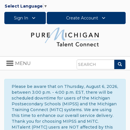
Select Language
▼
Sign In
Create Account
Toggle
MENU
Sea
navigation
Search
Please be aware that on Thursday, August 6, 2026,
between 3:00 p.m. - 4:00 p.m. EST, there will be
scheduled downtime for users of the Michigan
Postsecondary Schools (MIPSS) and the Michigan
Training Connect (MiTC) systems. We are using
this time to enhance our overall service delivery.
Thank you for choosing MIPSS and MiTC.
MiTalent (PMTC) users are NOT affected by this