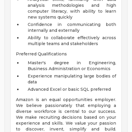
analysis methodologies and high
computer literacy, with ability to learn
new systems quickly
Confidence in communicating both
internally and externally
Ability to collaborate effectively across
multiple teams and stakeholders
Preferred Qualifications
Master's degree in Engineering,
Business Administration or Economics
Experience manipulating large bodies of
data
Advanced Excel or basic SQL preferred
Amazon is an equal opportunities employer.
We believe passionately that employing a
diverse workforce is central to our success.
We make recruiting decisions based on your
experience and skills. We value your passion
to discover, invent, simplify and build.