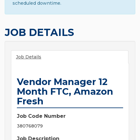
scheduled downtime.
JOB DETAILS
Job Details
Vendor Manager 12
Month FTC, Amazon
Fresh
Job Code Number
380768079
Job Description