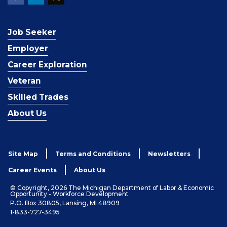
Job Seeker
Employer
Career Exploration
Veteran
Skilled Trades
About Us
Site Map
Terms and Conditions
Newsletters
Career Events
About Us
© Copyright, 2026 The Michigan Department of Labor & Economic
Opportunity - Workforce Development
P.O. Box 30805, Lansing, MI 48909
1-833-727-3495