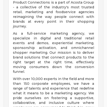
Product Connections is a part of Acosta Group
- a collective of the industry's most trusted
retail, marketing and foodservice agencies
reimagining the way people connect with
brands at every point in their shopping
journey.
As a full-service marketing agency, we
specialize in digital and traditional retail
events and demos, experiential marketing,
sponsorship activation, and omnichannel
shopper marketing. Our mission is to deliver
brand solutions that connect products to the
right target at the right time, effectively
moving consumers down the conversion
funnel.
With over 10,000 experts in the field and more
than 150 corporate employees, we have a
range of talents and experience that redefine
what it means to be a marketing agency. We
pride ourselves on fostering a supportive,
collaborative, and inclusive culture where