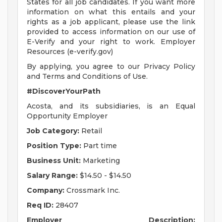
States for all job candidates. If you want more
information on what this entails and your
rights as a job applicant, please use the link
provided to access information on our use of
E-Verify and your right to work. Employer
Resources (e-verify.gov)
By applying, you agree to our Privacy Policy
and Terms and Conditions of Use.
#DiscoverYourPath
Acosta, and its subsidiaries, is an Equal
Opportunity Employer
Job Category:
Retail
Position Type:
Part time
Business Unit:
Marketing
Salary Range:
$14.50 - $14.50
Company:
Crossmark Inc.
Req ID:
28407
Employer Description: