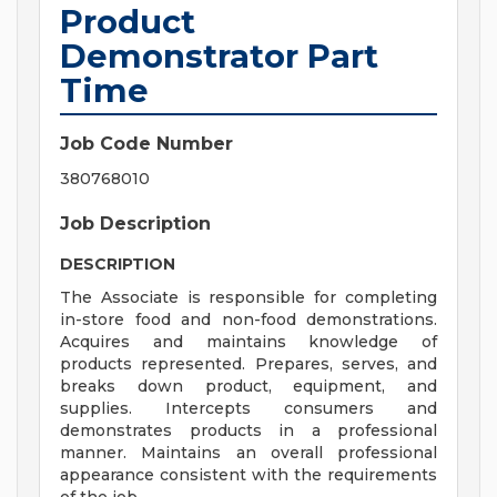
Product
Demonstrator Part
Time
Job Code Number
380768010
Job Description
DESCRIPTION
The Associate is responsible for completing
in-store food and non-food demonstrations.
Acquires and maintains knowledge of
products represented. Prepares, serves, and
breaks down product, equipment, and
supplies. Intercepts consumers and
demonstrates products in a professional
manner. Maintains an overall professional
appearance consistent with the requirements