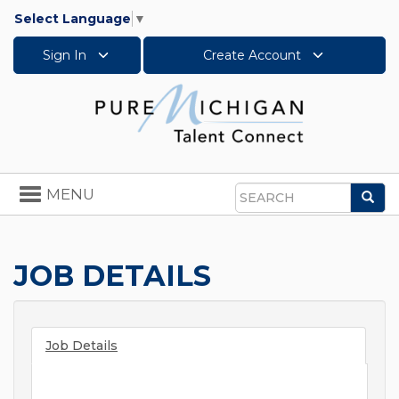
Select Language
▼
Sign In
Create Account
Toggle
MENU
Sea
navigation
Search
JOB DETAILS
Job Details