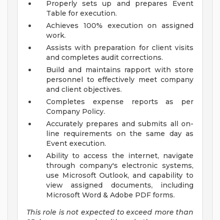
Properly sets up and prepares Event
Table for execution.
Achieves 100% execution on assigned
work.
Assists with preparation for client visits
and completes audit corrections.
Build and maintains rapport with store
personnel to effectively meet company
and client objectives.
Completes expense reports as per
Company Policy.
Accurately prepares and submits all on-
line requirements on the same day as
Event execution.
Ability to access the internet, navigate
through company's electronic systems,
use Microsoft Outlook, and capability to
view assigned documents, including
Microsoft Word & Adobe PDF forms.
This role is not expected to exceed more than