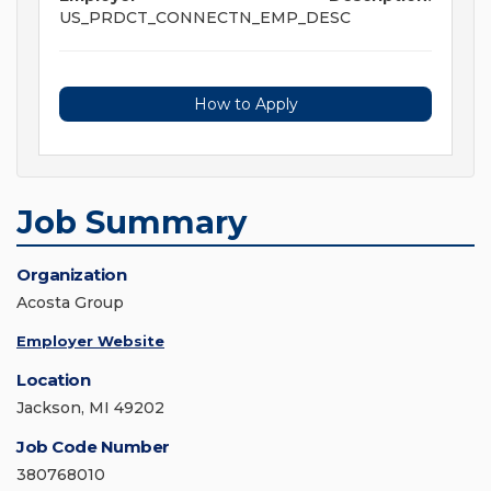
US_PRDCT_CONNECTN_EMP_DESC
How to Apply
Job Summary
Organization
Acosta Group
Employer Website
Location
Jackson, MI 49202
Job Code Number
380768010