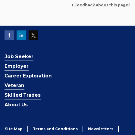
+ Feedback about this page?
Job Seeker
Employer
Career Exploration
Veteran
Skilled Trades
About Us
Site Map
Terms and Conditions
Newsletters