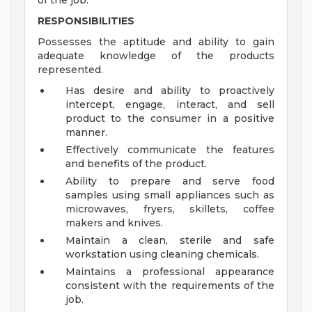
of the job.
RESPONSIBILITIES
Possesses the aptitude and ability to gain
adequate knowledge of the products
represented.
Has desire and ability to proactively
intercept, engage, interact, and sell
product to the consumer in a positive
manner.
Effectively communicate the features
and benefits of the product.
Ability to prepare and serve food
samples using small appliances such as
microwaves, fryers, skillets, coffee
makers and knives.
Maintain a clean, sterile and safe
workstation using cleaning chemicals.
Maintains a professional appearance
consistent with the requirements of the
job.