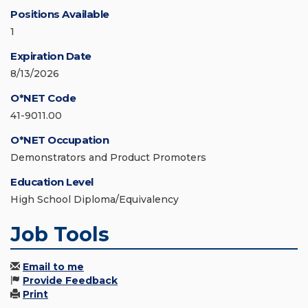
Positions Available
1
Expiration Date
8/13/2026
O*NET Code
41-9011.00
O*NET Occupation
Demonstrators and Product Promoters
Education Level
High School Diploma/Equivalency
Job Tools
Email to me
Provide Feedback
Print