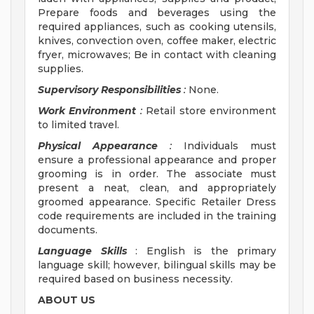
Prepare foods and beverages using the
required appliances, such as cooking utensils,
knives, convection oven, coffee maker, electric
fryer, microwaves; Be in contact with cleaning
supplies.
Supervisory Responsibilities
:
None.
Work Environment
:
Retail store environment
to limited travel.
Physical Appearance
:
Individuals must
ensure a professional appearance and proper
grooming is in order. The associate must
present a neat, clean, and appropriately
groomed appearance. Specific Retailer Dress
code requirements are included in the training
documents.
Language Skills
: English is the primary
language skill; however, bilingual skills may be
required based on business necessity.
ABOUT US