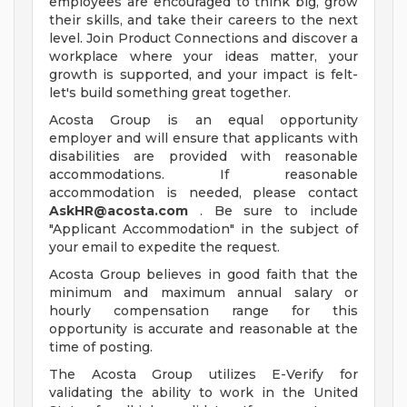
employees are encouraged to think big, grow
their skills, and take their careers to the next
level. Join Product Connections and discover a
workplace where your ideas matter, your
growth is supported, and your impact is felt-
let's build something great together.
Acosta Group is an equal opportunity
employer and will ensure that applicants with
disabilities are provided with reasonable
accommodations. If reasonable
accommodation is needed, please contact
AskHR@acosta.com
. Be sure to include
"Applicant Accommodation" in the subject of
your email to expedite the request.
Acosta Group believes in good faith that the
minimum and maximum annual salary or
hourly compensation range for this
opportunity is accurate and reasonable at the
time of posting.
The Acosta Group utilizes E-Verify for
validating the ability to work in the United