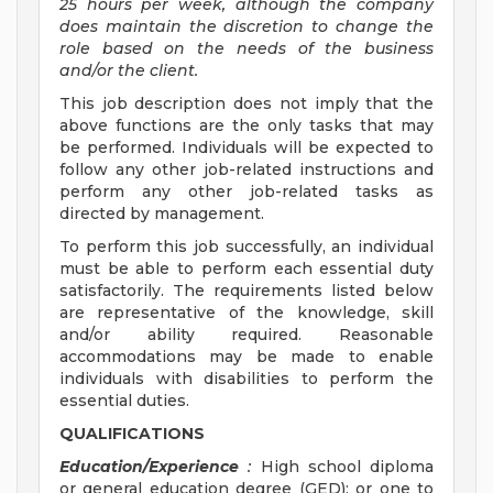
25 hours per week, although the company
does maintain the discretion to change the
role based on the needs of the business
and/or the client.
This job description does not imply that the
above functions are the only tasks that may
be performed. Individuals will be expected to
follow any other job-related instructions and
perform any other job-related tasks as
directed by management.
To perform this job successfully, an individual
must be able to perform each essential duty
satisfactorily. The requirements listed below
are representative of the knowledge, skill
and/or ability required. Reasonable
accommodations may be made to enable
individuals with disabilities to perform the
essential duties.
QUALIFICATIONS
Education/Experience
:
High school diploma
or general education degree (GED); or one to