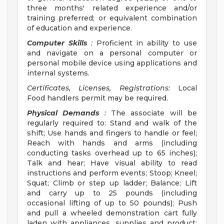
three months' related experience and/or
training preferred; or equivalent combination
of education and experience.
Computer Skills
:
Proficient in ability to use
and navigate on a personal computer or
personal mobile device using applications and
internal systems.
Certificates, Licenses, Registrations:
Local
Food handlers permit may be required.
Physical Demands
:
The associate will be
regularly required to: Stand and walk of the
shift; Use hands and fingers to handle or feel;
Reach with hands and arms (including
conducting tasks overhead up to 65 inches);
Talk and hear; Have visual ability to read
instructions and perform events; Stoop; Kneel;
Squat; Climb or step up ladder; Balance; Lift
and carry up to 25 pounds (including
occasional lifting of up to 50 pounds); Push
and pull a wheeled demonstration cart fully
laden with appliances, supplies and product;