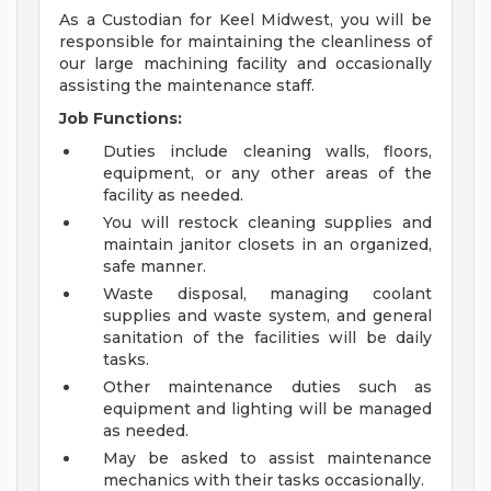
As a Custodian for Keel Midwest, you will be
responsible for maintaining the cleanliness of
our large machining facility and occasionally
assisting the maintenance staff.
Job Functions:
Duties include cleaning walls, floors,
equipment, or any other areas of the
facility as needed.
You will restock cleaning supplies and
maintain janitor closets in an organized,
safe manner.
Waste disposal, managing coolant
supplies and waste system, and general
sanitation of the facilities will be daily
tasks.
Other maintenance duties such as
equipment and lighting will be managed
as needed.
May be asked to assist maintenance
mechanics with their tasks occasionally.