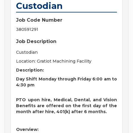
Custodian
Job Code Number
380591291
Job Description
Custodian
Location: Gratiot Machining Facility
Description:
Day Shift Monday through Friday 6:00 am to
4:30 pm
PTO upon hire, Medical, Dental, and Vision
Benefits are offered on the first day of the
month after hire, 401(k) after 6 months.
Overview: