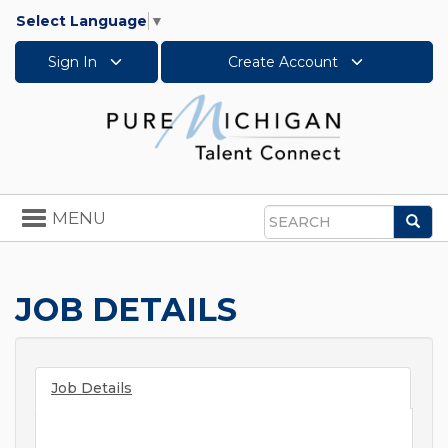
Select Language
▼
Sign In
Create Account
Toggle
MENU
Sea
navigation
Search
JOB DETAILS
Job Details