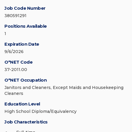
Job Code Number
380591291
Positions Available
1
Expiration Date
9/6/2026
O*NET Code
37-2011.00
O*NET Occupation
Janitors and Cleaners, Except Maids and Housekeeping
Cleaners
Education Level
High School Diploma/Equivalency
Job Characteristics