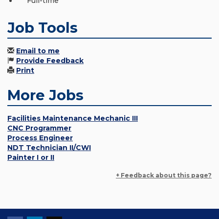
Full-time
Job Tools
Email to me
Provide Feedback
Print
More Jobs
Facilities Maintenance Mechanic III
CNC Programmer
Process Engineer
NDT Technician II/CWI
Painter I or II
+ Feedback about this page?