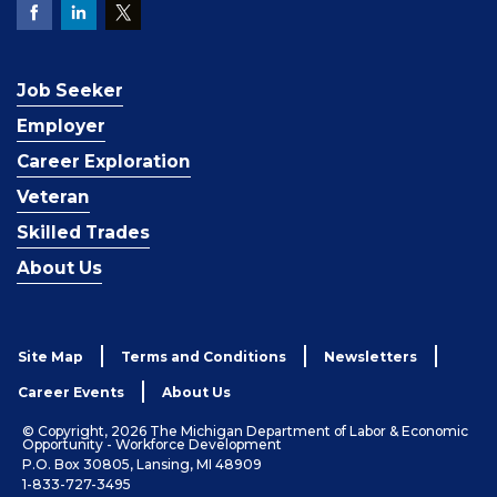
Job Seeker
Employer
Career Exploration
Veteran
Skilled Trades
About Us
Site Map
Terms and Conditions
Newsletters
Career Events
About Us
© Copyright, 2026 The Michigan Department of Labor & Economic
Opportunity - Workforce Development
P.O. Box 30805, Lansing, MI 48909
1-833-727-3495