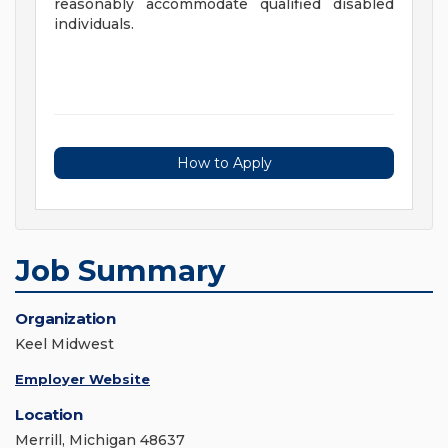
reasonably accommodate qualified disabled
individuals.
How to Apply
Job Summary
Organization
Keel Midwest
Employer Website
Location
Merrill, Michigan 48637