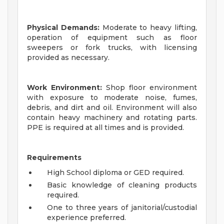
Physical Demands:
Moderate to heavy lifting,
operation of equipment such as floor
sweepers or fork trucks, with licensing
provided as necessary.
Work Environment:
Shop floor environment
with exposure to moderate noise, fumes,
debris, and dirt and oil. Environment will also
contain heavy machinery and rotating parts.
PPE is required at all times and is provided.
Requirements
High School diploma or GED required.
Basic knowledge of cleaning products
required.
One to three years of janitorial/custodial
experience preferred.