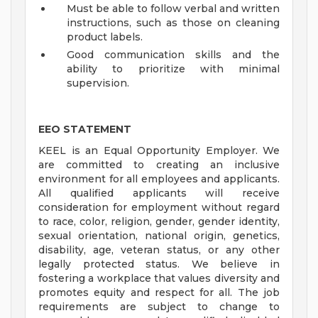
Must be able to follow verbal and written
instructions, such as those on cleaning
product labels.
Good communication skills and the
ability to prioritize with minimal
supervision.
EEO STATEMENT
KEEL is an Equal Opportunity Employer. We
are committed to creating an inclusive
environment for all employees and applicants.
All qualified applicants will receive
consideration for employment without regard
to race, color, religion, gender, gender identity,
sexual orientation, national origin, genetics,
disability, age, veteran status, or any other
legally protected status. We believe in
fostering a workplace that values diversity and
promotes equity and respect for all. The job
requirements are subject to change to