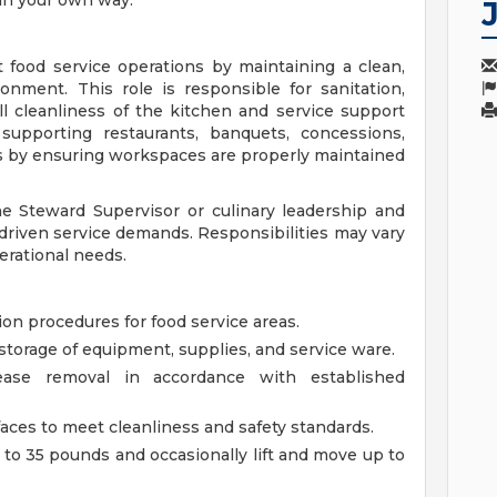
 in your own way.
 food service operations by maintaining a clean,
onment. This role is responsible for sanitation,
l cleanliness of the kitchen and service support
 supporting restaurants, banquets, concessions,
s by ensuring workspaces are properly maintained
e Steward Supervisor or culinary leadership and
-driven service demands. Responsibilities may vary
erational needs.
on procedures for food service areas.
storage of equipment, supplies, and service ware.
ease removal in accordance with established
faces to meet cleanliness and safety standards.
p to 35 pounds and occasionally lift and move up to