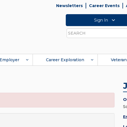
Newsletters
Career Events
Sign In
Search
Employer
Career Exploration
Veteran
O
S
E
L