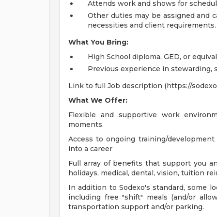
Attends work and shows for scheduled
Other duties may be assigned and c
necessities and client requirements.
What You Bring:
High School diploma, GED, or equiva
Previous experience in stewarding, sa
Link to full Job description (https://sode
What We Offer:
Flexible and supportive work environm
moments.
Access to ongoing training/development
into a career
Full array of benefits that support you an
holidays, medical, dental, vision, tuition
In addition to Sodexo's standard, some loc
including free "shift" meals (and/or allo
transportation support and/or parking.