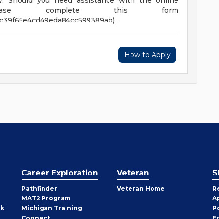
law. Should you need assistance with the online
please complete this form
3c39f65e4cd49eda84cc599389ab) .
How to Apply
Career Exploration
Veteran
S
Pathfinder
Veteran Home
R
MAT2 Program
A
rk
Michigan Training
P
Connect
E