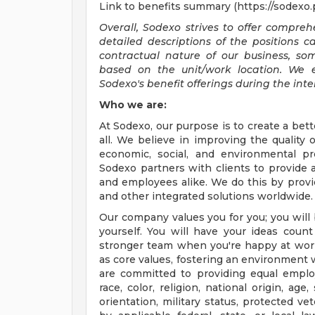
Link to benefits summary (https://sodexo
Overall, Sodexo strives to offer compr
detailed descriptions of the positions 
contractual nature of our business, s
based on the unit/work location. We 
Sodexo's benefit offerings during the inte
Who we are:
At Sodexo, our purpose is to create a bett
all. We believe in improving the quality 
economic, social, and environmental p
Sodexo partners with clients to provide
and employees alike. We do this by provid
and other integrated solutions worldwide.
Our company values you for you; you will 
yourself. You will have your ideas cou
stronger team when you're happy at wor
as core values, fostering an environment
are committed to providing equal employ
race, color, religion, national origin, age
orientation, military status, protected ve