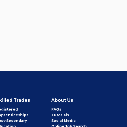
killed Trades
About Us
egistered
FAQs
pprenticeships
Tutorials
ost-Secondary
Social Media
ducation
Online Job Search