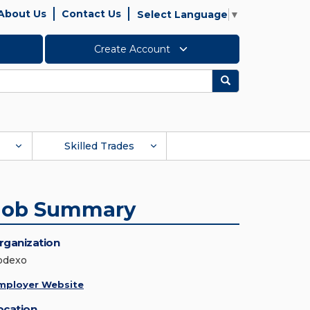
About Us
Contact Us
Select Language
▼
Create Account
Search
Skilled Trades
Job Summary
rganization
odexo
mployer Website
ocation