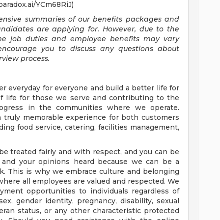
.paradox.ai/YCm68RiJ)
ehensive summaries of our benefits packages and
candidates are applying for. However, due to the
ome job duties and employee benefits may vary
encourage you to discuss any questions about
rview process.
er everyday for everyone and build a better life for
of life for those we serve and contributing to the
rogress in the communities where we operate.
 a truly memorable experience for both customers
ing food service, catering, facilities management,
be treated fairly and with respect, and you can be
nt and your opinions heard because we can be a
k. This is why we embrace culture and belonging
 where all employees are valued and respected. We
ment opportunities to individuals regardless of
, sex, gender identity, pregnancy, disability, sexual
teran status, or any other characteristic protected