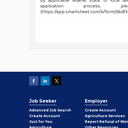
by applicable federal, state, or local 
application process, 
(https://app.smartsheet.com/b/form/dbdf
Job Seeker
Employer
Employer
Advanced Job Search
Create
Account
Job
Create
Account
Agriculture Services
Seeker
Just for You
Report Refusal of Wo
Employer
Agriculture
Other
Resources