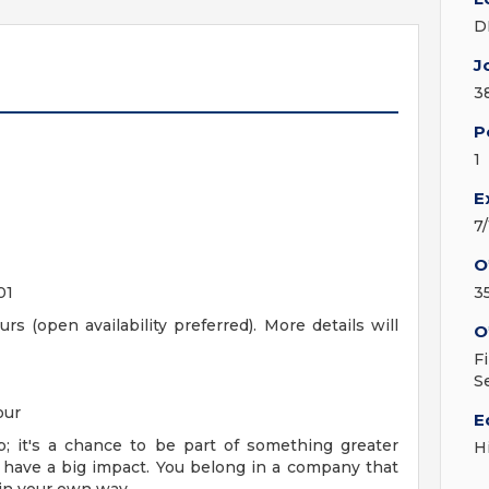
D
J
3
P
1
E
7
O
01
3
rs (open availability preferred). More details will
O
F
S
our
E
; it's a chance to be part of something greater
H
 have a big impact. You belong in a company that