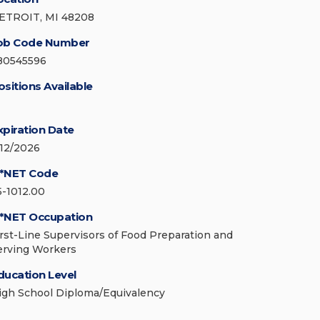
ETROIT, MI 48208
ob Code Number
80545596
ositions Available
xpiration Date
/12/2026
*NET Code
5-1012.00
*NET Occupation
irst-Line Supervisors of Food Preparation and
erving Workers
ducation Level
igh School Diploma/Equivalency