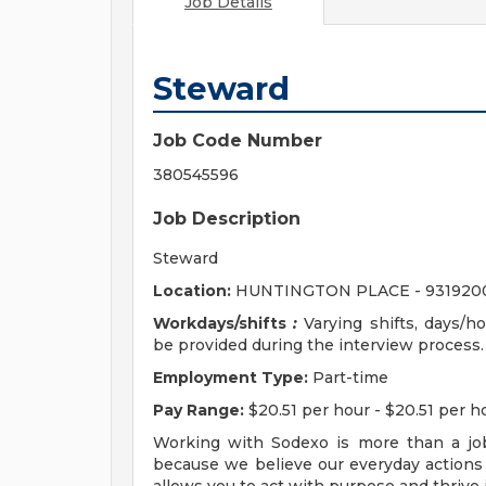
Job Details
Steward
Job Code Number
380545596
Job Description
Steward
Location:
HUNTINGTON PLACE - 931920
Workdays/shifts
:
Varying shifts, days/hou
be provided during the interview process.
Employment Type:
Part-time
Pay Range:
$20.51 per hour - $20.51 per h
Working with Sodexo is more than a job
because we believe our everyday actions