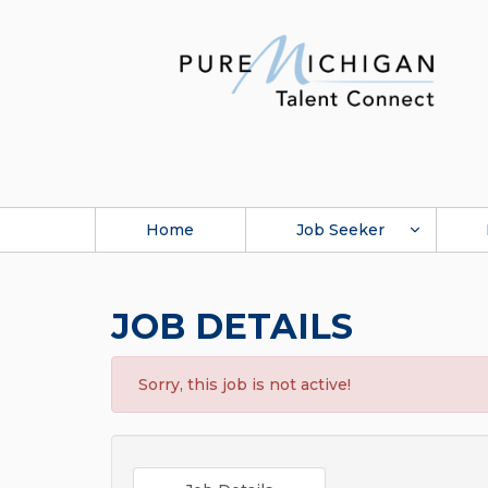
Home
Job Seeker
JOB DETAILS
Sorry, this job is not active!