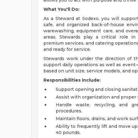
allows you to act with purpose and thrive
What You'll Do:
As a Steward at Sodexo, you will support
safe, and organized back-of-house envir
warewashing, equipment care, and overal
areas. Stewards play a critical role in
premium services, and catering operation
and ready for service.
Stewards work under the direction of th
support daily operations as well as event
based on unit size, service models, and op
Responsibilities include:
Support opening and closing sanitati
Assist with organization and proper 
Handle waste, recycling, and gr
procedures.
Maintain floors, drains, and work sur
Ability to frequently lift and move u
40 pounds.