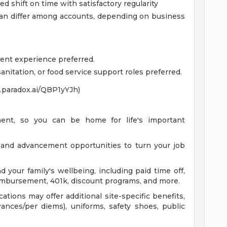
 shift on time with satisfactory regularity
an differ among accounts, depending on business
lent experience preferred.
nitation, or food service support roles preferred.
xo.paradox.ai/QBP1yYJh)
ent, so you can be home for life's important
 and advancement opportunities to turn your job
d your family's wellbeing, including paid time off,
 reimbursement, 401k, discount programs, and more.
ations may offer additional site-specific benefits,
wances/per diems), uniforms, safety shoes, public