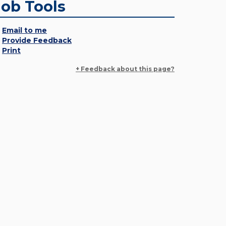
Job Tools
Email to me
Provide Feedback
Print
+ Feedback about this page?