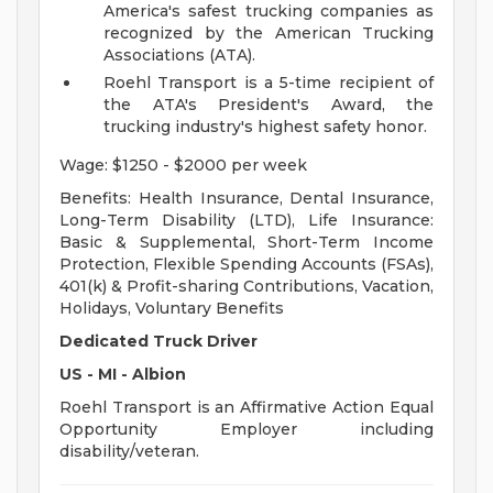
America's safest trucking companies as
recognized by the American Trucking
Associations (ATA).
Roehl Transport is a 5-time recipient of
the ATA's President's Award, the
trucking industry's highest safety honor.
Wage: $1250 - $2000 per week
Benefits: Health Insurance, Dental Insurance,
Long-Term Disability (LTD), Life Insurance:
Basic & Supplemental, Short-Term Income
Protection, Flexible Spending Accounts (FSAs),
401(k) & Profit-sharing Contributions, Vacation,
Holidays, Voluntary Benefits
Dedicated Truck Driver
US - MI - Albion
Roehl Transport is an Affirmative Action Equal
Opportunity Employer including
disability/veteran.