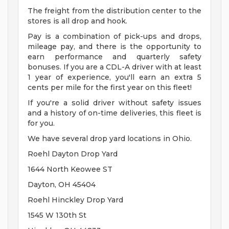
The freight from the distribution center to the
stores is all drop and hook.
Pay is a combination of pick-ups and drops,
mileage pay, and there is the opportunity to
earn performance and quarterly safety
bonuses. If you are a CDL-A driver with at least
1 year of experience, you'll earn an extra 5
cents per mile for the first year on this fleet!
If you're a solid driver without safety issues
and a history of on-time deliveries, this fleet is
for you.
We have several drop yard locations in Ohio.
Roehl Dayton Drop Yard
1644 North Keowee ST
Dayton, OH 45404
Roehl Hinckley Drop Yard
1545 W 130th St