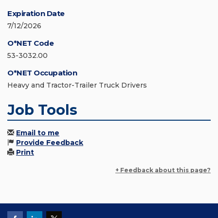
Expiration Date
7/12/2026
O*NET Code
53-3032.00
O*NET Occupation
Heavy and Tractor-Trailer Truck Drivers
Job Tools
Email to me
Provide Feedback
Print
+ Feedback about this page?