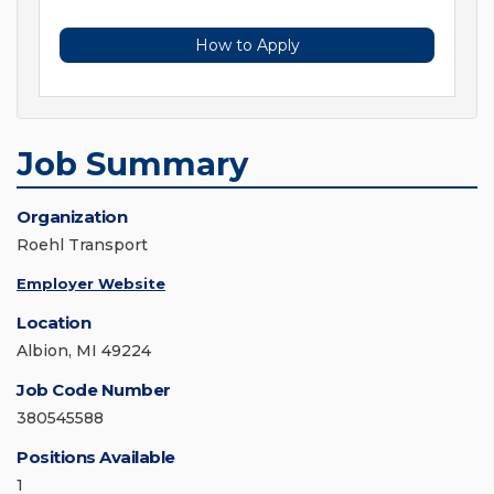
How to Apply
Job Summary
Organization
Roehl Transport
Employer Website
Location
Albion, MI 49224
Job Code Number
380545588
Positions Available
1