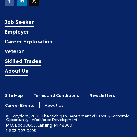
Job Seeker
Employer
Career Exploration
Veteran
Skilled Trades
About Us
Site Map
Terms and Conditions
Newsletters
Career Events
About Us
© Copyright, 2026 The Michigan Department of Labor & Economic
Opportunity - Workforce Development
P.O. Box 30805, Lansing, MI 48909
1-833-727-3495