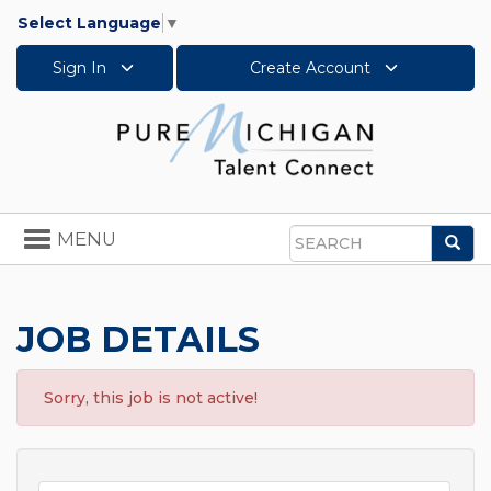
Select Language
▼
Sign In
Create Account
Toggle
MENU
Sea
navigation
Search
JOB DETAILS
Sorry, this job is not active!