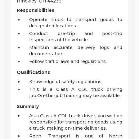
Hinckley, OH 44233
Responsibilities
Operate truck to transport goods to
designated locations.
Conduct pre-trip and post-trip
inspections of the vehicle.
Maintain accurate delivery logs and
documentation.
Follow traffic laws and regulations.
Qualifications
Knowledge of safety regulations.
This is a Class A CDL truck driving
job.On-the-job training may be available.
Summary
As a Class A CDL truck driver, you will be
responsible for transporting goods using
a truck, making on-time deliveries.
Roehl Transport is one of North