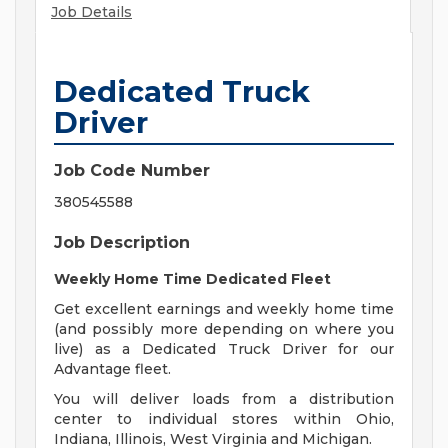
Job Details
Dedicated Truck
Driver
Job Code Number
380545588
Job Description
Weekly Home Time Dedicated Fleet
Get excellent earnings and weekly home time
(and possibly more depending on where you
live) as a Dedicated Truck Driver for our
Advantage fleet.
You will deliver loads from a distribution
center to individual stores within Ohio,
Indiana, Illinois, West Virginia and Michigan.