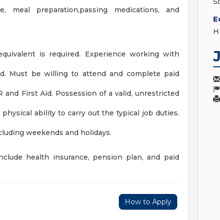
S
are, meal preparation,passing medications, and
E
H
quivalent is required. Experience working with
rred. Must be willing to attend and complete paid
nd First Aid. Possession of a valid, unrestricted
physical ability to carry out the typical job duties.
including weekends and holidays.
include health insurance, pension plan, and paid
How to Apply