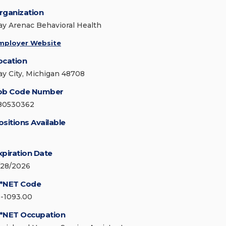
rganization
ay Arenac Behavioral Health
mployer Website
ocation
ay City, Michigan 48708
ob Code Number
80530362
ositions Available
xpiration Date
/28/2026
*NET Code
1-1093.00
*NET Occupation