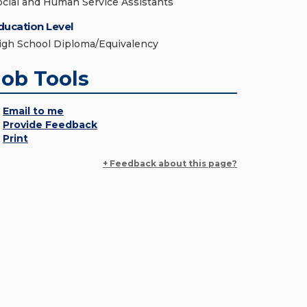
ocial and Human Service Assistants
ducation Level
igh School Diploma/Equivalency
Job Tools
Email to me
Provide Feedback
Print
+ Feedback about this page?