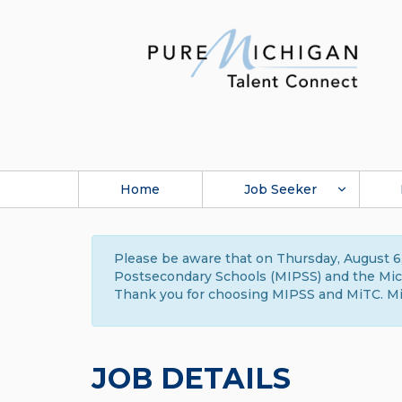
Home
Job Seeker
Please be aware that on Thursday, August 6,
Postsecondary Schools (MIPSS) and the Michi
Thank you for choosing MIPSS and MiTC. Mi
JOB DETAILS