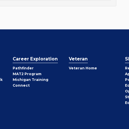
Career Exploration
Veteran
S
Pathfinder
Veteran Home
R
MAT2 Program
A
rk
Michigan Training
P
Connect
E
O
S
E