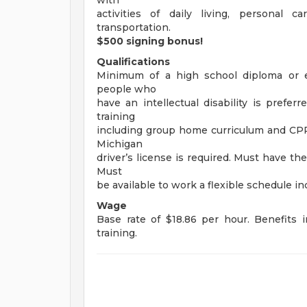
with
activities of daily living, personal c
transportation.
$500 signing bonus!
Qualifications
Minimum of a high school diploma or e
people who
have an intellectual disability is prefe
training
including group home curriculum and CPR a
Michigan
driver’s license is required. Must have the 
Must
be available to work a flexible schedule 
Wage
Base rate of $18.86 per hour. Benefits 
training.