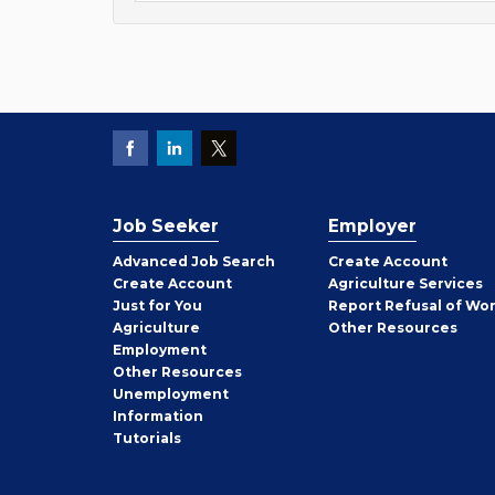
Job Seeker
Employer
Employer
Advanced Job Search
Create
Account
Job
Create
Account
Agriculture Services
Seeker
Just for You
Report Refusal of Wo
Employer
Agriculture
Other
Resources
Employment
Job
Other
Resources
Seeker
Unemployment
Information
Tutorials