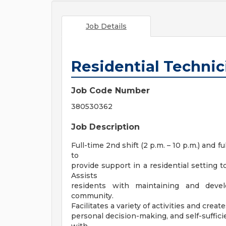
Job Details
Residential Technic
Job Code Number
380530362
Job Description
Full-time 2nd shift (2 p.m. – 10 p.m.) and fu
to
provide support in a residential setting t
Assists
residents with maintaining and devel
community.
Facilitates a variety of activities and c
personal decision-making, and self-suffici