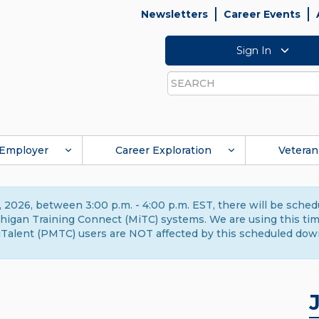
Newsletters
Career Events
Sign In
Search
Employer
Career Exploration
Veteran
 2026, between 3:00 p.m. - 4:00 p.m. EST, there will be sche
gan Training Connect (MiTC) systems. We are using this time 
Talent (PMTC) users are NOT affected by this scheduled dow