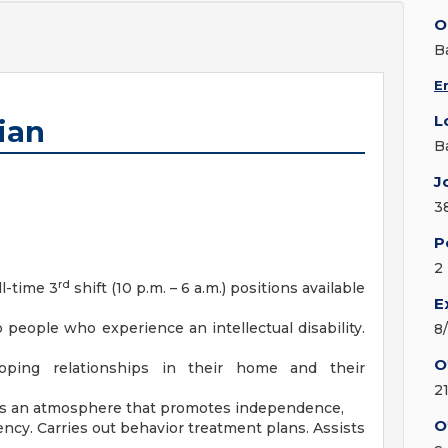
O
B
E
L
ian
B
J
3
P
2
rd
ll-time 3
shift (10 p.m. – 6 a.m.) positions available
E
o people who experience an intellectual disability.
8
O
oping relationships in their home and their
2
reates an atmosphere that promotes independence,
O
ency. Carries out behavior treatment plans. Assists