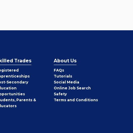
killed Trades
About Us
egistered
FAQs
pprenticeships
Tutorials
ost-Secondary
Social Media
ducation
Online Job Search
pportunities
Safety
tudents, Parents &
Terms and Conditions
ducators