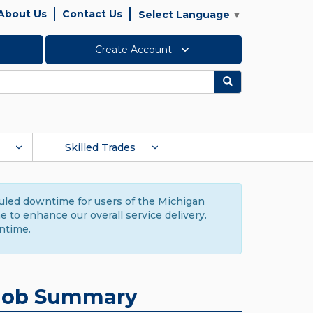
About Us
Contact Us
Select Language
▼
Create Account
Search
Skilled Trades
duled downtime for users of the Michigan
to enhance our overall service delivery.
ntime.
Job Summary