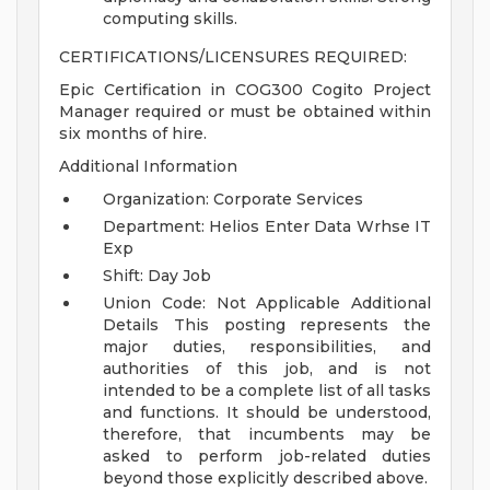
computing skills.
CERTIFICATIONS/LICENSURES REQUIRED:
Epic Certification in COG300 Cogito Project
Manager required or must be obtained within
six months of hire.
Additional Information
Organization: Corporate Services
Department: Helios Enter Data Wrhse IT
Exp
Shift: Day Job
Union Code: Not Applicable
Additional
Details
This posting represents the
major duties, responsibilities, and
authorities of this job, and is not
intended to be a complete list of all tasks
and functions. It should be understood,
therefore, that incumbents may be
asked to perform job-related duties
beyond those explicitly described above.