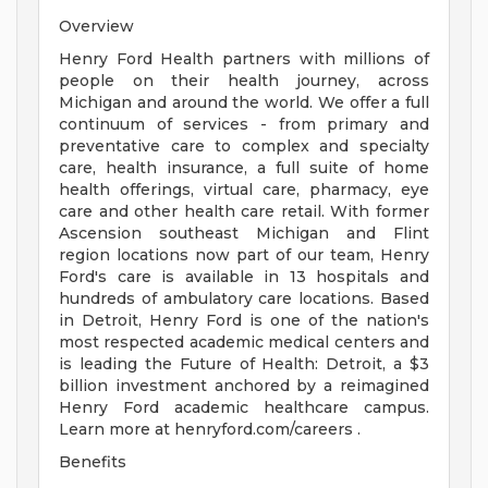
Overview
Henry Ford Health partners with millions of
people on their health journey, across
Michigan and around the world. We offer a full
continuum of services - from primary and
preventative care to complex and specialty
care, health insurance, a full suite of home
health offerings, virtual care, pharmacy, eye
care and other health care retail. With former
Ascension southeast Michigan and Flint
region locations now part of our team, Henry
Ford's care is available in 13 hospitals and
hundreds of ambulatory care locations. Based
in Detroit, Henry Ford is one of the nation's
most respected academic medical centers and
is leading the Future of Health: Detroit, a $3
billion investment anchored by a reimagined
Henry Ford academic healthcare campus.
Learn more at henryford.com/careers .
Benefits