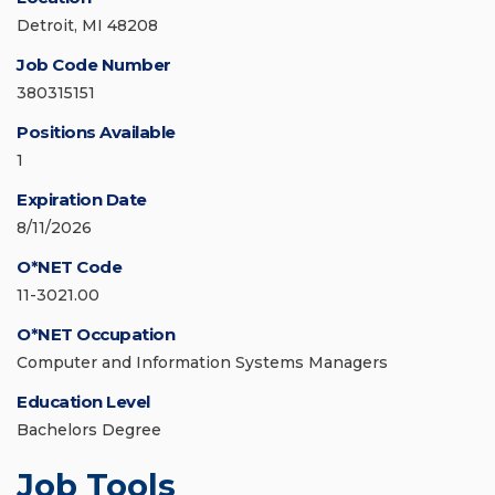
Detroit, MI 48208
Job Code Number
380315151
Positions Available
1
Expiration Date
8/11/2026
O*NET Code
11-3021.00
O*NET Occupation
Computer and Information Systems Managers
Education Level
Bachelors Degree
Job Tools