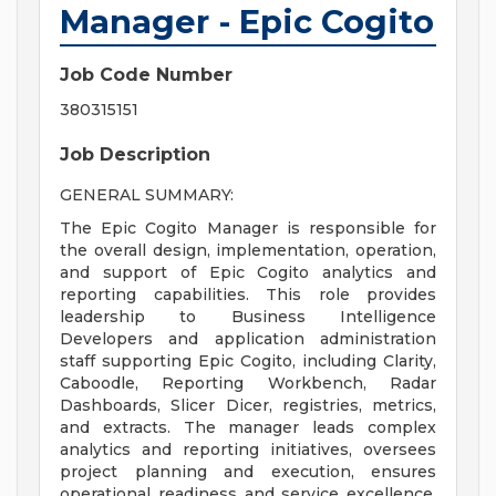
Manager - Epic Cogito
Job Code Number
380315151
Job Description
GENERAL SUMMARY:
The Epic Cogito Manager is responsible for
the overall design, implementation, operation,
and support of Epic Cogito analytics and
reporting capabilities. This role provides
leadership to Business Intelligence
Developers and application administration
staff supporting Epic Cogito, including Clarity,
Caboodle, Reporting Workbench, Radar
Dashboards, Slicer Dicer, registries, metrics,
and extracts. The manager leads complex
analytics and reporting initiatives, oversees
project planning and execution, ensures
operational readiness and service excellence,