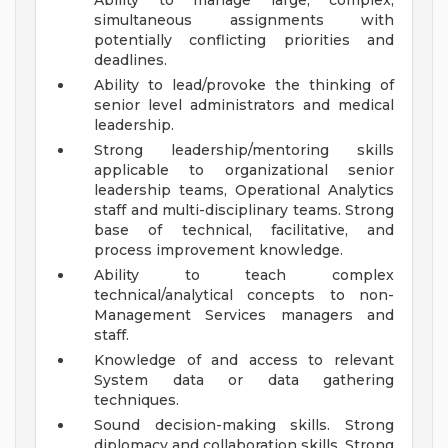
Ability to manage large, complex,
simultaneous assignments with
potentially conflicting priorities and
deadlines.
Ability to lead/provoke the thinking of
senior level administrators and medical
leadership.
Strong leadership/mentoring skills
applicable to organizational senior
leadership teams, Operational Analytics
staff and multi-disciplinary teams. Strong
base of technical, facilitative, and
process improvement knowledge.
Ability to teach complex
technical/analytical concepts to non-
Management Services managers and
staff.
Knowledge of and access to relevant
System data or data gathering
techniques.
Sound decision-making skills. Strong
diplomacy and collaboration skills. Strong