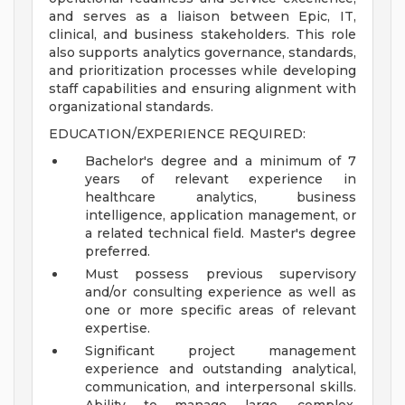
and serves as a liaison between Epic, IT,
clinical, and business stakeholders. This role
also supports analytics governance, standards,
and prioritization processes while developing
staff capabilities and ensuring alignment with
organizational standards.
EDUCATION/EXPERIENCE REQUIRED:
Bachelor's degree and a minimum of 7
years of relevant experience in
healthcare analytics, business
intelligence, application management, or
a related technical field. Master's degree
preferred.
Must possess previous supervisory
and/or consulting experience as well as
one or more specific areas of relevant
expertise.
Significant project management
experience and outstanding analytical,
communication, and interpersonal skills.