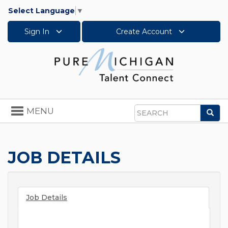
Select Language
▼
Sign In
Create Account
Toggle
MENU
Sea
navigation
Search
JOB DETAILS
Job Details