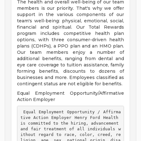
The health and overall well-being of our team
members is our priority. That's why we offer
support in the various components of our
team's well-being: physical, emotional, social,
financial and spiritual. Our Total Rewards
program includes competitive health plan
options, with three consumer-driven health
plans (CDHPs), a PPO plan and an HMO plan.
Our team members enjoy a number of
additional benefits, ranging from dental and
eye care coverage to tuition assistance, family
forming benefits, discounts to dozens of
businesses and more. Employees classified as
contingent status are not eligible for benefits.
Equal Employment Opportunity/Affirmative
Action Employer
 Equal Employment Opportunity / Affirma
tive Action Employer Henry Ford Health 
is committed to the hiring, advancement 
and fair treatment of all individuals w
ithout regard to race, color, creed, re
ligion, age, sex, national origin, disa