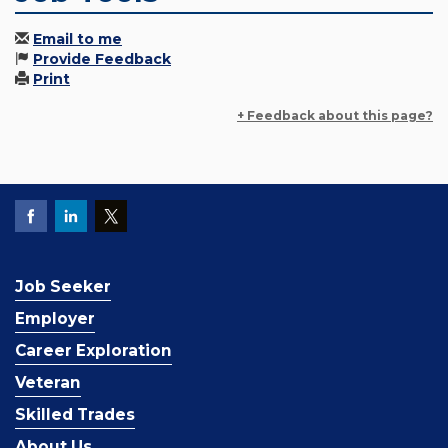
Email to me
Provide Feedback
Print
+ Feedback about this page?
Job Seeker
Employer
Career Exploration
Veteran
Skilled Trades
About Us