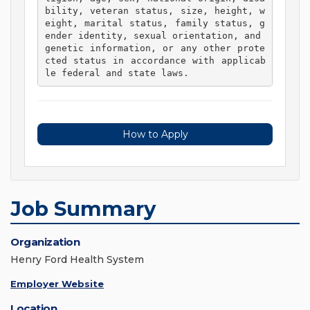
bility, veteran status, size, height, w
eight, marital status, family status, g
ender identity, sexual orientation, and 
genetic information, or any other prote
cted status in accordance with applicab
le federal and state laws. 
How to Apply
Job Summary
Organization
Henry Ford Health System
Employer Website
Location