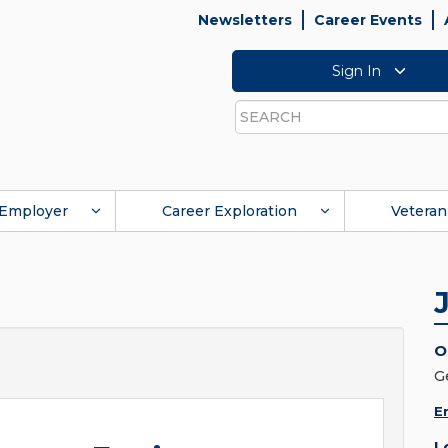
Newsletters
Career Events
Sign In
Search
Employer
Career Exploration
Veteran
O
G
E
L