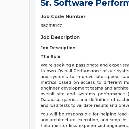
Sr. Software Perfo
Job Code Number
380315147
Job Description
Job Description
The Role
We're seeking a passionate and experie
to own Overall Performance of our system
and systems to improve site speed, support
metrics based on access to different m
engineer development teams and architec
overall site and systems performance (
Database queries and definition of cachi
and load tests to validate results and pr
You will be responsible for helping lead
and architecture, execution, and ramp. As 
help mentor less experienced engineers, 