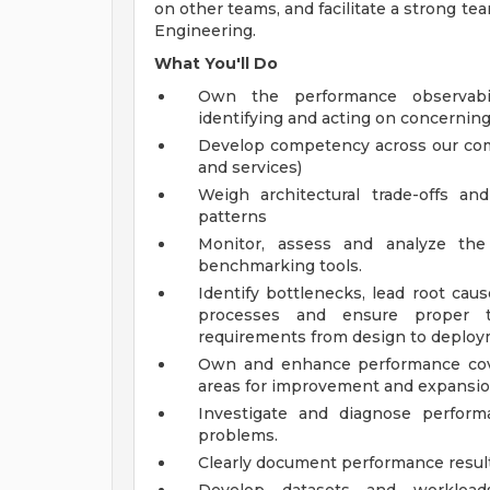
on other teams, and facilitate a strong te
Engineering.
What You'll Do
Own the performance observabil
identifying and acting on concerning
Develop competency across our comp
and services)
Weigh architectural trade-offs a
patterns
Monitor, assess and analyze the 
benchmarking tools.
Identify bottlenecks, lead root cau
processes and ensure proper 
requirements from design to deploy
Own and enhance performance cove
areas for improvement and expansio
Investigate and diagnose perform
problems.
Clearly document performance result