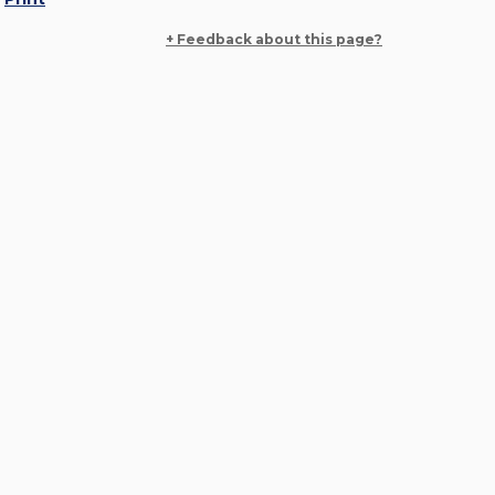
+ Feedback about this page?