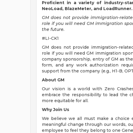
Proficient in a variety of industry-s
NeoLoad, BlazeMeter, and LoadRunner.
GM does not provide immigration-related 
role if you will need GM immigration spons
the future.
#LI-CK1
GM does not provide immigration-related 
role if you will need GM immigration spon
company sponsorship, entry of GM as the
form, and any work authorization requi
support from the company (e.g., H1-B, OPT,
About GM
Our vision is a world with Zero Crash
embrace the responsibility to lead the c
more equitable for all.
Why Join Us
We believe we all must make a choice eve
meaningful change through our words, our
employee to feel they belong to one Gene