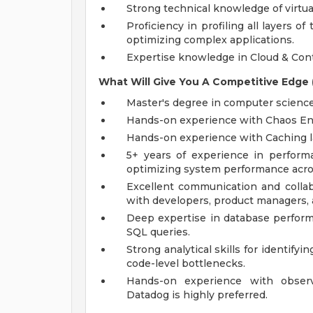
Strong technical knowledge of virtua
Proficiency in profiling all layers 
optimizing complex applications.
Expertise knowledge in Cloud & Con
What Will Give You A Competitive Edge (
Master's degree in computer science o
Hands-on experience with Chaos Eng
Hands-on experience with Caching l
5+ years of experience in perform
optimizing system performance acr
Excellent communication and collabor
with developers, product managers, 
Deep expertise in database perform
SQL queries.
Strong analytical skills for identify
code-level bottlenecks.
Hands-on experience with observa
Datadog is highly preferred.