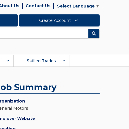
About Us
Contact Us
Select Language
▼
Create Account
Search
Skilled Trades
Job Summary
rganization
eneral Motors
mployer Website
ocation