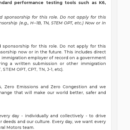
tandard performance testing tools such as K6,
sponsorship for this role. Do not apply for this
orship (e.g., H--1B, TN, STEM OPT, etc.) Now or in
sponsorship for this role. Do not apply for this
sorship now or in the future. This includes direct
 immigration employer of record on a government
ring a written submission or other immigration
 STEM OPT, CPT, TN, J-1, etc).
es, Zero Emissions and Zero Congestion and we
hange that will make our world better, safer and
ry day - individually and collectively - to drive
 deeds and our culture. Every day, we want every
ral Motors team.