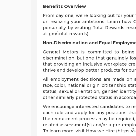
Benefits Overview
From day one, we're looking out for your
on realizing your ambitions. Learn how 
personally by visiting Total Rewards res
at-gm/total-rewards) .
Non-Discrimination and Equal Employmen
General Motors is committed to being 
discrimination, but one that genuinely fo
that providing an inclusive workplace c
thrive and develop better products for ou
All employment decisions are made on a 
race, color, national origin, citizenship sta
status, sexual orientation, gender identit
other similarly protected status in accorda
We encourage interested candidates to revi
each role and apply for any positions that
the recruitment process may be required, 
related assessment(s) and/or a pre-empl
To learn more, visit How we Hire (https:/