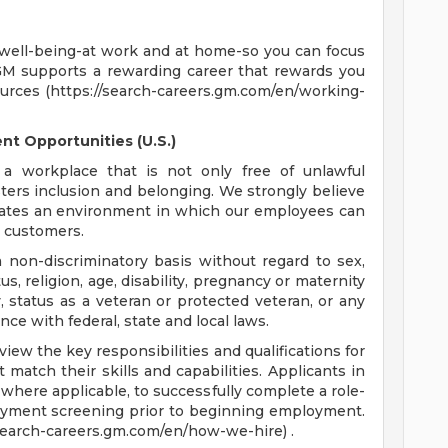
 well-being-at work and at home-so you can focus
GM supports a rewarding career that rewards you
ources (https://search-careers.gm.com/en/working-
t Opportunities (U.S.)
a workplace that is not only free of unlawful
sters inclusion and belonging. We strongly believe
reates an environment in which our employees can
r customers.
non-discriminatory basis without regard to sex,
tus, religion, age, disability, pregnancy or maternity
y, status as a veteran or protected veteran, or any
nce with federal, state and local laws.
ew the key responsibilities and qualifications for
 match their skills and capabilities. Applicants in
where applicable, to successfully complete a role-
oyment screening prior to beginning employment.
/search-careers.gm.com/en/how-we-hire) .