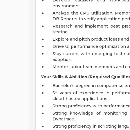
Develop datasets and workload
environment.
Analyze the CPU utilization, Memo
DB Reports to verify application pe
Research and implement best prac
testing.
Explore and pitch product ideas and t
Drive UI performance optimization a
Stay current with emerging technolo
adoption.
Mentor junior team members and co
Your Skills & Abilities (Required Qualific
Bachelor's degree in computer science
5+ years of experience in performa
cloud-hosted applications.
Strong proficiency with performance 
Strong knowledge of monitoring a
Dynatrace.
Strong proficiency in scripting langua