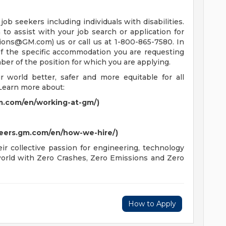
job seekers including individuals with disabilities.
o assist with your job search or application for
tions@GM.com
) us or call us at 1-800-865-7580. In
 of the specific accommodation you are requesting
mber of the position for which you are applying.
world better, safer and more equitable for all
Learn more about:
m.com/en/working-at-gm/)
reers.gm.com/en/how-we-hire/)
r collective passion for engineering, technology
 world with Zero Crashes, Zero Emissions and Zero
How to Apply