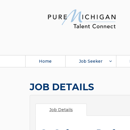
Home
Job Seeker
JOB DETAILS
Job Details