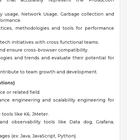
s that accurately represent the Production
ry usage, Network Usage, Garbage collection and
rformance.
tices, methodologies and tools for performance
ech initiatives with cross functional teams.
nd ensure cross-browser compatibility.
gies and trends and evaluate their potential for
ntribute to team growth and development.
ations)
 or related field.
nce engineering and scalability engineering for
tools like K6, JMeter.
nd observability tools like Data dog, Grafana,
ges (ex: Java, JavaScript, Python).