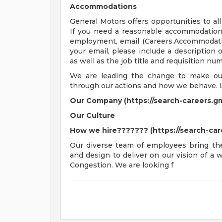
Accommodations
General Motors offers opportunities to all 
If you need a reasonable accommodation t
employment, email (
Careers.Accommoda
your email, please include a description
as well as the job title and requisition nu
We are leading the change to make our 
through our actions and how we behave. 
Our Company (https://search-careers.g
Our Culture
How we hire??????? (https://search-ca
Our diverse team of employees bring thei
and design to deliver on our vision of a
Congestion. We are looking f