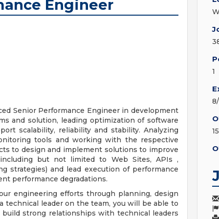
rmance Engineer
W
J
3
P
1
E
8
nced Senior Performance Engineer in development
O
s and solution, leading optimization of software
 scalability, reliability and stability. Analyzing
1
onitoring tools and working with the respective
O
ts to design and implement solutions to improve
including but not limited to Web Sites, APIs ,
ng strategies) and lead execution of performance
event performance degradations.
 our engineering efforts through planning, design
a technical leader on the team, you will be able to
build strong relationships with technical leaders