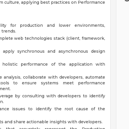
am culture, applying best practices on Performance
ity for production and lower environments,
 trends.
lete web technologies stack (client, framework,
nd apply synchronous and asynchronous design
holistic performance of the application with
se analysis, collaborate with developers, automate
tools to ensure systems meet performance
ment.
rage by consulting with developers to identify
n.
ance issues to identify the root cause of the
s and share actionable insights with developers.