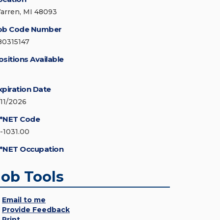
arren, MI 48093
ob Code Number
80315147
ositions Available
xpiration Date
/11/2026
*NET Code
5-1031.00
*NET Occupation
Job Tools
Email to me
Provide Feedback
Print