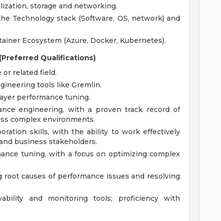
lization, storage and networking.
of the Technology stack (Software, OS, network) and
tainer Ecosystem (Azure, Docker, Kubernetes).
Preferred Qualifications)
r related field.
ineering tools like Gremlin.
ayer performance tuning.
ance engineering, with a proven track record of
oss complex environments.
ation skills, with the ability to work effectively
and business stakeholders.
ance tuning, with a focus on optimizing complex
ing root causes of performance issues and resolving
bility and monitoring tools; proficiency with