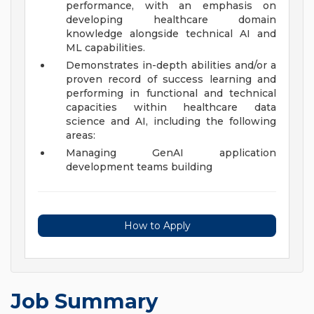
performance, with an emphasis on
developing healthcare domain
knowledge alongside technical AI and
ML capabilities.
Demonstrates in-depth abilities and/or a
proven record of success learning and
performing in functional and technical
capacities within healthcare data
science and AI, including the following
areas:
Managing GenAI application
development teams building
How to Apply
Job Summary