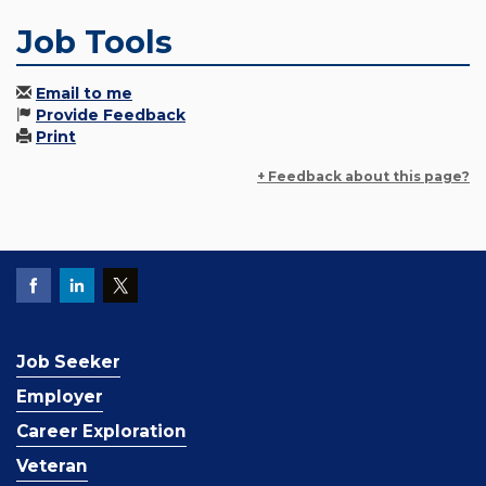
Job Tools
Email to me
Provide Feedback
Print
+ Feedback about this page?
Job Seeker
Employer
Career Exploration
Veteran