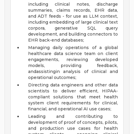
including clinical notes, discharge
summaries, claims records, EHR data,
and ADT feeds - for use as LLM context,
including embedding of large clinical text
corpora, generative SQL query
development, and building connectors to
EHR back-end databases;
Managing daily operations of a global
healthcare data science team on client
engagements, reviewing developed
models, providing feedback,
andassistingin analysis of clinical and
operational outcomes;
Directing data engineers and other data
scientists to deliver efficient, HIPAA-
compliant solutions that meet health
system client requirements for clinical,
financial, and operational AI use cases;
Leading and contributing to
development of proof of concepts, pilots,
and production use cases for health