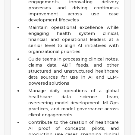
engagements, innovating delivery
processes and driving continuous
improvement across use case
development lifecycles
Maintain operational excellence while
engaging health system clinical,
financial, and operational leaders at a
senior level to align AI initiatives with
organizational priorities
Guide teams in processing clinical notes,
claims data, ADT feeds, and other
structured and unstructured healthcare
data sources for use in AI and LLM-
powered solutions
Manage daily operations of a global
healthcare data science team,
overseeing model development, MLOps
practices, and model governance across
client engagements
Contribute to the creation of healthcare
AI proof of concepts, pilots, and
production use cases spanning clinical