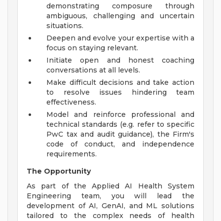
demonstrating composure through
ambiguous, challenging and uncertain
situations.
Deepen and evolve your expertise with a
focus on staying relevant.
Initiate open and honest coaching
conversations at all levels.
Make difficult decisions and take action
to resolve issues hindering team
effectiveness.
Model and reinforce professional and
technical standards (e.g. refer to specific
PwC tax and audit guidance), the Firm's
code of conduct, and independence
requirements.
The Opportunity
As part of the Applied AI Health System
Engineering team, you will lead the
development of AI, GenAI, and ML solutions
tailored to the complex needs of health