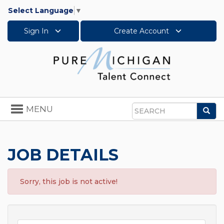
Select Language
▼
Sign In
Create Account
Toggle
MENU
Sea
navigation
Search
JOB DETAILS
Sorry, this job is not active!