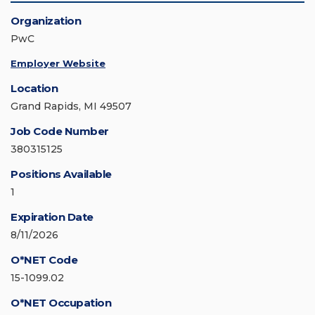
Organization
PwC
Employer Website
Location
Grand Rapids, MI 49507
Job Code Number
380315125
Positions Available
1
Expiration Date
8/11/2026
O*NET Code
15-1099.02
O*NET Occupation