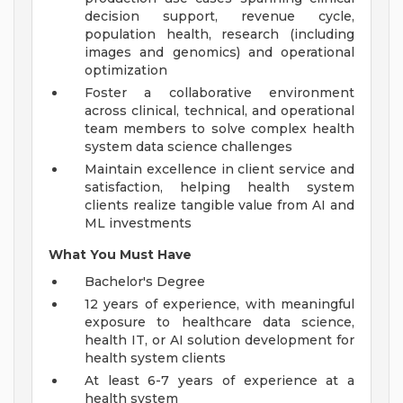
decision support, revenue cycle,
population health, research (including
images and genomics) and operational
optimization
Foster a collaborative environment
across clinical, technical, and operational
team members to solve complex health
system data science challenges
Maintain excellence in client service and
satisfaction, helping health system
clients realize tangible value from AI and
ML investments
What You Must Have
Bachelor's Degree
12 years of experience, with meaningful
exposure to healthcare data science,
health IT, or AI solution development for
health system clients
At least 6-7 years of experience at a
health system