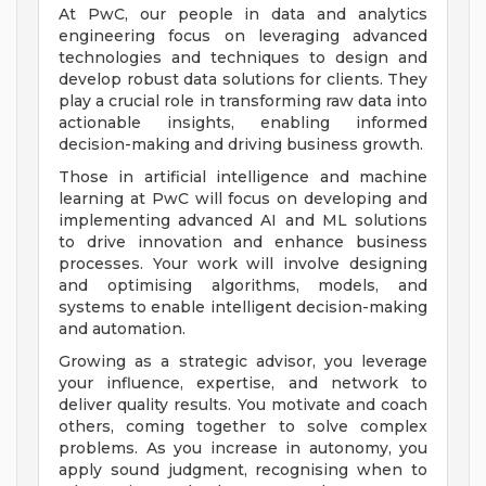
At PwC, our people in data and analytics
engineering focus on leveraging advanced
technologies and techniques to design and
develop robust data solutions for clients. They
play a crucial role in transforming raw data into
actionable insights, enabling informed
decision-making and driving business growth.
Those in artificial intelligence and machine
learning at PwC will focus on developing and
implementing advanced AI and ML solutions
to drive innovation and enhance business
processes. Your work will involve designing
and optimising algorithms, models, and
systems to enable intelligent decision-making
and automation.
Growing as a strategic advisor, you leverage
your influence, expertise, and network to
deliver quality results. You motivate and coach
others, coming together to solve complex
problems. As you increase in autonomy, you
apply sound judgment, recognising when to