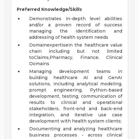
Preferred Knowledge/Skills
Demonstrates in-depth level abilities
and/or a proven record of success
managing the identification and
addressing of health system needs
Domainexpertisein the healthcare value
chain including but not limited
toClaims,Pharmacy, Finance, Clinical
Domains
Managing development teams in
building healthcare AI and GenAI
solutions, including analytical modeling,
prompt engineering, Python-based
development, testing, communication of
results to clinical and operational
stakeholders, front-end and back-end
integration, and iterative use case
development with health system clients;
Documenting and analyzing healthcare
business processes - across clinical