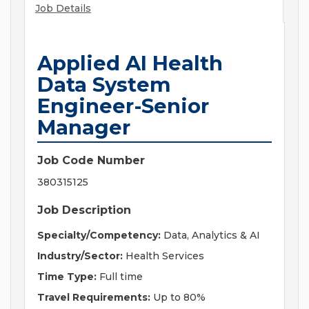
Job Details
Applied AI Health
Data System
Engineer-Senior
Manager
Job Code Number
380315125
Job Description
Specialty/Competency:
Data, Analytics & AI
Industry/Sector:
Health Services
Time Type:
Full time
Travel Requirements:
Up to 80%