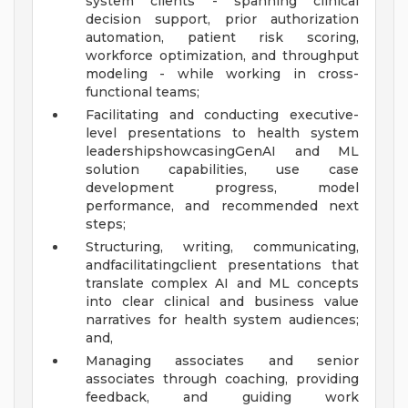
system clients - spanning clinical
decision support, prior authorization
automation, patient risk scoring,
workforce optimization, and throughput
modeling - while working in cross-
functional teams;
Facilitating and conducting executive-
level presentations to health system
leadershipshowcasingGenAI and ML
solution capabilities, use case
development progress, model
performance, and recommended next
steps;
Structuring, writing, communicating,
andfacilitatingclient presentations that
translate complex AI and ML concepts
into clear clinical and business value
narratives for health system audiences;
and,
Managing associates and senior
associates through coaching, providing
feedback, and guiding work