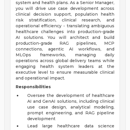
system and health plans. As a Senior Manager,
you will drive use case development across
clinical decision support, population health
risk stratification, clinical research, and
operational efficiency - translating ambiguous
healthcare challenges into production-grade
AI solutions. You will architect and build
production-grade RAG pipelines, MCP
connections, agentic AI workflows, and
MLOps frameworks, managing daily
operations across global delivery teams while
engaging health system leaders at the
executive level to ensure measurable clinical
and operational impact.
Responsibilities
Oversee the development of healthcare
AI and GenAI solutions, including clinical
use case design, analytical modeling,
prompt engineering, and RAG pipeline
development
Lead large healthcare data science