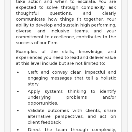
take action and when to escalate. You are
expected to solve through complexity, ask
thoughtful questions, and clearly
communicate how things fit together. Your
ability to develop and sustain high performing,
diverse, and inclusive teams, and your
commitment to excellence, contributes to the
success of our Firm.
Examples of the skills, knowledge, and
experiences you need to lead and deliver value
at this level include but are not limited to:
Craft and convey clear, impactful and
engaging messages that tell a holistic
story.
Apply systems thinking to identify
underlying problems and/or
opportunities.
Validate outcomes with clients, share
alternative perspectives, and act on
client feedback.
Direct the team through complexity,