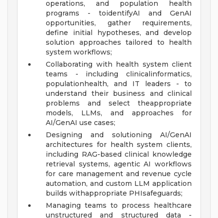
operations, and population health
programs - toidentifyAI and GenAI
opportunities, gather requirements,
define initial hypotheses, and develop
solution approaches tailored to health
system workflows;
Collaborating with health system client
teams - including clinicalinformatics,
populationhealth, and IT leaders - to
understand their business and clinical
problems and select theappropriate
models, LLMs, and approaches for
AI/GenAI use cases;
Designing and solutioning AI/GenAI
architectures for health system clients,
including RAG-based clinical knowledge
retrieval systems, agentic AI workflows
for care management and revenue cycle
automation, and custom LLM application
builds withappropriate PHIsafeguards;
Managing teams to process healthcare
unstructured and structured data -