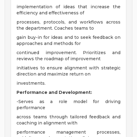
implementation of ideas that increase the
efficiency and effectiveness of
processes, protocols, and workflows across
the department. Coaches teams to
gain buy-in for ideas and to seek feedback on
approaches and methods for
continued improvement. Prioritizes and
reviews the roadmap of improvement
initiatives to ensure alignment with strategic
direction and maximize return on
investments.
Performance and Development:
-Serves as a role model for driving
performance
across teams through tailored feedback and
coaching in alignment with
performance management processes,