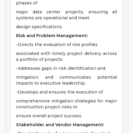
phases of
major data center projects, ensuring all
systems are operational and meet
design specifications.
Risk and Problem Management:
-Directs the evaluation of risk profiles
associated with timely project delivery across
a portfolio of projects.
-Addresses gaps in risk identification and
mitigation, and communicates potential
impacts to executive leadership.
-Develops and ensures the execution of
comprehensive mitigation strategies for major
construction project risks to
ensure overall project success.
Stakeholder and Vendor Management: