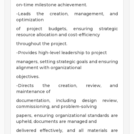
on-time milestone achievement.
-Leads the creation, management, and
optimization
of project budgets, ensuring strategic
resource allocation and cost-efficiency
throughout the project.
-Provides high-level leadership to project
managers, setting strategic goals and ensuring
alignment with organizational
objectives.
-Directs the creation, review, and
maintenance of
documentation, including design review,
commissioning, and problem-solving
papers, ensuring organizational standards are
upheld, documents are managed and
delivered effectively, and all materials are