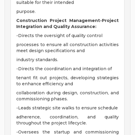
suitable for their intended
purpose.
Construction Project Management-Project
Integration and Quality Assurance:
-Directs the oversight of quality control
processes to ensure all construction activities
meet design specifications and
industry standards.
-Directs the coordination and integration of
tenant fit out projects, developing strategies
to enhance efficiency and
collaboration during design, construction, and
commissioning phases.
-Leads strategic site walks to ensure schedule
adherence, coordination, and quality
throughout the project lifecycle.
-Oversees the startup and commissioning