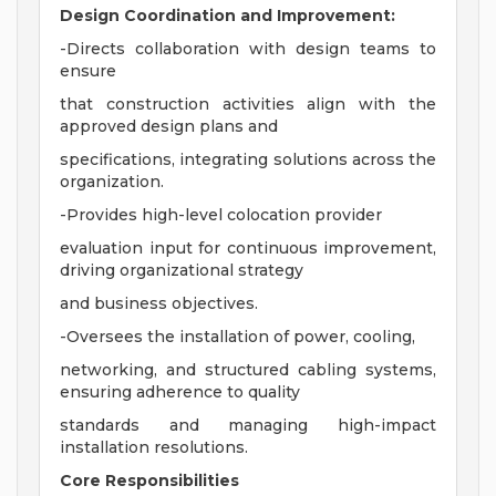
Design Coordination and Improvement:
-Directs collaboration with design teams to
ensure
that construction activities align with the
approved design plans and
specifications, integrating solutions across the
organization.
-Provides high-level colocation provider
evaluation input for continuous improvement,
driving organizational strategy
and business objectives.
-Oversees the installation of power, cooling,
networking, and structured cabling systems,
ensuring adherence to quality
standards and managing high-impact
installation resolutions.
Core Responsibilities