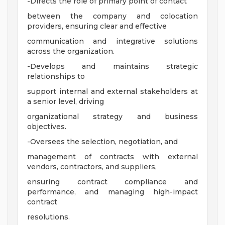
-Directs the role of primary point of contact
between the company and colocation
providers, ensuring clear and effective
communication and integrative solutions
across the organization.
-Develops and maintains strategic
relationships to
support internal and external stakeholders at
a senior level, driving
organizational strategy and business
objectives.
-Oversees the selection, negotiation, and
management of contracts with external
vendors, contractors, and suppliers,
ensuring contract compliance and
performance, and managing high-impact
contract
resolutions.