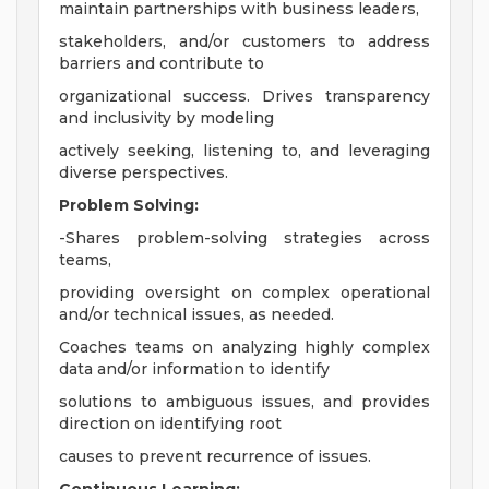
maintain partnerships with business leaders,
stakeholders, and/or customers to address
barriers and contribute to
organizational success. Drives transparency
and inclusivity by modeling
actively seeking, listening to, and leveraging
diverse perspectives.
Problem Solving:
-Shares problem-solving strategies across
teams,
providing oversight on complex operational
and/or technical issues, as needed.
Coaches teams on analyzing highly complex
data and/or information to identify
solutions to ambiguous issues, and provides
direction on identifying root
causes to prevent recurrence of issues.