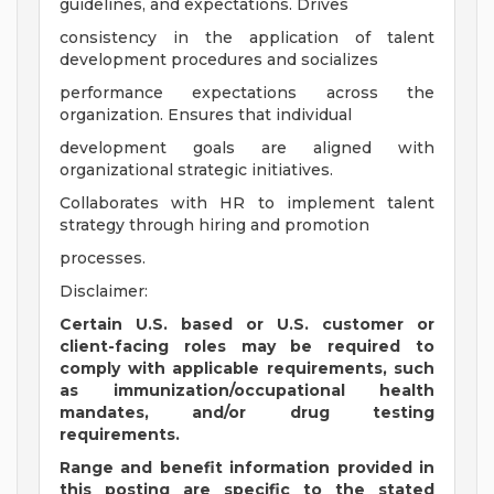
guidelines, and expectations. Drives
consistency in the application of talent
development procedures and socializes
performance expectations across the
organization. Ensures that individual
development goals are aligned with
organizational strategic initiatives.
Collaborates with HR to implement talent
strategy through hiring and promotion
processes.
Disclaimer:
Certain U.S. based or U.S. customer or
client-facing roles may be required to
comply with applicable requirements, such
as immunization/occupational health
mandates, and/or drug testing
requirements.
Range and benefit information provided in
this posting are specific to the stated