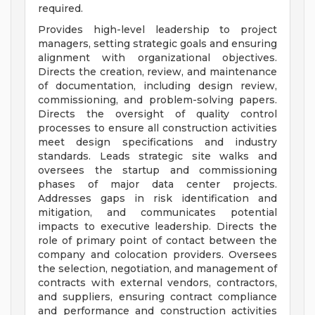
required.
Provides high-level leadership to project
managers, setting strategic goals and ensuring
alignment with organizational objectives.
Directs the creation, review, and maintenance
of documentation, including design review,
commissioning, and problem-solving papers.
Directs the oversight of quality control
processes to ensure all construction activities
meet design specifications and industry
standards. Leads strategic site walks and
oversees the startup and commissioning
phases of major data center projects.
Addresses gaps in risk identification and
mitigation, and communicates potential
impacts to executive leadership. Directs the
role of primary point of contact between the
company and colocation providers. Oversees
the selection, negotiation, and management of
contracts with external vendors, contractors,
and suppliers, ensuring contract compliance
and performance and construction activities