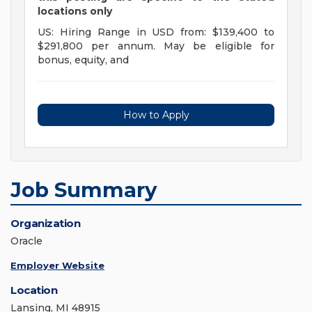
locations only
US: Hiring Range in USD from: $139,400 to
$291,800 per annum. May be eligible for
bonus, equity, and
How to Apply
Job Summary
Organization
Oracle
Employer Website
Location
Lansing, MI 48915