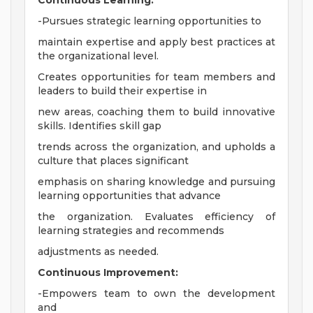
Continuous Learning:
-Pursues strategic learning opportunities to
maintain expertise and apply best practices at
the organizational level.
Creates opportunities for team members and
leaders to build their expertise in
new areas, coaching them to build innovative
skills. Identifies skill gap
trends across the organization, and upholds a
culture that places significant
emphasis on sharing knowledge and pursuing
learning opportunities that advance
the organization. Evaluates efficiency of
learning strategies and recommends
adjustments as needed.
Continuous Improvement:
-Empowers team to own the development
and