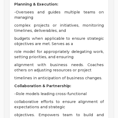
Planning & Execution:
-Oversees and guides multiple teams on
managing
complex projects or initiatives, monitoring
timelines, deliverables, and
budgets when applicable to ensure strategic
objectives are met. Serves as a
role model for appropriately delegating work,
setting priorities, and ensuring
alignment with business needs. Coaches
others on adjusting resources or project
timelines in anticipation of business changes.
Collaboration & Partnership:
-Role models leading cross-functional
collaborative efforts to ensure alignment of
expectations and strategic
objectives. Empowers team to build and