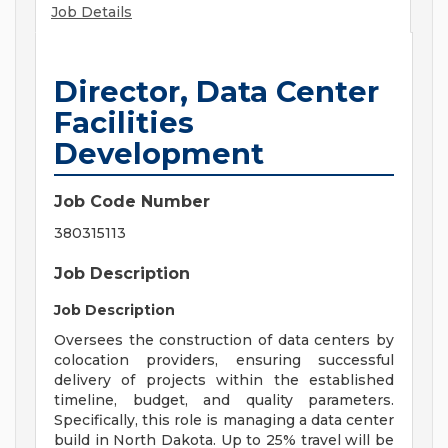
Job Details
Director, Data Center
Facilities
Development
Job Code Number
380315113
Job Description
Job Description
Oversees the construction of data centers by
colocation providers, ensuring successful
delivery of projects within the established
timeline, budget, and quality parameters.
Specifically, this role is managing a data center
build in North Dakota. Up to 25% travel will be