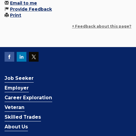
Email to me
Provide Feedback
Print
+ Feedback about this page?
Job Seeker
Employer
Career Exploration
Veteran
Skilled Trades
About Us