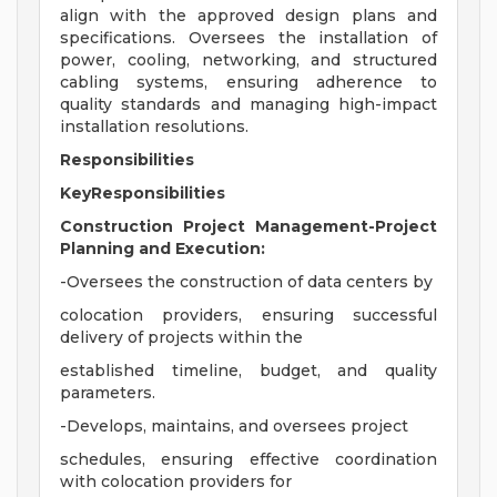
align with the approved design plans and
specifications. Oversees the installation of
power, cooling, networking, and structured
cabling systems, ensuring adherence to
quality standards and managing high-impact
installation resolutions.
Responsibilities
KeyResponsibilities
Construction Project Management-Project
Planning and Execution:
-Oversees the construction of data centers by
colocation providers, ensuring successful
delivery of projects within the
established timeline, budget, and quality
parameters.
-Develops, maintains, and oversees project
schedules, ensuring effective coordination
with colocation providers for