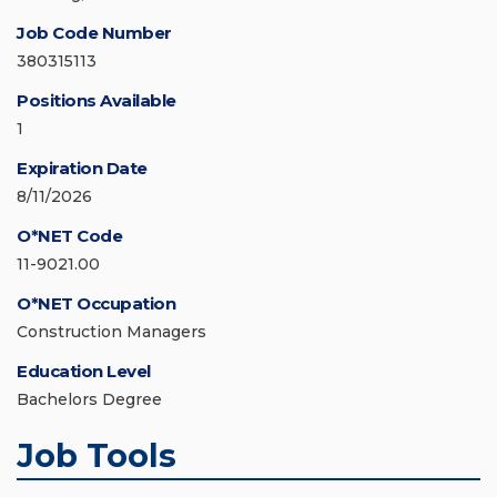
Job Code Number
380315113
Positions Available
1
Expiration Date
8/11/2026
O*NET Code
11-9021.00
O*NET Occupation
Construction Managers
Education Level
Bachelors Degree
Job Tools