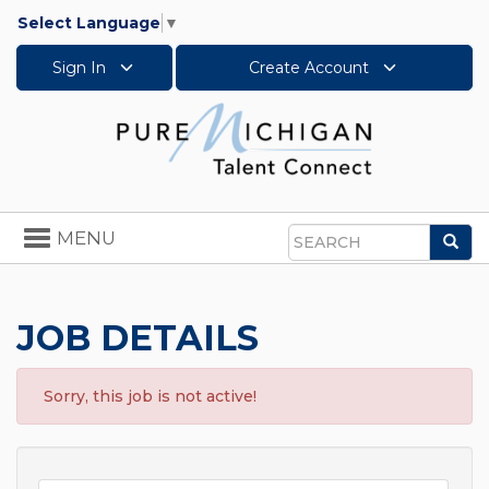
Select Language
▼
Sign In
Create Account
Toggle
MENU
Sea
navigation
Search
JOB DETAILS
Sorry, this job is not active!